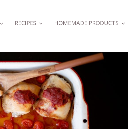
RECIPES
HOMEMADE PRODUCTS