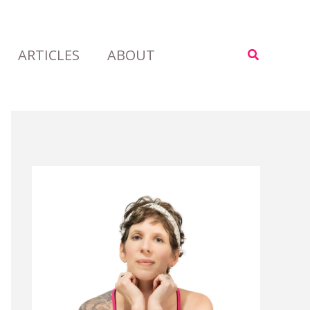
ARTICLES
ABOUT
Search