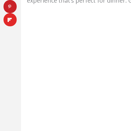
experience that’s perfect for dinner. 