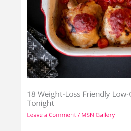
18 Weight-Loss Friendly Low-
Tonight
Leave a Comment
/
MSN Gallery