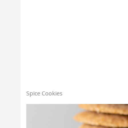
Spice Cookies