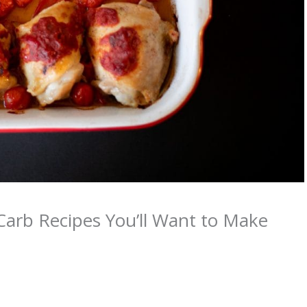
Carb Recipes You’ll Want to Make