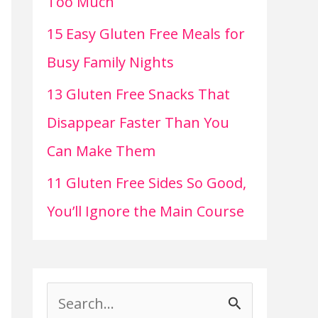
Too Much
15 Easy Gluten Free Meals for
Busy Family Nights
13 Gluten Free Snacks That
Disappear Faster Than You
Can Make Them
11 Gluten Free Sides So Good,
You’ll Ignore the Main Course
S