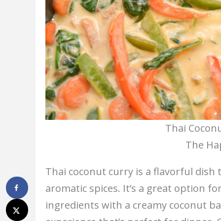
Thai Coconu
The Hap
Thai coconut curry is a flavorful dish
aromatic spices. It’s a great option f
ingredients with a creamy coconut ba