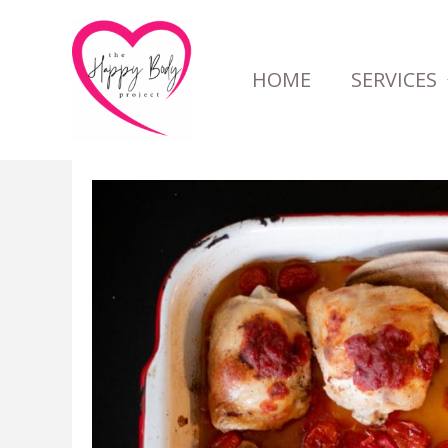
Skip
to
HOME
SERVICES
content