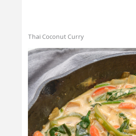
Thai Coconut Curry