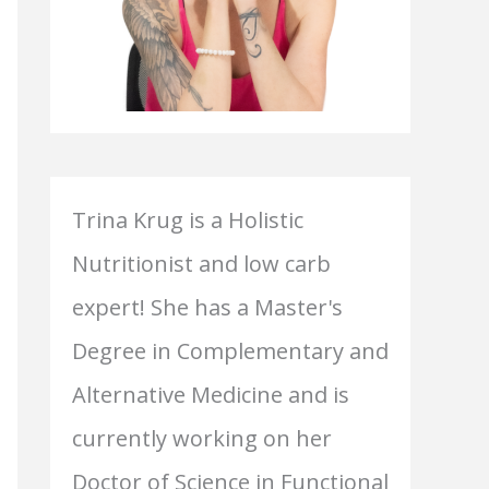
Trina Krug is a Holistic
Nutritionist and low carb
expert! She has a Master's
Degree in Complementary and
Alternative Medicine and is
currently working on her
Doctor of Science in Functional