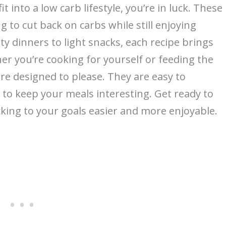
it into a low carb lifestyle, you’re in luck. These
 to cut back on carbs while still enjoying
rty dinners to light snacks, each recipe brings
er you’re cooking for yourself or feeding the
are designed to please. They are easy to
s to keep your meals interesting. Get ready to
king to your goals easier and more enjoyable.