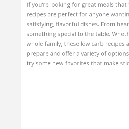
If you’re looking for great meals that f
recipes are perfect for anyone wanting
satisfying, flavorful dishes. From hea
something special to the table. Wheth
whole family, these low carb recipes 
prepare and offer a variety of option
try some new favorites that make stic