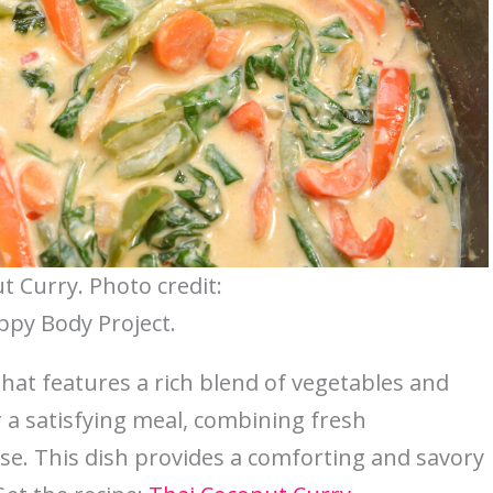
t Curry. Photo credit:
py Body Project.
 that features a rich blend of vegetables and
or a satisfying meal, combining fresh
se. This dish provides a comforting and savory