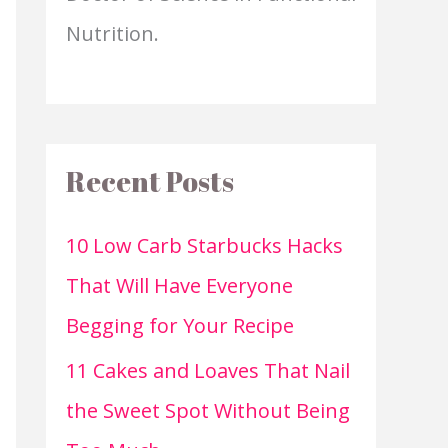
Nutrition.
Recent Posts
10 Low Carb Starbucks Hacks
That Will Have Everyone
Begging for Your Recipe
11 Cakes and Loaves That Nail
the Sweet Spot Without Being