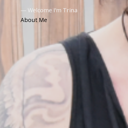
— Welcome I’m Trina
About Me