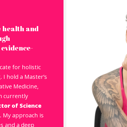
 health and
ough
 evidence-
ate for holistic
 I hold a Master’s
tive Medicine,
m currently
tor of Science
. My approach is
es and a deep