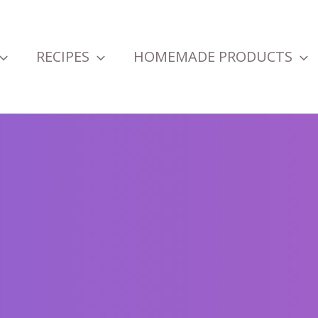
RECIPES
HOMEMADE PRODUCTS