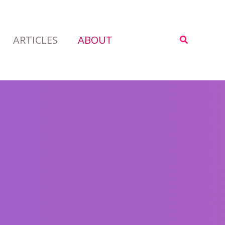
ARTICLES
ABOUT
Search