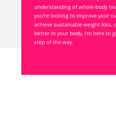
understanding of whole-body he
you’re looking to improve your ov
achieve sustainable weight loss, o
better in your body, I’m here to 
step of the way.