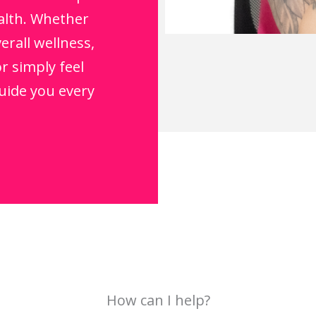
alth. Whether
erall wellness,
r simply feel
guide you every
How can I help?