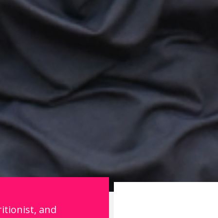
itionist, and