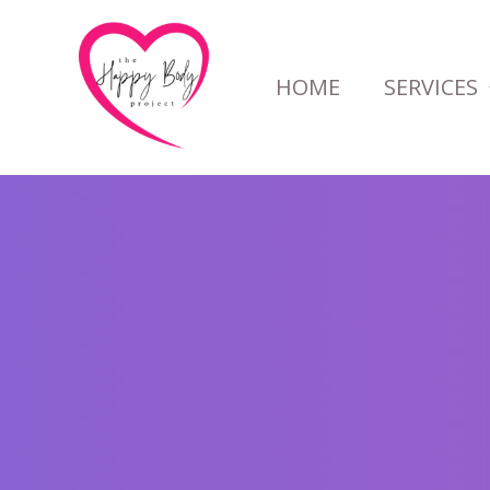
Skip
to
HOME
SERVICES
content