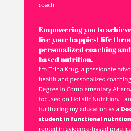
coach.​
Empowering you to achieve
live your happiest life thr
personalized coaching and
based nutrition.
I’m Trina Krug, a passionate advoc
health and personalized coaching.
Degree in Complementary Alterna
focused on Holistic Nutrition. I a
furthering my education as a
Doc
student in functional nutrition
rooted in evidence-based practic