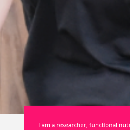
I am a researcher, functional nutr