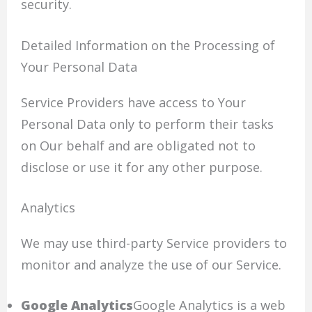
security.
Detailed Information on the Processing of
Your Personal Data
Service Providers have access to Your
Personal Data only to perform their tasks
on Our behalf and are obligated not to
disclose or use it for any other purpose.
Analytics
We may use third-party Service providers to
monitor and analyze the use of our Service.
Google Analytics
Google Analytics is a web