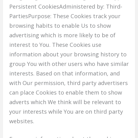
Persistent CookiesAdministered by: Third-
PartiesPurpose: These Cookies track your
browsing habits to enable Us to show
advertising which is more likely to be of
interest to You. These Cookies use
information about your browsing history to
group You with other users who have similar
interests. Based on that information, and
with Our permission, third party advertisers
can place Cookies to enable them to show
adverts which We think will be relevant to
your interests while You are on third party
websites.