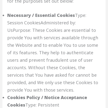
for the purposes set out below:
Necessary / Essential Cookies
Type:
Session CookiesAdministered by:
UsPurpose: These Cookies are essential to
provide You with services available through
the Website and to enable You to use some
of its features. They help to authenticate
users and prevent fraudulent use of user
accounts. Without these Cookies, the
services that You have asked for cannot be
provided, and We only use these Cookies to
provide You with those services.
Cookies Policy / Notice Acceptance
Cookies
Type: Persistent