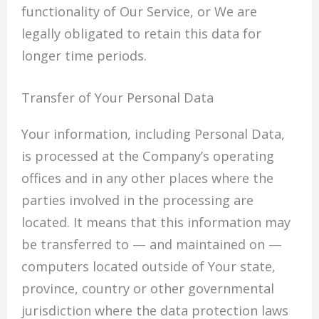
functionality of Our Service, or We are
legally obligated to retain this data for
longer time periods.
Transfer of Your Personal Data
Your information, including Personal Data,
is processed at the Company’s operating
offices and in any other places where the
parties involved in the processing are
located. It means that this information may
be transferred to — and maintained on —
computers located outside of Your state,
province, country or other governmental
jurisdiction where the data protection laws