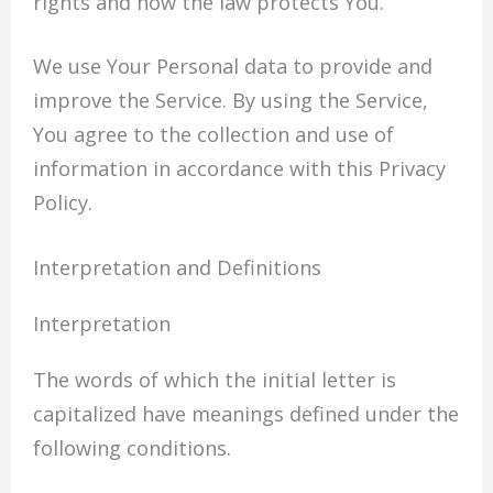
rights and how the law protects You.
We use Your Personal data to provide and
improve the Service. By using the Service,
You agree to the collection and use of
information in accordance with this Privacy
Policy.
Interpretation and Definitions
Interpretation
The words of which the initial letter is
capitalized have meanings defined under the
following conditions.