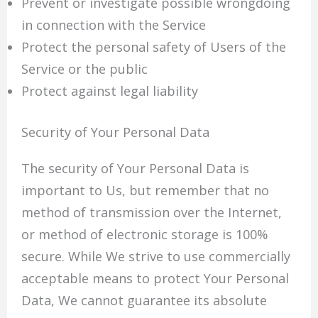
Prevent or investigate possible wrongdoing
in connection with the Service
Protect the personal safety of Users of the
Service or the public
Protect against legal liability
Security of Your Personal Data
The security of Your Personal Data is
important to Us, but remember that no
method of transmission over the Internet,
or method of electronic storage is 100%
secure. While We strive to use commercially
acceptable means to protect Your Personal
Data, We cannot guarantee its absolute