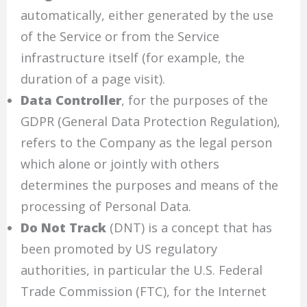
automatically, either generated by the use
of the Service or from the Service
infrastructure itself (for example, the
duration of a page visit).
Data Controller
, for the purposes of the
GDPR (General Data Protection Regulation),
refers to the Company as the legal person
which alone or jointly with others
determines the purposes and means of the
processing of Personal Data.
Do Not Track
(DNT) is a concept that has
been promoted by US regulatory
authorities, in particular the U.S. Federal
Trade Commission (FTC), for the Internet