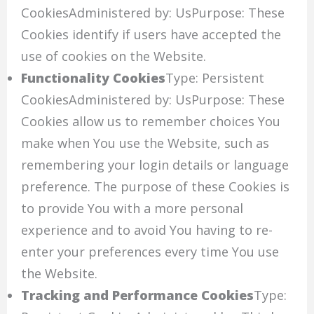
CookiesAdministered by: UsPurpose: These
Cookies identify if users have accepted the
use of cookies on the Website.
Functionality Cookies
Type: Persistent
CookiesAdministered by: UsPurpose: These
Cookies allow us to remember choices You
make when You use the Website, such as
remembering your login details or language
preference. The purpose of these Cookies is
to provide You with a more personal
experience and to avoid You having to re-
enter your preferences every time You use
the Website.
Tracking and Performance Cookies
Type: