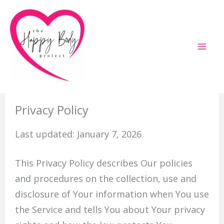
Skip
to
content
Privacy Policy
Last updated: January 7, 2026
This Privacy Policy describes Our policies
and procedures on the collection, use and
disclosure of Your information when You use
the Service and tells You about Your privacy