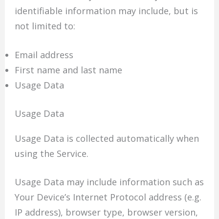
identifiable information may include, but is
not limited to:
Email address
First name and last name
Usage Data
Usage Data
Usage Data is collected automatically when
using the Service.
Usage Data may include information such as
Your Device’s Internet Protocol address (e.g.
IP address), browser type, browser version,