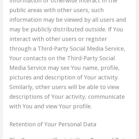
information or otherwise interact in the
public areas with other users, such
information may be viewed by all users and
may be publicly distributed outside. If You
interact with other users or register
through a Third-Party Social Media Service,
Your contacts on the Third-Party Social
Media Service may see You name, profile,
pictures and description of Your activity.
Similarly, other users will be able to view
descriptions of Your activity, communicate
with You and view Your profile.
Retention of Your Personal Data