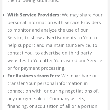
the following situations:
With Service Providers:
We may share Your
personal information with Service Providers
to monitor and analyze the use of our
Service, to show advertisements to You to
help support and maintain Our Service, to
contact You, to advertise on third party
websites to You after You visited our Service
or for payment processing.
For Business transfers:
We may share or
transfer Your personal information in
connection with, or during negotiations of,
any merger, sale of Company assets,
financing, or acquisition of all or a portion