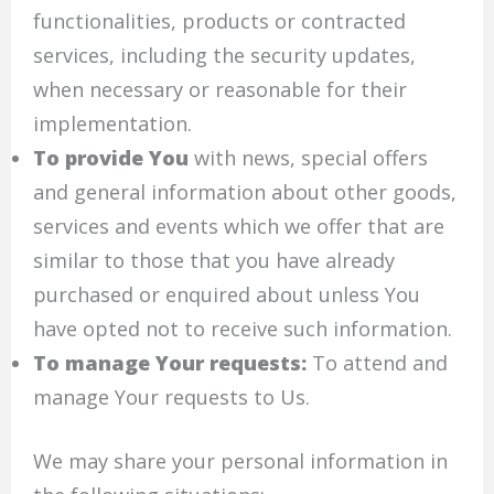
functionalities, products or contracted
services, including the security updates,
when necessary or reasonable for their
implementation.
To provide You
with news, special offers
and general information about other goods,
services and events which we offer that are
similar to those that you have already
purchased or enquired about unless You
have opted not to receive such information.
To manage Your requests:
To attend and
manage Your requests to Us.
We may share your personal information in