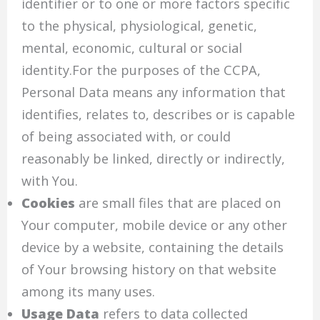
identifier or to one or more factors specific
to the physical, physiological, genetic,
mental, economic, cultural or social
identity.For the purposes of the CCPA,
Personal Data means any information that
identifies, relates to, describes or is capable
of being associated with, or could
reasonably be linked, directly or indirectly,
with You.
Cookies
are small files that are placed on
Your computer, mobile device or any other
device by a website, containing the details
of Your browsing history on that website
among its many uses.
Usage Data
refers to data collected