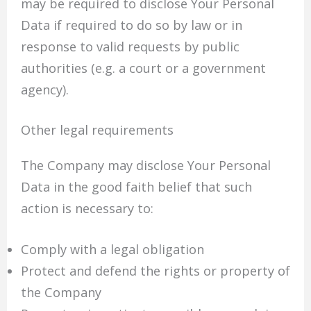
may be required to disclose Your Personal
Data if required to do so by law or in
response to valid requests by public
authorities (e.g. a court or a government
agency).
Other legal requirements
The Company may disclose Your Personal
Data in the good faith belief that such
action is necessary to:
Comply with a legal obligation
Protect and defend the rights or property of
the Company