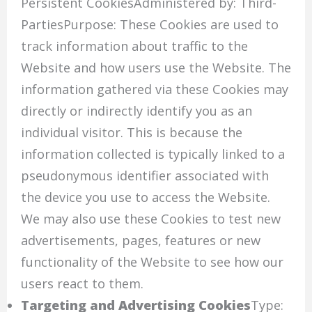
Persistent CookiesAdministered by: Third-
PartiesPurpose: These Cookies are used to
track information about traffic to the
Website and how users use the Website. The
information gathered via these Cookies may
directly or indirectly identify you as an
individual visitor. This is because the
information collected is typically linked to a
pseudonymous identifier associated with
the device you use to access the Website.
We may also use these Cookies to test new
advertisements, pages, features or new
functionality of the Website to see how our
users react to them.
Targeting and Advertising Cookies
Type: