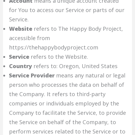
Account
means a unique account created
for You to access our Service or parts of our
Service.
Website
refers to The Happy Body Project,
accessible from
https://thehappybodyproject.com
Service
refers to the Website.
Country
refers to: Oregon, United States
Service Provider
means any natural or legal
person who processes the data on behalf of
the Company. It refers to third-party
companies or individuals employed by the
Company to facilitate the Service, to provide
the Service on behalf of the Company, to
perform services related to the Service or to