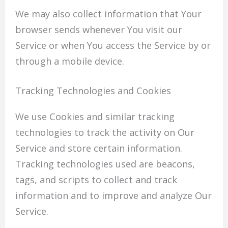
We may also collect information that Your
browser sends whenever You visit our
Service or when You access the Service by or
through a mobile device.
Tracking Technologies and Cookies
We use Cookies and similar tracking
technologies to track the activity on Our
Service and store certain information.
Tracking technologies used are beacons,
tags, and scripts to collect and track
information and to improve and analyze Our
Service.