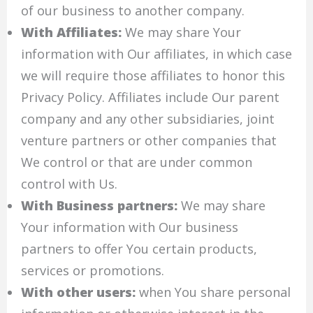
of our business to another company.
With Affiliates:
We may share Your
information with Our affiliates, in which case
we will require those affiliates to honor this
Privacy Policy. Affiliates include Our parent
company and any other subsidiaries, joint
venture partners or other companies that
We control or that are under common
control with Us.
With Business partners:
We may share
Your information with Our business
partners to offer You certain products,
services or promotions.
With other users:
when You share personal