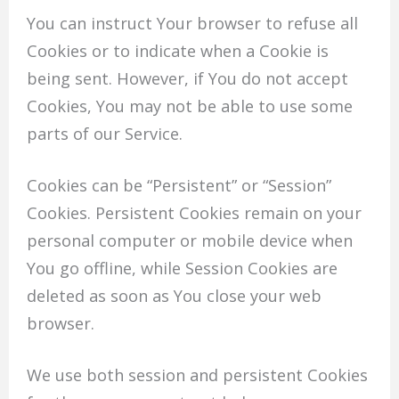
You can instruct Your browser to refuse all
Cookies or to indicate when a Cookie is
being sent. However, if You do not accept
Cookies, You may not be able to use some
parts of our Service.
Cookies can be “Persistent” or “Session”
Cookies. Persistent Cookies remain on your
personal computer or mobile device when
You go offline, while Session Cookies are
deleted as soon as You close your web
browser.
We use both session and persistent Cookies