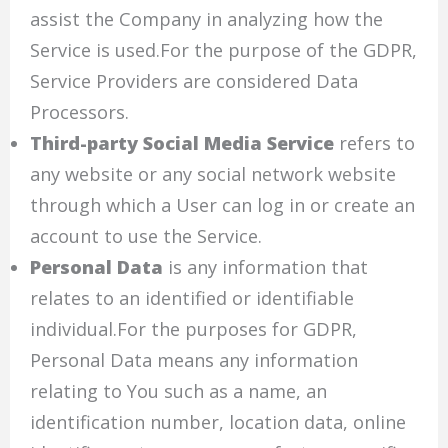
assist the Company in analyzing how the
Service is used.For the purpose of the GDPR,
Service Providers are considered Data
Processors.
Third-party Social Media Service
refers to
any website or any social network website
through which a User can log in or create an
account to use the Service.
Personal Data
is any information that
relates to an identified or identifiable
individual.For the purposes for GDPR,
Personal Data means any information
relating to You such as a name, an
identification number, location data, online