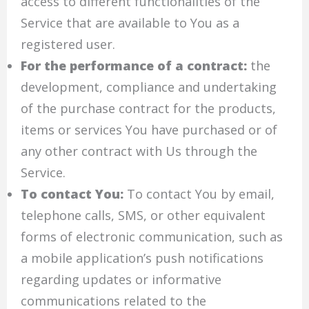
access to different functionalities of the
Service that are available to You as a
registered user.
For the performance of a contract:
the
development, compliance and undertaking
of the purchase contract for the products,
items or services You have purchased or of
any other contract with Us through the
Service.
To contact You:
To contact You by email,
telephone calls, SMS, or other equivalent
forms of electronic communication, such as
a mobile application’s push notifications
regarding updates or informative
communications related to the