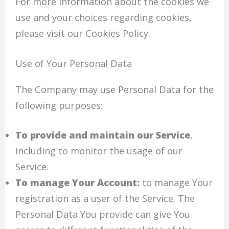
For more information about the cookies we
use and your choices regarding cookies,
please visit our Cookies Policy.
Use of Your Personal Data
The Company may use Personal Data for the
following purposes:
To provide and maintain our Service
,
including to monitor the usage of our
Service.
To manage Your Account:
to manage Your
registration as a user of the Service. The
Personal Data You provide can give You