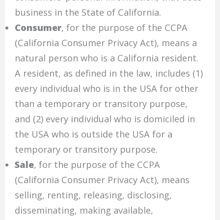
business in the State of California.
Consumer
, for the purpose of the CCPA
(California Consumer Privacy Act), means a
natural person who is a California resident.
A resident, as defined in the law, includes (1)
every individual who is in the USA for other
than a temporary or transitory purpose,
and (2) every individual who is domiciled in
the USA who is outside the USA for a
temporary or transitory purpose.
Sale
, for the purpose of the CCPA
(California Consumer Privacy Act), means
selling, renting, releasing, disclosing,
disseminating, making available,