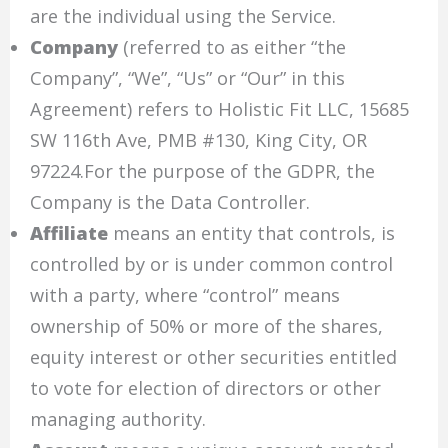
are the individual using the Service.
Company
(referred to as either “the
Company”, “We”, “Us” or “Our” in this
Agreement) refers to Holistic Fit LLC, 15685
SW 116th Ave, PMB #130, King City, OR
97224.For the purpose of the GDPR, the
Company is the Data Controller.
Affiliate
means an entity that controls, is
controlled by or is under common control
with a party, where “control” means
ownership of 50% or more of the shares,
equity interest or other securities entitled
to vote for election of directors or other
managing authority.