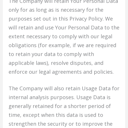
The Company will retain Your Personal Data
only for as long as is necessary for the
purposes set out in this Privacy Policy. We
will retain and use Your Personal Data to the
extent necessary to comply with our legal
obligations (for example, if we are required
to retain your data to comply with
applicable laws), resolve disputes, and
enforce our legal agreements and policies.
The Company will also retain Usage Data for
internal analysis purposes. Usage Data is
generally retained for a shorter period of
time, except when this data is used to
strengthen the security or to improve the