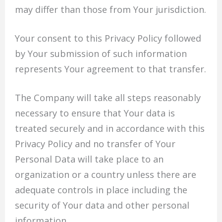
may differ than those from Your jurisdiction.
Your consent to this Privacy Policy followed
by Your submission of such information
represents Your agreement to that transfer.
The Company will take all steps reasonably
necessary to ensure that Your data is
treated securely and in accordance with this
Privacy Policy and no transfer of Your
Personal Data will take place to an
organization or a country unless there are
adequate controls in place including the
security of Your data and other personal
information.