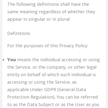
The following definitions shall have the
same meaning regardless of whether they
appear in singular or in plural.
Definitions
For the purposes of this Privacy Policy:
You
means the individual accessing or using
the Service, or the company, or other legal
entity on behalf of which such individual is
accessing or using the Service, as
applicable.Under GDPR (General Data
Protection Regulation), You can be referred
to as the Data Subject or as the User as you