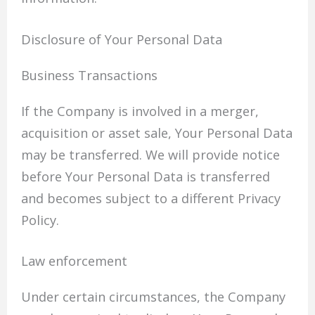
Disclosure of Your Personal Data
Business Transactions
If the Company is involved in a merger,
acquisition or asset sale, Your Personal Data
may be transferred. We will provide notice
before Your Personal Data is transferred
and becomes subject to a different Privacy
Policy.
Law enforcement
Under certain circumstances, the Company