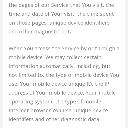
the pages of our Service that You visit, the
time and date of Your visit, the time spent
on those pages, unique device identifiers
and other diagnostic data.
When You access the Service by or through a
mobile device, We may collect certain
information automatically, including, but
not limited to, the type of mobile device You
use, Your mobile device unique ID, the IP
address of Your mobile device, Your mobile
operating system, the type of mobile
Internet browser You use, unique device
identifiers and other diagnostic data.