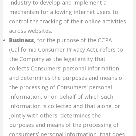
industry to develop and implement a
mechanism for allowing internet users to
control the tracking of their online activities
across websites.
Business
, for the purpose of the CCPA
(California Consumer Privacy Act), refers to
the Company as the legal entity that
collects Consumers’ personal information
and determines the purposes and means of
the processing of Consumers’ personal
information, or on behalf of which such
information is collected and that alone, or
jointly with others, determines the
purposes and means of the processing of
consumers’ personal information, that does