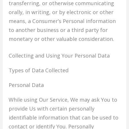
transferring, or otherwise communicating
orally, in writing, or by electronic or other
means, a Consumer’s Personal information
to another business or a third party for
monetary or other valuable consideration.
Collecting and Using Your Personal Data
Types of Data Collected
Personal Data
While using Our Service, We may ask You to
provide Us with certain personally
identifiable information that can be used to
contact or identify You. Personally