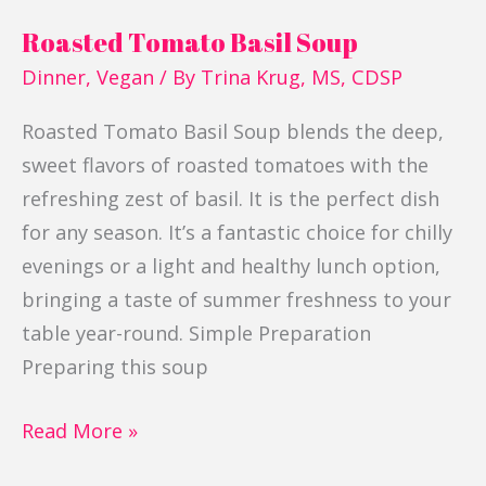
Roasted Tomato Basil Soup
Dinner
,
Vegan
/ By
Trina Krug, MS, CDSP
Roasted Tomato Basil Soup blends the deep,
sweet flavors of roasted tomatoes with the
refreshing zest of basil. It is the perfect dish
for any season. It’s a fantastic choice for chilly
evenings or a light and healthy lunch option,
bringing a taste of summer freshness to your
table year-round. Simple Preparation
Preparing this soup
Read More »