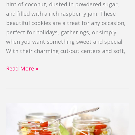
hint of coconut, dusted in powdered sugar,
and filled with a rich raspberry jam. These
beautiful cookies are a treat for any occasion,
perfect for holidays, gatherings, or simply
when you want something sweet and special.
With their charming cut-out centers and soft,
Read More »
4
Bean
Salad