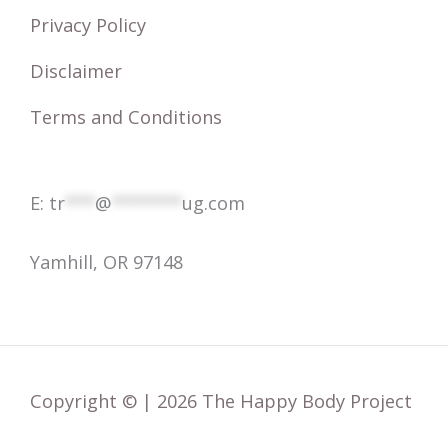
o
Privacy Policy
r
Disclaimer
:
Terms and Conditions
E:
tr
***
@
*******
ug.com
Yamhill, OR 97148
Copyright © | 2026 The Happy Body Project