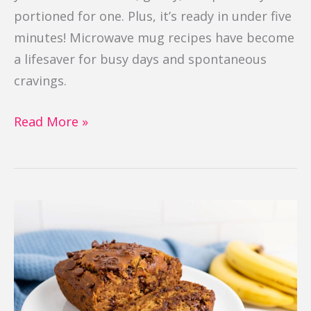
portioned for one. Plus, it’s ready in under five
minutes! Microwave mug recipes have become
a lifesaver for busy days and spontaneous
cravings.
Read More »
Banana
Chocolate
Cake
Bread