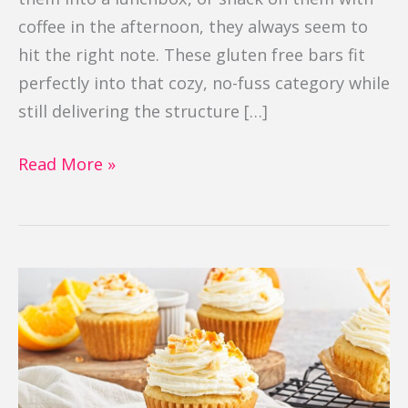
coffee in the afternoon, they always seem to
hit the right note. These gluten free bars fit
perfectly into that cozy, no-fuss category while
still delivering the structure […]
Read More »
Orange
Cupcakes
(Gluten
Free)