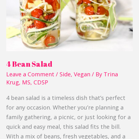
4 Bean Salad
Leave a Comment
/
Side
,
Vegan
/ By
Trina
Krug, MS, CDSP
4 bean salad is a timeless dish that’s perfect
for any occasion. Whether you’re planning a
family gathering, a picnic, or just looking for a
quick and easy meal, this salad fits the bill.
With a mix of beans, fresh vegetables, and a