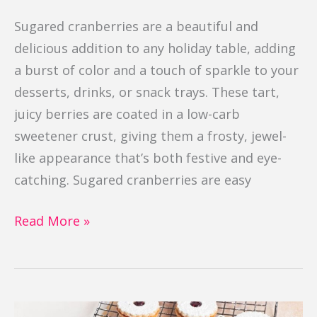
Sugared cranberries are a beautiful and
delicious addition to any holiday table, adding
a burst of color and a touch of sparkle to your
desserts, drinks, or snack trays. These tart,
juicy berries are coated in a low-carb
sweetener crust, giving them a frosty, jewel-
like appearance that’s both festive and eye-
catching. Sugared cranberries are easy
Read More »
Linzer