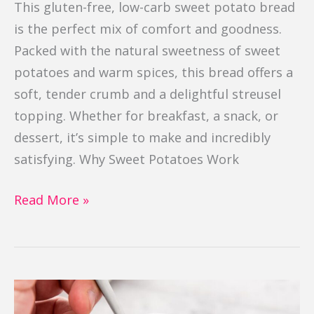
This gluten-free, low-carb sweet potato bread
is the perfect mix of comfort and goodness.
Packed with the natural sweetness of sweet
potatoes and warm spices, this bread offers a
soft, tender crumb and a delightful streusel
topping. Whether for breakfast, a snack, or
dessert, it’s simple to make and incredibly
satisfying. Why Sweet Potatoes Work
Read More »
Brownie
in