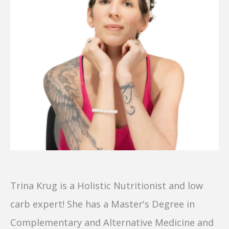
Trina Krug is a Holistic Nutritionist and low
carb expert! She has a Master's Degree in
Complementary and Alternative Medicine and