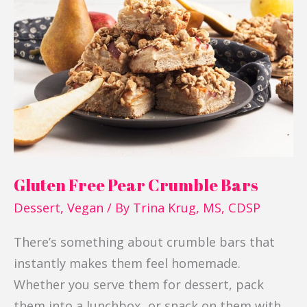
Free
Pear
Crumble
Bars
Gluten Free Pear Crumble Bars
Dessert
,
Vegan
/ By
Trina Krug, MS, CDSP
There’s something about crumble bars that
instantly makes them feel homemade.
Whether you serve them for dessert, pack
them into a lunchbox, or snack on them with