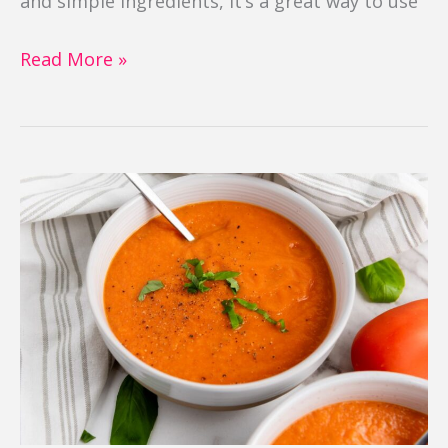
and simple ingredients, it’s a great way to use
Read More »
Roasted
Tomato
Basil
Soup