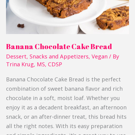
Banana Chocolate Cake Bread
Dessert
,
Snacks and Appetizers
,
Vegan
/ By
Trina Krug, MS, CDSP
Banana Chocolate Cake Bread is the perfect
combination of sweet banana flavor and rich
chocolate in a soft, moist loaf. Whether you
enjoy it as a decadent breakfast, an afternoon
snack, or an after-dinner treat, this bread hits
all the right notes. With its easy preparation