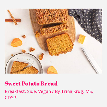
Sweet
Potato
Bread
Sweet Potato Bread
Breakfast
,
Side
,
Vegan
/ By
Trina Krug, MS,
CDSP