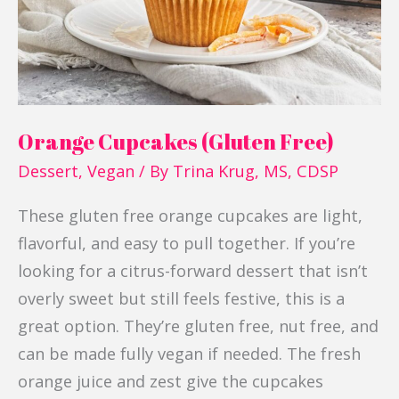
Orange Cupcakes (Gluten Free)
Dessert
,
Vegan
/ By
Trina Krug, MS, CDSP
These gluten free orange cupcakes are light,
flavorful, and easy to pull together. If you’re
looking for a citrus-forward dessert that isn’t
overly sweet but still feels festive, this is a
great option. They’re gluten free, nut free, and
can be made fully vegan if needed. The fresh
orange juice and zest give the cupcakes