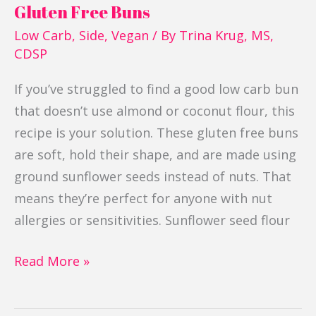
Gluten Free Buns
Low Carb
,
Side
,
Vegan
/ By
Trina Krug, MS,
CDSP
If you’ve struggled to find a good low carb bun
that doesn’t use almond or coconut flour, this
recipe is your solution. These gluten free buns
are soft, hold their shape, and are made using
ground sunflower seeds instead of nuts. That
means they’re perfect for anyone with nut
allergies or sensitivities. Sunflower seed flour
Read More »