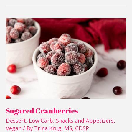
Sugared
Cranberries
Sugared Cranberries
Dessert
,
Low Carb
,
Snacks and Appetizers
,
Vegan
/ By
Trina Krug, MS, CDSP