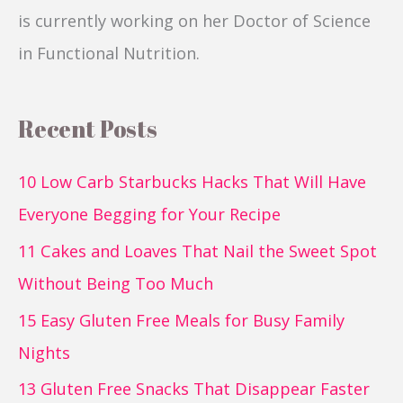
is currently working on her Doctor of Science
in Functional Nutrition.
Recent Posts
10 Low Carb Starbucks Hacks That Will Have
Everyone Begging for Your Recipe
11 Cakes and Loaves That Nail the Sweet Spot
Without Being Too Much
15 Easy Gluten Free Meals for Busy Family
Nights
13 Gluten Free Snacks That Disappear Faster