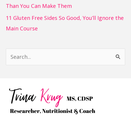
Than You Can Make Them
11 Gluten Free Sides So Good, You’ll Ignore the
Main Course
S
e
a
r
c
h
f