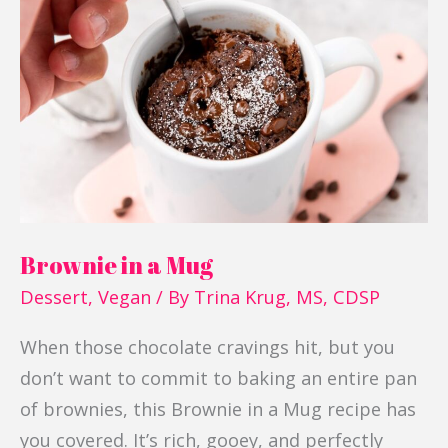
a
Mug
Brownie in a Mug
Dessert
,
Vegan
/ By
Trina Krug, MS, CDSP
When those chocolate cravings hit, but you
don’t want to commit to baking an entire pan
of brownies, this Brownie in a Mug recipe has
you covered. It’s rich, gooey, and perfectly