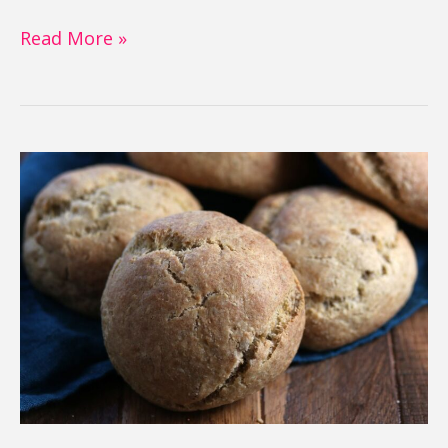
Read More »
Gluten
Free
Buns