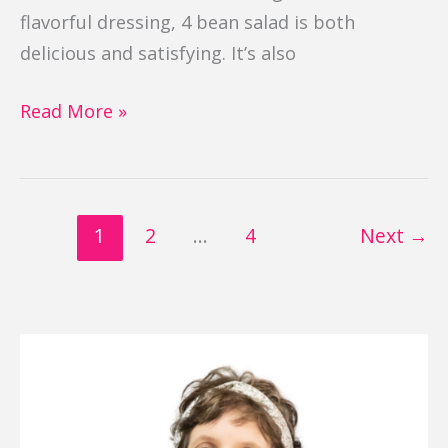
flavorful dressing, 4 bean salad is both
delicious and satisfying. It’s also
Read More »
1
2
…
4
Next
→