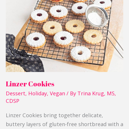
Cookies
Linzer Cookies
Dessert
,
Holiday
,
Vegan
/ By
Trina Krug, MS,
CDSP
Linzer Cookies bring together delicate,
buttery layers of gluten-free shortbread with a