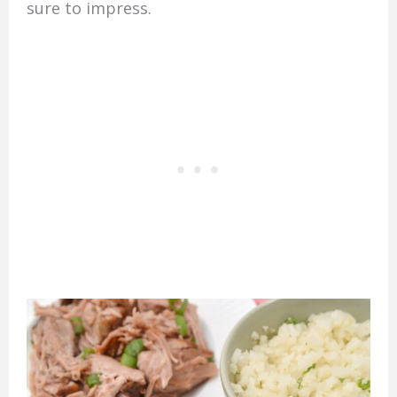
sure to impress.