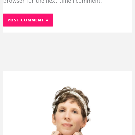
browser for the next time I comment.