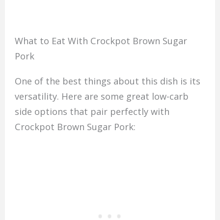
What to Eat With Crockpot Brown Sugar
Pork
One of the best things about this dish is its
versatility. Here are some great low-carb
side options that pair perfectly with
Crockpot Brown Sugar Pork: