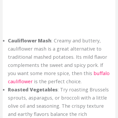
Cauliflower Mash
: Creamy and buttery,
cauliflower mash is a great alternative to
traditional mashed potatoes. Its mild flavor
complements the sweet and spicy pork. If
you want some more spice, then this
buffalo
cauliflower
is the perfect choice.
Roasted Vegetables
: Try roasting Brussels
sprouts, asparagus, or broccoli with a little
olive oil and seasoning. The crispy texture
and earthy flavors balance the rich