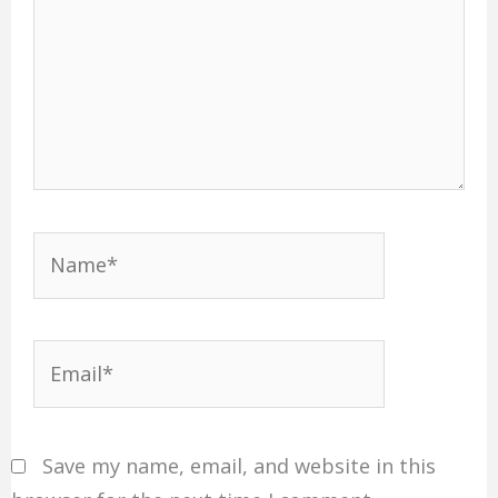
Name*
Email*
Save my name, email, and website in this