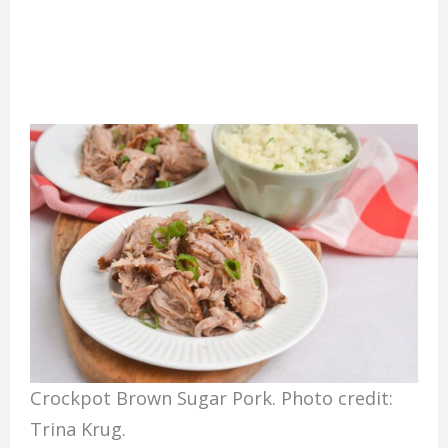
Crockpot Brown Sugar Pork. Photo credit:
Trina Krug.