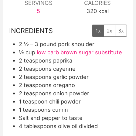
SERVINGS
CALORIES
5
320
kcal
INGREDIENTS
1x
2x
3x
2 ½
– 3 pound pork shoulder
½
cup
low carb brown sugar substitute
2
teaspoons
paprika
2
teaspoons
cayenne
2
teaspoons
garlic powder
2
teaspoons
oregano
2
teaspoons
onion powder
1
teaspoon
chili powder
1
teaspoons
cumin
Salt and pepper to taste
4
tablespoons
olive oil divided