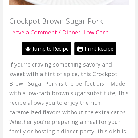
Crockpot Brown Sugar Pork
Leave a Comment
/
Dinner
,
Low Carb
Jump to Recipe
Print Recipe
If you’re craving something savory and
sweet with a hint of spice, this Crockpot
Brown Sugar Pork is the perfect dish. Made
with a low-carb brown sugar substitute, this
recipe allows you to enjoy the rich,
caramelized flavors without the extra carbs.
Whether you’re preparing a meal for your
family or hosting a dinner party, this dish is