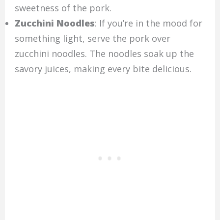
sweetness of the pork.
Zucchini Noodles
: If you’re in the mood for
something light, serve the pork over
zucchini noodles. The noodles soak up the
savory juices, making every bite delicious.