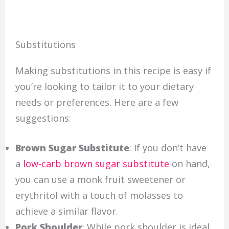
Substitutions
Making substitutions in this recipe is easy if
you’re looking to tailor it to your dietary
needs or preferences. Here are a few
suggestions:
Brown Sugar Substitute
: If you don’t have
a
low-carb brown sugar substitute
on hand,
you can use a monk fruit sweetener or
erythritol with a touch of molasses to
achieve a similar flavor.
Pork Shoulder
: While pork shoulder is ideal