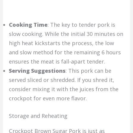
Cooking Time
: The key to tender pork is
slow cooking. While the initial 30 minutes on
high heat kickstarts the process, the low
and slow method for the remaining 6 hours
ensures the meat is fall-apart tender.
Serving Suggestions
: This pork can be
served sliced or shredded. If you shred it,
consider mixing it with the juices from the
crockpot for even more flavor.
Storage and Reheating
Crockpot Brown Sugar Pork is just as