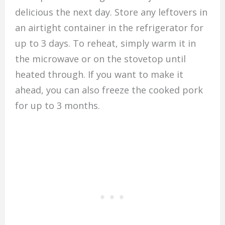
delicious the next day. Store any leftovers in
an airtight container in the refrigerator for
up to 3 days. To reheat, simply warm it in
the microwave or on the stovetop until
heated through. If you want to make it
ahead, you can also freeze the cooked pork
for up to 3 months.