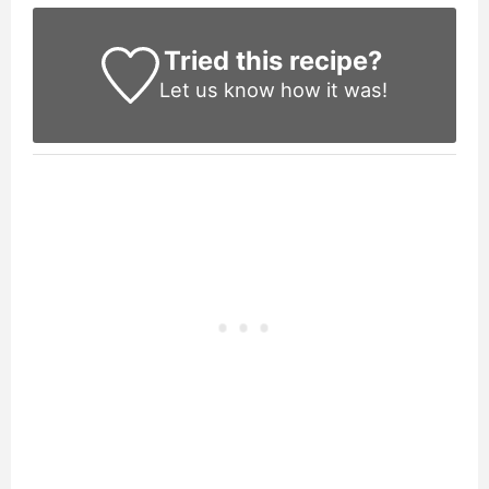
Tried this recipe?
Let us know
how it was!