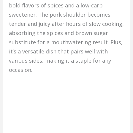
bold flavors of spices and a low-carb
sweetener. The pork shoulder becomes
tender and juicy after hours of slow cooking,
absorbing the spices and brown sugar
substitute for a mouthwatering result. Plus,
it’s a versatile dish that pairs well with
various sides, making it a staple for any
occasion.