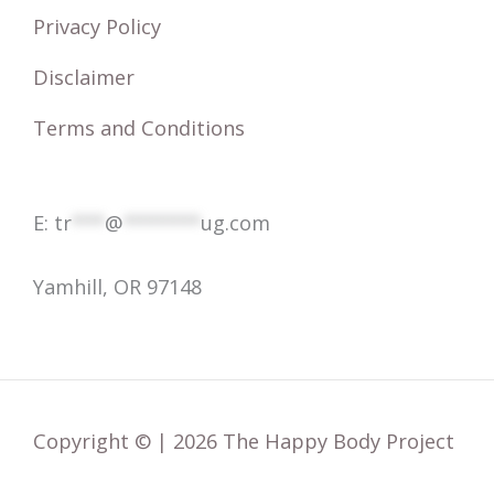
r
Privacy Policy
:
Disclaimer
Terms and Conditions
E:
tr
***
@
*******
ug.com
Yamhill, OR 97148
Copyright © | 2026 The Happy Body Project