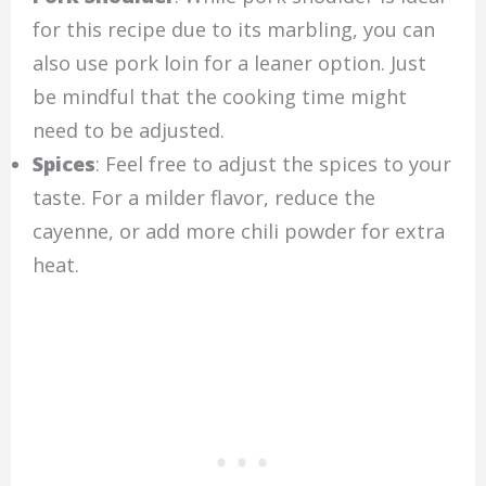
for this recipe due to its marbling, you can
also use pork loin for a leaner option. Just
be mindful that the cooking time might
need to be adjusted.
Spices
: Feel free to adjust the spices to your
taste. For a milder flavor, reduce the
cayenne, or add more chili powder for extra
heat.