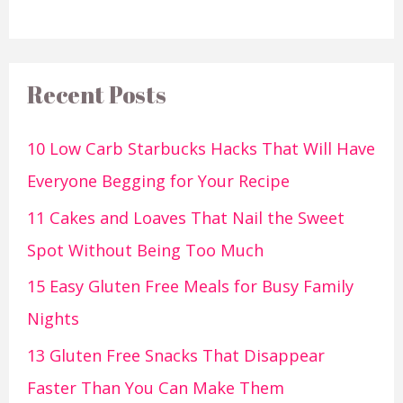
Recent Posts
10 Low Carb Starbucks Hacks That Will Have
Everyone Begging for Your Recipe
11 Cakes and Loaves That Nail the Sweet
Spot Without Being Too Much
15 Easy Gluten Free Meals for Busy Family
Nights
13 Gluten Free Snacks That Disappear
Faster Than You Can Make Them