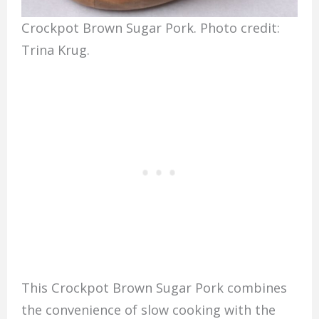
Crockpot Brown Sugar Pork. Photo credit:
Trina Krug.
This Crockpot Brown Sugar Pork combines
the convenience of slow cooking with the