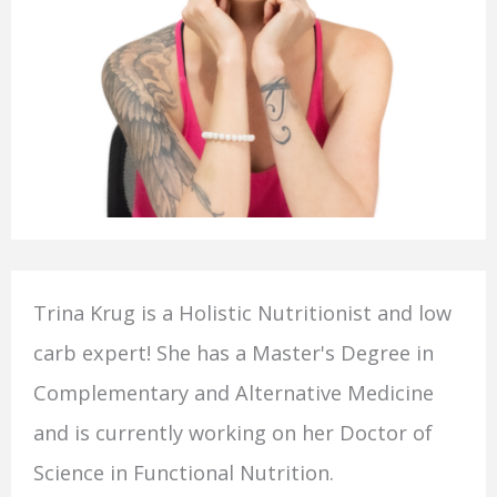
Trina Krug is a Holistic Nutritionist and low
carb expert! She has a Master's Degree in
Complementary and Alternative Medicine
and is currently working on her Doctor of
Science in Functional Nutrition.