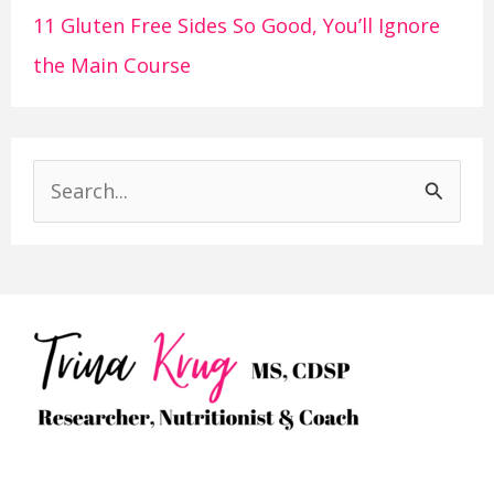
11 Gluten Free Sides So Good, You’ll Ignore
the Main Course
S
e
a
r
c
h
f
o