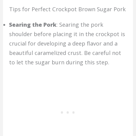
Tips for Perfect Crockpot Brown Sugar Pork
Searing the Pork
: Searing the pork
shoulder before placing it in the crockpot is
crucial for developing a deep flavor and a
beautiful caramelized crust. Be careful not
to let the sugar burn during this step.