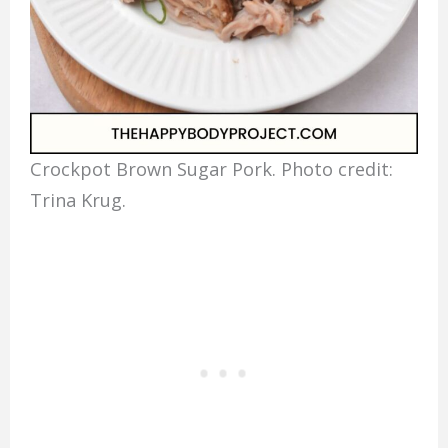
Crockpot Brown Sugar Pork. Photo credit:
Trina Krug.