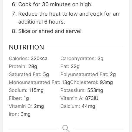
Cook for 30 minutes on high.
Reduce the heat to low and cook for an
additional 6 hours.
Slice or shred and serve!
NUTRITION
Calories:
320
kcal
Carbohydrates:
3
g
Protein:
28
g
Fat:
22
g
Saturated Fat:
5
g
Polyunsaturated Fat:
2
g
Monounsaturated Fat:
13
g
Cholesterol:
93
mg
Sodium:
115
mg
Potassium:
553
mg
Fiber:
1
g
Vitamin A:
873
IU
Vitamin C:
2
mg
Calcium:
44
mg
Iron:
3
mg