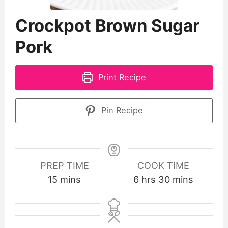
Crockpot Brown Sugar
Pork
Print Recipe
Pin Recipe
PREP TIME
COOK TIME
15
mins
6
hrs
30
mins