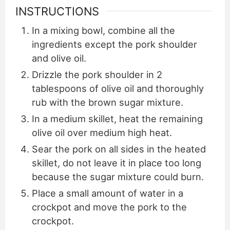
INSTRUCTIONS
In a mixing bowl, combine all the
ingredients except the pork shoulder
and olive oil.
Drizzle the pork shoulder in 2
tablespoons of olive oil and thoroughly
rub with the brown sugar mixture.
In a medium skillet, heat the remaining
olive oil over medium high heat.
Sear the pork on all sides in the heated
skillet, do not leave it in place too long
because the sugar mixture could burn.
Place a small amount of water in a
crockpot and move the pork to the
crockpot.