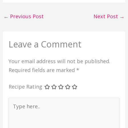
←
Previous Post
Next Post
→
Leave a Comment
Your email address will not be published.
Required fields are marked
*
Recipe Rating
Type
here..