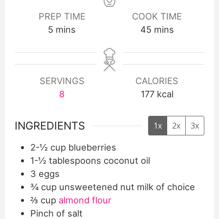
PREP TIME
COOK TIME
5
mins
45
mins
SERVINGS
CALORIES
8
177
kcal
INGREDIENTS
1x
2x
3x
2-½
cup
blueberries
1-½
tablespoons
coconut oil
3
eggs
¾
cup
unsweetened nut milk of choice
⅔
cup
almond flour
Pinch
of salt