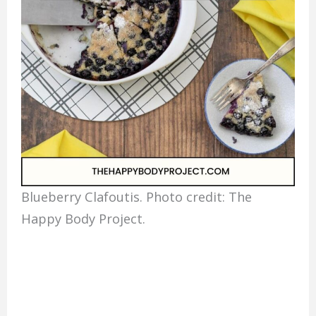
Blueberry Clafoutis. Photo credit: The
Happy Body Project.