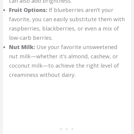
can also add brightness.
Fruit Options:
If blueberries aren’t your
favorite, you can easily substitute them with
raspberries, blackberries, or even a mix of
low-carb berries.
Nut Milk:
Use your favorite unsweetened
nut milk—whether it’s almond, cashew, or
coconut milk—to achieve the right level of
creaminess without dairy.