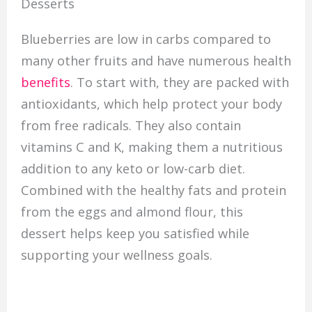
Desserts
Blueberries are low in carbs compared to
many other fruits and have numerous health
benefits
. To start with, they are packed with
antioxidants, which help protect your body
from free radicals. They also contain
vitamins C and K, making them a nutritious
addition to any keto or low-carb diet.
Combined with the healthy fats and protein
from the eggs and almond flour, this
dessert helps keep you satisfied while
supporting your wellness goals.