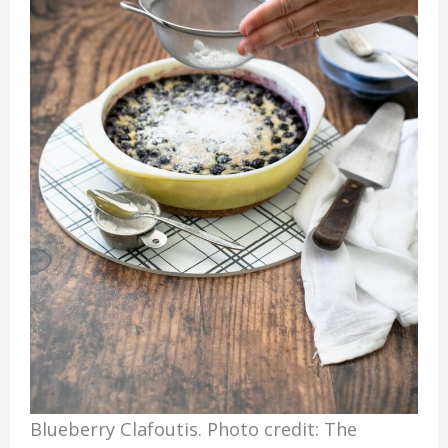
Blueberry Clafoutis. Photo credit: The