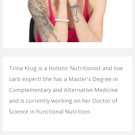
Trina Krug is a Holistic Nutritionist and low
carb expert! She has a Master's Degree in
Complementary and Alternative Medicine
and is currently working on her Doctor of
Science in Functional Nutrition.