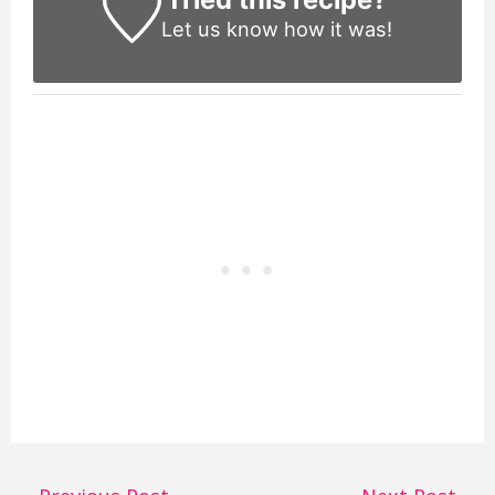
Let us know
how it was!