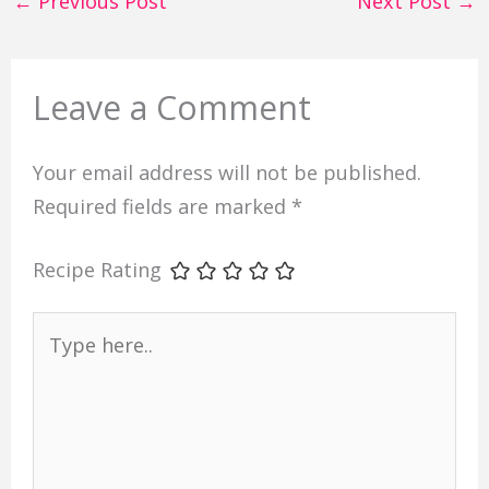
←
Previous Post
Next Post
→
Leave a Comment
Your email address will not be published.
Required fields are marked
*
Recipe Rating
Type
here..