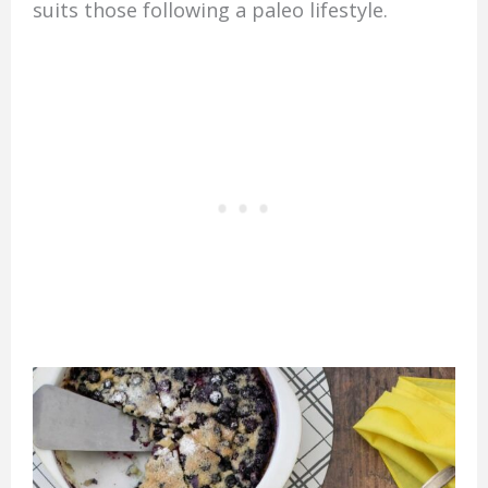
suits those following a paleo lifestyle.