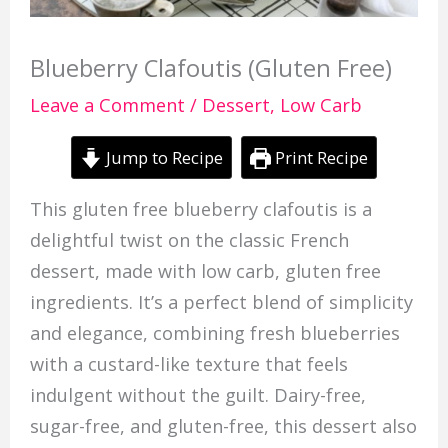
Blueberry Clafoutis (Gluten Free)
Leave a Comment
/
Dessert
,
Low Carb
Jump to Recipe
Print Recipe
This gluten free blueberry clafoutis is a
delightful twist on the classic French
dessert, made with low carb, gluten free
ingredients. It’s a perfect blend of simplicity
and elegance, combining fresh blueberries
with a custard-like texture that feels
indulgent without the guilt. Dairy-free,
sugar-free, and gluten-free, this dessert also