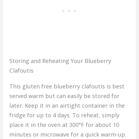
Storing and Reheating Your Blueberry
Clafoutis
This gluten free blueberry clafoutis is best
served warm but can easily be stored for
later. Keep it in an airtight container in the
fridge for up to 4 days. To reheat, simply
place it in the oven at 300°F for about 10
minutes or microwave for a quick warm-up.