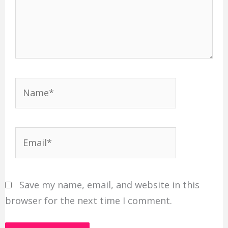
Name*
Email*
Save my name, email, and website in this
browser for the next time I comment.