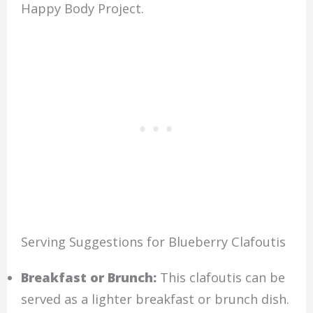
Happy Body Project.
Serving Suggestions for Blueberry Clafoutis
Breakfast or Brunch:
This clafoutis can be
served as a lighter breakfast or brunch dish.