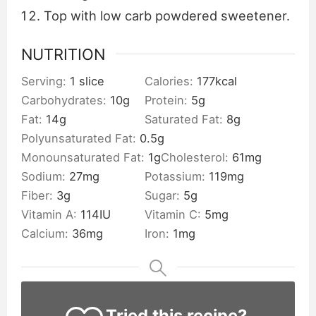
Top with low carb powdered sweetener.
NUTRITION
Serving:
1
slice
Calories:
177
kcal
Carbohydrates:
10
g
Protein:
5
g
Fat:
14
g
Saturated Fat:
8
g
Polyunsaturated Fat:
0.5
g
Monounsaturated Fat:
1
g
Cholesterol:
61
mg
Sodium:
27
mg
Potassium:
119
mg
Fiber:
3
g
Sugar:
5
g
Vitamin A:
114
IU
Vitamin C:
5
mg
Calcium:
36
mg
Iron:
1
mg
Tried this recipe?