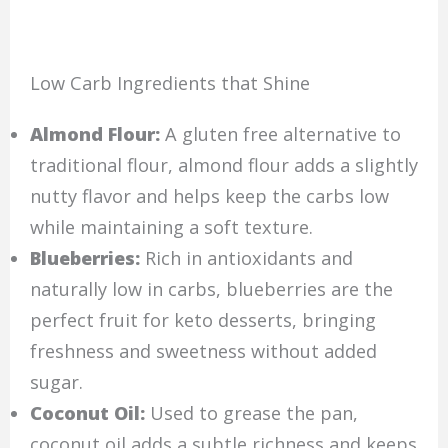
Low Carb Ingredients that Shine
Almond Flour:
A gluten free alternative to
traditional flour, almond flour adds a slightly
nutty flavor and helps keep the carbs low
while maintaining a soft texture.
Blueberries:
Rich in antioxidants and
naturally low in carbs, blueberries are the
perfect fruit for keto desserts, bringing
freshness and sweetness without added
sugar.
Coconut Oil:
Used to grease the pan,
coconut oil adds a subtle richness and keeps