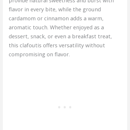
provide natural sweetness and burst with
flavor in every bite, while the ground
cardamom or cinnamon adds a warm,
aromatic touch. Whether enjoyed as a
dessert, snack, or even a breakfast treat,
this clafoutis offers versatility without
compromising on flavor.