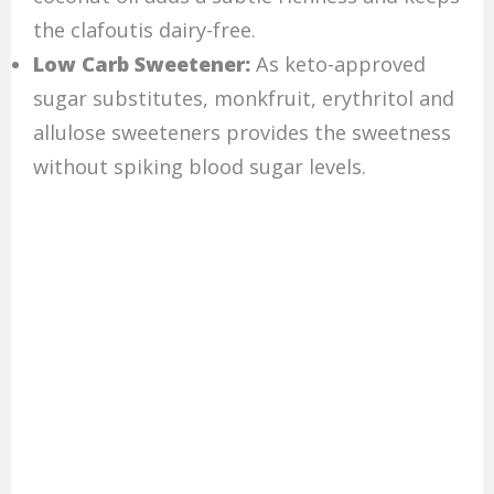
the clafoutis dairy-free.
Low Carb Sweetener:
As keto-approved
sugar substitutes, monkfruit, erythritol and
allulose sweeteners provides the sweetness
without spiking blood sugar levels.