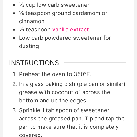
⅓
cup
low carb sweetener
¼
teaspoon
ground cardamom or
cinnamon
½
teaspoon
vanilla extract
Low carb powdered sweetener for
dusting
INSTRUCTIONS
Preheat the oven to 350°F.
In a glass baking dish (pie pan or similar)
grease with coconut oil across the
bottom and up the edges.
Sprinkle 1 tablspoon of sweetener
across the greased pan. Tip and tap the
pan to make sure that it is completely
covered.