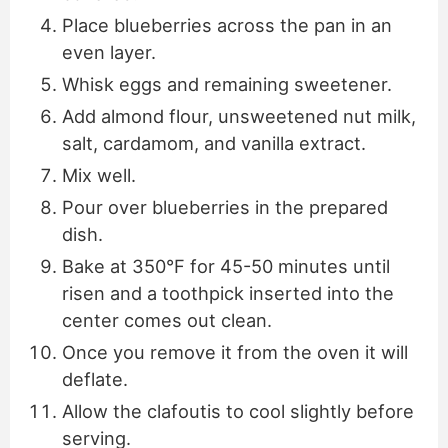
Place blueberries across the pan in an
even layer.
Whisk eggs and remaining sweetener.
Add almond flour, unsweetened nut milk,
salt, cardamom, and vanilla extract.
Mix well.
Pour over blueberries in the prepared
dish.
Bake at 350°F for 45-50 minutes until
risen and a toothpick inserted into the
center comes out clean.
Once you remove it from the oven it will
deflate.
Allow the clafoutis to cool slightly before
serving.