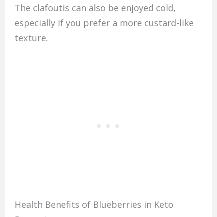
The clafoutis can also be enjoyed cold,
especially if you prefer a more custard-like
texture.
Health Benefits of Blueberries in Keto