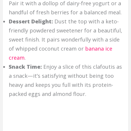
Pair it with a dollop of dairy-free yogurt or a
handful of fresh berries for a balanced meal.
Dessert Delight:
Dust the top with a keto-
friendly powdered sweetener for a beautiful,
sweet finish. It pairs wonderfully with a side
of whipped coconut cream or
banana ice
cream
.
Snack Time:
Enjoy a slice of this clafoutis as
a snack—it’s satisfying without being too
heavy and keeps you full with its protein-
packed eggs and almond flour.