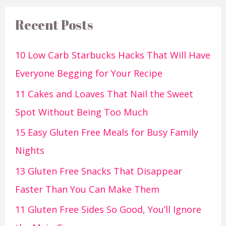
Recent Posts
10 Low Carb Starbucks Hacks That Will Have
Everyone Begging for Your Recipe
11 Cakes and Loaves That Nail the Sweet
Spot Without Being Too Much
15 Easy Gluten Free Meals for Busy Family
Nights
13 Gluten Free Snacks That Disappear
Faster Than You Can Make Them
11 Gluten Free Sides So Good, You’ll Ignore