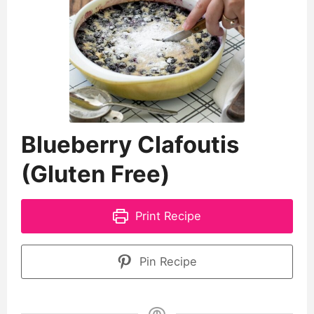
Blueberry Clafoutis
(Gluten Free)
Print Recipe
Pin Recipe