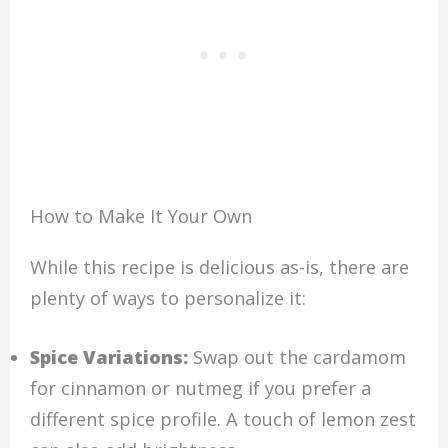
How to Make It Your Own
While this recipe is delicious as-is, there are
plenty of ways to personalize it:
Spice Variations:
Swap out the cardamom
for cinnamon or nutmeg if you prefer a
different spice profile. A touch of lemon zest