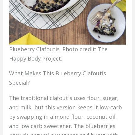
Blueberry Clafoutis. Photo credit: The
Happy Body Project.
What Makes This Blueberry Clafoutis
Special?
The traditional clafoutis uses flour, sugar,
and milk, but this version keeps it low-carb
by swapping in almond flour, coconut oil,
and low carb sweetener. The blueberries