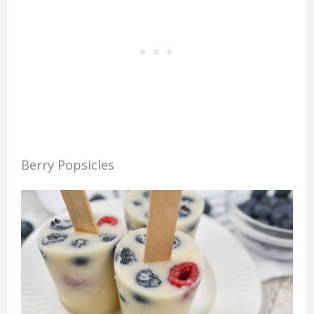
Berry Popsicles