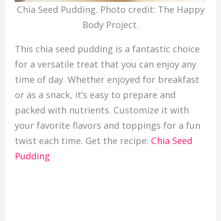
Chia Seed Pudding. Photo credit: The Happy
Body Project.
This chia seed pudding is a fantastic choice
for a versatile treat that you can enjoy any
time of day. Whether enjoyed for breakfast
or as a snack, it’s easy to prepare and
packed with nutrients. Customize it with
your favorite flavors and toppings for a fun
twist each time. Get the recipe:
Chia Seed
Pudding