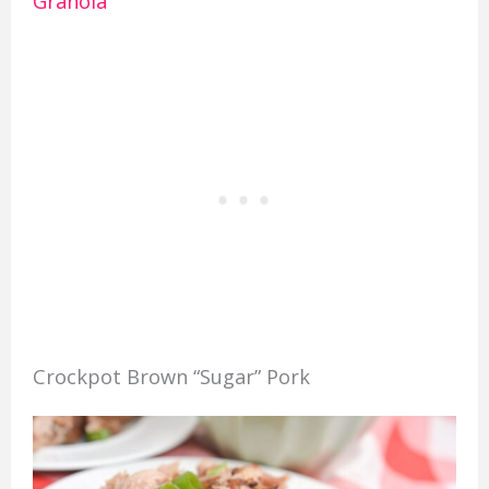
Granola
Crockpot Brown “Sugar” Pork