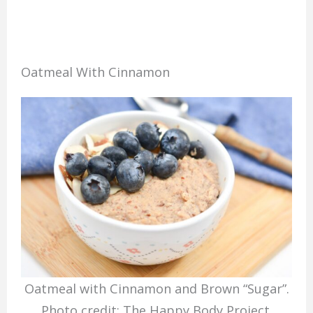
Oatmeal With Cinnamon
Oatmeal with Cinnamon and Brown “Sugar”.
Photo credit: The Happy Body Project.