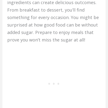
ingredients can create delicious outcomes.
From breakfast to dessert, you’ll find
something for every occasion. You might be
surprised at how good food can be without
added sugar. Prepare to enjoy meals that
prove you won’t miss the sugar at all!