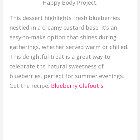
Happy Body Project.
This dessert highlights fresh blueberries
nestled in a creamy custard base. It’s an
easy-to-make option that shines during
gatherings, whether served warm or chilled.
This delightful treat is a great way to
celebrate the natural sweetness of
blueberries, perfect for summer evenings.
Get the recipe:
Blueberry Clafoutis