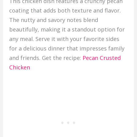
This chicken dish features a crunchy pecan
coating that adds both texture and flavor.
The nutty and savory notes blend
beautifully, making it a standout option for
any meal. Serve it with your favorite sides
for a delicious dinner that impresses family
and friends. Get the recipe:
Pecan Crusted
Chicken