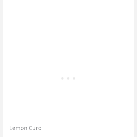
Lemon Curd