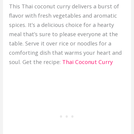
This Thai coconut curry delivers a burst of
flavor with fresh vegetables and aromatic
spices. It’s a delicious choice for a hearty
meal that’s sure to please everyone at the
table. Serve it over rice or noodles for a
comforting dish that warms your heart and
soul. Get the recipe:
Thai Coconut Curry