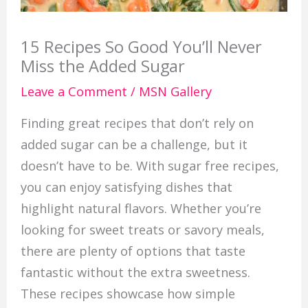
15 Recipes So Good You’ll Never
Miss the Added Sugar
Leave a Comment
/
MSN Gallery
Finding great recipes that don’t rely on
added sugar can be a challenge, but it
doesn’t have to be. With sugar free recipes,
you can enjoy satisfying dishes that
highlight natural flavors. Whether you’re
looking for sweet treats or savory meals,
there are plenty of options that taste
fantastic without the extra sweetness.
These recipes showcase how simple