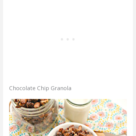
Chocolate Chip Granola