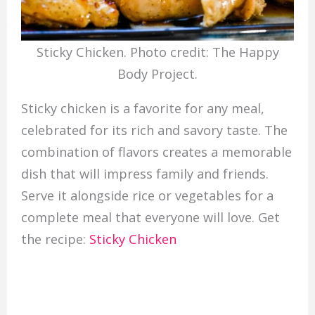
Sticky Chicken. Photo credit: The Happy
Body Project.
Sticky chicken is a favorite for any meal,
celebrated for its rich and savory taste. The
combination of flavors creates a memorable
dish that will impress family and friends.
Serve it alongside rice or vegetables for a
complete meal that everyone will love. Get
the recipe:
Sticky Chicken