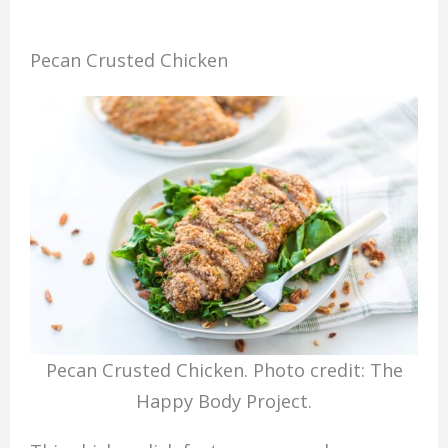
Pecan Crusted Chicken
Pecan Crusted Chicken. Photo credit: The
Happy Body Project.