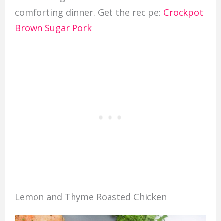
comforting dinner. Get the recipe:
Crockpot
Brown Sugar Pork
Lemon and Thyme Roasted Chicken