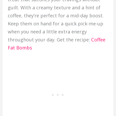
guilt. With a creamy texture and a hint of
coffee, they’re perfect for a mid-day boost.
Keep them on hand for a quick pick-me-up
when you need a little extra energy
throughout your day. Get the recipe:
Coffee
Fat Bombs