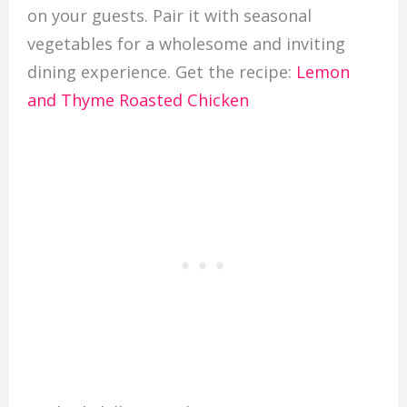
on your guests. Pair it with seasonal
vegetables for a wholesome and inviting
dining experience. Get the recipe:
Lemon
and Thyme Roasted Chicken