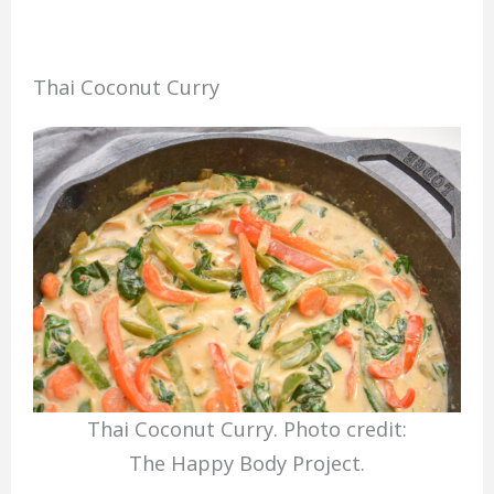
Thai Coconut Curry
Thai Coconut Curry. Photo credit:
The Happy Body Project.