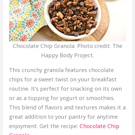
Chocolate Chip Granola. Photo credit: The
Happy Body Project.
This crunchy granola features chocolate
chips for a sweet twist on your breakfast
routine. It’s perfect for snacking on its own
or as a topping for yogurt or smoothies.
This blend of flavors and textures makes it a
great addition to your pantry for anytime
enjoyment. Get the recipe:
Chocolate Chip