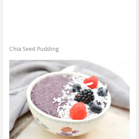
Chia Seed Pudding