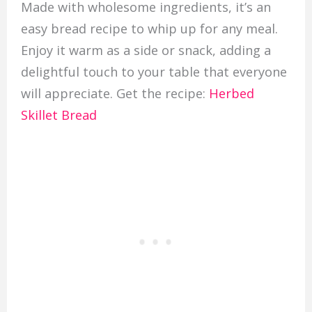
Made with wholesome ingredients, it’s an
easy bread recipe to whip up for any meal.
Enjoy it warm as a side or snack, adding a
delightful touch to your table that everyone
will appreciate. Get the recipe:
Herbed
Skillet Bread