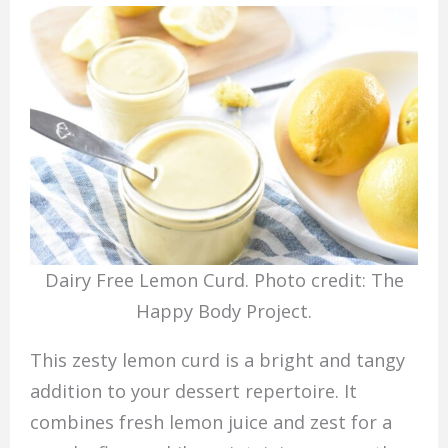
Dairy Free Lemon Curd. Photo credit: The
Happy Body Project.
This zesty lemon curd is a bright and tangy
addition to your dessert repertoire. It
combines fresh lemon juice and zest for a