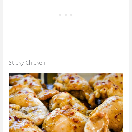
Sticky Chicken