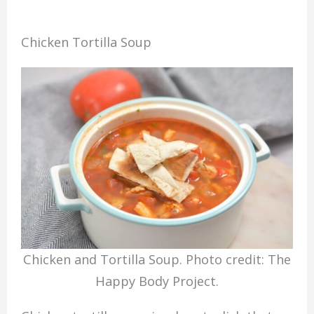
Chicken Tortilla Soup
Chicken and Tortilla Soup. Photo credit: The
Happy Body Project.