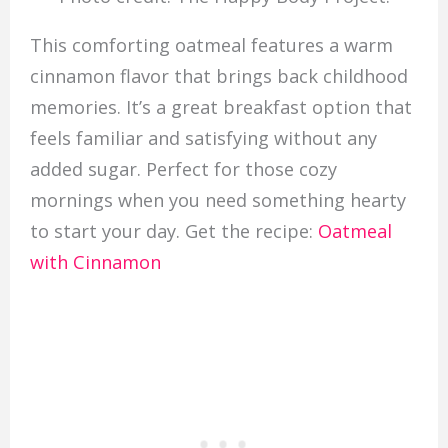
This comforting oatmeal features a warm
cinnamon flavor that brings back childhood
memories. It’s a great breakfast option that
feels familiar and satisfying without any
added sugar. Perfect for those cozy
mornings when you need something hearty
to start your day. Get the recipe:
Oatmeal
with Cinnamon