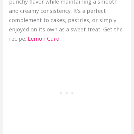
punchy flavor while maintaining a smooth
and creamy consistency. It’s a perfect
complement to cakes, pastries, or simply
enjoyed on its own as a sweet treat. Get the
recipe:
Lemon Curd