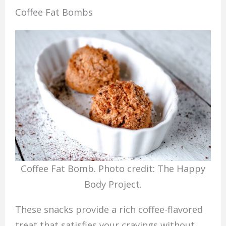
Coffee Fat Bombs
Coffee Fat Bomb. Photo credit: The Happy
Body Project.
These snacks provide a rich coffee-flavored
treat that satisfies your cravings without