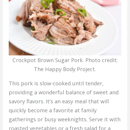
Crockpot Brown Sugar Pork. Photo credit:
The Happy Body Project.
This pork is slow-cooked until tender,
providing a wonderful balance of sweet and
savory flavors. It’s an easy meal that will
quickly become a favorite at family
gatherings or busy weeknights. Serve it with
roasted vegetables or a fresh salad for a