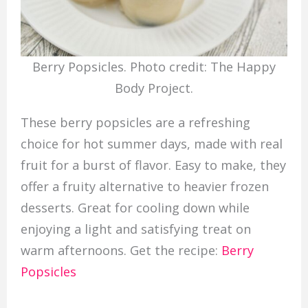
Berry Popsicles. Photo credit: The Happy
Body Project.
These berry popsicles are a refreshing
choice for hot summer days, made with real
fruit for a burst of flavor. Easy to make, they
offer a fruity alternative to heavier frozen
desserts. Great for cooling down while
enjoying a light and satisfying treat on
warm afternoons. Get the recipe:
Berry
Popsicles