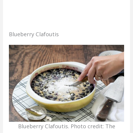
Blueberry Clafoutis
Blueberry Clafoutis. Photo credit: The