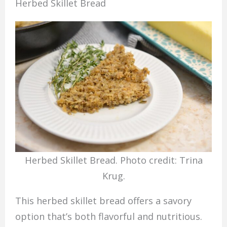
Herbed Skillet Bread
Herbed Skillet Bread. Photo credit: Trina
Krug.
This herbed skillet bread offers a savory
option that’s both flavorful and nutritious.