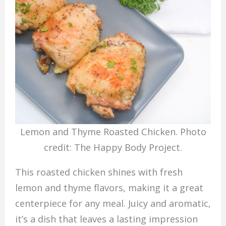
Lemon and Thyme Roasted Chicken. Photo
credit: The Happy Body Project.
This roasted chicken shines with fresh
lemon and thyme flavors, making it a great
centerpiece for any meal. Juicy and aromatic,
it’s a dish that leaves a lasting impression