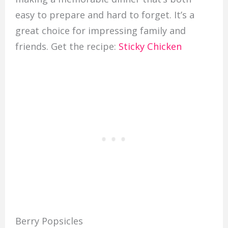
easy to prepare and hard to forget. It’s a
great choice for impressing family and
friends. Get the recipe:
Sticky Chicken
Berry Popsicles