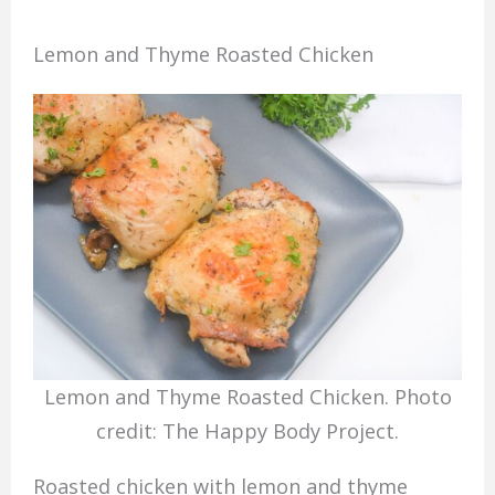
Lemon and Thyme Roasted Chicken
Lemon and Thyme Roasted Chicken. Photo
credit: The Happy Body Project.
Roasted chicken with lemon and thyme