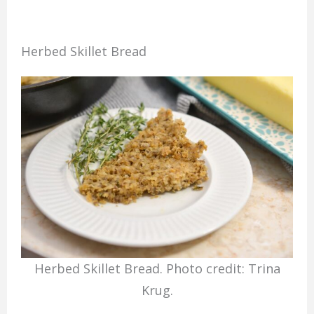
Herbed Skillet Bread
Herbed Skillet Bread. Photo credit: Trina
Krug.