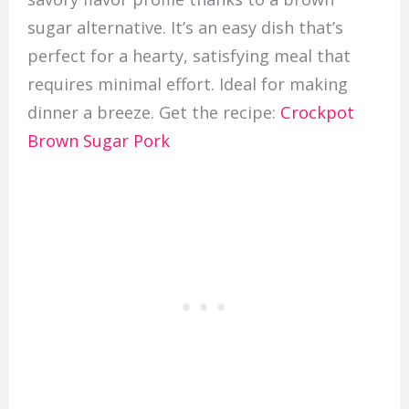
sugar alternative. It’s an easy dish that’s
perfect for a hearty, satisfying meal that
requires minimal effort. Ideal for making
dinner a breeze. Get the recipe:
Crockpot
Brown Sugar Pork