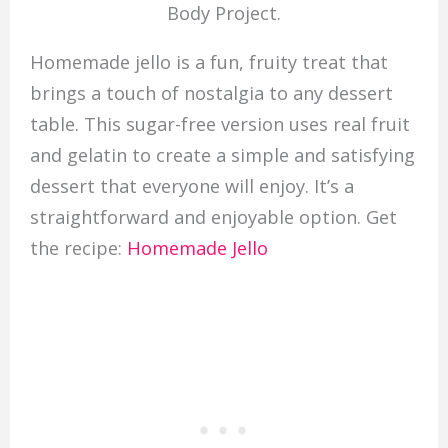
Body Project.
Homemade jello is a fun, fruity treat that
brings a touch of nostalgia to any dessert
table. This sugar-free version uses real fruit
and gelatin to create a simple and satisfying
dessert that everyone will enjoy. It’s a
straightforward and enjoyable option. Get
the recipe:
Homemade Jello