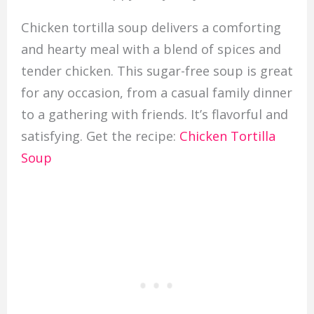
Chicken tortilla soup delivers a comforting
and hearty meal with a blend of spices and
tender chicken. This sugar-free soup is great
for any occasion, from a casual family dinner
to a gathering with friends. It’s flavorful and
satisfying. Get the recipe:
Chicken Tortilla
Soup