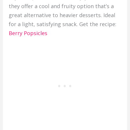
they offer a cool and fruity option that’s a
great alternative to heavier desserts. Ideal
for a light, satisfying snack. Get the recipe:
Berry Popsicles