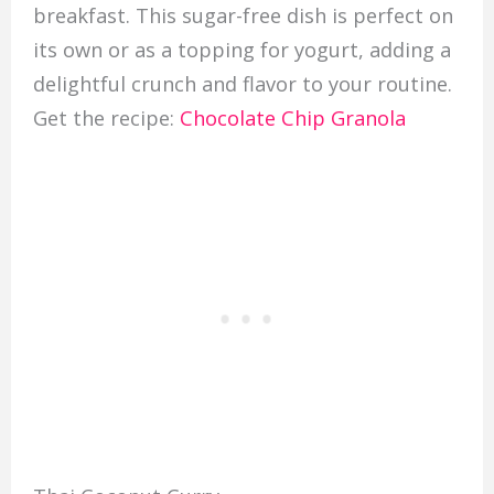
breakfast. This sugar-free dish is perfect on
its own or as a topping for yogurt, adding a
delightful crunch and flavor to your routine.
Get the recipe:
Chocolate Chip Granola