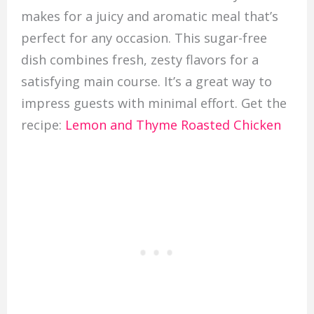
makes for a juicy and aromatic meal that’s
perfect for any occasion. This sugar-free
dish combines fresh, zesty flavors for a
satisfying main course. It’s a great way to
impress guests with minimal effort. Get the
recipe:
Lemon and Thyme Roasted Chicken