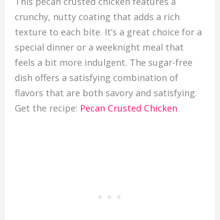
This pecan crusted chicken features a
crunchy, nutty coating that adds a rich
texture to each bite. It’s a great choice for a
special dinner or a weeknight meal that
feels a bit more indulgent. The sugar-free
dish offers a satisfying combination of
flavors that are both savory and satisfying.
Get the recipe:
Pecan Crusted Chicken