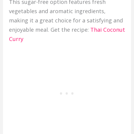
This sugar-free option features fresh
vegetables and aromatic ingredients,
making it a great choice for a satisfying and
enjoyable meal. Get the recipe:
Thai Coconut
Curry