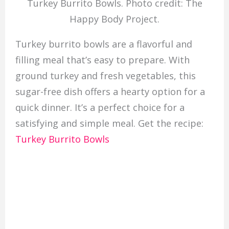
Turkey Burrito Bowls. Photo credit: The
Happy Body Project.
Turkey burrito bowls are a flavorful and
filling meal that’s easy to prepare. With
ground turkey and fresh vegetables, this
sugar-free dish offers a hearty option for a
quick dinner. It’s a perfect choice for a
satisfying and simple meal. Get the recipe:
Turkey Burrito Bowls