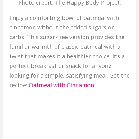
Photo credit: The Happy Body Project.
Enjoy a comforting bowl of oatmeal with
cinnamon without the added sugars or
carbs. This sugar-free version provides the
familiar warmth of classic oatmeal with a
twist that makes it a healthier choice. It’s a
perfect breakfast or snack for anyone
looking for a simple, satisfying meal. Get the
recipe:
Oatmeal with Cinnamon