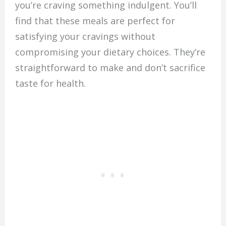
you’re craving something indulgent. You’ll
find that these meals are perfect for
satisfying your cravings without
compromising your dietary choices. They’re
straightforward to make and don’t sacrifice
taste for health.