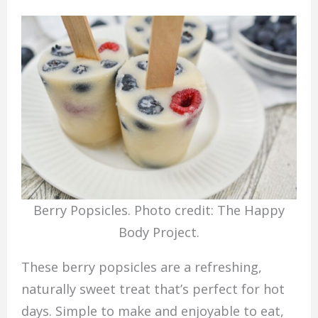
Berry Popsicles. Photo credit: The Happy
Body Project.
These berry popsicles are a refreshing,
naturally sweet treat that’s perfect for hot
days. Simple to make and enjoyable to eat,