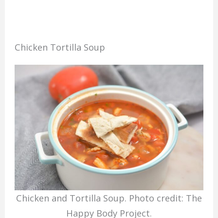
Chicken Tortilla Soup
Chicken and Tortilla Soup. Photo credit: The
Happy Body Project.