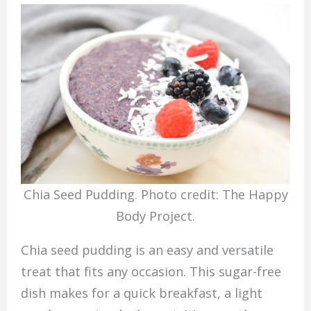
Chia Seed Pudding. Photo credit: The Happy
Body Project.
Chia seed pudding is an easy and versatile
treat that fits any occasion. This sugar-free
dish makes for a quick breakfast, a light