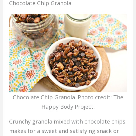
Chocolate Chip Granola
Chocolate Chip Granola. Photo credit: The
Happy Body Project.
Crunchy granola mixed with chocolate chips
makes for a sweet and satisfying snack or