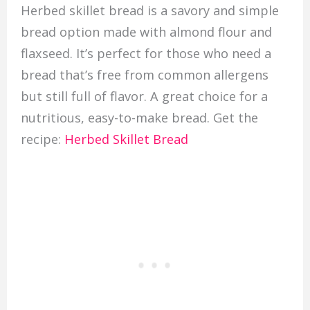
Herbed skillet bread is a savory and simple
bread option made with almond flour and
flaxseed. It’s perfect for those who need a
bread that’s free from common allergens
but still full of flavor. A great choice for a
nutritious, easy-to-make bread. Get the
recipe:
Herbed Skillet Bread