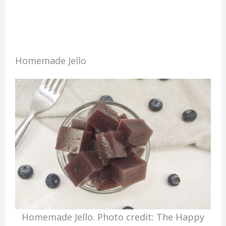
Homemade Jello
Homemade Jello. Photo credit: The Happy