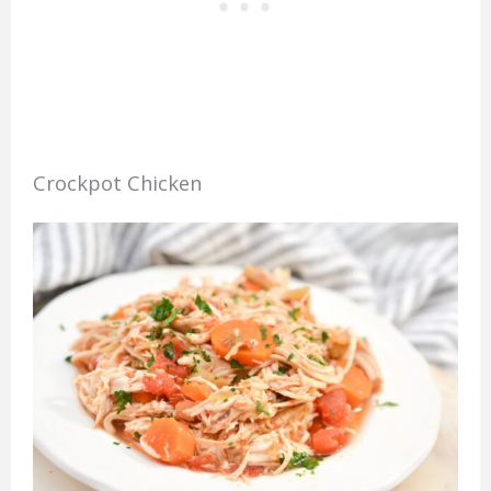
Crockpot Chicken