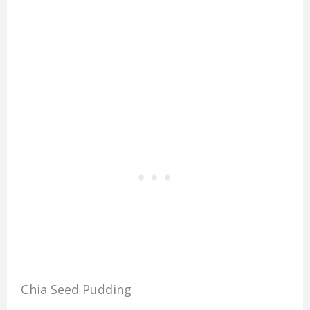
Chia Seed Pudding