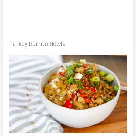
Turkey Burrito Bowls