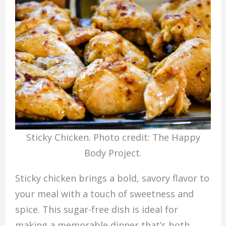
Sticky Chicken. Photo credit: The Happy
Body Project.
Sticky chicken brings a bold, savory flavor to
your meal with a touch of sweetness and
spice. This sugar-free dish is ideal for
making a memorable dinner that’s both