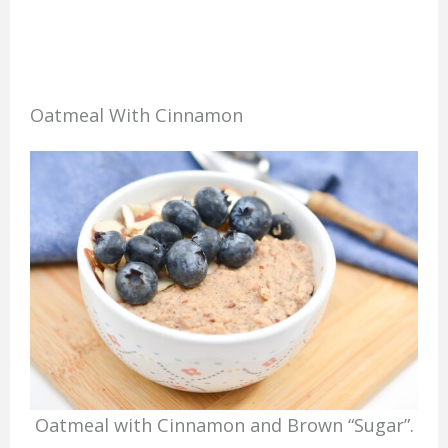
Oatmeal With Cinnamon
Oatmeal with Cinnamon and Brown “Sugar”.