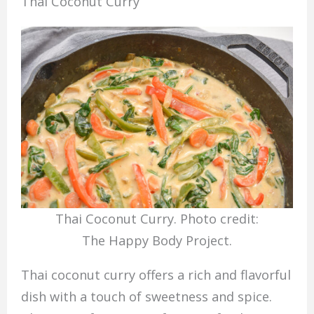
Thai Coconut Curry
Thai Coconut Curry. Photo credit:
The Happy Body Project.
Thai coconut curry offers a rich and flavorful
dish with a touch of sweetness and spice.