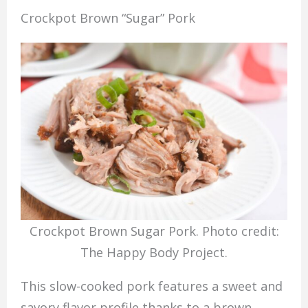
Crockpot Brown “Sugar” Pork
Crockpot Brown Sugar Pork. Photo credit:
The Happy Body Project.
This slow-cooked pork features a sweet and
savory flavor profile thanks to a brown