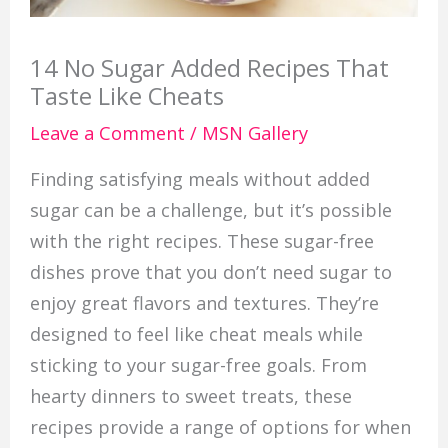
14 No Sugar Added Recipes That
Taste Like Cheats
Leave a Comment
/
MSN Gallery
Finding satisfying meals without added
sugar can be a challenge, but it’s possible
with the right recipes. These sugar-free
dishes prove that you don’t need sugar to
enjoy great flavors and textures. They’re
designed to feel like cheat meals while
sticking to your sugar-free goals. From
hearty dinners to sweet treats, these
recipes provide a range of options for when