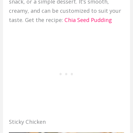
snack, or a simple dessert. It’s smooth,
creamy, and can be customized to suit your
taste. Get the recipe:
Chia Seed Pudding
Sticky Chicken