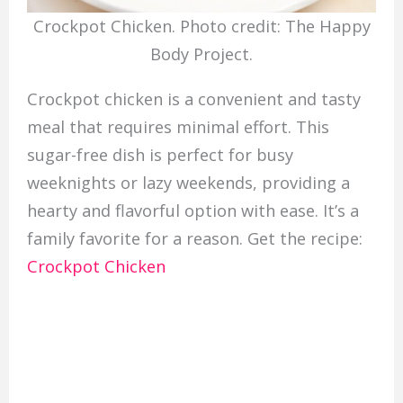
Crockpot Chicken. Photo credit: The Happy
Body Project.
Crockpot chicken is a convenient and tasty
meal that requires minimal effort. This
sugar-free dish is perfect for busy
weeknights or lazy weekends, providing a
hearty and flavorful option with ease. It’s a
family favorite for a reason. Get the recipe:
Crockpot Chicken