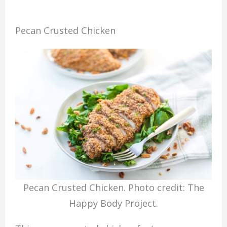
Pecan Crusted Chicken
Pecan Crusted Chicken. Photo credit: The
Happy Body Project.