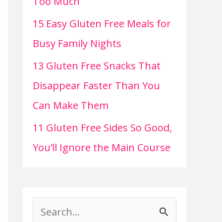
Too Much
15 Easy Gluten Free Meals for
Busy Family Nights
13 Gluten Free Snacks That
Disappear Faster Than You
Can Make Them
11 Gluten Free Sides So Good,
You’ll Ignore the Main Course
S