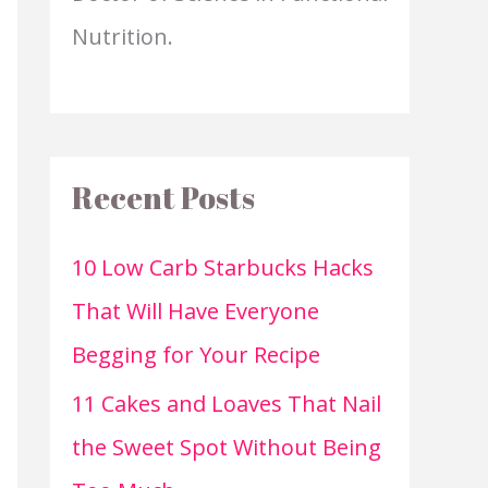
Nutrition.
Recent Posts
10 Low Carb Starbucks Hacks
That Will Have Everyone
Begging for Your Recipe
11 Cakes and Loaves That Nail
the Sweet Spot Without Being