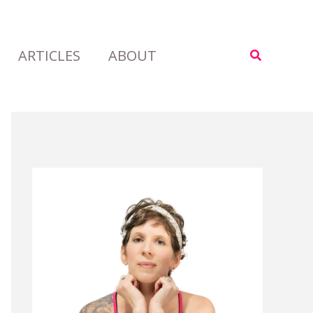
ARTICLES
ABOUT
Search