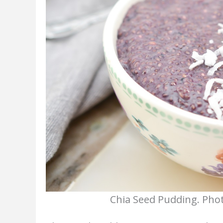
Chia Seed Pudding. Phot