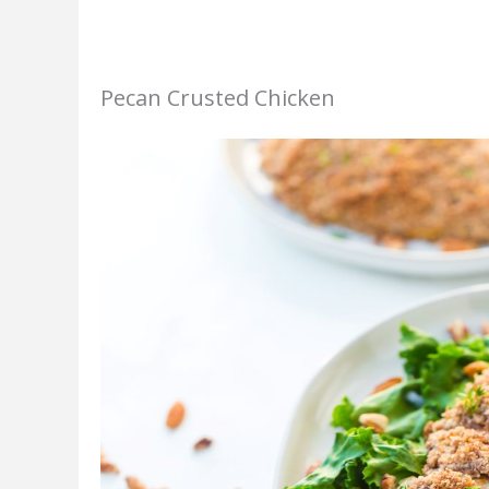
Pecan Crusted Chicken