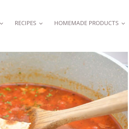
RECIPES
HOMEMADE PRODUCTS