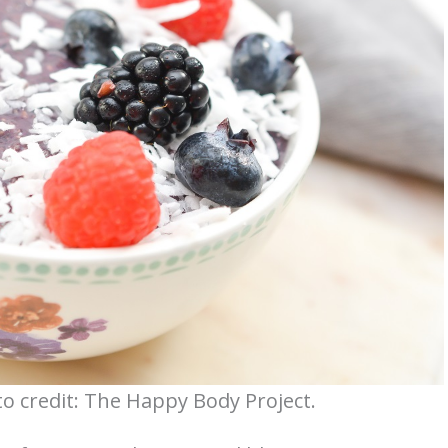
o credit: The Happy Body Project.