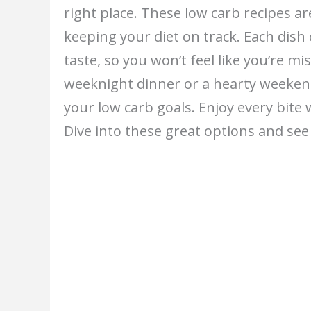
right place. These low carb recipes ar
keeping your diet on track. Each dis
taste, so you won’t feel like you’re m
weeknight dinner or a hearty weekend 
your low carb goals. Enjoy every bite
Dive into these great options and see