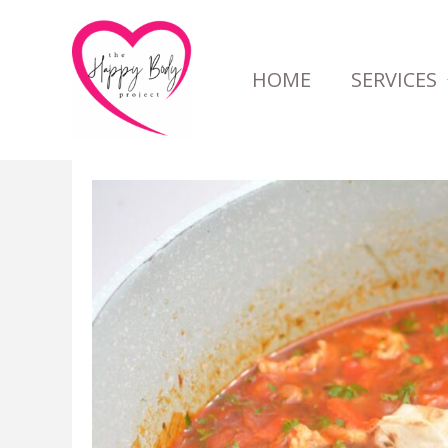
Skip
to
HOME
SERVICES
content