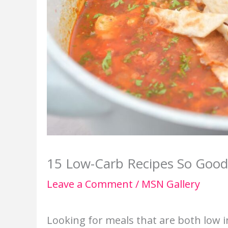
15 Low-Carb Recipes So Good 
Leave a Comment
/
MSN Gallery
Looking for meals that are both low i