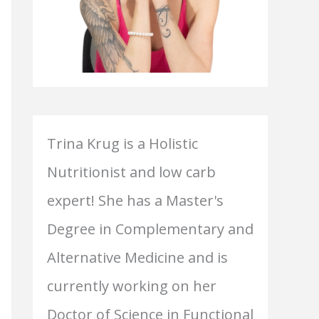
Trina Krug is a Holistic
Nutritionist and low carb
expert! She has a Master's
Degree in Complementary and
Alternative Medicine and is
currently working on her
Doctor of Science in Functional