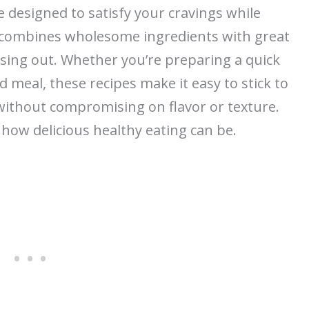
e designed to satisfy your cravings while
h combines wholesome ingredients with great
issing out. Whether you’re preparing a quick
meal, these recipes make it easy to stick to
 without compromising on flavor or texture.
 how delicious healthy eating can be.