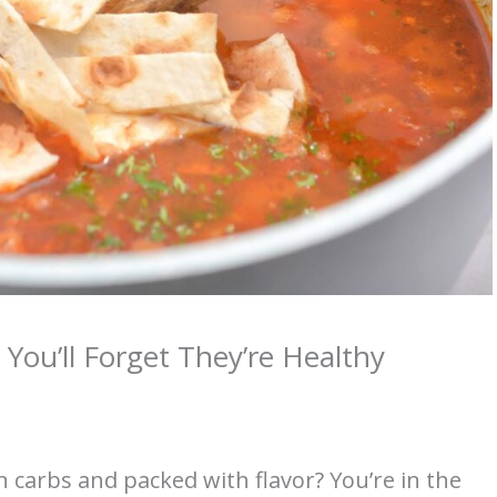
You’ll Forget They’re Healthy
n carbs and packed with flavor? You’re in the