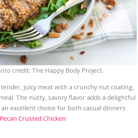
oto credit: The Happy Body Project.
tender, juicy meat with a crunchy nut coating,
eal. The nutty, savory flavor adds a delightful
’s an excellent choice for both casual dinners
Pecan Crusted Chicken