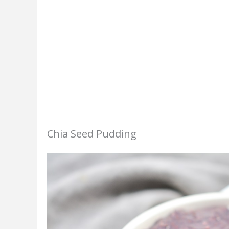
Chia Seed Pudding