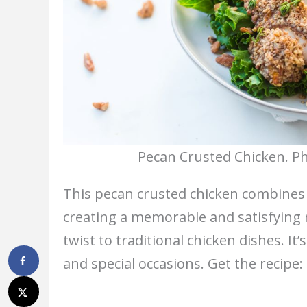
Pecan Crusted Chicken. Ph
This pecan crusted chicken combines 
creating a memorable and satisfying m
twist to traditional chicken dishes. It
and special occasions. Get the recipe: