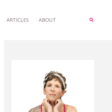
ARTICLES
ABOUT
Search