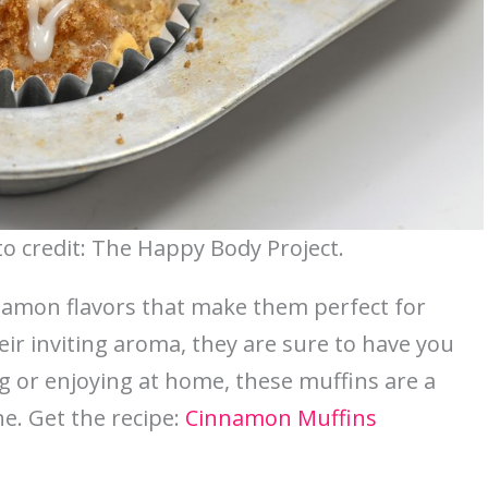
 credit: The Happy Body Project.
namon flavors that make them perfect for
eir inviting aroma, they are sure to have you
ng or enjoying at home, these muffins are a
e. Get the recipe:
Cinnamon Muffins