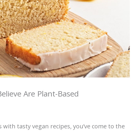
elieve Are Plant-Based
s with tasty vegan recipes, you’ve come to the