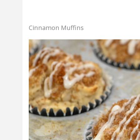
Cinnamon Muffins