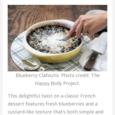
Blueberry Clafoutis. Photo credit: The
Happy Body Project.
This delightful twist on a classic French
dessert features fresh blueberries and a
custard-like texture that’s both simple and