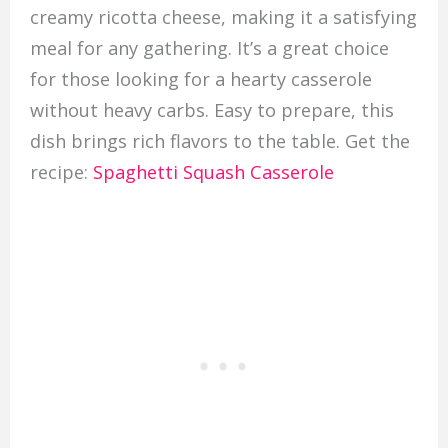
creamy ricotta cheese, making it a satisfying
meal for any gathering. It’s a great choice
for those looking for a hearty casserole
without heavy carbs. Easy to prepare, this
dish brings rich flavors to the table. Get the
recipe:
Spaghetti Squash Casserole