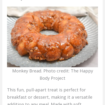
Monkey Bread. Photo credit: The Happy
Body Project
This fun, pull-apart treat is perfect for
breakfast or dessert, making it a versatile
addition to any meal. Made with soft,