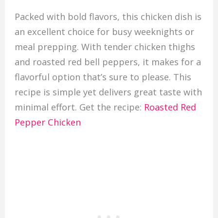
Packed with bold flavors, this chicken dish is
an excellent choice for busy weeknights or
meal prepping. With tender chicken thighs
and roasted red bell peppers, it makes for a
flavorful option that’s sure to please. This
recipe is simple yet delivers great taste with
minimal effort. Get the recipe:
Roasted Red
Pepper Chicken