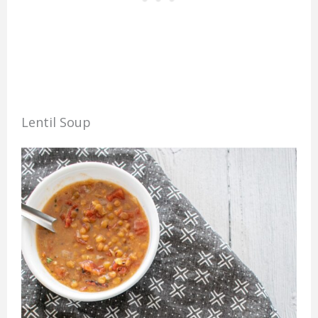
Lentil Soup