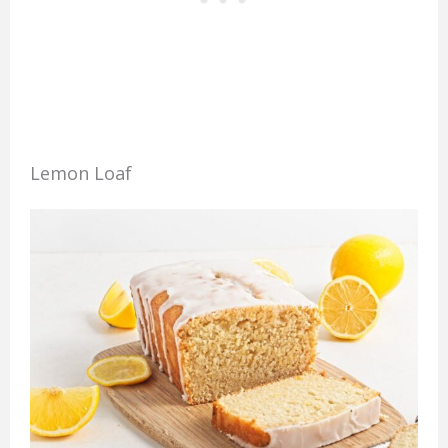
Lemon Loaf