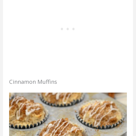
Cinnamon Muffins