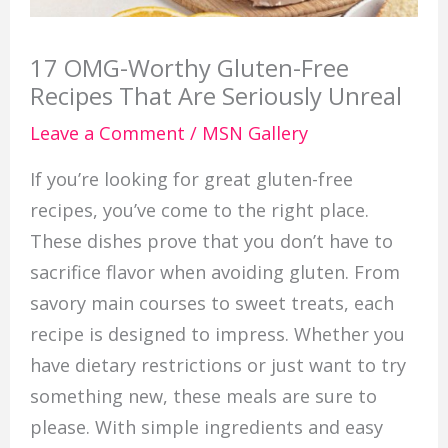
17 OMG-Worthy Gluten-Free
Recipes That Are Seriously Unreal
Leave a Comment
/
MSN Gallery
If you’re looking for great gluten-free
recipes, you’ve come to the right place.
These dishes prove that you don’t have to
sacrifice flavor when avoiding gluten. From
savory main courses to sweet treats, each
recipe is designed to impress. Whether you
have dietary restrictions or just want to try
something new, these meals are sure to
please. With simple ingredients and easy