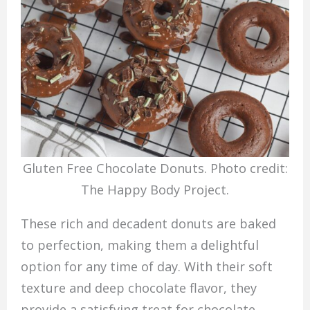
Gluten Free Chocolate Donuts. Photo credit:
The Happy Body Project.
These rich and decadent donuts are baked
to perfection, making them a delightful
option for any time of day. With their soft
texture and deep chocolate flavor, they
provide a satisfying treat for chocolate