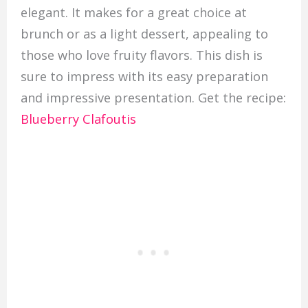
elegant. It makes for a great choice at
brunch or as a light dessert, appealing to
those who love fruity flavors. This dish is
sure to impress with its easy preparation
and impressive presentation. Get the recipe:
Blueberry Clafoutis