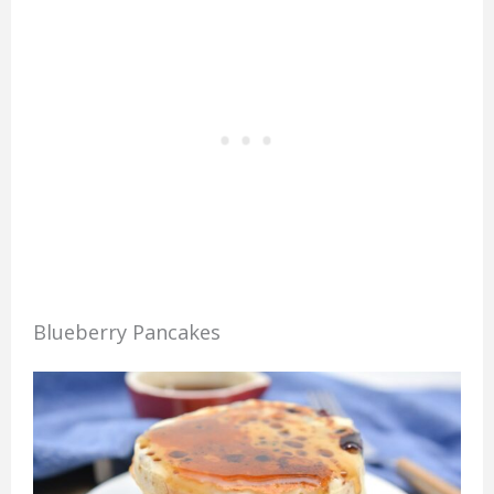
Blueberry Pancakes