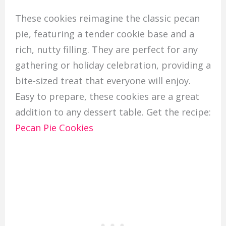
These cookies reimagine the classic pecan
pie, featuring a tender cookie base and a
rich, nutty filling. They are perfect for any
gathering or holiday celebration, providing a
bite-sized treat that everyone will enjoy.
Easy to prepare, these cookies are a great
addition to any dessert table. Get the recipe:
Pecan Pie Cookies