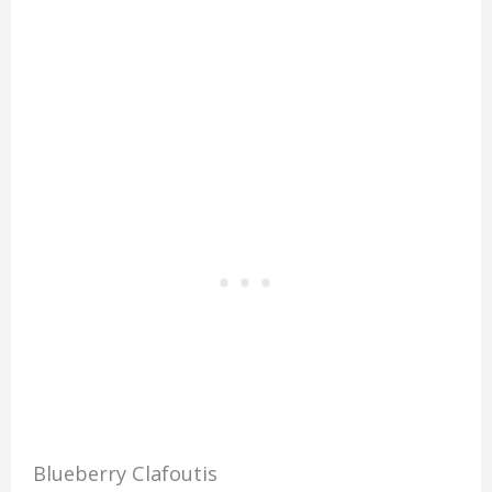
Blueberry Clafoutis