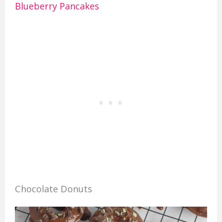
Blueberry Pancakes
Chocolate Donuts