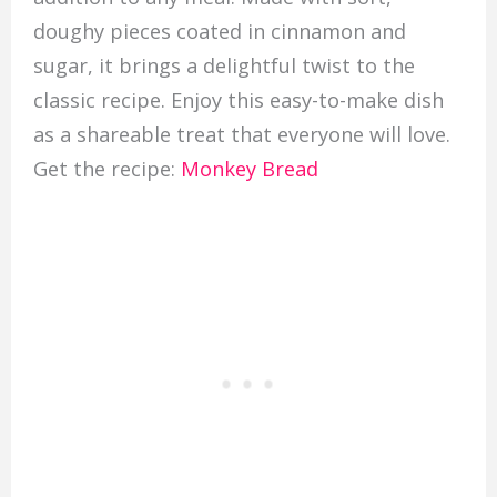
doughy pieces coated in cinnamon and
sugar, it brings a delightful twist to the
classic recipe. Enjoy this easy-to-make dish
as a shareable treat that everyone will love.
Get the recipe:
Monkey Bread