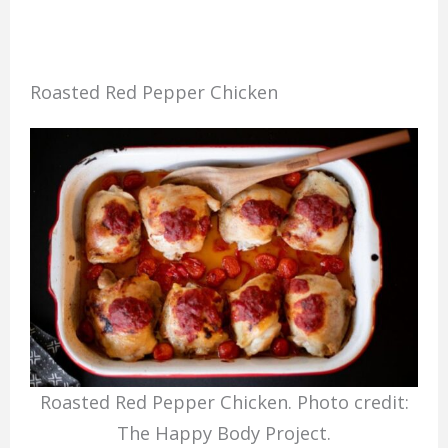
Roasted Red Pepper Chicken
Roasted Red Pepper Chicken. Photo credit:
The Happy Body Project.