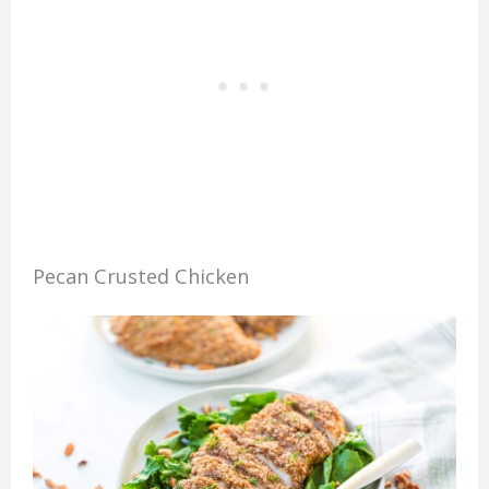
Pecan Crusted Chicken