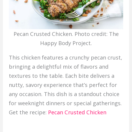
Pecan Crusted Chicken. Photo credit: The
Happy Body Project.
This chicken features a crunchy pecan crust,
bringing a delightful mix of flavors and
textures to the table. Each bite delivers a
nutty, savory experience that’s perfect for
any occasion. This dish is a standout choice
for weeknight dinners or special gatherings.
Get the recipe:
Pecan Crusted Chicken