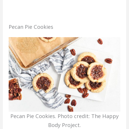
Pecan Pie Cookies
Pecan Pie Cookies. Photo credit: The Happy
Body Project.