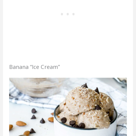
Banana “Ice Cream”