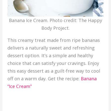
Banana Ice Cream. Photo credit: The Happy
Body Project.
This creamy treat made from ripe bananas
delivers a naturally sweet and refreshing
dessert option. It’s a simple and healthy
choice that can satisfy your cravings. Enjoy
this easy dessert as a guilt-free way to cool
off on a warm day. Get the recipe:
Banana
“Ice Cream”