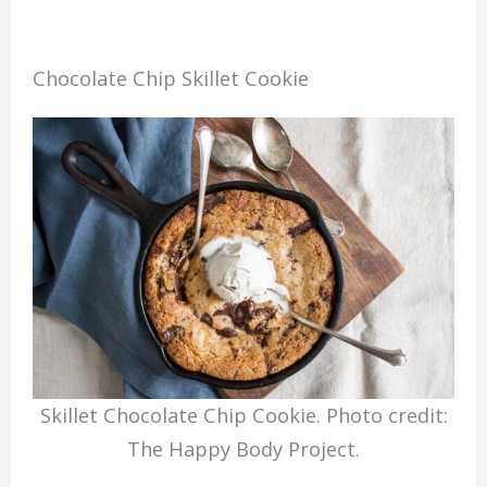
Chocolate Chip Skillet Cookie
Skillet Chocolate Chip Cookie. Photo credit:
The Happy Body Project.