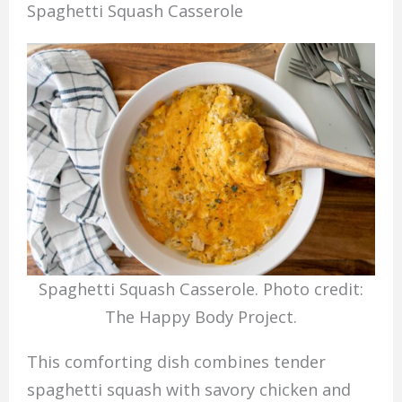
Spaghetti Squash Casserole
Spaghetti Squash Casserole. Photo credit:
The Happy Body Project.
This comforting dish combines tender
spaghetti squash with savory chicken and