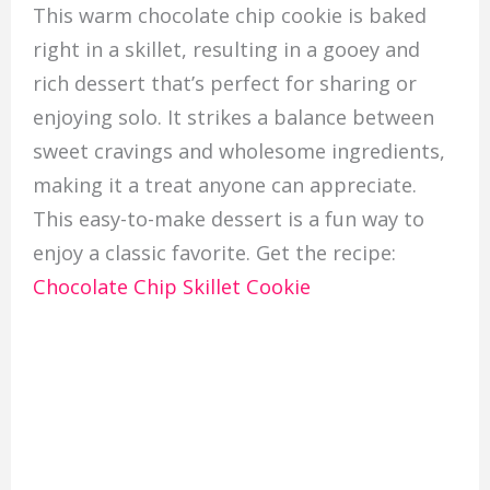
This warm chocolate chip cookie is baked
right in a skillet, resulting in a gooey and
rich dessert that’s perfect for sharing or
enjoying solo. It strikes a balance between
sweet cravings and wholesome ingredients,
making it a treat anyone can appreciate.
This easy-to-make dessert is a fun way to
enjoy a classic favorite. Get the recipe:
Chocolate Chip Skillet Cookie