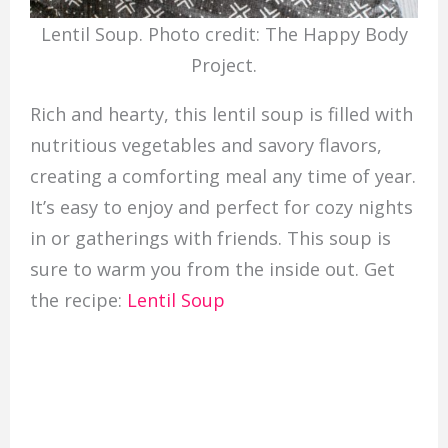
Lentil Soup. Photo credit: The Happy Body
Project.
Rich and hearty, this lentil soup is filled with
nutritious vegetables and savory flavors,
creating a comforting meal any time of year.
It’s easy to enjoy and perfect for cozy nights
in or gatherings with friends. This soup is
sure to warm you from the inside out. Get
the recipe:
Lentil Soup