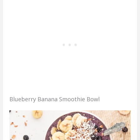
Blueberry Banana Smoothie Bowl