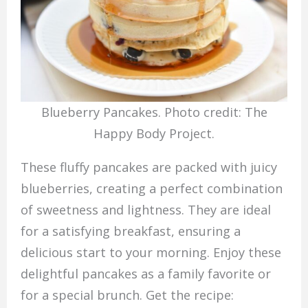
Blueberry Pancakes. Photo credit: The
Happy Body Project.
These fluffy pancakes are packed with juicy
blueberries, creating a perfect combination
of sweetness and lightness. They are ideal
for a satisfying breakfast, ensuring a
delicious start to your morning. Enjoy these
delightful pancakes as a family favorite or
for a special brunch. Get the recipe: