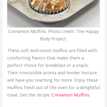
Cinnamon Muffins. Photo credit: The Happy
Body Project.
These soft and moist muffins are filled with
comforting flavors that make them a
perfect choice for breakfast or a snack.
Their irresistible aroma and tender texture
will have you reaching for more. Enjoy these
muffins fresh out of the oven for a delightful
treat. Get the recipe:
Cinnamon Muffins