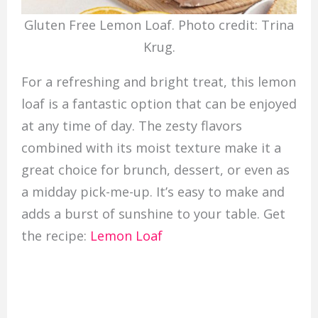
Gluten Free Lemon Loaf. Photo credit: Trina
Krug.
For a refreshing and bright treat, this lemon
loaf is a fantastic option that can be enjoyed
at any time of day. The zesty flavors
combined with its moist texture make it a
great choice for brunch, dessert, or even as
a midday pick-me-up. It’s easy to make and
adds a burst of sunshine to your table. Get
the recipe:
Lemon Loaf