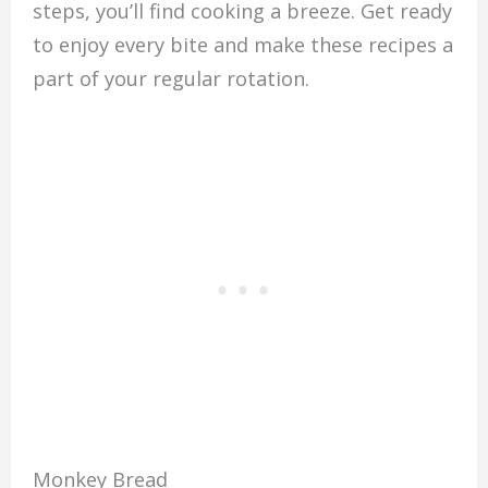
steps, you’ll find cooking a breeze. Get ready
to enjoy every bite and make these recipes a
part of your regular rotation.
Monkey Bread