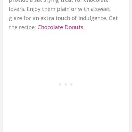
lovers. Enjoy them plain or with a sweet
glaze for an extra touch of indulgence. Get
the recipe:
Chocolate Donuts