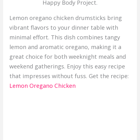
Happy Body Project.
Lemon oregano chicken drumsticks bring
vibrant flavors to your dinner table with
minimal effort. This dish combines tangy
lemon and aromatic oregano, making it a
great choice for both weeknight meals and
weekend gatherings. Enjoy this easy recipe
that impresses without fuss. Get the recipe:
Lemon Oregano Chicken