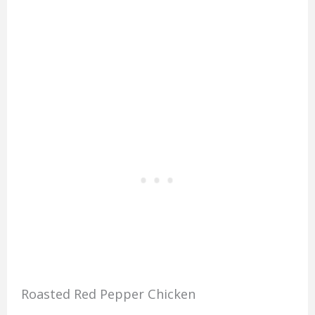
Roasted Red Pepper Chicken