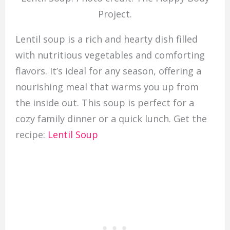
Project.
Lentil soup is a rich and hearty dish filled
with nutritious vegetables and comforting
flavors. It’s ideal for any season, offering a
nourishing meal that warms you up from
the inside out. This soup is perfect for a
cozy family dinner or a quick lunch. Get the
recipe:
Lentil Soup