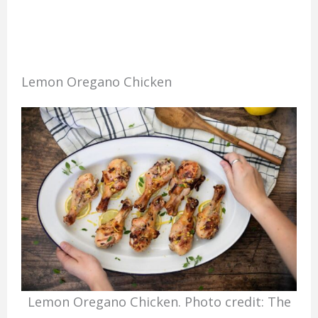
Lemon Oregano Chicken
Lemon Oregano Chicken. Photo credit: The