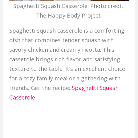
Spaghetti Squash Casserole. Photo credit:
The Happy Body Project.
Spaghetti squash casserole is a comforting
dish that combines tender squash with
savory chicken and creamy ricotta. This
casserole brings rich flavor and satisfying
texture to the table. It’s an excellent choice
for a cozy family meal or a gathering with
friends. Get the recipe:
Spaghetti Squash
Casserole