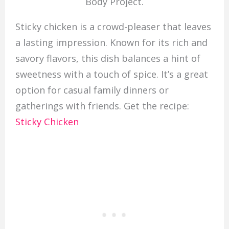
Body Project.
Sticky chicken is a crowd-pleaser that leaves
a lasting impression. Known for its rich and
savory flavors, this dish balances a hint of
sweetness with a touch of spice. It’s a great
option for casual family dinners or
gatherings with friends. Get the recipe:
Sticky Chicken