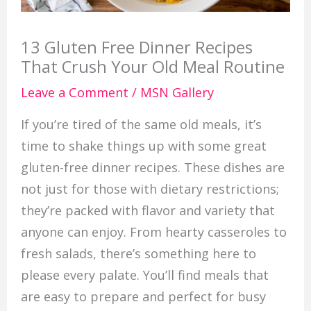
13 Gluten Free Dinner Recipes
That Crush Your Old Meal Routine
Leave a Comment
/
MSN Gallery
If you’re tired of the same old meals, it’s
time to shake things up with some great
gluten-free dinner recipes. These dishes are
not just for those with dietary restrictions;
they’re packed with flavor and variety that
anyone can enjoy. From hearty casseroles to
fresh salads, there’s something here to
please every palate. You’ll find meals that
are easy to prepare and perfect for busy