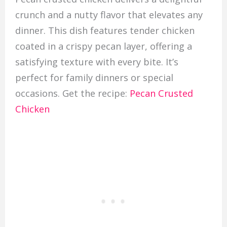
crunch and a nutty flavor that elevates any
dinner. This dish features tender chicken
coated in a crispy pecan layer, offering a
satisfying texture with every bite. It’s
perfect for family dinners or special
occasions. Get the recipe:
Pecan Crusted
Chicken