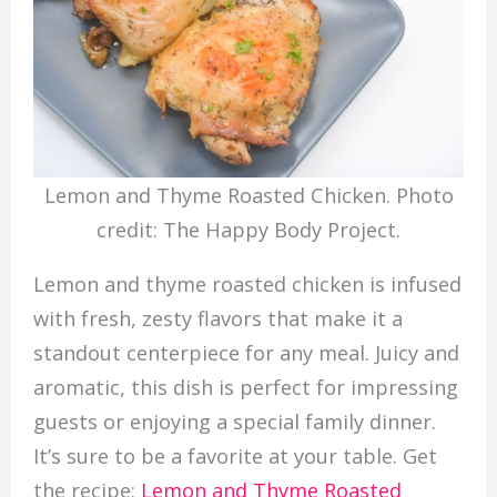
Lemon and Thyme Roasted Chicken. Photo
credit: The Happy Body Project.
Lemon and thyme roasted chicken is infused
with fresh, zesty flavors that make it a
standout centerpiece for any meal. Juicy and
aromatic, this dish is perfect for impressing
guests or enjoying a special family dinner.
It’s sure to be a favorite at your table. Get
the recipe:
Lemon and Thyme Roasted