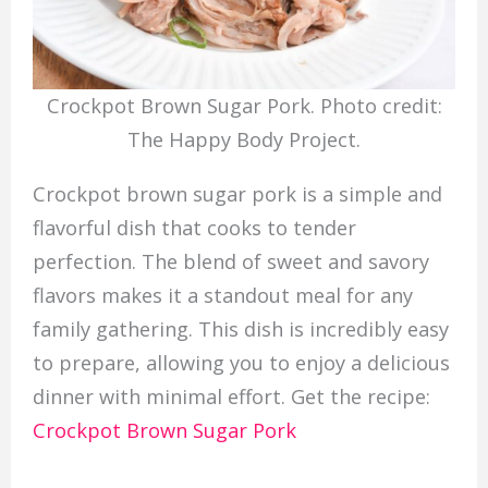
Crockpot Brown Sugar Pork. Photo credit:
The Happy Body Project.
Crockpot brown sugar pork is a simple and
flavorful dish that cooks to tender
perfection. The blend of sweet and savory
flavors makes it a standout meal for any
family gathering. This dish is incredibly easy
to prepare, allowing you to enjoy a delicious
dinner with minimal effort. Get the recipe:
Crockpot Brown Sugar Pork