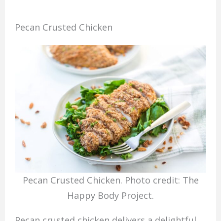
Pecan Crusted Chicken
Pecan Crusted Chicken. Photo credit: The
Happy Body Project.
Pecan crusted chicken delivers a delightful