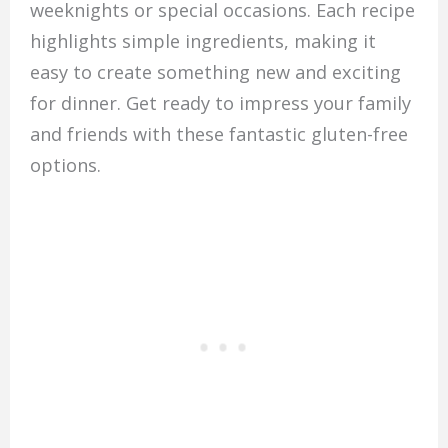
weeknights or special occasions. Each recipe
highlights simple ingredients, making it
easy to create something new and exciting
for dinner. Get ready to impress your family
and friends with these fantastic gluten-free
options.