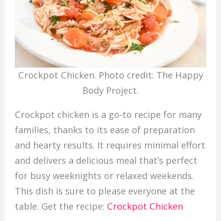
Crockpot Chicken. Photo credit: The Happy
Body Project.
Crockpot chicken is a go-to recipe for many
families, thanks to its ease of preparation
and hearty results. It requires minimal effort
and delivers a delicious meal that’s perfect
for busy weeknights or relaxed weekends.
This dish is sure to please everyone at the
table. Get the recipe:
Crockpot Chicken