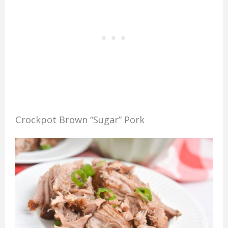
Crockpot Brown “Sugar” Pork