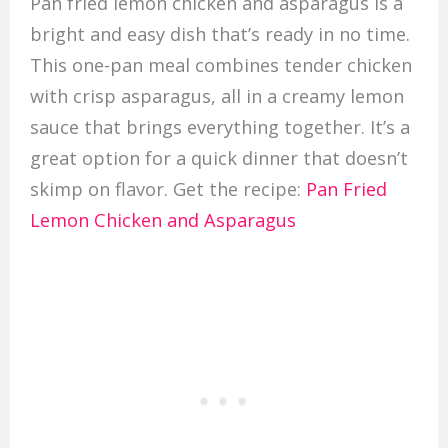
Pan fried lemon chicken and asparagus is a
bright and easy dish that’s ready in no time.
This one-pan meal combines tender chicken
with crisp asparagus, all in a creamy lemon
sauce that brings everything together. It’s a
great option for a quick dinner that doesn’t
skimp on flavor. Get the recipe:
Pan Fried
Lemon Chicken and Asparagus