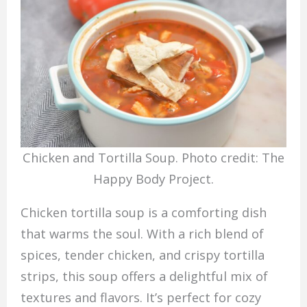
Chicken and Tortilla Soup. Photo credit: The
Happy Body Project.
Chicken tortilla soup is a comforting dish
that warms the soul. With a rich blend of
spices, tender chicken, and crispy tortilla
strips, this soup offers a delightful mix of
textures and flavors. It’s perfect for cozy