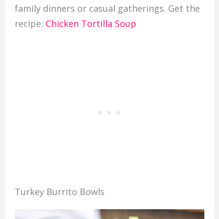
family dinners or casual gatherings. Get the
recipe:
Chicken Tortilla Soup
Turkey Burrito Bowls