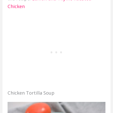
Chicken
Chicken Tortilla Soup