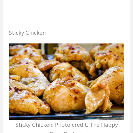
Sticky Chicken
Sticky Chicken. Photo credit: The Happy