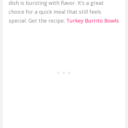
dish is bursting with flavor. It’s a great
choice for a quick meal that still feels
special. Get the recipe:
Turkey Burrito Bowls