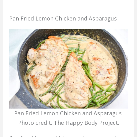
Pan Fried Lemon Chicken and Asparagus
Pan Fried Lemon Chicken and Asparagus.
Photo credit: The Happy Body Project.