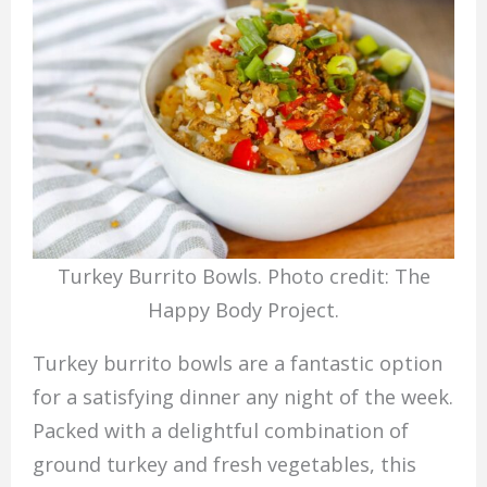
Turkey Burrito Bowls. Photo credit: The
Happy Body Project.
Turkey burrito bowls are a fantastic option
for a satisfying dinner any night of the week.
Packed with a delightful combination of
ground turkey and fresh vegetables, this