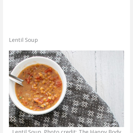
Lentil Soup
Lentil Soup. Photo credit: The Happy Body