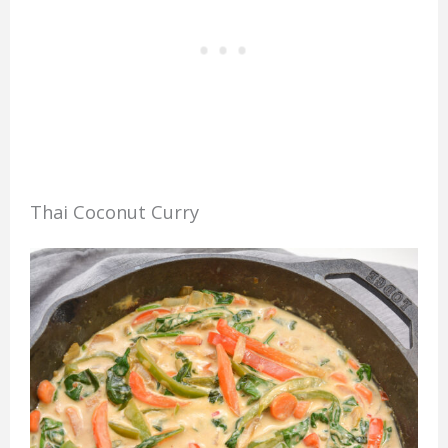
Thai Coconut Curry