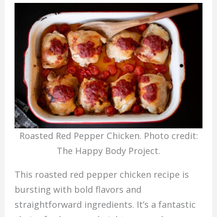
Roasted Red Pepper Chicken. Photo credit:
The Happy Body Project.
This roasted red pepper chicken recipe is
bursting with bold flavors and
straightforward ingredients. It’s a fantastic