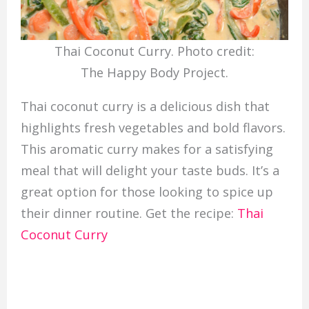
Thai Coconut Curry. Photo credit:
The Happy Body Project.
Thai coconut curry is a delicious dish that
highlights fresh vegetables and bold flavors.
This aromatic curry makes for a satisfying
meal that will delight your taste buds. It’s a
great option for those looking to spice up
their dinner routine. Get the recipe:
Thai
Coconut Curry