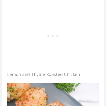
Lemon and Thyme Roasted Chicken