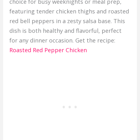
choice for busy weeknights or meal prep,
featuring tender chicken thighs and roasted
red bell peppers in a zesty salsa base. This
dish is both healthy and flavorful, perfect
for any dinner occasion. Get the recipe:
Roasted Red Pepper Chicken