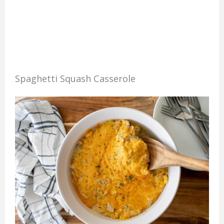
Spaghetti Squash Casserole