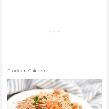
Crockpot Chicken