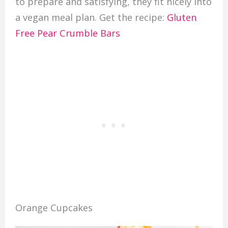
to prepare and satisfying, they fit nicely into
a vegan meal plan. Get the recipe:
Gluten
Free Pear Crumble Bars
Orange Cupcakes