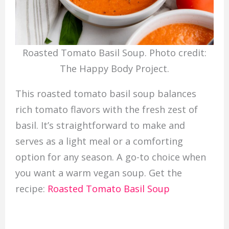
Roasted Tomato Basil Soup. Photo credit:
The Happy Body Project.
This roasted tomato basil soup balances
rich tomato flavors with the fresh zest of
basil. It’s straightforward to make and
serves as a light meal or a comforting
option for any season. A go-to choice when
you want a warm vegan soup. Get the
recipe:
Roasted Tomato Basil Soup