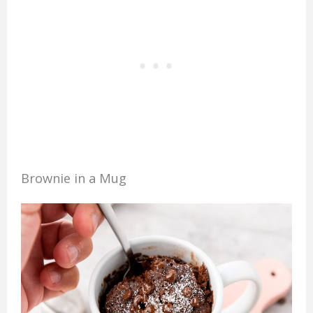
Brownie in a Mug