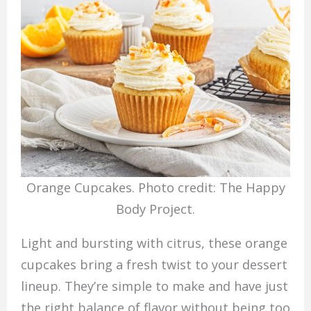
Orange Cupcakes. Photo credit: The Happy
Body Project.
Light and bursting with citrus, these orange
cupcakes bring a fresh twist to your dessert
lineup. They’re simple to make and have just
the right balance of flavor without being too