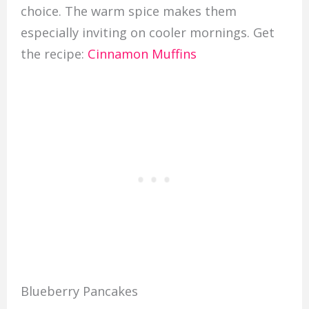
choice. The warm spice makes them
especially inviting on cooler mornings. Get
the recipe:
Cinnamon Muffins
Blueberry Pancakes