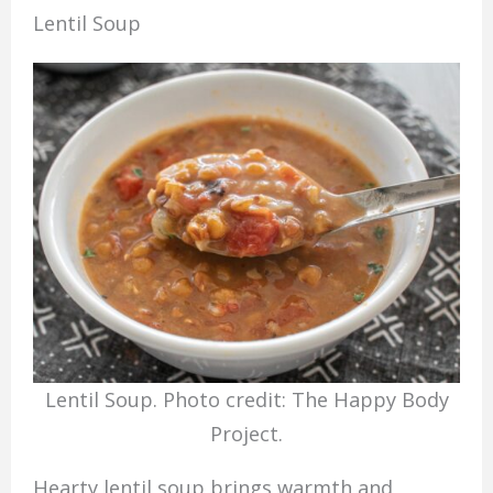
Lentil Soup
Lentil Soup. Photo credit: The Happy Body
Project.
Hearty lentil soup brings warmth and