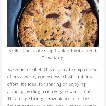
Skillet Chocolate Chip Cookie. Photo credit:
Trina Krug.
Baked in a skillet, this chocolate chip cookie
offers a warm, gooey dessert with minimal
effort. It’s ideal for sharing or enjoying
alone, providing a rich vegan sweet treat.
This recipe brings convenience and classic