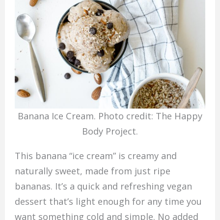
Banana Ice Cream. Photo credit: The Happy
Body Project.
This banana “ice cream” is creamy and
naturally sweet, made from just ripe
bananas. It’s a quick and refreshing vegan
dessert that’s light enough for any time you
want something cold and simple. No added