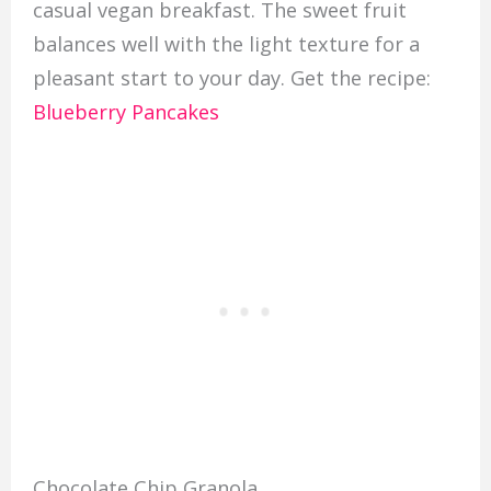
casual vegan breakfast. The sweet fruit
balances well with the light texture for a
pleasant start to your day. Get the recipe:
Blueberry Pancakes
Chocolate Chip Granola