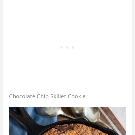
Chocolate Chip Skillet Cookie