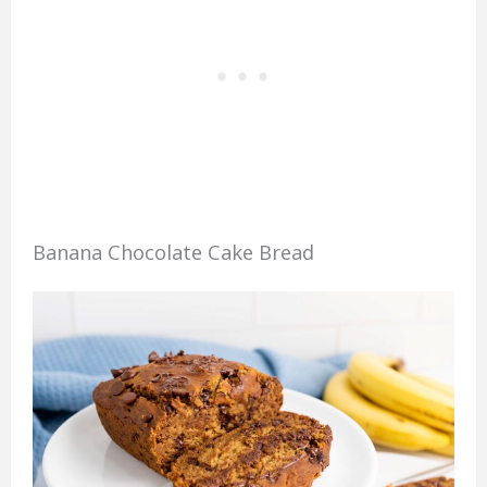
Banana Chocolate Cake Bread