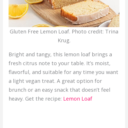
Gluten Free Lemon Loaf. Photo credit: Trina
Krug.
Bright and tangy, this lemon loaf brings a
fresh citrus note to your table. It’s moist,
flavorful, and suitable for any time you want
a light vegan treat. A great option for
brunch or an easy snack that doesn’t feel
heavy. Get the recipe:
Lemon Loaf