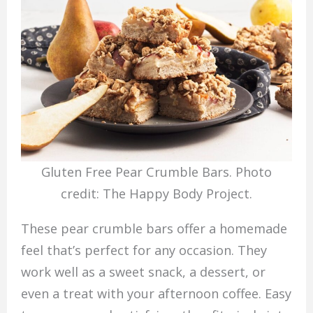
Gluten Free Pear Crumble Bars. Photo
credit: The Happy Body Project.
These pear crumble bars offer a homemade
feel that’s perfect for any occasion. They
work well as a sweet snack, a dessert, or
even a treat with your afternoon coffee. Easy