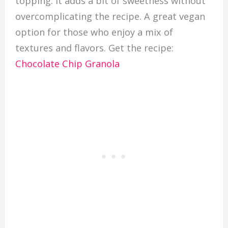
topping. It adds a bit of sweetness without
overcomplicating the recipe. A great vegan
option for those who enjoy a mix of
textures and flavors. Get the recipe:
Chocolate Chip Granola