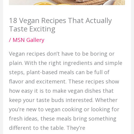
18 Vegan Recipes That Actually
Taste Exciting
/
MSN Gallery
Vegan recipes don’t have to be boring or
plain. With the right ingredients and simple
steps, plant-based meals can be full of
flavor and excitement. These recipes show
how easy it is to make vegan dishes that
keep your taste buds interested. Whether
you’re new to vegan cooking or looking for
fresh ideas, these meals bring something
different to the table. They’re