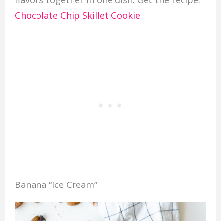
flavors together in one dish. Get the recipe:
Chocolate Chip Skillet Cookie
Banana “Ice Cream”