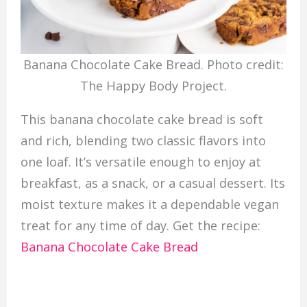
Banana Chocolate Cake Bread. Photo credit:
The Happy Body Project.
This banana chocolate cake bread is soft
and rich, blending two classic flavors into
one loaf. It’s versatile enough to enjoy at
breakfast, as a snack, or a casual dessert. Its
moist texture makes it a dependable vegan
treat for any time of day. Get the recipe:
Banana Chocolate Cake Bread