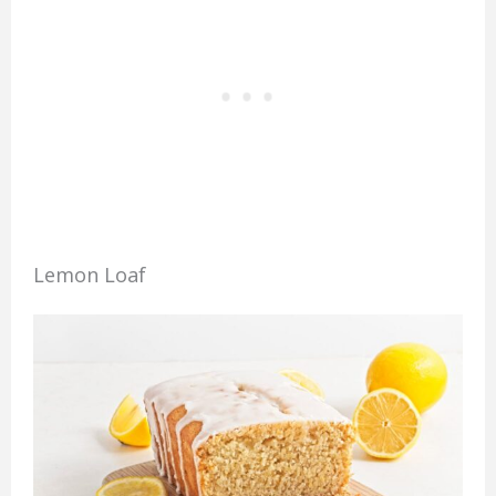
Lemon Loaf