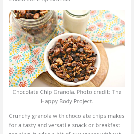
Chocolate Chip Granola. Photo credit: The
Happy Body Project.
Crunchy granola with chocolate chips makes
for a tasty and versatile snack or breakfast