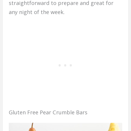
straightforward to prepare and great for
any night of the week.
Gluten Free Pear Crumble Bars