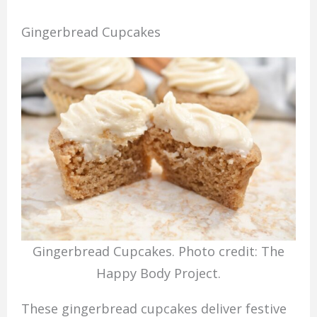
Gingerbread Cupcakes
Gingerbread Cupcakes. Photo credit: The
Happy Body Project.
These gingerbread cupcakes deliver festive