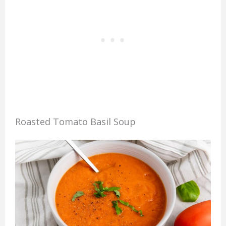
Roasted Tomato Basil Soup