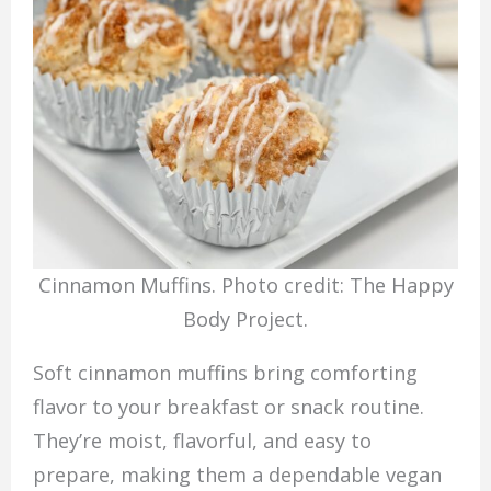
Cinnamon Muffins. Photo credit: The Happy
Body Project.
Soft cinnamon muffins bring comforting
flavor to your breakfast or snack routine.
They’re moist, flavorful, and easy to
prepare, making them a dependable vegan