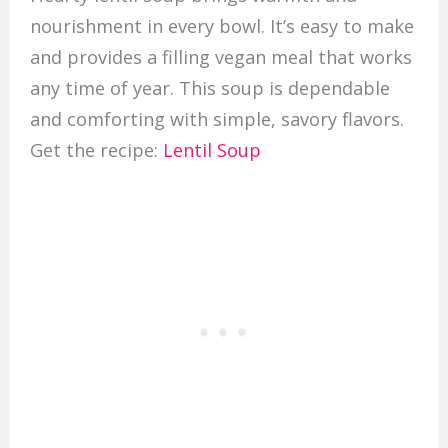
nourishment in every bowl. It’s easy to make
and provides a filling vegan meal that works
any time of year. This soup is dependable
and comforting with simple, savory flavors.
Get the recipe:
Lentil Soup