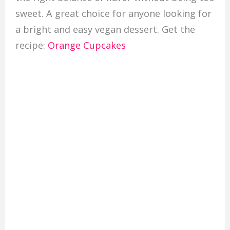
sweet. A great choice for anyone looking for
a bright and easy vegan dessert. Get the
recipe:
Orange Cupcakes