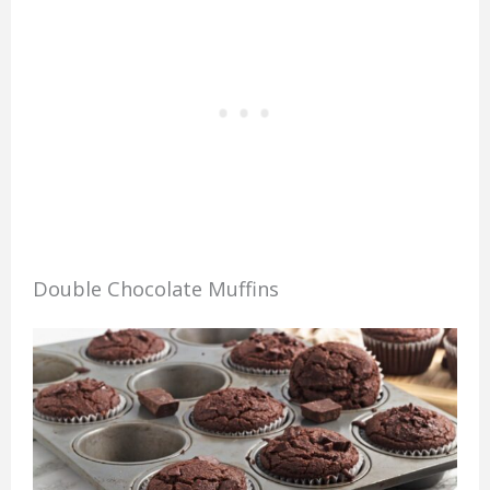
Double Chocolate Muffins