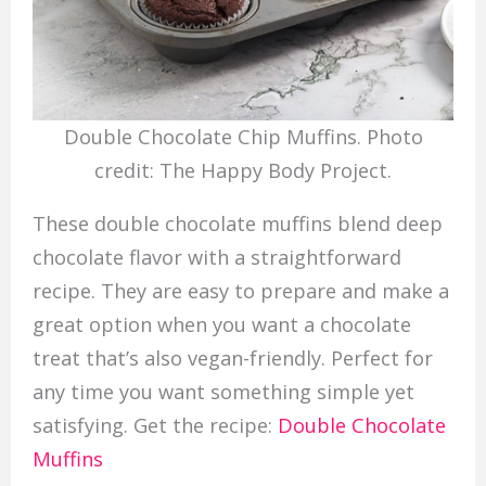
Double Chocolate Chip Muffins. Photo
credit: The Happy Body Project.
These double chocolate muffins blend deep
chocolate flavor with a straightforward
recipe. They are easy to prepare and make a
great option when you want a chocolate
treat that’s also vegan-friendly. Perfect for
any time you want something simple yet
satisfying. Get the recipe:
Double Chocolate
Muffins