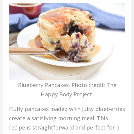
Blueberry Pancakes. Photo credit: The
Happy Body Project.
Fluffy pancakes loaded with juicy blueberries
create a satisfying morning meal. This
recipe is straightforward and perfect for a