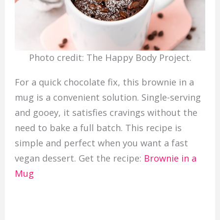
Photo credit: The Happy Body Project.
For a quick chocolate fix, this brownie in a
mug is a convenient solution. Single-serving
and gooey, it satisfies cravings without the
need to bake a full batch. This recipe is
simple and perfect when you want a fast
vegan dessert. Get the recipe:
Brownie in a
Mug