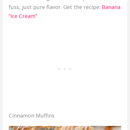
fuss, just pure flavor. Get the recipe:
Banana
“Ice Cream”
Cinnamon Muffins