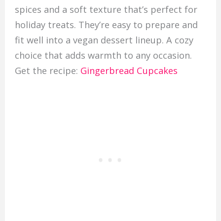
spices and a soft texture that’s perfect for
holiday treats. They’re easy to prepare and
fit well into a vegan dessert lineup. A cozy
choice that adds warmth to any occasion.
Get the recipe:
Gingerbread Cupcakes