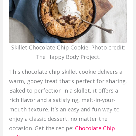
Skillet Chocolate Chip Cookie. Photo credit:
The Happy Body Project.
This chocolate chip skillet cookie delivers a
warm, gooey treat that’s perfect for sharing.
Baked to perfection in a skillet, it offers a
rich flavor and a satisfying, melt-in-your-
mouth texture. It’s an easy and fun way to
enjoy a classic dessert, no matter the
occasion. Get the recipe:
Chocolate Chip