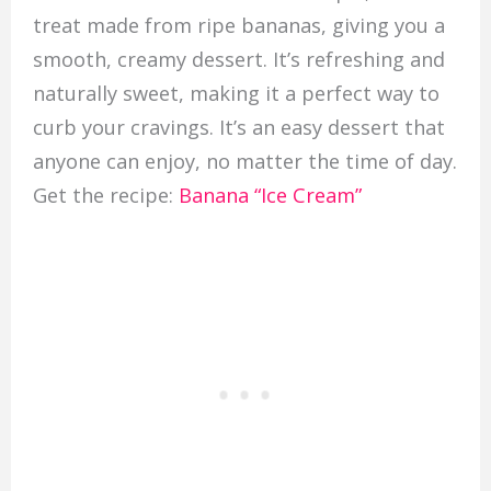
treat made from ripe bananas, giving you a
smooth, creamy dessert. It’s refreshing and
naturally sweet, making it a perfect way to
curb your cravings. It’s an easy dessert that
anyone can enjoy, no matter the time of day.
Get the recipe:
Banana “Ice Cream”