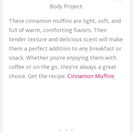
Body Project.
These cinnamon muffins are light, soft, and
full of warm, comforting flavors. Their
tender texture and delicious scent will make
them a perfect addition to any breakfast or
snack. Whether you’re enjoying them with
coffee or on the go, they’re always a great
choice. Get the recipe:
Cinnamon Muffins