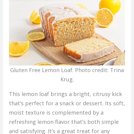
Gluten Free Lemon Loaf. Photo credit: Trina
Krug.
This lemon loaf brings a bright, citrusy kick
that’s perfect for a snack or dessert. Its soft,
moist texture is complemented by a
refreshing lemon flavor that’s both simple
and satisfying. It’s a great treat for any