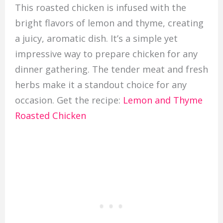
This roasted chicken is infused with the
bright flavors of lemon and thyme, creating
a juicy, aromatic dish. It’s a simple yet
impressive way to prepare chicken for any
dinner gathering. The tender meat and fresh
herbs make it a standout choice for any
occasion. Get the recipe:
Lemon and Thyme
Roasted Chicken