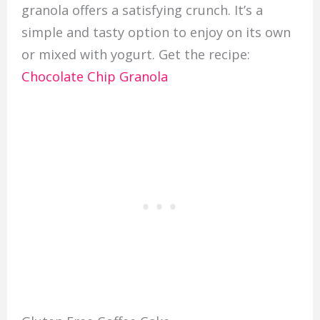
granola offers a satisfying crunch. It’s a
simple and tasty option to enjoy on its own
or mixed with yogurt. Get the recipe:
Chocolate Chip Granola