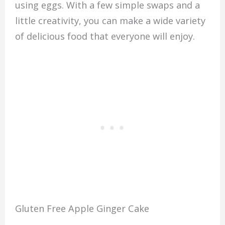
using eggs. With a few simple swaps and a
little creativity, you can make a wide variety
of delicious food that everyone will enjoy.
Gluten Free Apple Ginger Cake