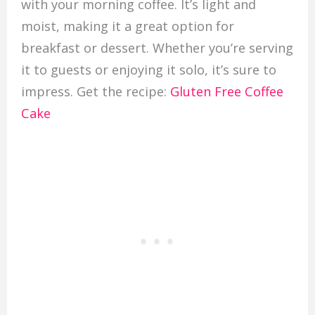
with your morning coffee. It’s light and
moist, making it a great option for
breakfast or dessert. Whether you’re serving
it to guests or enjoying it solo, it’s sure to
impress. Get the recipe:
Gluten Free Coffee
Cake