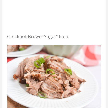
Crockpot Brown “Sugar” Pork