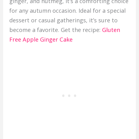
ginger, and nutmeg, it’s a comforting choice
for any autumn occasion. Ideal for a special
dessert or casual gatherings, it’s sure to
become a favorite. Get the recipe:
Gluten
Free Apple Ginger Cake