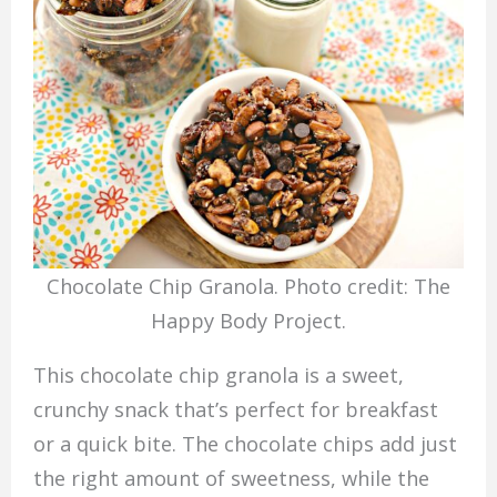
Chocolate Chip Granola. Photo credit: The
Happy Body Project.
This chocolate chip granola is a sweet,
crunchy snack that’s perfect for breakfast
or a quick bite. The chocolate chips add just
the right amount of sweetness, while the