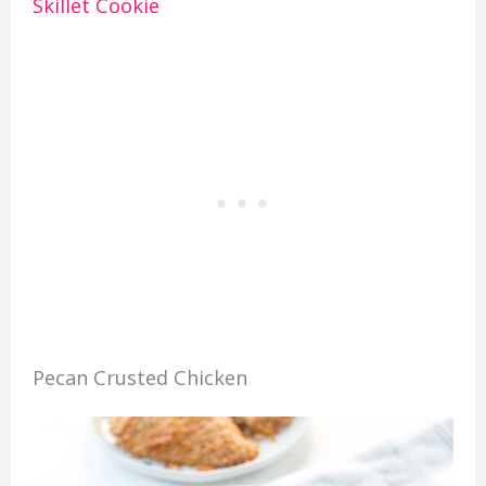
Skillet Cookie
Pecan Crusted Chicken