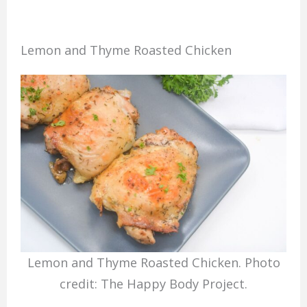
Lemon and Thyme Roasted Chicken
Lemon and Thyme Roasted Chicken. Photo
credit: The Happy Body Project.