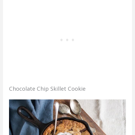
Chocolate Chip Skillet Cookie