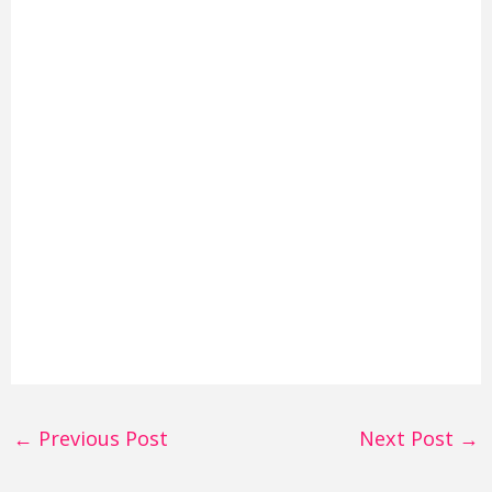
←
Previous Post
Next Post
→