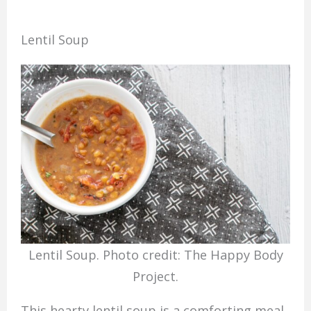
Lentil Soup
Lentil Soup. Photo credit: The Happy Body
Project.
This hearty lentil soup is a comforting meal