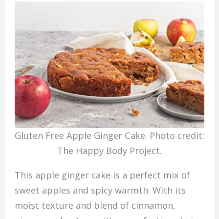
Gluten Free Apple Ginger Cake. Photo credit:
The Happy Body Project.
This apple ginger cake is a perfect mix of
sweet apples and spicy warmth. With its
moist texture and blend of cinnamon,