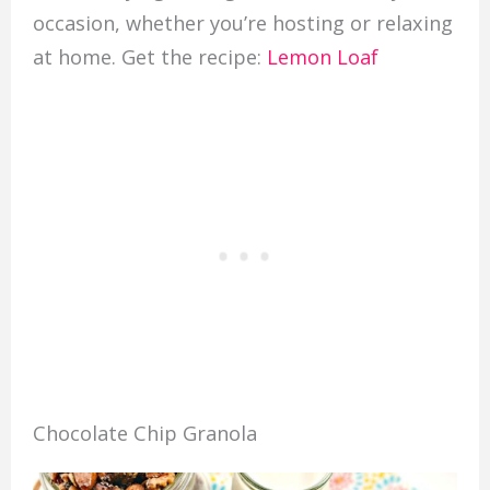
occasion, whether you’re hosting or relaxing
at home. Get the recipe:
Lemon Loaf
Chocolate Chip Granola