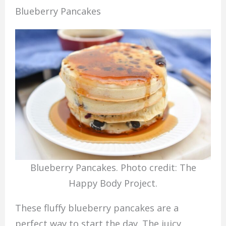
Blueberry Pancakes
Blueberry Pancakes. Photo credit: The
Happy Body Project.
These fluffy blueberry pancakes are a
perfect way to start the day. The juicy