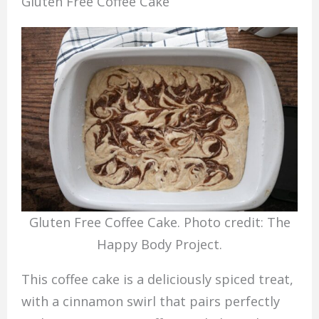
Gluten Free Coffee Cake
Gluten Free Coffee Cake. Photo credit: The
Happy Body Project.
This coffee cake is a deliciously spiced treat,
with a cinnamon swirl that pairs perfectly