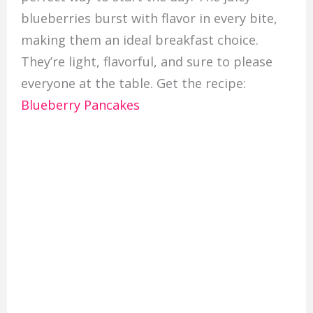
blueberries burst with flavor in every bite,
making them an ideal breakfast choice.
They’re light, flavorful, and sure to please
everyone at the table. Get the recipe:
Blueberry Pancakes