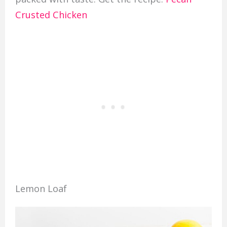
Crusted Chicken
Lemon Loaf