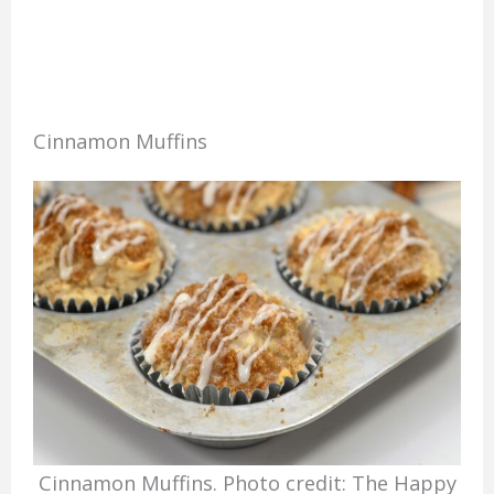
Cinnamon Muffins
Cinnamon Muffins. Photo credit: The Happy