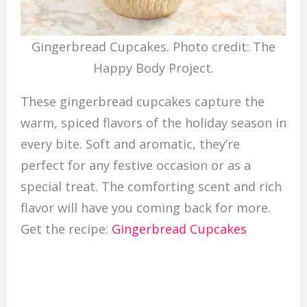
Gingerbread Cupcakes. Photo credit: The
Happy Body Project.
These gingerbread cupcakes capture the
warm, spiced flavors of the holiday season in
every bite. Soft and aromatic, they’re
perfect for any festive occasion or as a
special treat. The comforting scent and rich
flavor will have you coming back for more.
Get the recipe:
Gingerbread Cupcakes