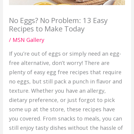
No Eggs? No Problem: 13 Easy
Recipes to Make Today
/
MSN Gallery
If you’re out of eggs or simply need an egg-
free alternative, don’t worry! There are
plenty of easy egg free recipes that require
no eggs, but still pack a punch in flavor and
texture. Whether you have an allergy,
dietary preference, or just forgot to pick
some up at the store, these recipes have
you covered. From snacks to meals, you can
still enjoy tasty dishes without the hassle of