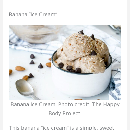
Banana “Ice Cream”
Banana Ice Cream. Photo credit: The Happy
Body Project.
This banana “ice cream” is a simple, sweet