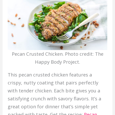
Pecan Crusted Chicken. Photo credit: The
Happy Body Project.
This pecan crusted chicken features a
crispy, nutty coating that pairs perfectly
with tender chicken. Each bite gives you a
satisfying crunch with savory flavors. It’s a
great option for dinner that’s simple yet
packed with taste. Get the recipe:
Pecan