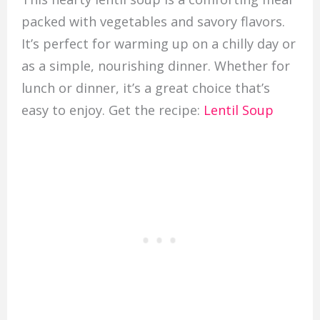
packed with vegetables and savory flavors.
It’s perfect for warming up on a chilly day or
as a simple, nourishing dinner. Whether for
lunch or dinner, it’s a great choice that’s
easy to enjoy. Get the recipe:
Lentil Soup