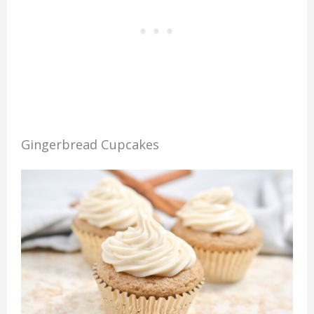
Gingerbread Cupcakes