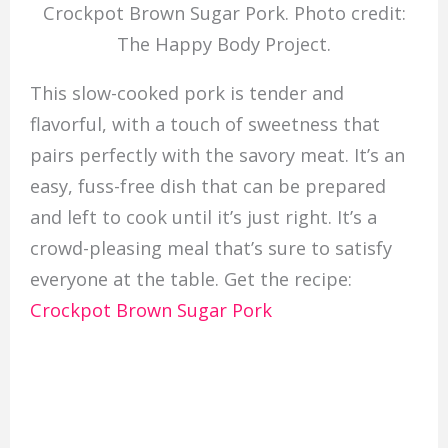
Crockpot Brown Sugar Pork. Photo credit:
The Happy Body Project.
This slow-cooked pork is tender and
flavorful, with a touch of sweetness that
pairs perfectly with the savory meat. It’s an
easy, fuss-free dish that can be prepared
and left to cook until it’s just right. It’s a
crowd-pleasing meal that’s sure to satisfy
everyone at the table. Get the recipe:
Crockpot Brown Sugar Pork