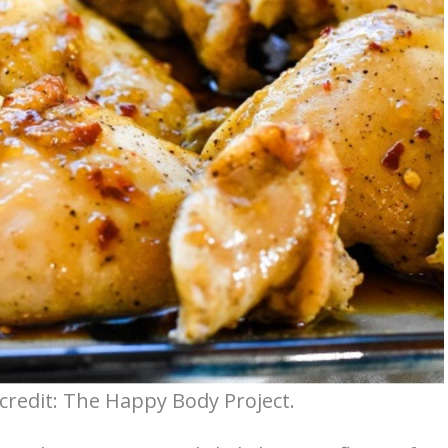
 credit: The Happy Body Project.