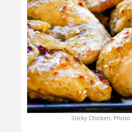
Sticky Chicken. Photo