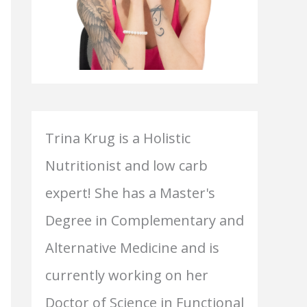
Trina Krug is a Holistic
Nutritionist and low carb
expert! She has a Master's
Degree in Complementary and
Alternative Medicine and is
currently working on her
Doctor of Science in Functional