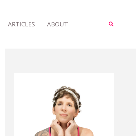
ARTICLES
ABOUT
Search