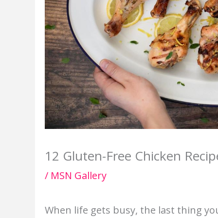
12 Gluten-Free Chicken Recip
/
MSN Gallery
When life gets busy, the last thing yo