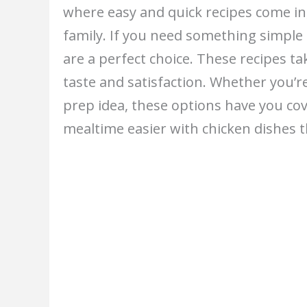
where easy and quick recipes come in,
family. If you need something simple a
are a perfect choice. These recipes ta
taste and satisfaction. Whether you’r
prep idea, these options have you cov
mealtime easier with chicken dishes t