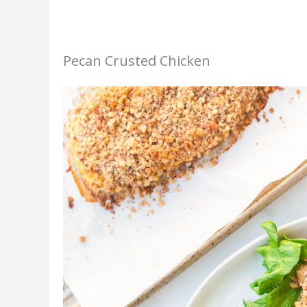
Pecan Crusted Chicken