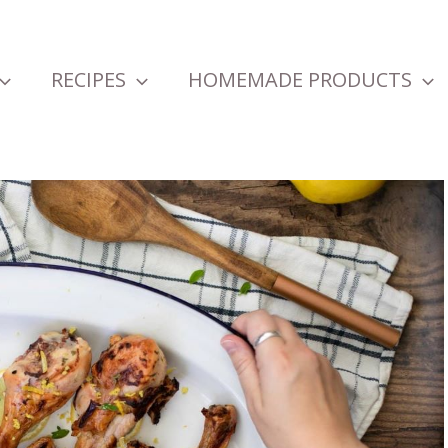
RECIPES
HOMEMADE PRODUCTS