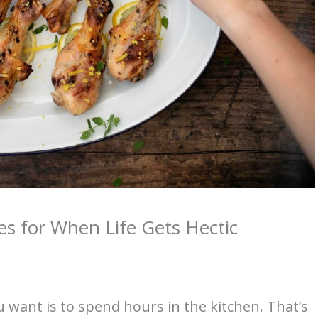
es for When Life Gets Hectic
u want is to spend hours in the kitchen. That’s