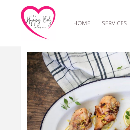
Skip
to
HOME
SERVICES
content