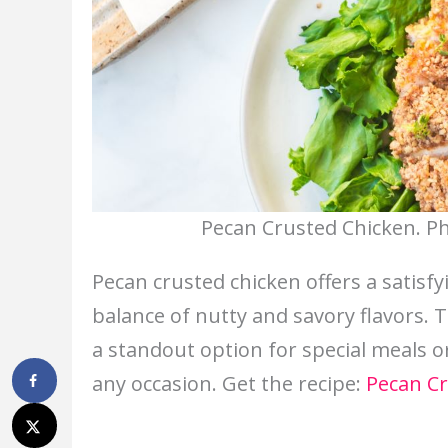
Pecan Crusted Chicken. Ph
Pecan crusted chicken offers a satisfy
balance of nutty and savory flavors. T
a standout option for special meals or
any occasion. Get the recipe:
Pecan Cr