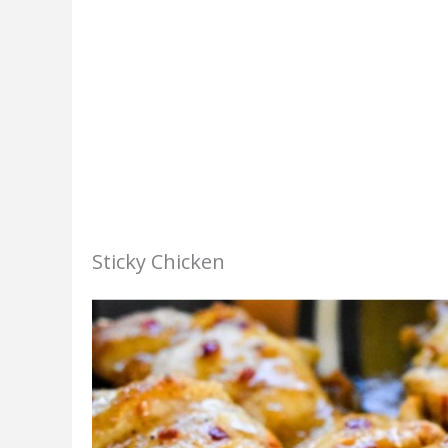
Sticky Chicken