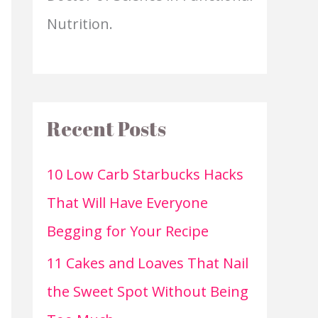
Nutrition.
Recent Posts
10 Low Carb Starbucks Hacks
That Will Have Everyone
Begging for Your Recipe
11 Cakes and Loaves That Nail
the Sweet Spot Without Being