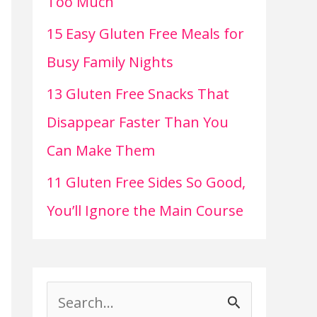
Too Much
15 Easy Gluten Free Meals for
Busy Family Nights
13 Gluten Free Snacks That
Disappear Faster Than You
Can Make Them
11 Gluten Free Sides So Good,
You’ll Ignore the Main Course
S