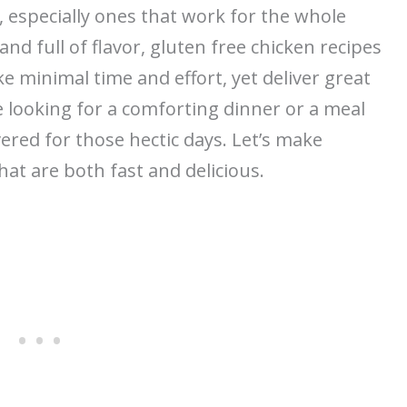
 especially ones that work for the whole
nd full of flavor, gluten free chicken recipes
ke minimal time and effort, yet deliver great
e looking for a comforting dinner or a meal
ered for those hectic days. Let’s make
hat are both fast and delicious.