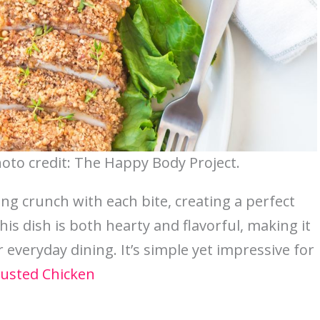
oto credit: The Happy Body Project.
ing crunch with each bite, creating a perfect
his dish is both hearty and flavorful, making it
 everyday dining. It’s simple yet impressive for
usted Chicken