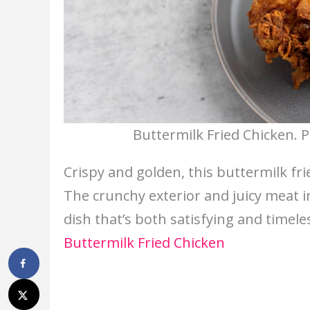
Buttermilk Fried Chicken. 
Crispy and golden, this buttermilk fri
The crunchy exterior and juicy meat in
dish that’s both satisfying and timele
Buttermilk Fried Chicken