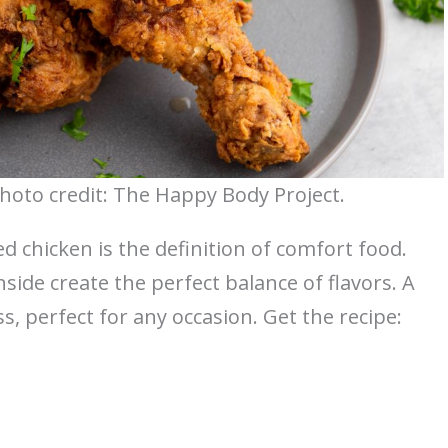
Photo credit: The Happy Body Project.
ed chicken is the definition of comfort food.
side create the perfect balance of flavors. A
ss, perfect for any occasion. Get the recipe: