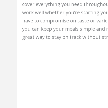
cover everything you need throughou
work well whether you’re starting yo
have to compromise on taste or varie
you can keep your meals simple and r
great way to stay on track without str