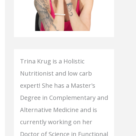
Trina Krug is a Holistic
Nutritionist and low carb
expert! She has a Master's
Degree in Complementary and
Alternative Medicine and is
currently working on her
Doctor of Science in Functional