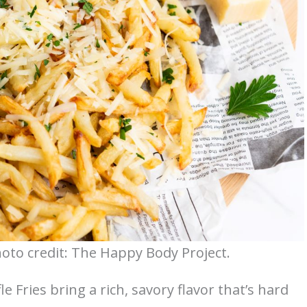
hoto credit: The Happy Body Project.
le Fries bring a rich, savory flavor that’s hard