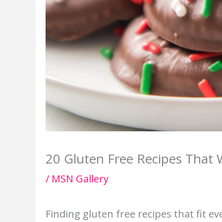
20 Gluten Free Recipes That
/
MSN Gallery
Finding gluten free recipes that fit e