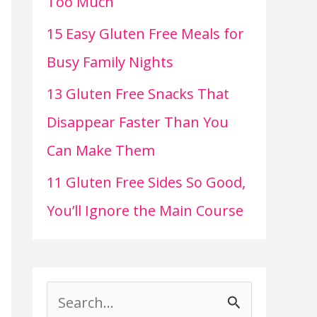
Too Much
15 Easy Gluten Free Meals for
Busy Family Nights
13 Gluten Free Snacks That
Disappear Faster Than You
Can Make Them
11 Gluten Free Sides So Good,
You’ll Ignore the Main Course
S