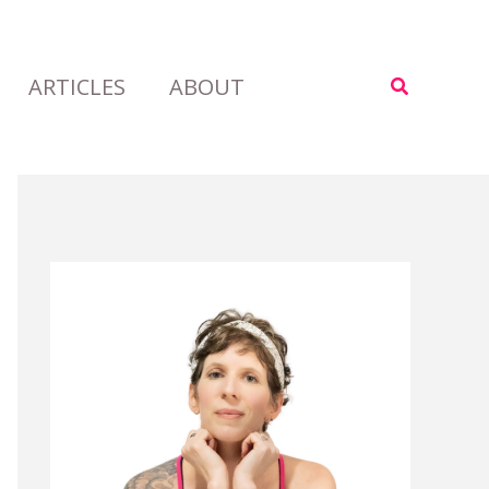
ARTICLES
ABOUT
Search