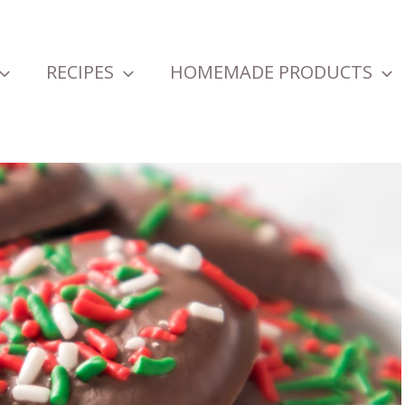
RECIPES
HOMEMADE PRODUCTS