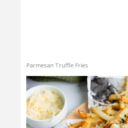
Parmesan Truffle Fries