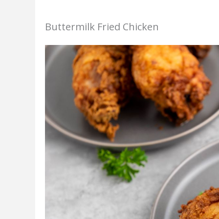
Buttermilk Fried Chicken