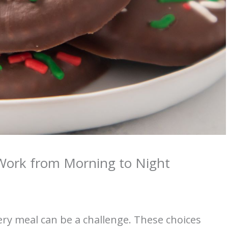
 Work from Morning to Night
very meal can be a challenge. These choices