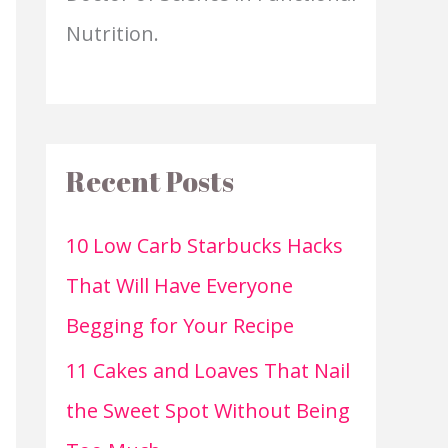
Nutrition.
Recent Posts
10 Low Carb Starbucks Hacks
That Will Have Everyone
Begging for Your Recipe
11 Cakes and Loaves That Nail
the Sweet Spot Without Being