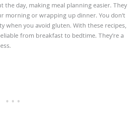
t the day, making meal planning easier. They
ur morning or wrapping up dinner. You don’t
ty when you avoid gluten. With these recipes,
eliable from breakfast to bedtime. They’re a
ess.