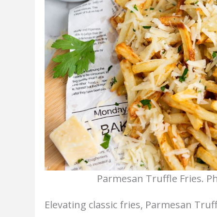
Parmesan Truffle Fries. P
Elevating classic fries, Parmesan Truff