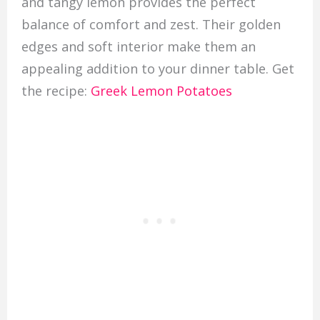
and tangy lemon provides the perfect
balance of comfort and zest. Their golden
edges and soft interior make them an
appealing addition to your dinner table. Get
the recipe:
Greek Lemon Potatoes