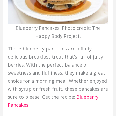
Blueberry Pancakes. Photo credit: The
Happy Body Project.
These blueberry pancakes are a fluffy,
delicious breakfast treat that’s full of juicy
berries. With the perfect balance of
sweetness and fluffiness, they make a great
choice for a morning meal. Whether enjoyed
with syrup or fresh fruit, these pancakes are
sure to please. Get the recipe:
Blueberry
Pancakes