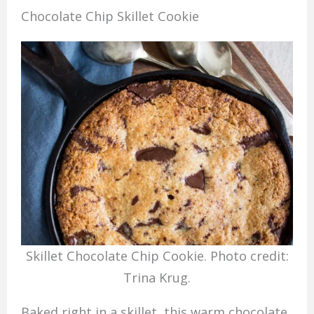
Chocolate Chip Skillet Cookie
Skillet Chocolate Chip Cookie. Photo credit:
Trina Krug.
Baked right in a skillet, this warm chocolate