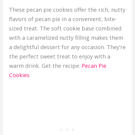
These pecan pie cookies offer the rich, nutty
flavors of pecan pie in a convenient, bite-
sized treat. The soft cookie base combined
with a caramelized nutty filling makes them
a delightful dessert for any occasion. They’re
the perfect sweet treat to enjoy with a
warm drink. Get the recipe:
Pecan Pie
Cookies