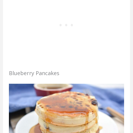
Blueberry Pancakes