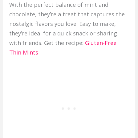
With the perfect balance of mint and
chocolate, they’re a treat that captures the
nostalgic flavors you love. Easy to make,
they’re ideal for a quick snack or sharing
with friends. Get the recipe:
Gluten-Free
Thin Mints