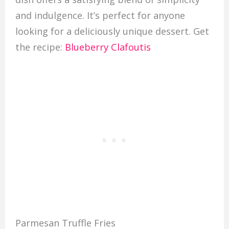
and indulgence. It’s perfect for anyone
looking for a deliciously unique dessert. Get
the recipe:
Blueberry Clafoutis
Parmesan Truffle Fries