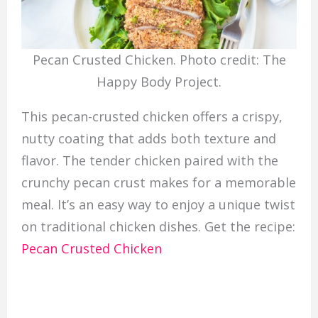
Pecan Crusted Chicken. Photo credit: The
Happy Body Project.
This pecan-crusted chicken offers a crispy,
nutty coating that adds both texture and
flavor. The tender chicken paired with the
crunchy pecan crust makes for a memorable
meal. It’s an easy way to enjoy a unique twist
on traditional chicken dishes. Get the recipe:
Pecan Crusted Chicken