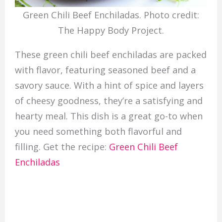
Green Chili Beef Enchiladas. Photo credit:
The Happy Body Project.
These green chili beef enchiladas are packed
with flavor, featuring seasoned beef and a
savory sauce. With a hint of spice and layers
of cheesy goodness, they’re a satisfying and
hearty meal. This dish is a great go-to when
you need something both flavorful and
filling. Get the recipe:
Green Chili Beef
Enchiladas