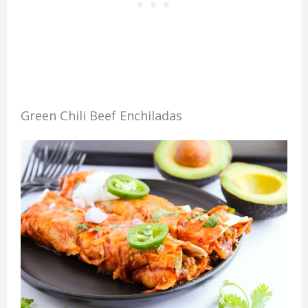
Green Chili Beef Enchiladas