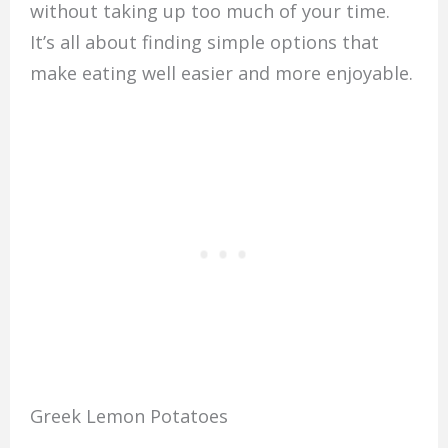
without taking up too much of your time.
It’s all about finding simple options that
make eating well easier and more enjoyable.
Greek Lemon Potatoes