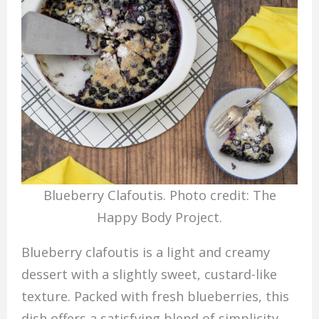
Blueberry Clafoutis. Photo credit: The
Happy Body Project.
Blueberry clafoutis is a light and creamy
dessert with a slightly sweet, custard-like
texture. Packed with fresh blueberries, this
dish offers a satisfying blend of simplicity