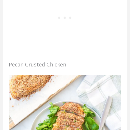
Pecan Crusted Chicken