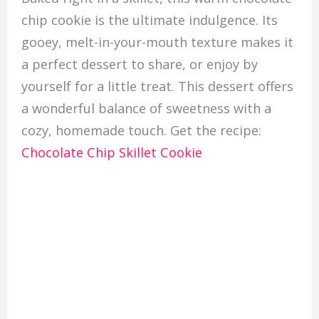
chip cookie is the ultimate indulgence. Its
gooey, melt-in-your-mouth texture makes it
a perfect dessert to share, or enjoy by
yourself for a little treat. This dessert offers
a wonderful balance of sweetness with a
cozy, homemade touch. Get the recipe:
Chocolate Chip Skillet Cookie