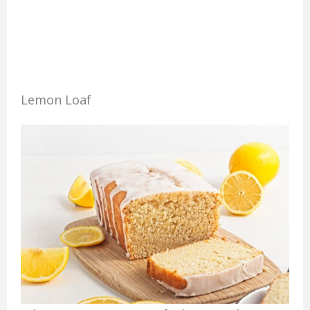
Lemon Loaf