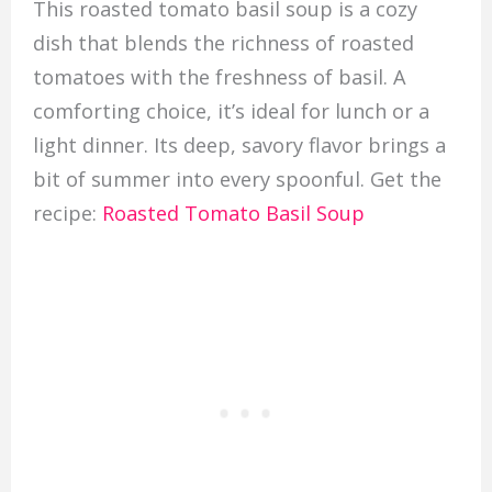
This roasted tomato basil soup is a cozy
dish that blends the richness of roasted
tomatoes with the freshness of basil. A
comforting choice, it’s ideal for lunch or a
light dinner. Its deep, savory flavor brings a
bit of summer into every spoonful. Get the
recipe:
Roasted Tomato Basil Soup