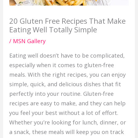
20 Gluten Free Recipes That Make
Eating Well Totally Simple
/
MSN Gallery
Eating well doesn’t have to be complicated,
especially when it comes to gluten-free
meals. With the right recipes, you can enjoy
simple, quick, and delicious dishes that fit
perfectly into your routine. Gluten-free
recipes are easy to make, and they can help
you feel your best without a lot of effort.
Whether you’re looking for lunch, dinner, or
a snack, these meals will keep you on track