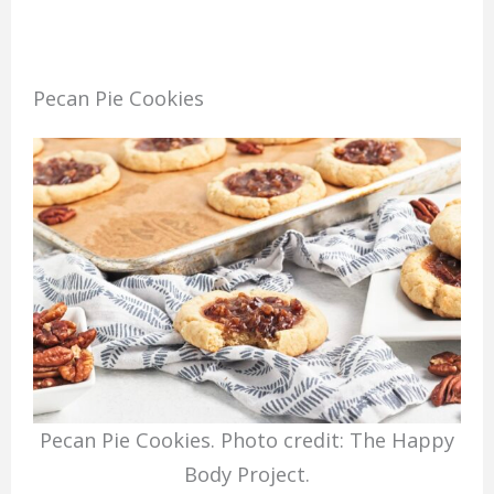
Pecan Pie Cookies
Pecan Pie Cookies. Photo credit: The Happy
Body Project.