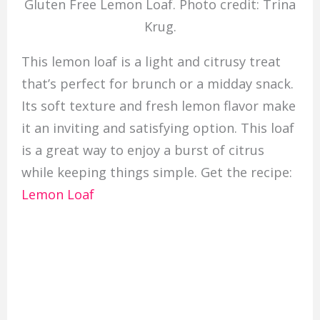
Gluten Free Lemon Loaf. Photo credit: Trina
Krug.
This lemon loaf is a light and citrusy treat
that’s perfect for brunch or a midday snack.
Its soft texture and fresh lemon flavor make
it an inviting and satisfying option. This loaf
is a great way to enjoy a burst of citrus
while keeping things simple. Get the recipe:
Lemon Loaf