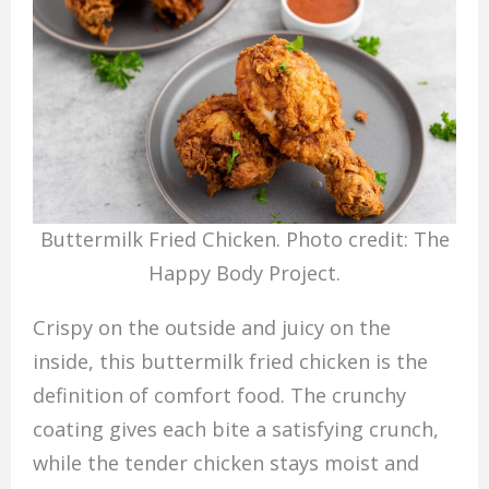
Buttermilk Fried Chicken. Photo credit: The
Happy Body Project.
Crispy on the outside and juicy on the
inside, this buttermilk fried chicken is the
definition of comfort food. The crunchy
coating gives each bite a satisfying crunch,
while the tender chicken stays moist and