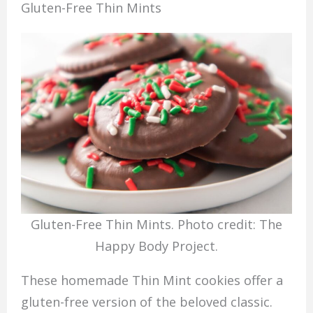
Gluten-Free Thin Mints
Gluten-Free Thin Mints. Photo credit: The
Happy Body Project.
These homemade Thin Mint cookies offer a
gluten-free version of the beloved classic.