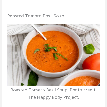
Roasted Tomato Basil Soup
Roasted Tomato Basil Soup. Photo credit:
The Happy Body Project.