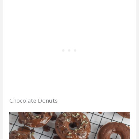
Chocolate Donuts