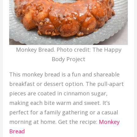
Monkey Bread. Photo credit: The Happy
Body Project
This monkey bread is a fun and shareable
breakfast or dessert option. The pull-apart
pieces are coated in cinnamon sugar,
making each bite warm and sweet. It’s
perfect for a family gathering or a casual
morning at home. Get the recipe:
Monkey
Bread