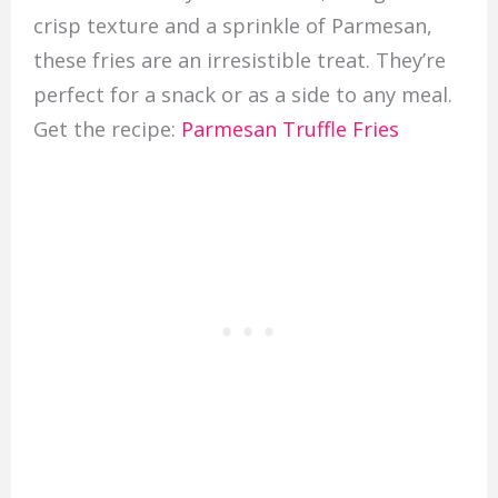
crisp texture and a sprinkle of Parmesan,
these fries are an irresistible treat. They’re
perfect for a snack or as a side to any meal.
Get the recipe:
Parmesan Truffle Fries