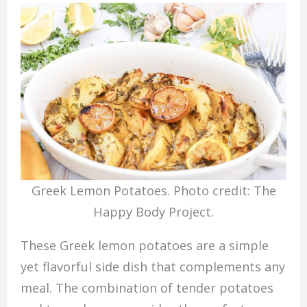
Greek Lemon Potatoes. Photo credit: The
Happy Body Project.
These Greek lemon potatoes are a simple
yet flavorful side dish that complements any
meal. The combination of tender potatoes