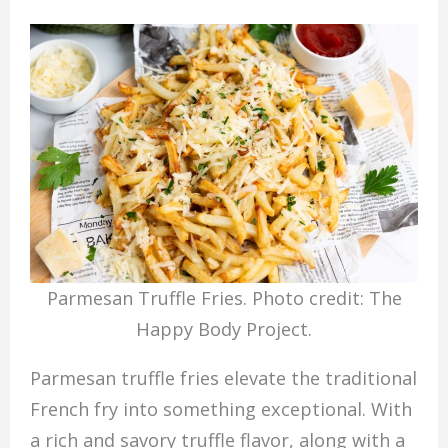
Parmesan Truffle Fries. Photo credit: The
Happy Body Project.
Parmesan truffle fries elevate the traditional
French fry into something exceptional. With
a rich and savory truffle flavor, along with a