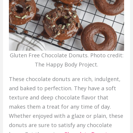
Gluten Free Chocolate Donuts. Photo credit:
The Happy Body Project.
These chocolate donuts are rich, indulgent,
and baked to perfection. They have a soft
texture and deep chocolate flavor that
makes them a treat for any time of day.
Whether enjoyed with a glaze or plain, these
donuts are sure to satisfy any chocolate