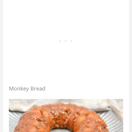
Monkey Bread