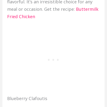
flavorful. It’s an irresistible choice for any
meal or occasion. Get the recipe:
Buttermilk
Fried Chicken
Blueberry Clafoutis