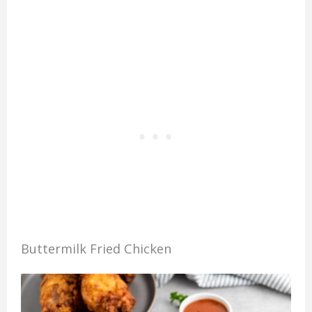
Buttermilk Fried Chicken