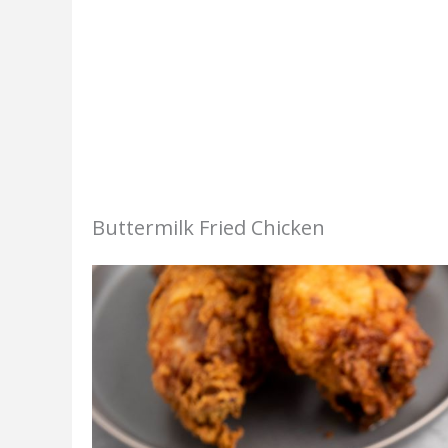
Buttermilk Fried Chicken