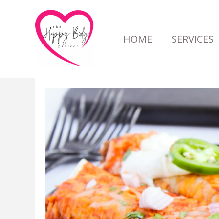
Skip
to
HOME
SERVICES
content