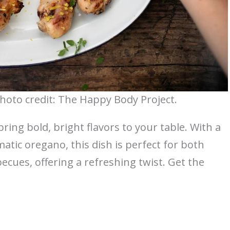
oto credit: The Happy Body Project.
ng bold, bright flavors to your table. With a
tic oregano, this dish is perfect for both
ues, offering a refreshing twist. Get the