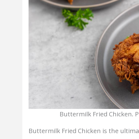
Buttermilk Fried Chicken. 
Buttermilk Fried Chicken is the ultim