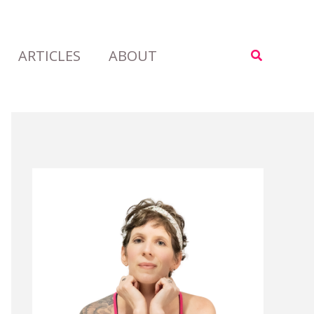
ARTICLES
ABOUT
Search