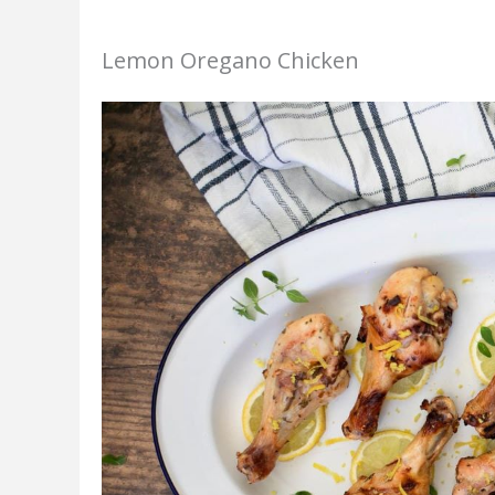
Lemon Oregano Chicken