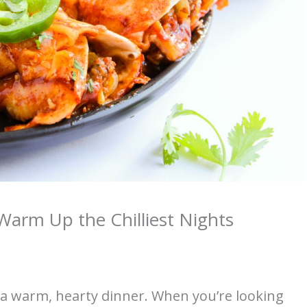
Warm Up the Chilliest Nights
s a warm, hearty dinner. When you’re looking