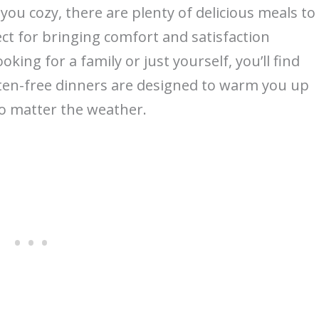
 you cozy, there are plenty of delicious meals to
ct for bringing comfort and satisfaction
king for a family or just yourself, you’ll find
uten-free dinners are designed to warm you up
no matter the weather.