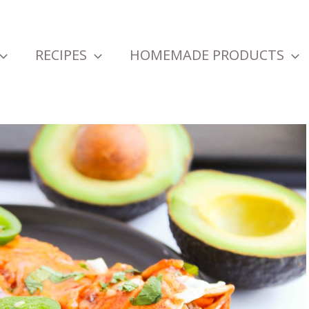
RECIPES
HOMEMADE PRODUCTS