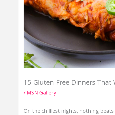
15 Gluten-Free Dinners That 
/
MSN Gallery
On the chilliest nights, nothing beat