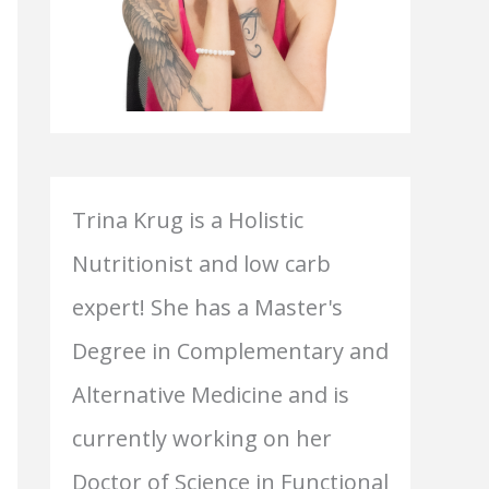
Trina Krug is a Holistic
Nutritionist and low carb
expert! She has a Master's
Degree in Complementary and
Alternative Medicine and is
currently working on her
Doctor of Science in Functional