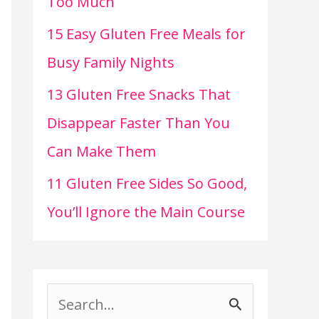
Too Much
15 Easy Gluten Free Meals for
Busy Family Nights
13 Gluten Free Snacks That
Disappear Faster Than You
Can Make Them
11 Gluten Free Sides So Good,
You’ll Ignore the Main Course
S