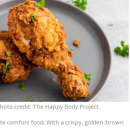
Photo credit: The Happy Body Project.
ate comfort food. With a crispy, golden-brown