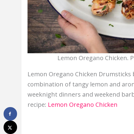
Lemon Oregano Chicken. Ph
Lemon Oregano Chicken Drumsticks bri
combination of tangy lemon and aroma
weeknight dinners and weekend barbec
recipe:
Lemon Oregano Chicken