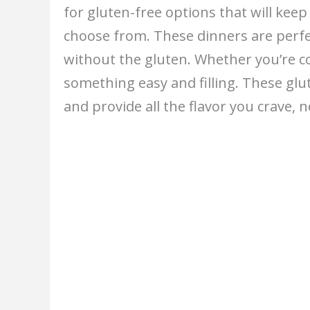
for gluten-free options that will keep
choose from. These dinners are perfe
without the gluten. Whether you’re coo
something easy and filling. These gl
and provide all the flavor you crave, 