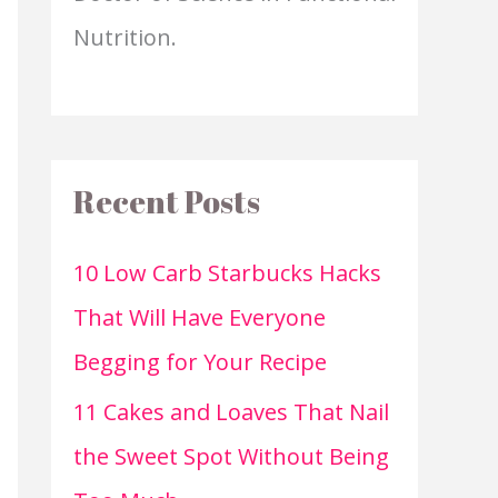
Nutrition.
Recent Posts
10 Low Carb Starbucks Hacks
That Will Have Everyone
Begging for Your Recipe
11 Cakes and Loaves That Nail
the Sweet Spot Without Being