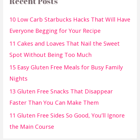
Recent Posts
10 Low Carb Starbucks Hacks That Will Have
Everyone Begging for Your Recipe
11 Cakes and Loaves That Nail the Sweet
Spot Without Being Too Much
15 Easy Gluten Free Meals for Busy Family
Nights
13 Gluten Free Snacks That Disappear
Faster Than You Can Make Them
11 Gluten Free Sides So Good, You’ll Ignore
the Main Course