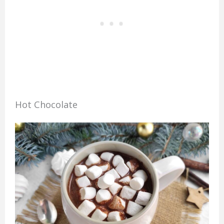
Hot Chocolate