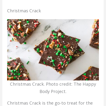
Christmas Crack
Christmas Crack. Photo credit: The Happy
Body Project.
Christmas Crack is the go-to treat for the