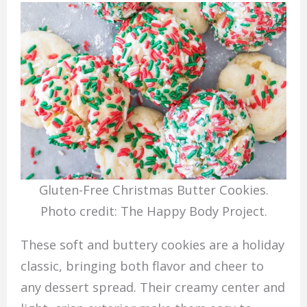
Gluten-Free Christmas Butter Cookies.
Photo credit: The Happy Body Project.
These soft and buttery cookies are a holiday
classic, bringing both flavor and cheer to
any dessert spread. Their creamy center and