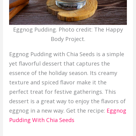
Eggnog Pudding. Photo credit: The Happy
Body Project.
Eggnog Pudding with Chia Seeds is a simple
yet flavorful dessert that captures the
essence of the holiday season. Its creamy
texture and spiced flavor make it the
perfect treat for festive gatherings. This
dessert is a great way to enjoy the flavors of
eggnog in a new way. Get the recipe:
Eggnog
Pudding With Chia Seeds