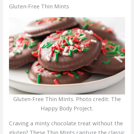
Gluten-Free Thin Mints
Gluten-Free Thin Mints. Photo credit: The
Happy Body Project.
Craving a minty chocolate treat without the
gluten? These Thin Mints capture the classic