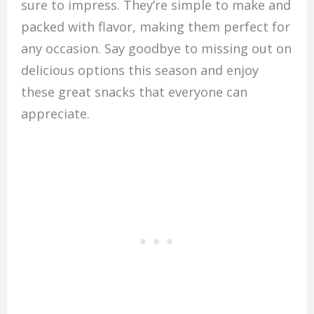
sure to impress. They’re simple to make and
packed with flavor, making them perfect for
any occasion. Say goodbye to missing out on
delicious options this season and enjoy
these great snacks that everyone can
appreciate.