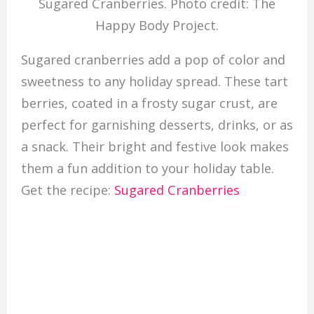
Sugared Cranberries. Photo credit: The
Happy Body Project.
Sugared cranberries add a pop of color and
sweetness to any holiday spread. These tart
berries, coated in a frosty sugar crust, are
perfect for garnishing desserts, drinks, or as
a snack. Their bright and festive look makes
them a fun addition to your holiday table.
Get the recipe:
Sugared Cranberries