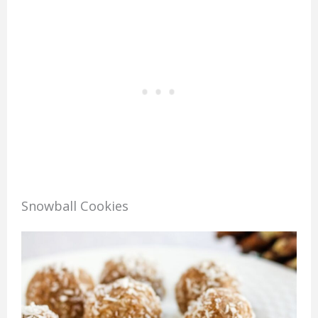
Snowball Cookies