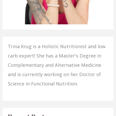
Trina Krug is a Holistic Nutritionist and low
carb expert! She has a Master's Degree in
Complementary and Alternative Medicine
and is currently working on her Doctor of
Science in Functional Nutrition.