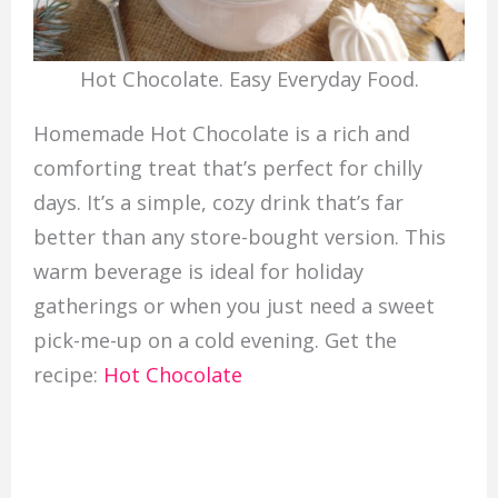
Hot Chocolate. Easy Everyday Food.
Homemade Hot Chocolate is a rich and
comforting treat that’s perfect for chilly
days. It’s a simple, cozy drink that’s far
better than any store-bought version. This
warm beverage is ideal for holiday
gatherings or when you just need a sweet
pick-me-up on a cold evening. Get the
recipe:
Hot Chocolate