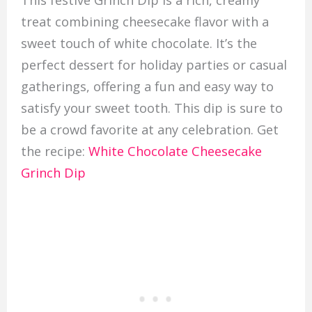
treat combining cheesecake flavor with a
sweet touch of white chocolate. It’s the
perfect dessert for holiday parties or casual
gatherings, offering a fun and easy way to
satisfy your sweet tooth. This dip is sure to
be a crowd favorite at any celebration. Get
the recipe:
White Chocolate Cheesecake
Grinch Dip