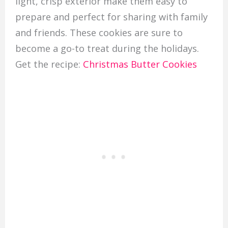
light, crisp exterior make them easy to
prepare and perfect for sharing with family
and friends. These cookies are sure to
become a go-to treat during the holidays.
Get the recipe:
Christmas Butter Cookies