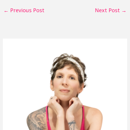
←
Previous Post
Next Post
→