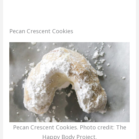
Pecan Crescent Cookies
Pecan Crescent Cookies. Photo credit: The
Happy Body Project.