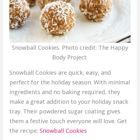
Snowball Cookies. Photo credit: The Happy
Body Project.
Snowball Cookies are quick, easy, and
perfect for the holiday season. With minimal
ingredients and no baking required, they
make a great addition to your holiday snack
tray. Their powdered sugar coating gives
them a festive touch everyone will love. Get
the recipe:
Snowball Cookies