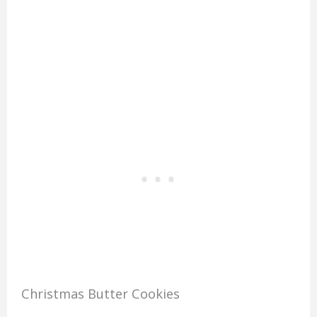
Christmas Butter Cookies