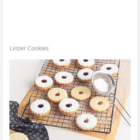
Linzer Cookies