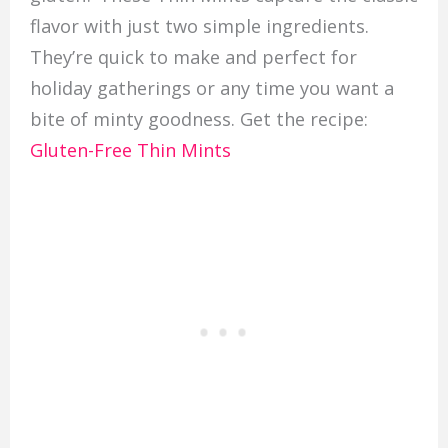
flavor with just two simple ingredients.
They’re quick to make and perfect for
holiday gatherings or any time you want a
bite of minty goodness. Get the recipe:
Gluten-Free Thin Mints