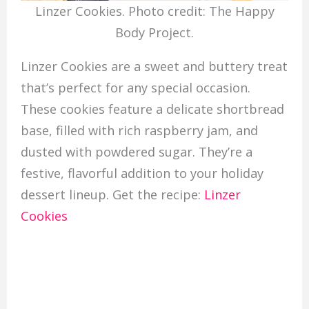
Linzer Cookies. Photo credit: The Happy
Body Project.
Linzer Cookies are a sweet and buttery treat
that’s perfect for any special occasion.
These cookies feature a delicate shortbread
base, filled with rich raspberry jam, and
dusted with powdered sugar. They’re a
festive, flavorful addition to your holiday
dessert lineup. Get the recipe:
Linzer
Cookies