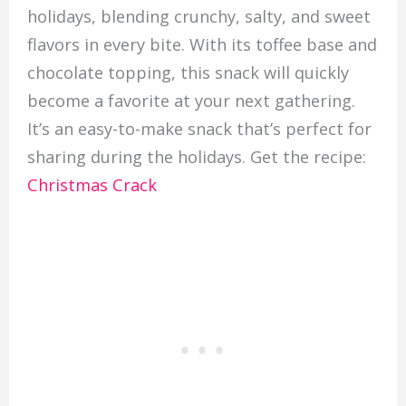
holidays, blending crunchy, salty, and sweet
flavors in every bite. With its toffee base and
chocolate topping, this snack will quickly
become a favorite at your next gathering.
It’s an easy-to-make snack that’s perfect for
sharing during the holidays. Get the recipe:
Christmas Crack