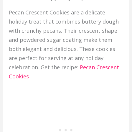
Pecan Crescent Cookies are a delicate
holiday treat that combines buttery dough
with crunchy pecans. Their crescent shape
and powdered sugar coating make them
both elegant and delicious. These cookies
are perfect for serving at any holiday
celebration. Get the recipe:
Pecan Crescent
Cookies