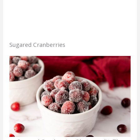
Sugared Cranberries