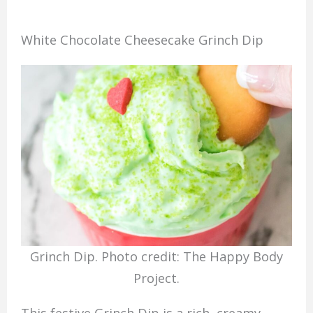
White Chocolate Cheesecake Grinch Dip
Grinch Dip. Photo credit: The Happy Body
Project.
This festive Grinch Dip is a rich, creamy