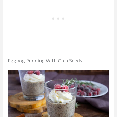
Eggnog Pudding With Chia Seeds