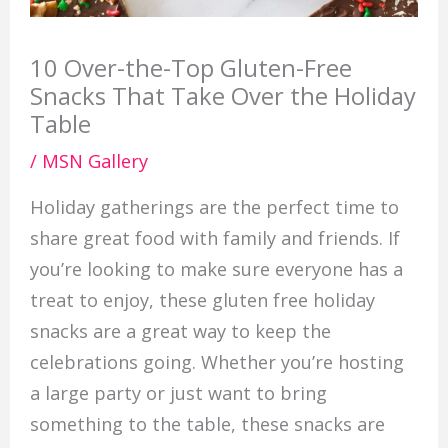
10 Over-the-Top Gluten-Free
Snacks That Take Over the Holiday
Table
/
MSN Gallery
Holiday gatherings are the perfect time to
share great food with family and friends. If
you’re looking to make sure everyone has a
treat to enjoy, these gluten free holiday
snacks are a great way to keep the
celebrations going. Whether you’re hosting
a large party or just want to bring
something to the table, these snacks are