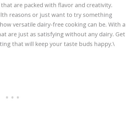
 that are packed with flavor and creativity.
lth reasons or just want to try something
 how versatile dairy-free cooking can be. With a
hat are just as satisfying without any dairy. Get
ting that will keep your taste buds happy.\