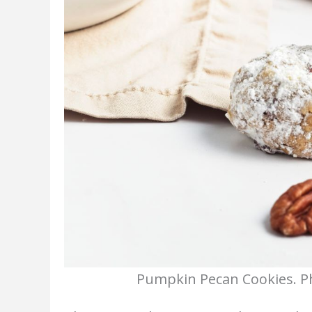
Pumpkin Pecan Cookies. Ph