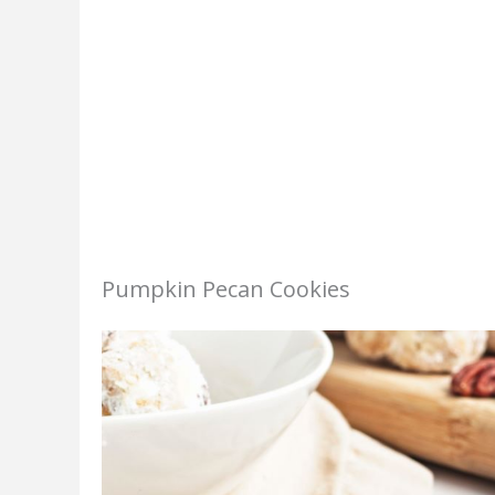
Pumpkin Pecan Cookies