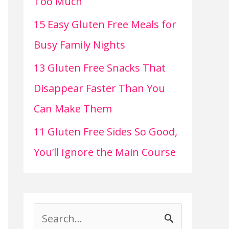
Too Much
15 Easy Gluten Free Meals for
Busy Family Nights
13 Gluten Free Snacks That
Disappear Faster Than You
Can Make Them
11 Gluten Free Sides So Good,
You’ll Ignore the Main Course
S