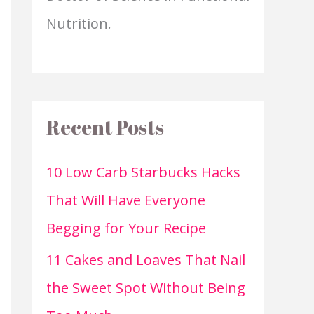
Nutrition.
Recent Posts
10 Low Carb Starbucks Hacks
That Will Have Everyone
Begging for Your Recipe
11 Cakes and Loaves That Nail
the Sweet Spot Without Being