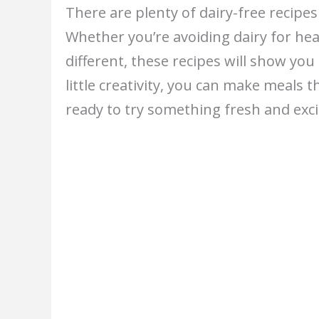
There are plenty of dairy-free recipes
Whether you’re avoiding dairy for hea
different, these recipes will show you
little creativity, you can make meals t
ready to try something fresh and exci