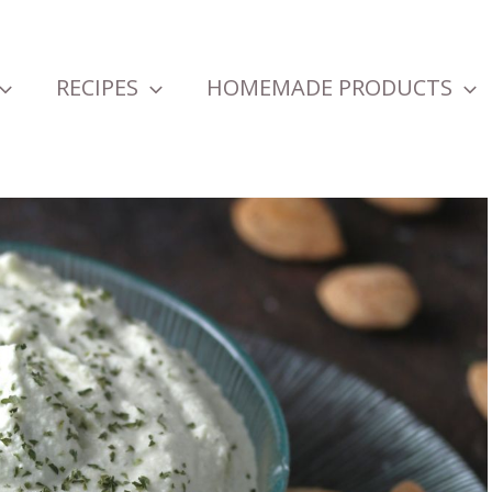
RECIPES
HOMEMADE PRODUCTS