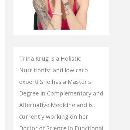
Trina Krug is a Holistic
Nutritionist and low carb
expert! She has a Master's
Degree in Complementary and
Alternative Medicine and is
currently working on her
Doctor of Science in Functional