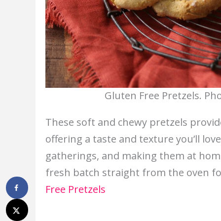
Gluten Free Pretzels. Ph
These soft and chewy pretzels provide 
offering a taste and texture you’ll lov
gatherings, and making them at home 
fresh batch straight from the oven fo
Free Pretzels