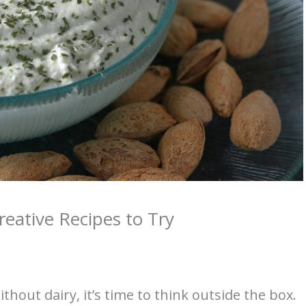
reative Recipes to Try
thout dairy, it’s time to think outside the box.