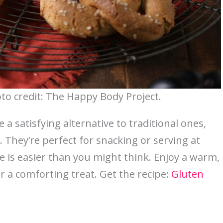
oto credit: The Happy Body Project.
a satisfying alternative to traditional ones,
e. They’re perfect for snacking or serving at
is easier than you might think. Enjoy a warm,
r a comforting treat. Get the recipe:
Gluten