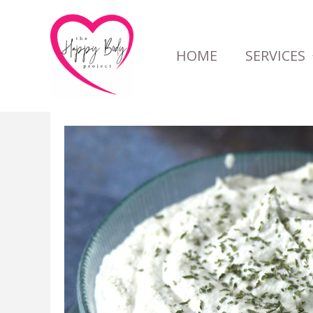
Skip
to
HOME
SERVICES
content