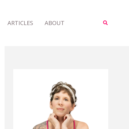
ARTICLES
ABOUT
Search