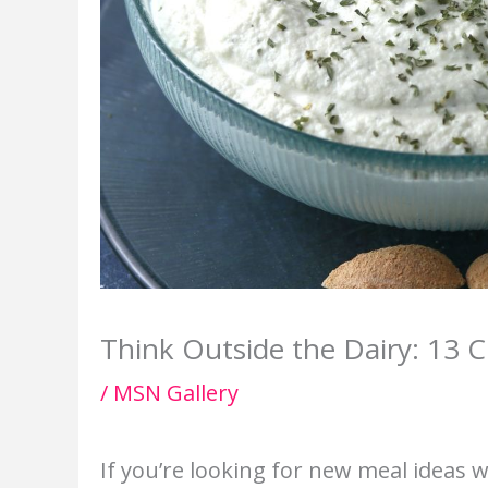
Think Outside the Dairy: 13 C
/
MSN Gallery
If you’re looking for new meal ideas wi