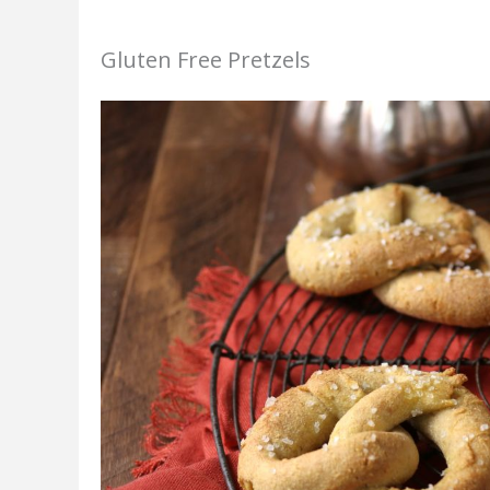
Gluten Free Pretzels