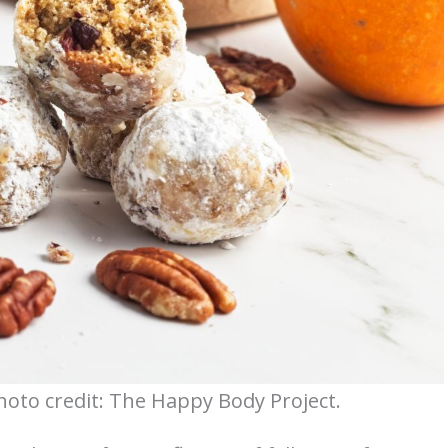
oto credit: The Happy Body Project.