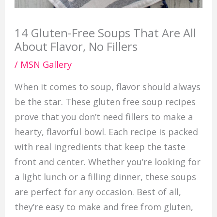
14 Gluten-Free Soups That Are All
About Flavor, No Fillers
/
MSN Gallery
When it comes to soup, flavor should always
be the star. These gluten free soup recipes
prove that you don’t need fillers to make a
hearty, flavorful bowl. Each recipe is packed
with real ingredients that keep the taste
front and center. Whether you’re looking for
a light lunch or a filling dinner, these soups
are perfect for any occasion. Best of all,
they’re easy to make and free from gluten,