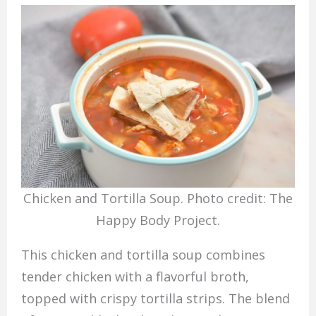
Chicken and Tortilla Soup. Photo credit: The
Happy Body Project.
This chicken and tortilla soup combines
tender chicken with a flavorful broth,
topped with crispy tortilla strips. The blend