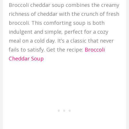
Broccoli cheddar soup combines the creamy
richness of cheddar with the crunch of fresh
broccoli. This comforting soup is both
indulgent and simple, perfect for a cozy
meal on a cold day. It’s a classic that never
fails to satisfy. Get the recipe:
Broccoli
Cheddar Soup