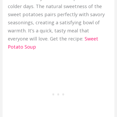
colder days. The natural sweetness of the
sweet potatoes pairs perfectly with savory
seasonings, creating a satisfying bowl of
warmth. It’s a quick, tasty meal that
everyone will love. Get the recipe:
Sweet
Potato Soup