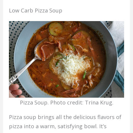
Low Carb Pizza Soup
Pizza Soup. Photo credit: Trina Krug.
Pizza soup brings all the delicious flavors of
pizza into a warm, satisfying bowl. It’s