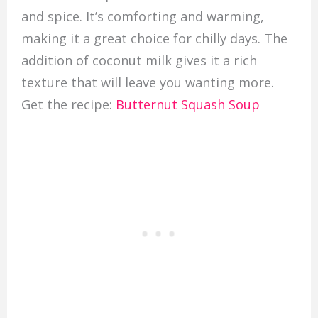
and spice. It’s comforting and warming,
making it a great choice for chilly days. The
addition of coconut milk gives it a rich
texture that will leave you wanting more.
Get the recipe:
Butternut Squash Soup