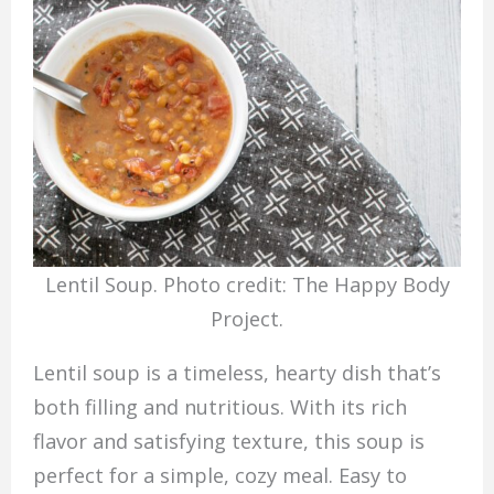
Lentil Soup. Photo credit: The Happy Body
Project.
Lentil soup is a timeless, hearty dish that’s
both filling and nutritious. With its rich
flavor and satisfying texture, this soup is
perfect for a simple, cozy meal. Easy to