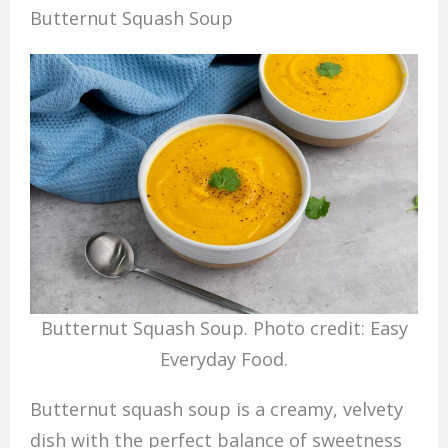
Butternut Squash Soup
Butternut Squash Soup. Photo credit: Easy
Everyday Food.
Butternut squash soup is a creamy, velvety
dish with the perfect balance of sweetness