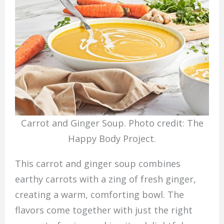
Carrot and Ginger Soup. Photo credit: The
Happy Body Project.
This carrot and ginger soup combines
earthy carrots with a zing of fresh ginger,
creating a warm, comforting bowl. The
flavors come together with just the right