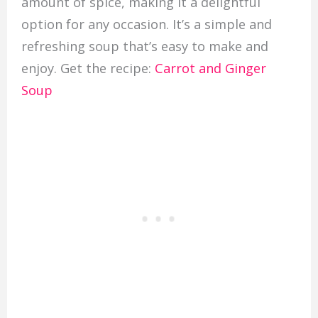
amount of spice, making it a delightful
option for any occasion. It’s a simple and
refreshing soup that’s easy to make and
enjoy. Get the recipe:
Carrot and Ginger
Soup