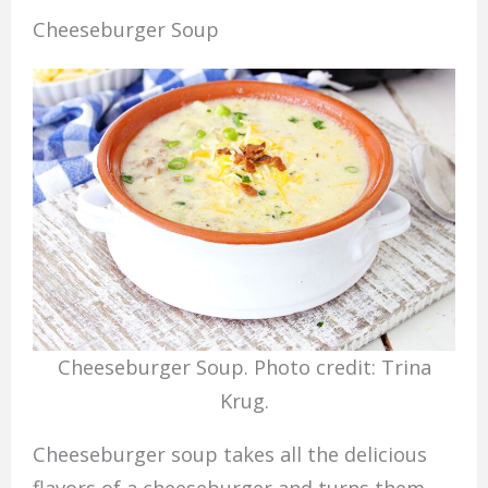
Cheeseburger Soup
Cheeseburger Soup. Photo credit: Trina
Krug.
Cheeseburger soup takes all the delicious