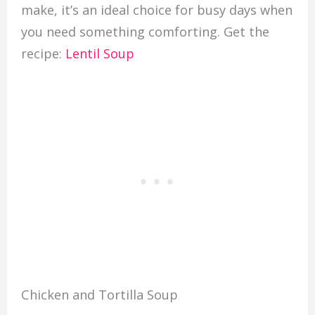
make, it’s an ideal choice for busy days when
you need something comforting. Get the
recipe:
Lentil Soup
Chicken and Tortilla Soup