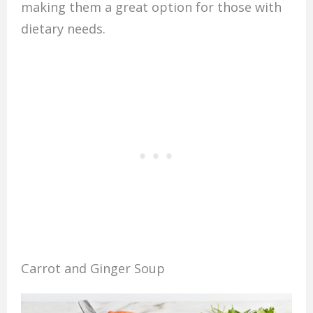
making them a great option for those with
dietary needs.
Carrot and Ginger Soup