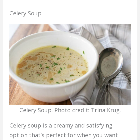
Celery Soup
Celery Soup. Photo credit: Trina Krug.
Celery soup is a creamy and satisfying
option that’s perfect for when you want