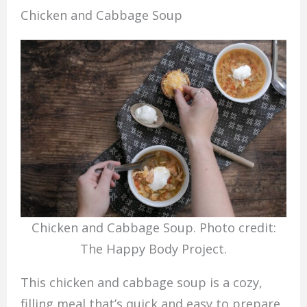
Chicken and Cabbage Soup
Chicken and Cabbage Soup. Photo credit:
The Happy Body Project.
This chicken and cabbage soup is a cozy,
filling meal that’s quick and easy to prepare.