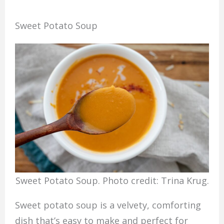
Sweet Potato Soup
Sweet Potato Soup. Photo credit: Trina Krug.
Sweet potato soup is a velvety, comforting
dish that’s easy to make and perfect for