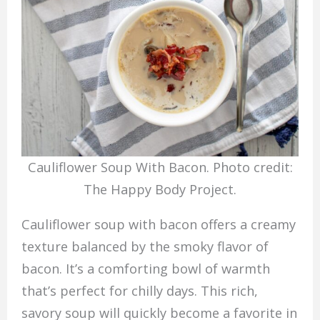
Cauliflower Soup With Bacon. Photo credit:
The Happy Body Project.
Cauliflower soup with bacon offers a creamy
texture balanced by the smoky flavor of
bacon. It’s a comforting bowl of warmth
that’s perfect for chilly days. This rich,
savory soup will quickly become a favorite in