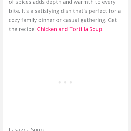
of spices adds depth and warmth to every
bite. It’s a satisfying dish that’s perfect for a
cozy family dinner or casual gathering. Get
the recipe:
Chicken and Tortilla Soup
Lasagna Soup