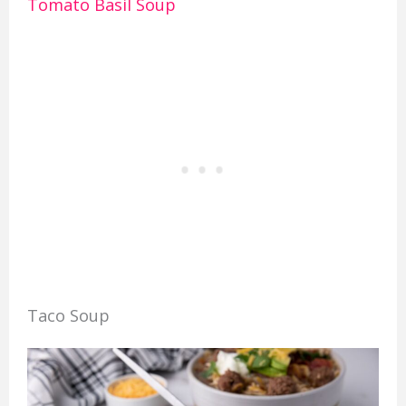
Tomato Basil Soup
Taco Soup