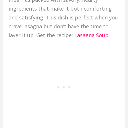
ingredients that make it both comforting
and satisfying. This dish is perfect when you
crave lasagna but don’t have the time to
layer it up. Get the recipe:
Lasagna Soup