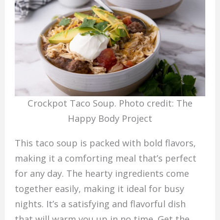
Crockpot Taco Soup. Photo credit: The
Happy Body Project
This taco soup is packed with bold flavors,
making it a comforting meal that’s perfect
for any day. The hearty ingredients come
together easily, making it ideal for busy
nights. It’s a satisfying and flavorful dish
that will warm you up in no time. Get the