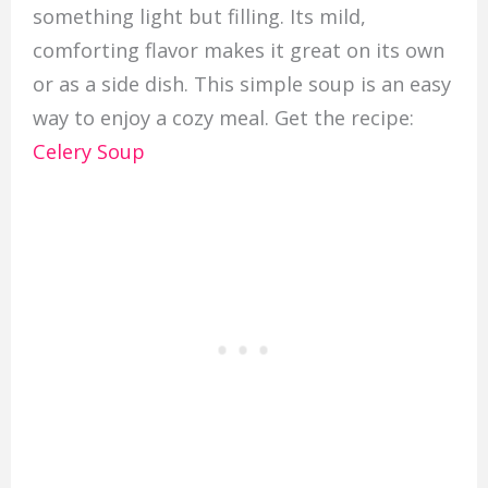
something light but filling. Its mild,
comforting flavor makes it great on its own
or as a side dish. This simple soup is an easy
way to enjoy a cozy meal. Get the recipe:
Celery Soup