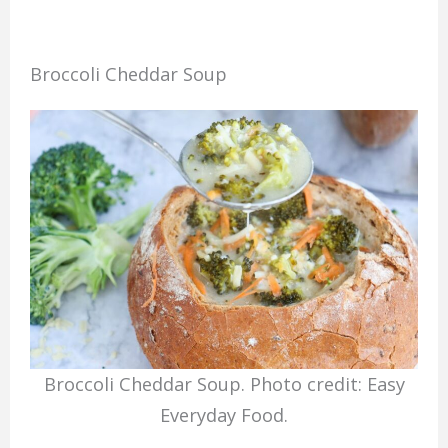
Broccoli Cheddar Soup
Broccoli Cheddar Soup. Photo credit: Easy
Everyday Food.