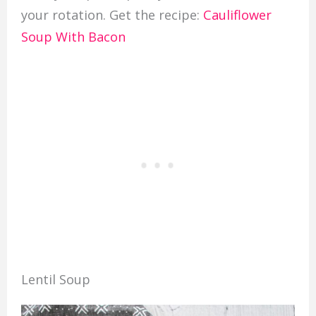
your rotation. Get the recipe:
Cauliflower
Soup With Bacon
Lentil Soup