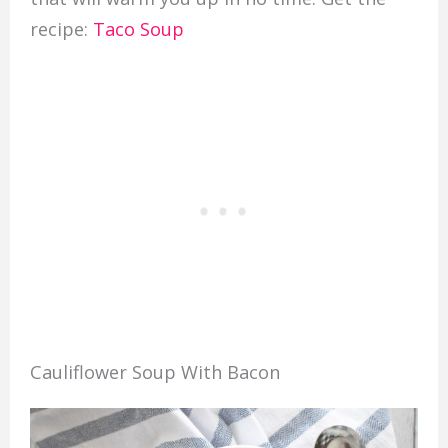
recipe:
Taco Soup
Cauliflower Soup With Bacon