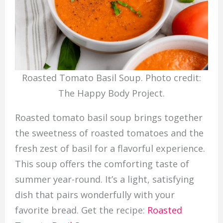
Roasted Tomato Basil Soup. Photo credit:
The Happy Body Project.
Roasted tomato basil soup brings together
the sweetness of roasted tomatoes and the
fresh zest of basil for a flavorful experience.
This soup offers the comforting taste of
summer year-round. It’s a light, satisfying
dish that pairs wonderfully with your
favorite bread. Get the recipe:
Roasted