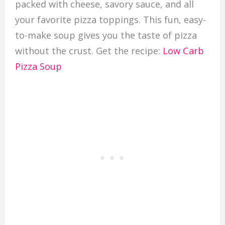
packed with cheese, savory sauce, and all
your favorite pizza toppings. This fun, easy-
to-make soup gives you the taste of pizza
without the crust. Get the recipe:
Low Carb
Pizza Soup