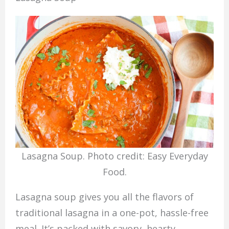
Lasagna Soup. Photo credit: Easy Everyday
Food.
Lasagna soup gives you all the flavors of
traditional lasagna in a one-pot, hassle-free
meal. It’s packed with savory, hearty