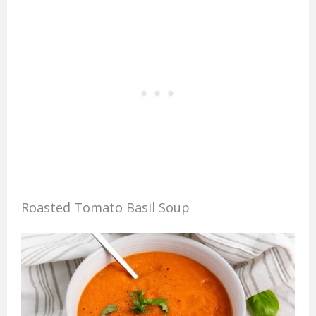
Roasted Tomato Basil Soup