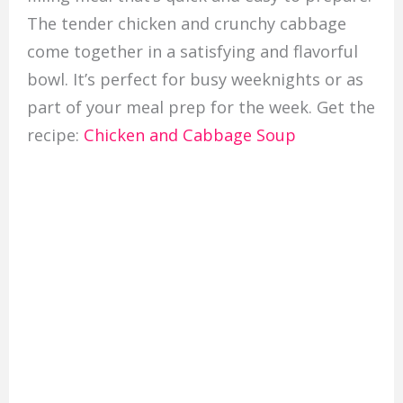
The tender chicken and crunchy cabbage
come together in a satisfying and flavorful
bowl. It’s perfect for busy weeknights or as
part of your meal prep for the week. Get the
recipe:
Chicken and Cabbage Soup