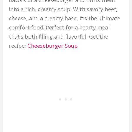
flavors of a cheeseburger and turns them
into a rich, creamy soup. With savory beef,
cheese, and a creamy base, it’s the ultimate
comfort food. Perfect for a hearty meal
that’s both filling and flavorful. Get the
recipe:
Cheeseburger Soup