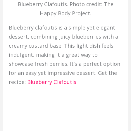
Blueberry Clafoutis. Photo credit: The
Happy Body Project.
Blueberry clafoutis is a simple yet elegant
dessert, combining juicy blueberries with a
creamy custard base. This light dish feels
indulgent, making it a great way to
showcase fresh berries. It’s a perfect option
for an easy yet impressive dessert. Get the
recipe:
Blueberry Clafoutis