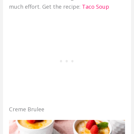
much effort. Get the recipe:
Taco Soup
Creme Brulee