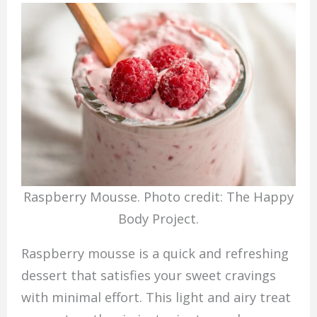
Raspberry Mousse. Photo credit: The Happy
Body Project.
Raspberry mousse is a quick and refreshing
dessert that satisfies your sweet cravings
with minimal effort. This light and airy treat