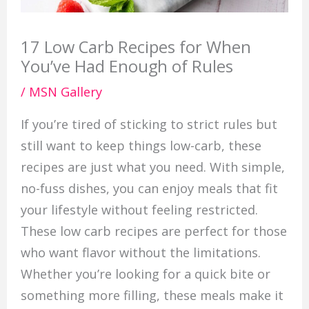
17 Low Carb Recipes for When
You’ve Had Enough of Rules
/
MSN Gallery
If you’re tired of sticking to strict rules but
still want to keep things low-carb, these
recipes are just what you need. With simple,
no-fuss dishes, you can enjoy meals that fit
your lifestyle without feeling restricted.
These low carb recipes are perfect for those
who want flavor without the limitations.
Whether you’re looking for a quick bite or
something more filling, these meals make it