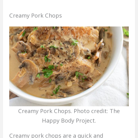
Creamy Pork Chops
Creamy Pork Chops. Photo credit: The
Happy Body Project.
Creamy pork chops are a quick and