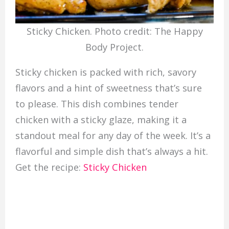
Sticky Chicken. Photo credit: The Happy
Body Project.
Sticky chicken is packed with rich, savory
flavors and a hint of sweetness that’s sure
to please. This dish combines tender
chicken with a sticky glaze, making it a
standout meal for any day of the week. It’s a
flavorful and simple dish that’s always a hit.
Get the recipe:
Sticky Chicken