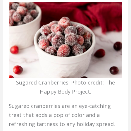
Sugared Cranberries. Photo credit: The
Happy Body Project.
Sugared cranberries are an eye-catching
treat that adds a pop of color and a
refreshing tartness to any holiday spread.