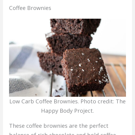
Coffee Brownies
Low Carb Coffee Brownies. Photo credit: The
Happy Body Project.
These coffee brownies are the perfect
balance of rich chocolate and bold coffee