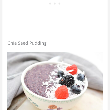
Chia Seed Pudding