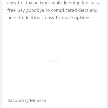
easy to stay on track while keeping it stress-
free. Say goodbye to complicated diets and
hello to delicious, easy-to-make options.
Raspberry Mousse