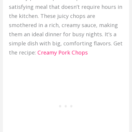
satisfying meal that doesn’t require hours in
the kitchen. These juicy chops are
smothered in a rich, creamy sauce, making
them an ideal dinner for busy nights. It’s a
simple dish with big, comforting flavors. Get
the recipe:
Creamy Pork Chops