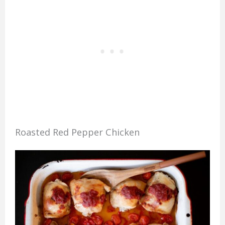
Roasted Red Pepper Chicken