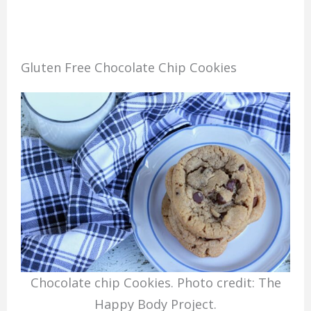
Gluten Free Chocolate Chip Cookies
Chocolate chip Cookies. Photo credit: The
Happy Body Project.