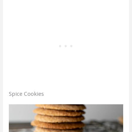
Spice Cookies