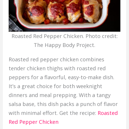
Roasted Red Pepper Chicken. Photo credit:
The Happy Body Project.
Roasted red pepper chicken combines
tender chicken thighs with roasted red
peppers for a flavorful, easy-to-make dish.
It’s a great choice for both weeknight
dinners and meal prepping. With a tangy
salsa base, this dish packs a punch of flavor
with minimal effort. Get the recipe:
Roasted
Red Pepper Chicken