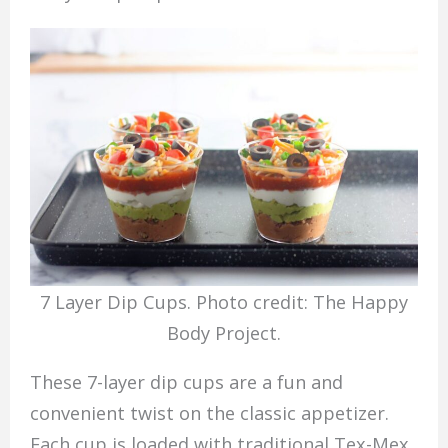
7 Layer Dip Cups. Photo credit: The Happy
Body Project.
These 7-layer dip cups are a fun and
convenient twist on the classic appetizer.
Each cup is loaded with traditional Tex-Mex