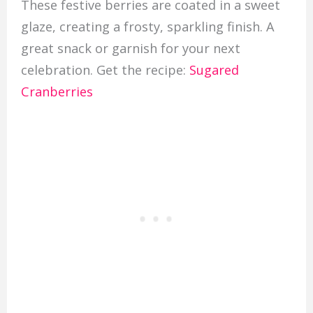
These festive berries are coated in a sweet
glaze, creating a frosty, sparkling finish. A
great snack or garnish for your next
celebration. Get the recipe:
Sugared
Cranberries