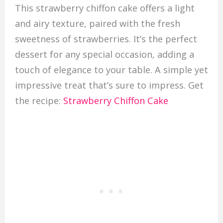
This strawberry chiffon cake offers a light
and airy texture, paired with the fresh
sweetness of strawberries. It’s the perfect
dessert for any special occasion, adding a
touch of elegance to your table. A simple yet
impressive treat that’s sure to impress. Get
the recipe:
Strawberry Chiffon Cake