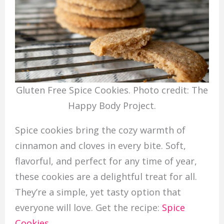
Gluten Free Spice Cookies. Photo credit: The
Happy Body Project.
Spice cookies bring the cozy warmth of
cinnamon and cloves in every bite. Soft,
flavorful, and perfect for any time of year,
these cookies are a delightful treat for all.
They’re a simple, yet tasty option that
everyone will love. Get the recipe:
Spice
Cookies