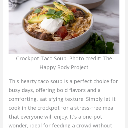
Crockpot Taco Soup. Photo credit: The
Happy Body Project
This hearty taco soup is a perfect choice for
busy days, offering bold flavors and a
comforting, satisfying texture. Simply let it
cook in the crockpot for a stress-free meal
that everyone will enjoy. It’s a one-pot
wonder, ideal for feeding a crowd without