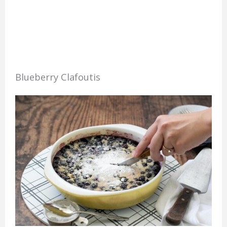
Blueberry Clafoutis