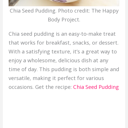
Chia Seed Pudding. Photo credit: The Happy
Body Project.
Chia seed pudding is an easy-to-make treat
that works for breakfast, snacks, or dessert.
With a satisfying texture, it’s a great way to
enjoy a wholesome, delicious dish at any
time of day. This pudding is both simple and
versatile, making it perfect for various
occasions. Get the recipe:
Chia Seed Pudding