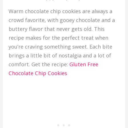
Warm chocolate chip cookies are always a
crowd favorite, with gooey chocolate and a
buttery flavor that never gets old. This
recipe makes for the perfect treat when
you’re craving something sweet. Each bite
brings a little bit of nostalgia and a lot of
comfort. Get the recipe:
Gluten Free
Chocolate Chip Cookies