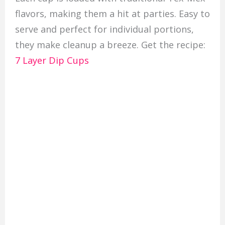
flavors, making them a hit at parties. Easy to
serve and perfect for individual portions,
they make cleanup a breeze. Get the recipe:
7 Layer Dip Cups