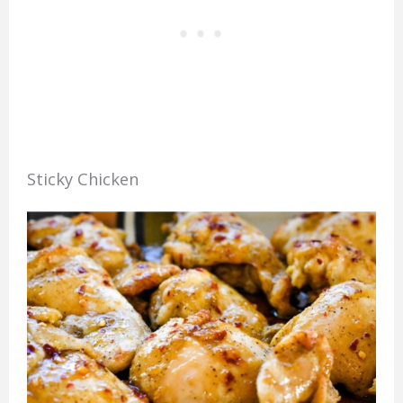
Sticky Chicken