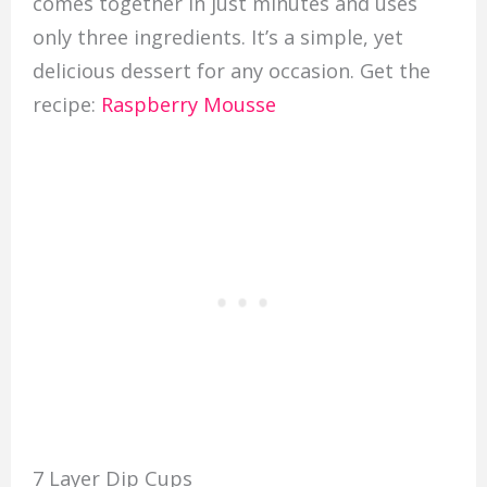
comes together in just minutes and uses
only three ingredients. It’s a simple, yet
delicious dessert for any occasion. Get the
recipe:
Raspberry Mousse
7 Layer Dip Cups