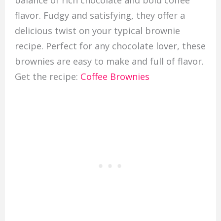
flavor. Fudgy and satisfying, they offer a
delicious twist on your typical brownie
recipe. Perfect for any chocolate lover, these
brownies are easy to make and full of flavor.
Get the recipe:
Coffee Brownies