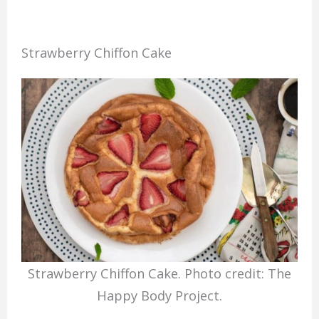
Strawberry Chiffon Cake
Strawberry Chiffon Cake. Photo credit: The
Happy Body Project.