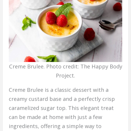
Creme Brulee. Photo credit: The Happy Body
Project.
Creme Brulee is a classic dessert with a
creamy custard base and a perfectly crisp
caramelized sugar top. This elegant treat
can be made at home with just a few
ingredients, offering a simple way to