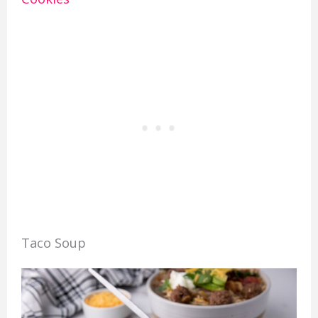
Taco Soup