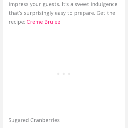
impress your guests. It’s a sweet indulgence
that’s surprisingly easy to prepare. Get the
recipe:
Creme Brulee
Sugared Cranberries