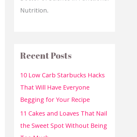
Nutrition.
Recent Posts
10 Low Carb Starbucks Hacks
That Will Have Everyone
Begging for Your Recipe
11 Cakes and Loaves That Nail
the Sweet Spot Without Being