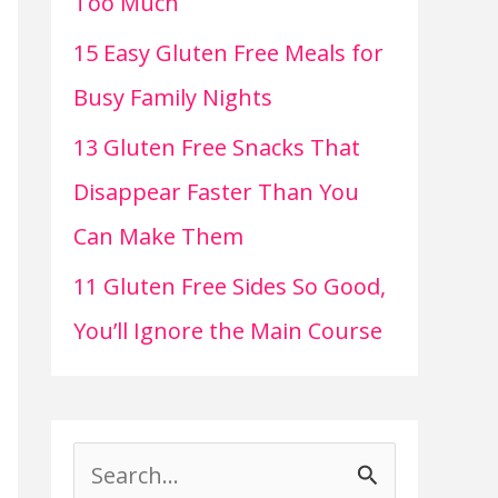
Too Much
15 Easy Gluten Free Meals for
Busy Family Nights
13 Gluten Free Snacks That
Disappear Faster Than You
Can Make Them
11 Gluten Free Sides So Good,
You’ll Ignore the Main Course
S