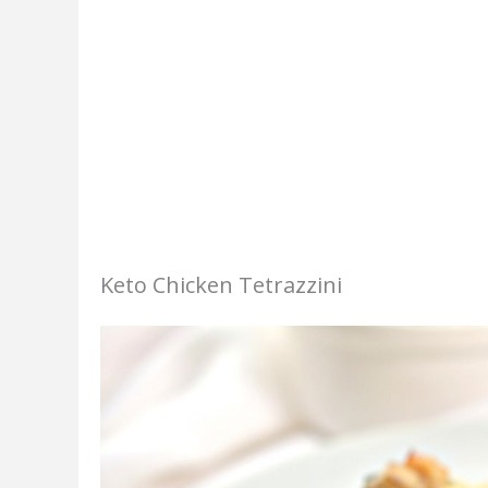
Keto Chicken Tetrazzini