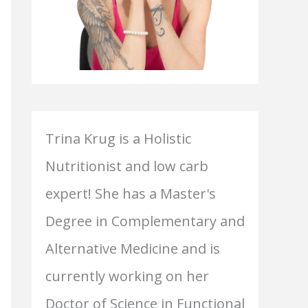
Trina Krug is a Holistic
Nutritionist and low carb
expert! She has a Master's
Degree in Complementary and
Alternative Medicine and is
currently working on her
Doctor of Science in Functional