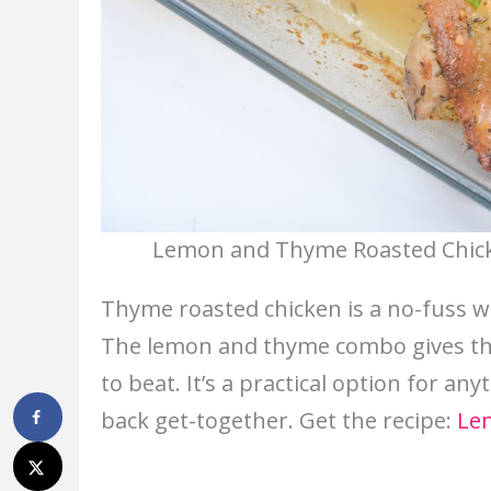
Lemon and Thyme Roasted Chicke
Thyme roasted chicken is a no-fuss w
The lemon and thyme combo gives the 
to beat. It’s a practical option for an
back get-together. Get the recipe:
Le