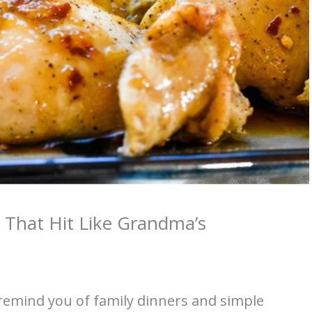
 That Hit Like Grandma’s
remind you of family dinners and simple