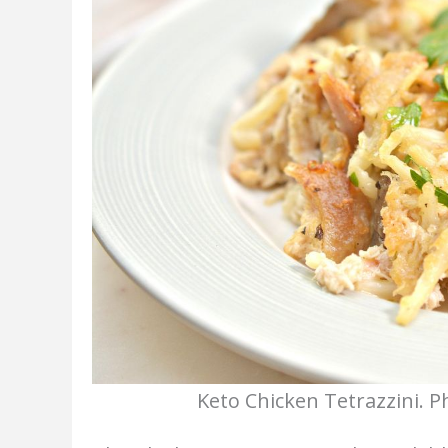
Keto Chicken Tetrazzini. P