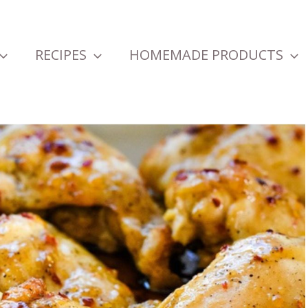
RECIPES
HOMEMADE PRODUCTS