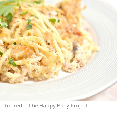
hoto credit: The Happy Body Project.