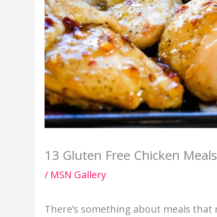
13 Gluten Free Chicken Meals
/
MSN Gallery
There’s something about meals that 