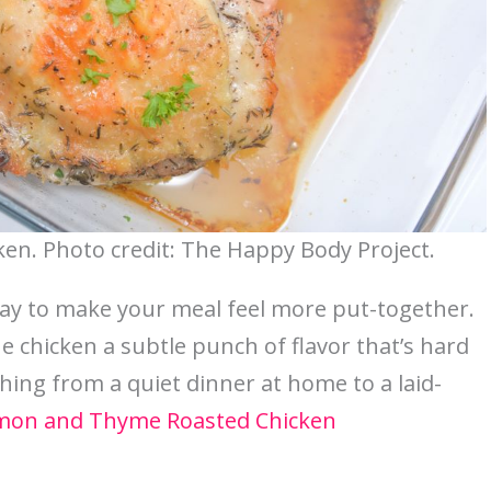
n. Photo credit: The Happy Body Project.
ay to make your meal feel more put-together.
chicken a subtle punch of flavor that’s hard
ything from a quiet dinner at home to a laid-
mon and Thyme Roasted Chicken