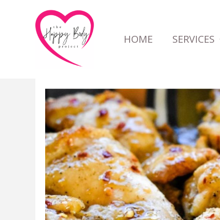
Skip
to
HOME
SERVICES
content