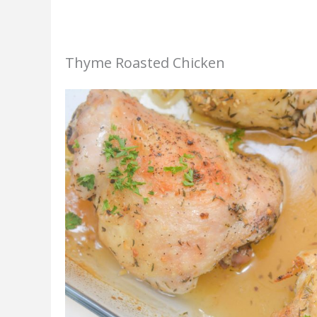
Thyme Roasted Chicken