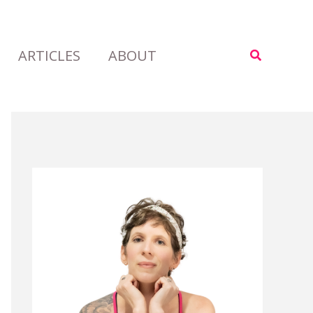
ARTICLES
ABOUT
Search