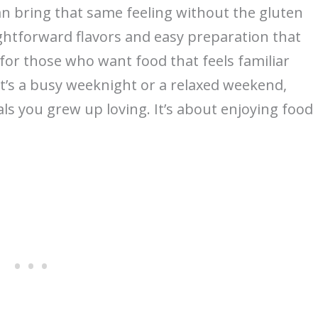
an bring that same feeling without the gluten
ightforward flavors and easy preparation that
for those who want food that feels familiar
 it’s a busy weeknight or a relaxed weekend,
als you grew up loving. It’s about enjoying food