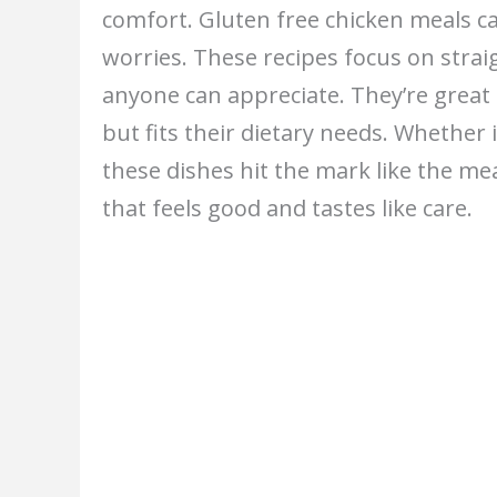
comfort. Gluten free chicken meals c
worries. These recipes focus on stra
anyone can appreciate. They’re great 
but fits their dietary needs. Whether
these dishes hit the mark like the me
that feels good and tastes like care.