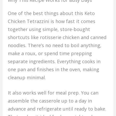
Why This Recipe Works for Busy Days
One of the best things about this Keto
Chicken Tetrazzini is how fast it comes
together using simple, store-bought
shortcuts like rotisserie chicken and canned
noodles. There’s no need to boil anything,
make a roux, or spend time prepping
separate ingredients. Everything cooks in
one pan and finishes in the oven, making
cleanup minimal.
It also works well for meal prep. You can
assemble the casserole up to a day in
advance and refrigerate until ready to bake.