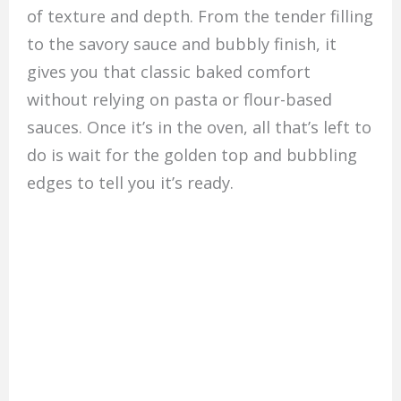
of texture and depth. From the tender filling
to the savory sauce and bubbly finish, it
gives you that classic baked comfort
without relying on pasta or flour-based
sauces. Once it’s in the oven, all that’s left to
do is wait for the golden top and bubbling
edges to tell you it’s ready.