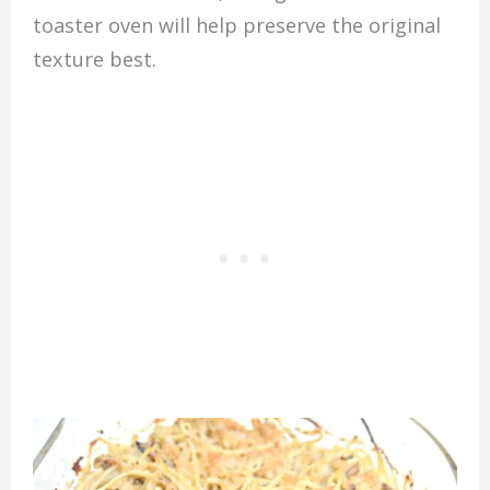
toaster oven will help preserve the original
texture best.