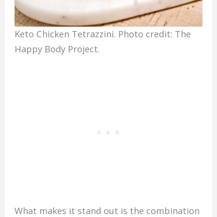
Keto Chicken Tetrazzini. Photo credit: The
Happy Body Project.
What makes it stand out is the combination