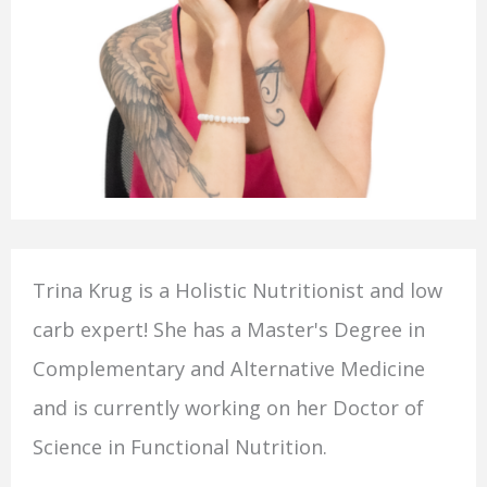
Trina Krug is a Holistic Nutritionist and low
carb expert! She has a Master's Degree in
Complementary and Alternative Medicine
and is currently working on her Doctor of
Science in Functional Nutrition.