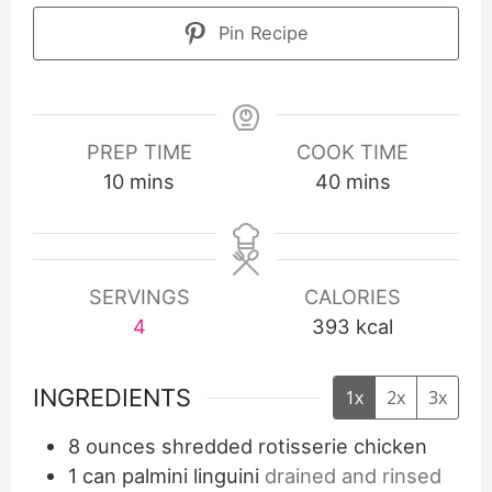
Pin Recipe
PREP TIME
COOK TIME
10
mins
40
mins
SERVINGS
CALORIES
4
393
kcal
INGREDIENTS
1x
2x
3x
8
ounces
shredded rotisserie chicken
1
can palmini linguini
drained and rinsed