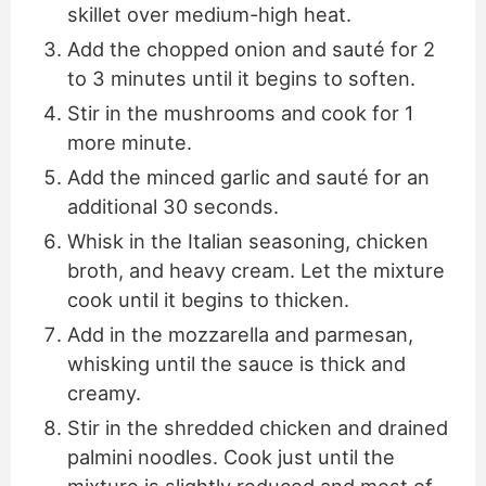
skillet over medium-high heat.
Add the chopped onion and sauté for 2
to 3 minutes until it begins to soften.
Stir in the mushrooms and cook for 1
more minute.
Add the minced garlic and sauté for an
additional 30 seconds.
Whisk in the Italian seasoning, chicken
broth, and heavy cream. Let the mixture
cook until it begins to thicken.
Add in the mozzarella and parmesan,
whisking until the sauce is thick and
creamy.
Stir in the shredded chicken and drained
palmini noodles. Cook just until the
mixture is slightly reduced and most of