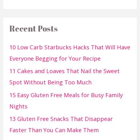
Recent Posts
10 Low Carb Starbucks Hacks That Will Have
Everyone Begging for Your Recipe
11 Cakes and Loaves That Nail the Sweet
Spot Without Being Too Much
15 Easy Gluten Free Meals for Busy Family
Nights
13 Gluten Free Snacks That Disappear
Faster Than You Can Make Them