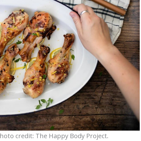
oto credit: The Happy Body Project.