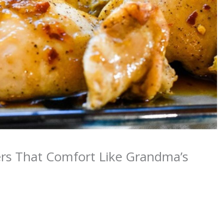
ers That Comfort Like Grandma’s