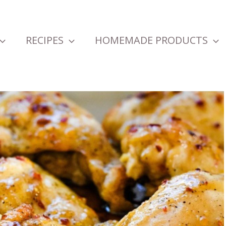
RECIPES
HOMEMADE PRODUCTS