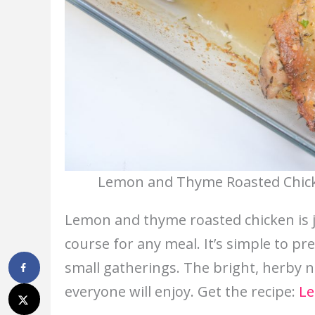
Lemon and Thyme Roasted Chicke
Lemon and thyme roasted chicken is jui
course for any meal. It’s simple to pr
small gatherings. The bright, herby no
everyone will enjoy. Get the recipe:
Le