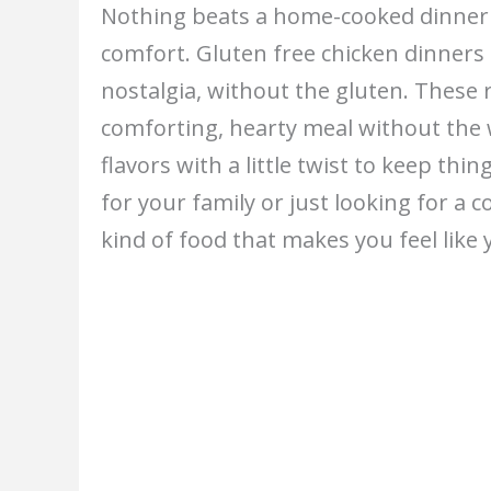
Nothing beats a home-cooked dinner t
comfort. Gluten free chicken dinners
nostalgia, without the gluten. These
comforting, hearty meal without the 
flavors with a little twist to keep th
for your family or just looking for a co
kind of food that makes you feel like 