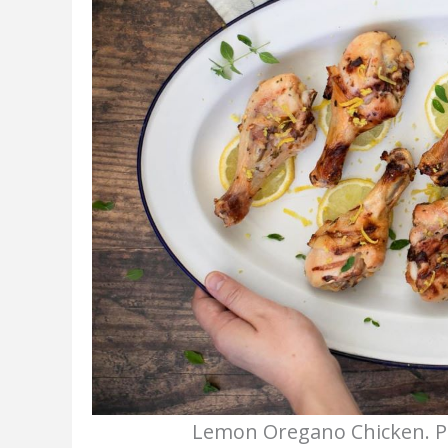
Lemon Oregano Chicken. Ph