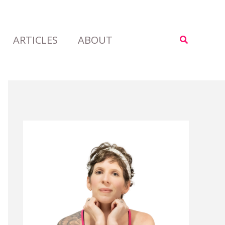
ARTICLES
ABOUT
Search