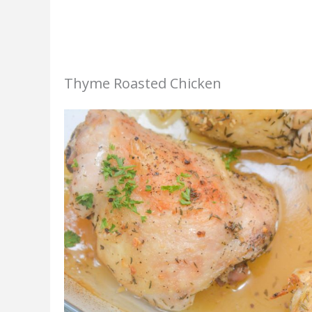
Thyme Roasted Chicken