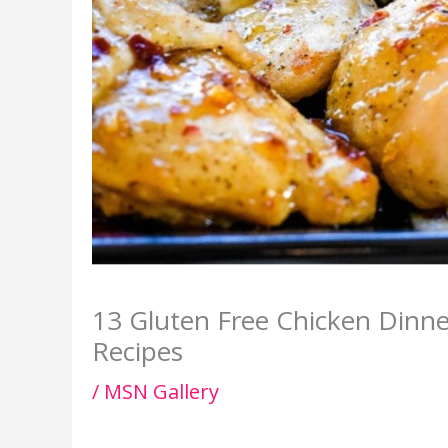
13 Gluten Free Chicken Dinn
Recipes
/
MSN Gallery