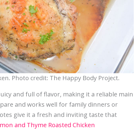
n. Photo credit: The Happy Body Project.
cy and full of flavor, making it a reliable main
epare and works well for family dinners or
tes give it a fresh and inviting taste that
mon and Thyme Roasted Chicken