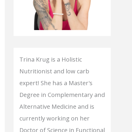
Trina Krug is a Holistic
Nutritionist and low carb
expert! She has a Master's
Degree in Complementary and
Alternative Medicine and is
currently working on her
Doctor of Science in Functional