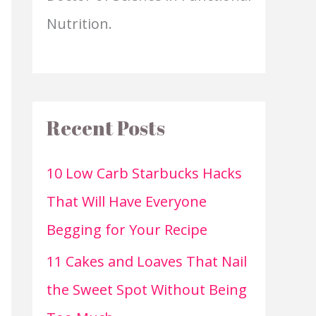
Nutrition.
Recent Posts
10 Low Carb Starbucks Hacks
That Will Have Everyone
Begging for Your Recipe
11 Cakes and Loaves That Nail
the Sweet Spot Without Being