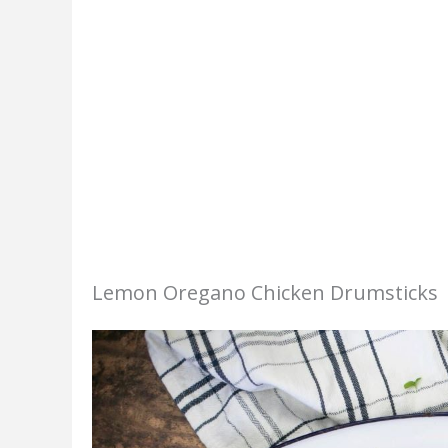
Lemon Oregano Chicken Drumsticks