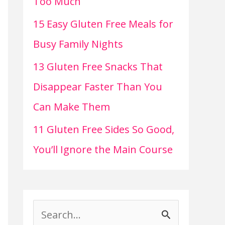
Too Much
15 Easy Gluten Free Meals for
Busy Family Nights
13 Gluten Free Snacks That
Disappear Faster Than You
Can Make Them
11 Gluten Free Sides So Good,
You’ll Ignore the Main Course
S