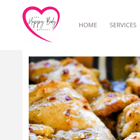
Skip
to
HOME
SERVICES
content