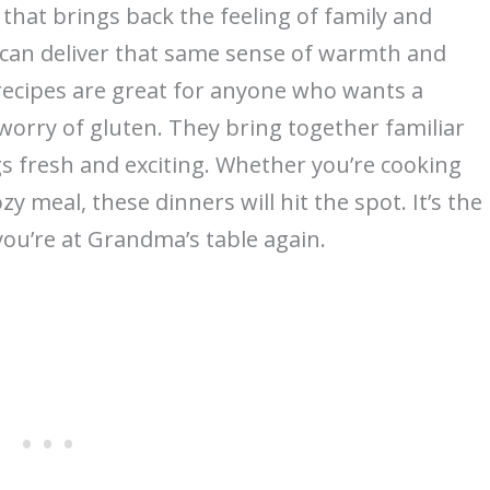
hat brings back the feeling of family and
 can deliver that same sense of warmth and
 recipes are great for anyone who wants a
worry of gluten. They bring together familiar
ings fresh and exciting. Whether you’re cooking
zy meal, these dinners will hit the spot. It’s the
you’re at Grandma’s table again.