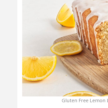
Gluten Free Lemon L