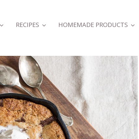
RECIPES
HOMEMADE PRODUCTS