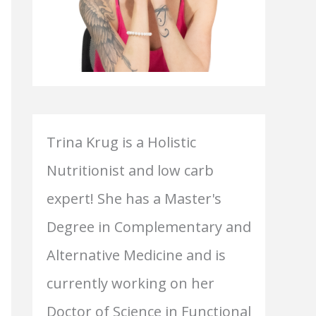
Trina Krug is a Holistic
Nutritionist and low carb
expert! She has a Master's
Degree in Complementary and
Alternative Medicine and is
currently working on her
Doctor of Science in Functional