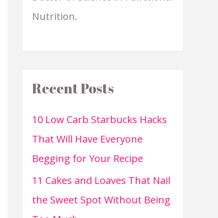
Nutrition.
Recent Posts
10 Low Carb Starbucks Hacks
That Will Have Everyone
Begging for Your Recipe
11 Cakes and Loaves That Nail
the Sweet Spot Without Being