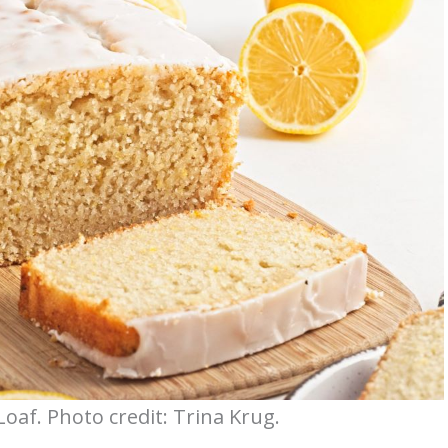
oaf. Photo credit: Trina Krug.