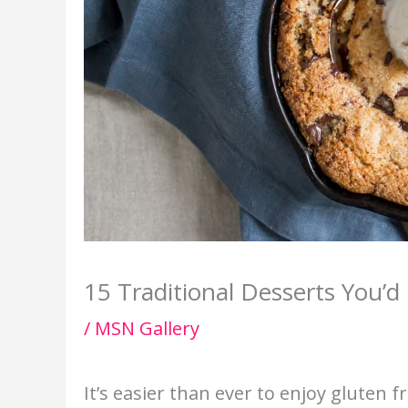
15 Traditional Desserts You’
/
MSN Gallery
It’s easier than ever to enjoy gluten 