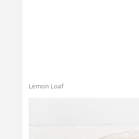
Lemon Loaf