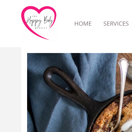
Skip
to
HOME
SERVICES
content