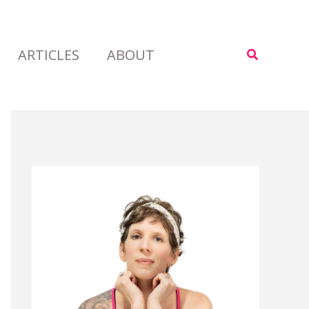
ARTICLES
ABOUT
Search