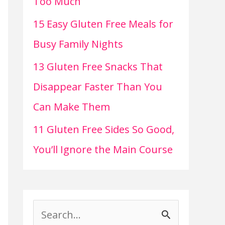
Too Much
15 Easy Gluten Free Meals for
Busy Family Nights
13 Gluten Free Snacks That
Disappear Faster Than You
Can Make Them
11 Gluten Free Sides So Good,
You’ll Ignore the Main Course
S