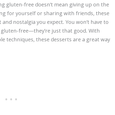
ing gluten-free doesn’t mean giving up on the
ng for yourself or sharing with friends, these
rt and nostalgia you expect. You won’t have to
gluten-free—they’re just that good. With
le techniques, these desserts are a great way