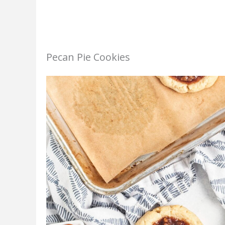
Pecan Pie Cookies