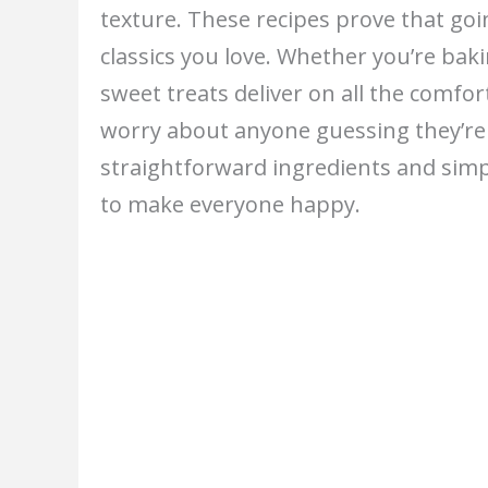
texture. These recipes prove that go
classics you love. Whether you’re baki
sweet treats deliver on all the comfo
worry about anyone guessing they’re 
straightforward ingredients and simp
to make everyone happy.