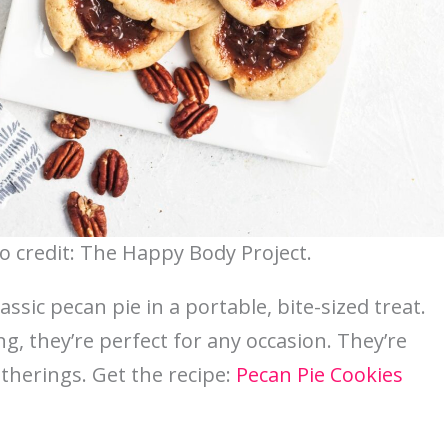
o credit: The Happy Body Project.
assic pecan pie in a portable, bite-sized treat.
ng, they’re perfect for any occasion. They’re
atherings. Get the recipe:
Pecan Pie Cookies