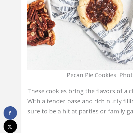
Pecan Pie Cookies. Phot
These cookies bring the flavors of a cl
With a tender base and rich nutty filli
sure to be a hit at parties or family g