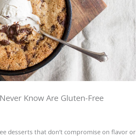
d Never Know Are Gluten-Free
free desserts that don’t compromise on flavor or