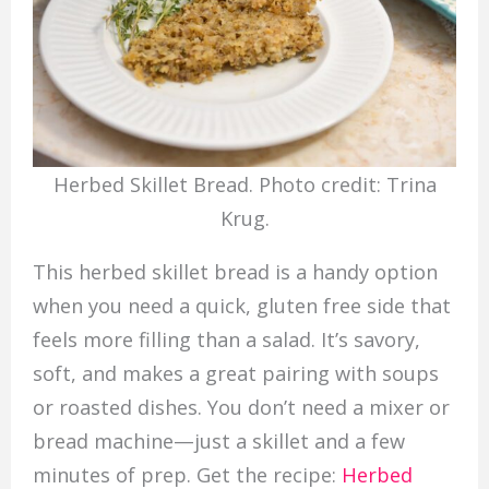
Herbed Skillet Bread. Photo credit: Trina
Krug.
This herbed skillet bread is a handy option
when you need a quick, gluten free side that
feels more filling than a salad. It’s savory,
soft, and makes a great pairing with soups
or roasted dishes. You don’t need a mixer or
bread machine—just a skillet and a few
minutes of prep. Get the recipe:
Herbed