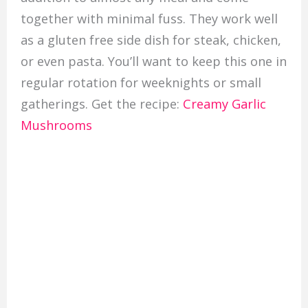
together with minimal fuss. They work well
as a gluten free side dish for steak, chicken,
or even pasta. You’ll want to keep this one in
regular rotation for weeknights or small
gatherings. Get the recipe:
Creamy Garlic
Mushrooms