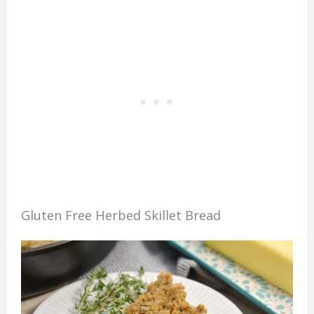
Gluten Free Herbed Skillet Bread