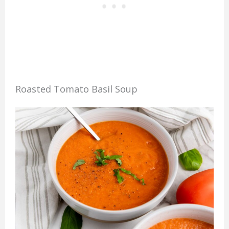
Roasted Tomato Basil Soup