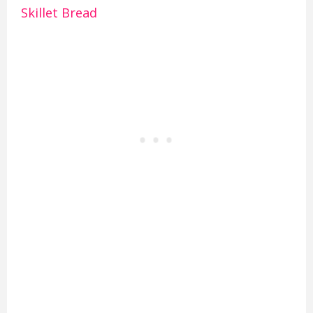
Skillet Bread