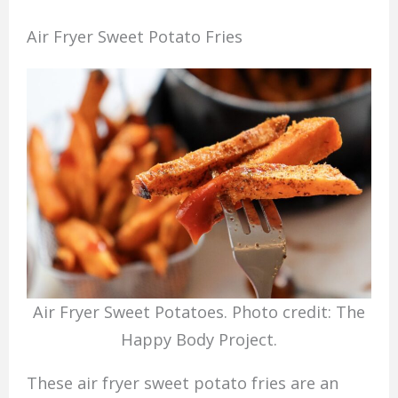
Air Fryer Sweet Potato Fries
Air Fryer Sweet Potatoes. Photo credit: The
Happy Body Project.
These air fryer sweet potato fries are an