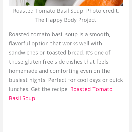
Roasted Tomato Basil Soup. Photo credit:
The Happy Body Project.
Roasted tomato basil soup is a smooth,
flavorful option that works well with
sandwiches or toasted bread. It’s one of
those gluten free side dishes that feels
homemade and comforting even on the
busiest nights. Perfect for cool days or quick
lunches. Get the recipe:
Roasted Tomato
Basil Soup