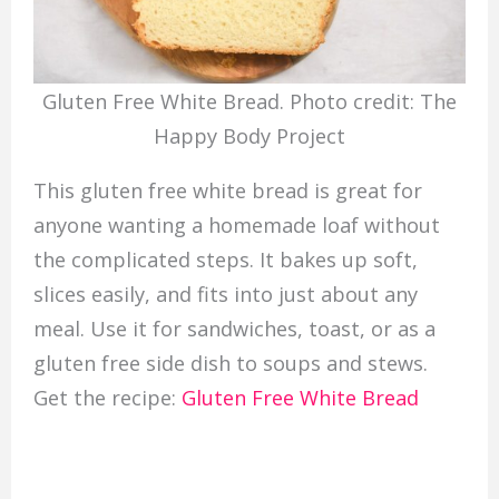
Gluten Free White Bread. Photo credit: The
Happy Body Project
This gluten free white bread is great for
anyone wanting a homemade loaf without
the complicated steps. It bakes up soft,
slices easily, and fits into just about any
meal. Use it for sandwiches, toast, or as a
gluten free side dish to soups and stews.
Get the recipe:
Gluten Free White Bread