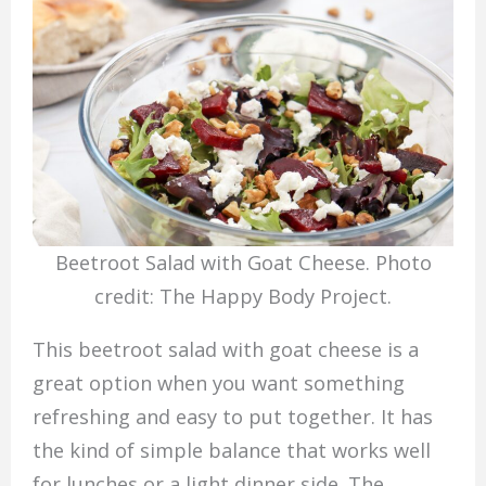
Beetroot Salad with Goat Cheese. Photo
credit: The Happy Body Project.
This beetroot salad with goat cheese is a
great option when you want something
refreshing and easy to put together. It has
the kind of simple balance that works well
for lunches or a light dinner side. The