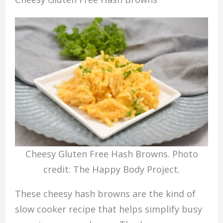
Cheesy Gluten Free Hash Browns. Photo
credit: The Happy Body Project.
These cheesy hash browns are the kind of
slow cooker recipe that helps simplify busy