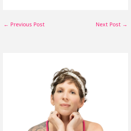
←
Previous Post
Next Post
→