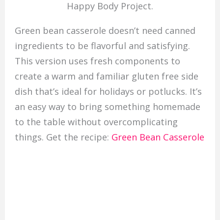
Happy Body Project.
Green bean casserole doesn’t need canned
ingredients to be flavorful and satisfying.
This version uses fresh components to
create a warm and familiar gluten free side
dish that’s ideal for holidays or potlucks. It’s
an easy way to bring something homemade
to the table without overcomplicating
things. Get the recipe:
Green Bean Casserole