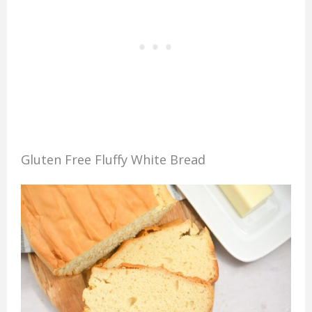
Gluten Free Fluffy White Bread