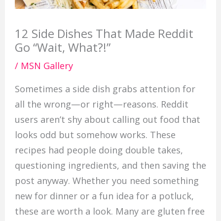
12 Side Dishes That Made Reddit
Go “Wait, What?!”
/
MSN Gallery
Sometimes a side dish grabs attention for
all the wrong—or right—reasons. Reddit
users aren’t shy about calling out food that
looks odd but somehow works. These
recipes had people doing double takes,
questioning ingredients, and then saving the
post anyway. Whether you need something
new for dinner or a fun idea for a potluck,
these are worth a look. Many are gluten free