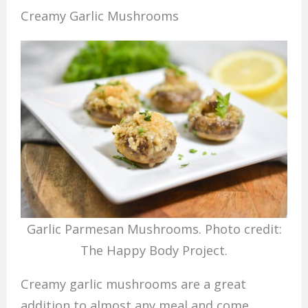
Creamy Garlic Mushrooms
Garlic Parmesan Mushrooms. Photo credit:
The Happy Body Project.
Creamy garlic mushrooms are a great
addition to almost any meal and come