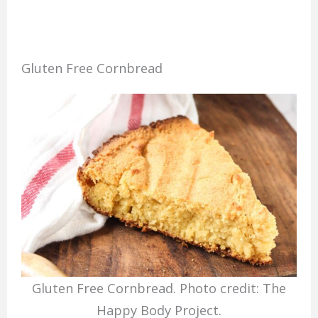
Gluten Free Cornbread
Gluten Free Cornbread. Photo credit: The
Happy Body Project.