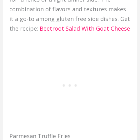
combination of flavors and textures makes
it a go-to among gluten free side dishes. Get
the recipe:
Beetroot Salad With Goat Cheese
Parmesan Truffle Fries