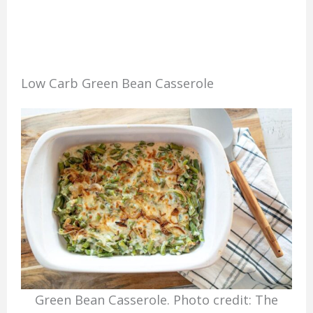
Low Carb Green Bean Casserole
Green Bean Casserole. Photo credit: The