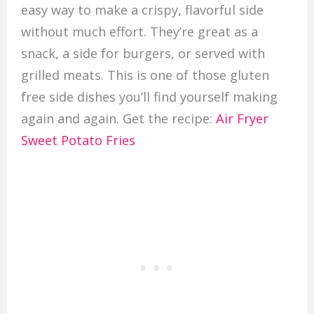
easy way to make a crispy, flavorful side
without much effort. They’re great as a
snack, a side for burgers, or served with
grilled meats. This is one of those gluten
free side dishes you’ll find yourself making
again and again. Get the recipe:
Air Fryer
Sweet Potato Fries