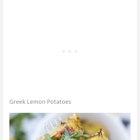
Greek Lemon Potatoes