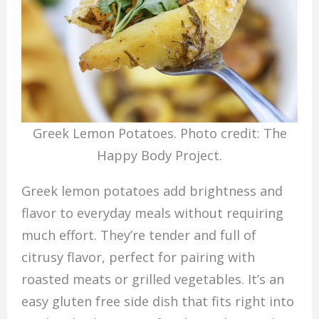
Greek Lemon Potatoes. Photo credit: The
Happy Body Project.
Greek lemon potatoes add brightness and
flavor to everyday meals without requiring
much effort. They’re tender and full of
citrusy flavor, perfect for pairing with
roasted meats or grilled vegetables. It’s an
easy gluten free side dish that fits right into