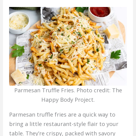
Parmesan Truffle Fries. Photo credit: The
Happy Body Project.
Parmesan truffle fries are a quick way to
bring a little restaurant-style flair to your
table. They’re crispy, packed with savory