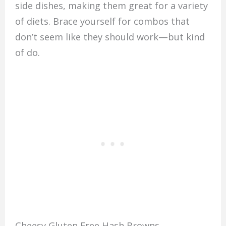
side dishes, making them great for a variety
of diets. Brace yourself for combos that
don’t seem like they should work—but kind
of do.
Cheesy Gluten Free Hash Browns