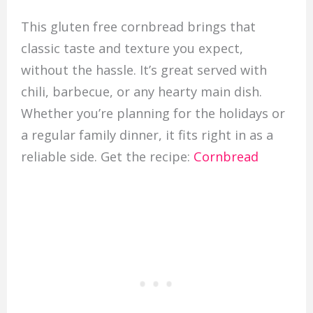
This gluten free cornbread brings that
classic taste and texture you expect,
without the hassle. It’s great served with
chili, barbecue, or any hearty main dish.
Whether you’re planning for the holidays or
a regular family dinner, it fits right in as a
reliable side. Get the recipe:
Cornbread