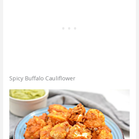
Spicy Buffalo Cauliflower