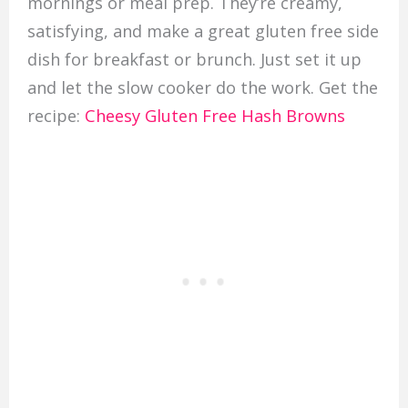
mornings or meal prep. They’re creamy,
satisfying, and make a great gluten free side
dish for breakfast or brunch. Just set it up
and let the slow cooker do the work. Get the
recipe:
Cheesy Gluten Free Hash Browns