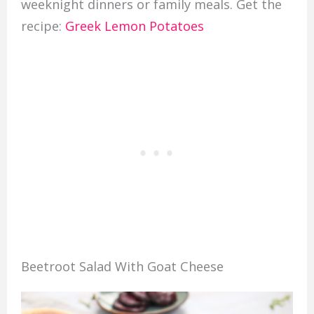
weeknight dinners or family meals. Get the
recipe:
Greek Lemon Potatoes
Beetroot Salad With Goat Cheese