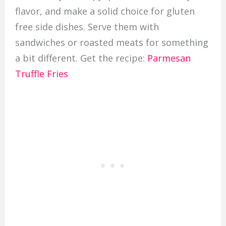
flavor, and make a solid choice for gluten
free side dishes. Serve them with
sandwiches or roasted meats for something
a bit different. Get the recipe:
Parmesan
Truffle Fries