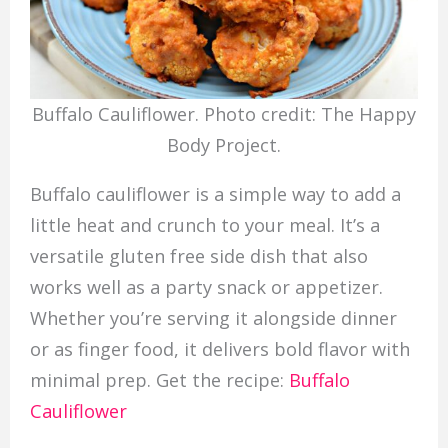
Buffalo Cauliflower. Photo credit: The Happy
Body Project.
Buffalo cauliflower is a simple way to add a
little heat and crunch to your meal. It’s a
versatile gluten free side dish that also
works well as a party snack or appetizer.
Whether you’re serving it alongside dinner
or as finger food, it delivers bold flavor with
minimal prep. Get the recipe:
Buffalo
Cauliflower