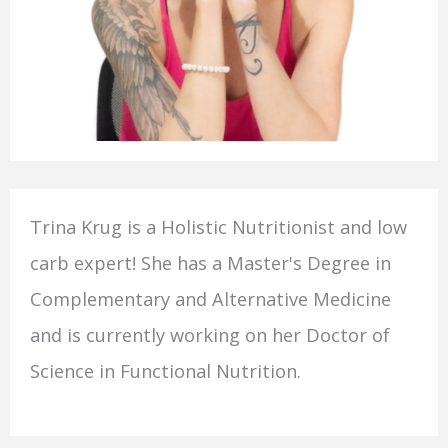
Trina Krug is a Holistic Nutritionist and low
carb expert! She has a Master's Degree in
Complementary and Alternative Medicine
and is currently working on her Doctor of
Science in Functional Nutrition.