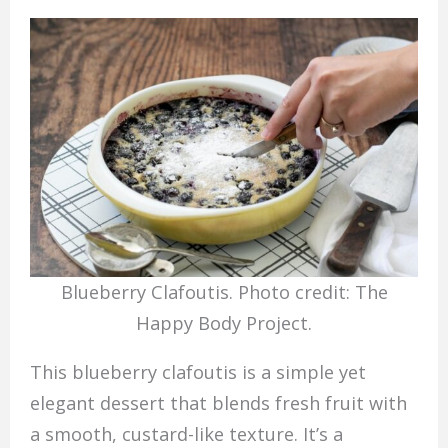
Blueberry Clafoutis. Photo credit: The
Happy Body Project.
This blueberry clafoutis is a simple yet
elegant dessert that blends fresh fruit with
a smooth, custard-like texture. It’s a