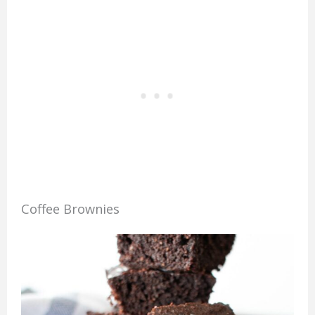
Coffee Brownies