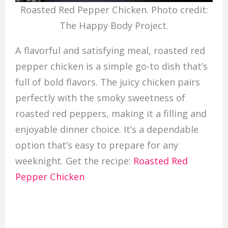
Roasted Red Pepper Chicken. Photo credit:
The Happy Body Project.
A flavorful and satisfying meal, roasted red
pepper chicken is a simple go-to dish that’s
full of bold flavors. The juicy chicken pairs
perfectly with the smoky sweetness of
roasted red peppers, making it a filling and
enjoyable dinner choice. It’s a dependable
option that’s easy to prepare for any
weeknight. Get the recipe:
Roasted Red
Pepper Chicken