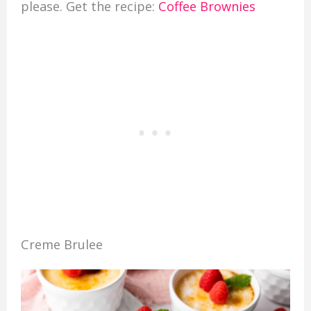
please. Get the recipe:
Coffee Brownies
Creme Brulee