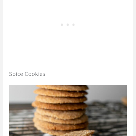
Spice Cookies