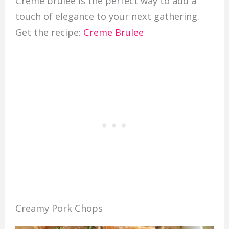
Creme brulee is the perfect way to add a
touch of elegance to your next gathering.
Get the recipe:
Creme Brulee
Creamy Pork Chops