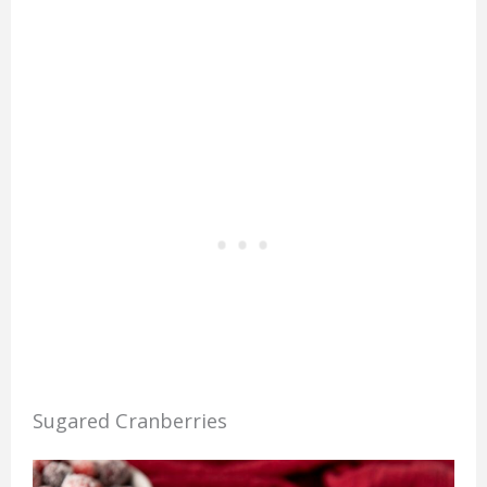
Sugared Cranberries