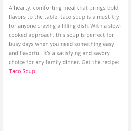
A hearty, comforting meal that brings bold
flavors to the table, taco soup is a must-try
for anyone craving a filling dish. With a slow-
cooked approach, this soup is perfect for
busy days when you need something easy
and flavorful. It’s a satisfying and savory
choice for any family dinner. Get the recipe:
Taco Soup