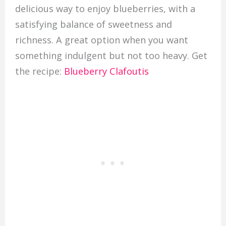
delicious way to enjoy blueberries, with a
satisfying balance of sweetness and
richness. A great option when you want
something indulgent but not too heavy. Get
the recipe:
Blueberry Clafoutis