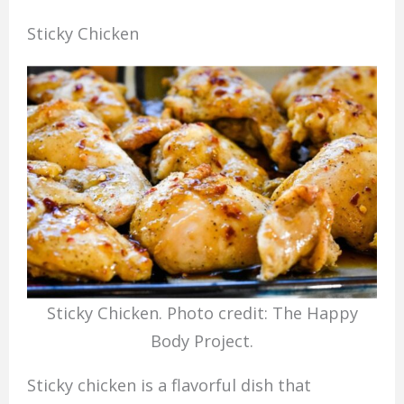
Sticky Chicken
Sticky Chicken. Photo credit: The Happy
Body Project.
Sticky chicken is a flavorful dish that