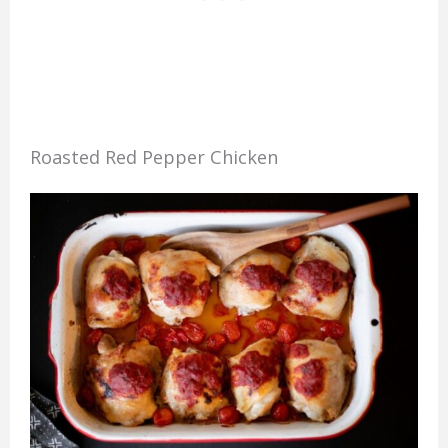
Roasted Red Pepper Chicken