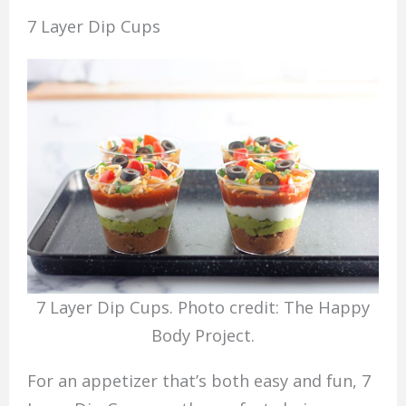
7 Layer Dip Cups
7 Layer Dip Cups. Photo credit: The Happy
Body Project.
For an appetizer that’s both easy and fun, 7