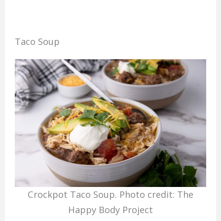
Taco Soup
Crockpot Taco Soup. Photo credit: The
Happy Body Project