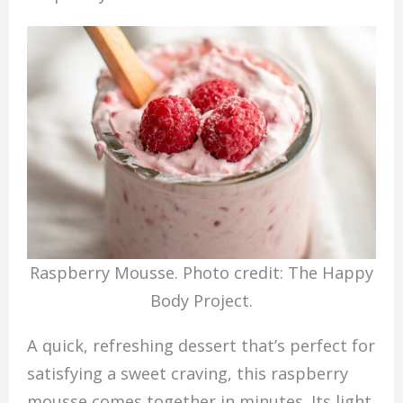
Raspberry Mousse. Photo credit: The Happy
Body Project.
A quick, refreshing dessert that’s perfect for
satisfying a sweet craving, this raspberry
mousse comes together in minutes. Its light