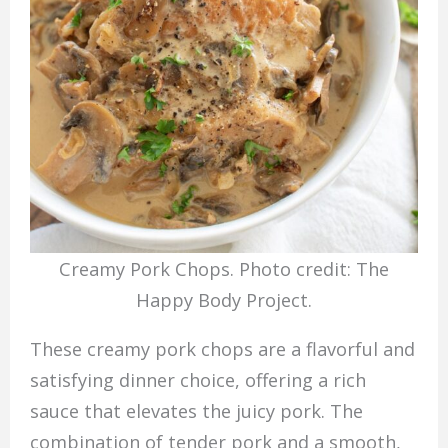
Creamy Pork Chops. Photo credit: The
Happy Body Project.
These creamy pork chops are a flavorful and
satisfying dinner choice, offering a rich
sauce that elevates the juicy pork. The
combination of tender pork and a smooth,