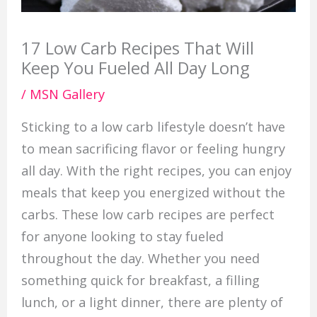
17 Low Carb Recipes That Will
Keep You Fueled All Day Long
/
MSN Gallery
Sticking to a low carb lifestyle doesn’t have
to mean sacrificing flavor or feeling hungry
all day. With the right recipes, you can enjoy
meals that keep you energized without the
carbs. These low carb recipes are perfect
for anyone looking to stay fueled
throughout the day. Whether you need
something quick for breakfast, a filling
lunch, or a light dinner, there are plenty of