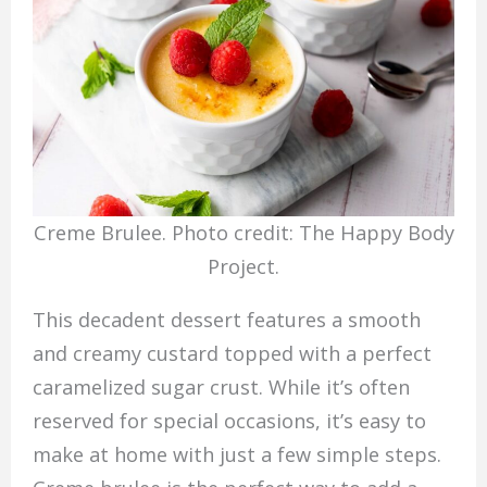
Creme Brulee. Photo credit: The Happy Body
Project.
This decadent dessert features a smooth
and creamy custard topped with a perfect
caramelized sugar crust. While it’s often
reserved for special occasions, it’s easy to
make at home with just a few simple steps.