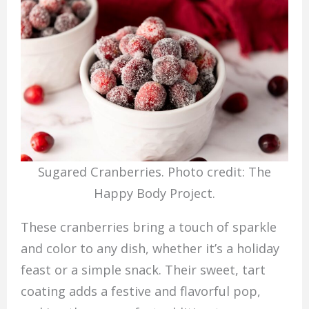
Sugared Cranberries. Photo credit: The
Happy Body Project.
These cranberries bring a touch of sparkle
and color to any dish, whether it’s a holiday
feast or a simple snack. Their sweet, tart
coating adds a festive and flavorful pop,