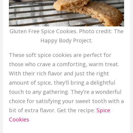
Gluten Free Spice Cookies. Photo credit: The
Happy Body Project.
These soft spice cookies are perfect for
those who crave a comforting, warm treat.
With their rich flavor and just the right
amount of spice, they’ll bring a delightful
touch to any gathering. They’re a wonderful
choice for satisfying your sweet tooth with a
bit of extra flavor. Get the recipe:
Spice
Cookies