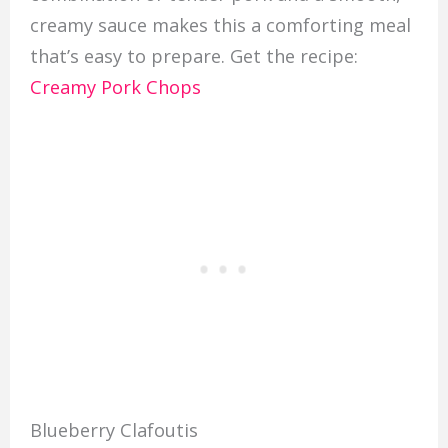
creamy sauce makes this a comforting meal
that’s easy to prepare. Get the recipe:
Creamy Pork Chops
Blueberry Clafoutis