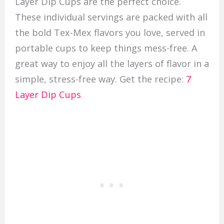
Layer Dip Cups are the perfect choice.
These individual servings are packed with all
the bold Tex-Mex flavors you love, served in
portable cups to keep things mess-free. A
great way to enjoy all the layers of flavor in a
simple, stress-free way. Get the recipe:
7
Layer Dip Cups