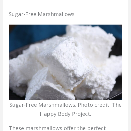
Sugar-Free Marshmallows
Sugar-Free Marshmallows. Photo credit: The
Happy Body Project.
These marshmallows offer the perfect