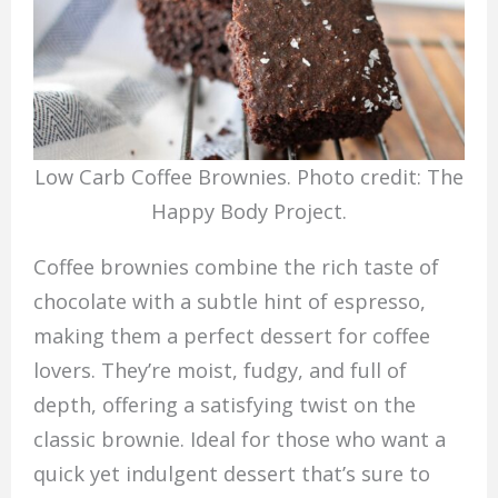
Low Carb Coffee Brownies. Photo credit: The
Happy Body Project.
Coffee brownies combine the rich taste of
chocolate with a subtle hint of espresso,
making them a perfect dessert for coffee
lovers. They’re moist, fudgy, and full of
depth, offering a satisfying twist on the
classic brownie. Ideal for those who want a
quick yet indulgent dessert that’s sure to