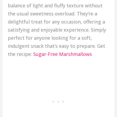
balance of light and fluffy texture without
the usual sweetness overload. They’re a
delightful treat for any occasion, offering a
satisfying and enjoyable experience. Simply
perfect for anyone looking for a soft,
indulgent snack that’s easy to prepare. Get
the recipe:
Sugar-Free Marshmallows