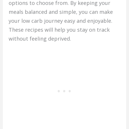
options to choose from. By keeping your
meals balanced and simple, you can make
your low carb journey easy and enjoyable.
These recipes will help you stay on track
without feeling deprived.