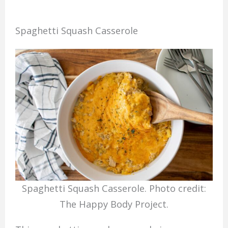
Spaghetti Squash Casserole
Spaghetti Squash Casserole. Photo credit:
The Happy Body Project.