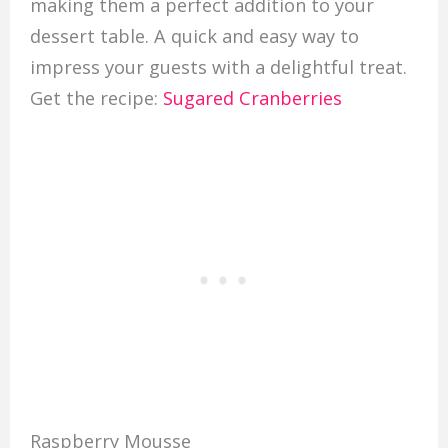
making them a perfect addition to your
dessert table. A quick and easy way to
impress your guests with a delightful treat.
Get the recipe:
Sugared Cranberries
Raspberry Mousse