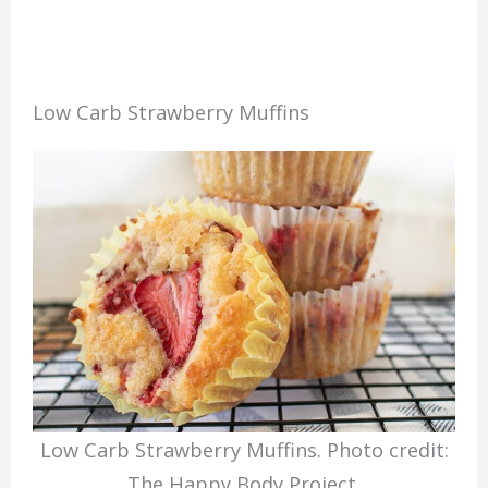
Low Carb Strawberry Muffins
Low Carb Strawberry Muffins. Photo credit:
The Happy Body Project.