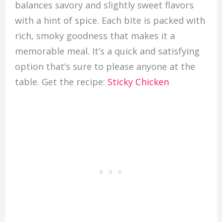
balances savory and slightly sweet flavors
with a hint of spice. Each bite is packed with
rich, smoky goodness that makes it a
memorable meal. It’s a quick and satisfying
option that’s sure to please anyone at the
table. Get the recipe:
Sticky Chicken