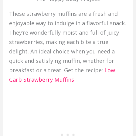
These strawberry muffins are a fresh and
enjoyable way to indulge in a flavorful snack.
They’re wonderfully moist and full of juicy
strawberries, making each bite a true
delight. An ideal choice when you need a
quick and satisfying muffin, whether for
breakfast or a treat. Get the recipe:
Low
Carb Strawberry Muffins