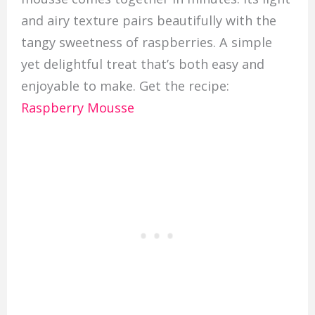
and airy texture pairs beautifully with the
tangy sweetness of raspberries. A simple
yet delightful treat that’s both easy and
enjoyable to make. Get the recipe:
Raspberry Mousse