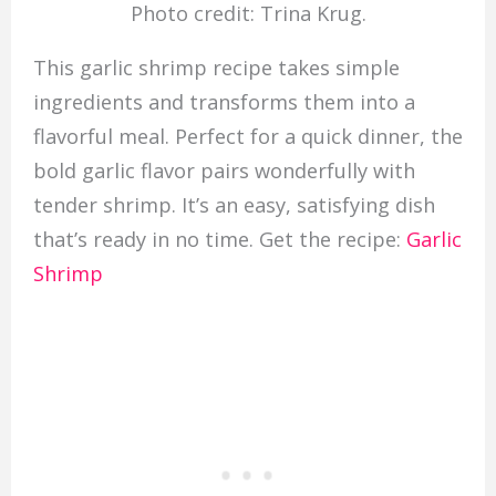
Photo credit: Trina Krug.
This garlic shrimp recipe takes simple
ingredients and transforms them into a
flavorful meal. Perfect for a quick dinner, the
bold garlic flavor pairs wonderfully with
tender shrimp. It’s an easy, satisfying dish
that’s ready in no time. Get the recipe:
Garlic
Shrimp