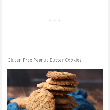
Gluten Free Peanut Butter Cookies