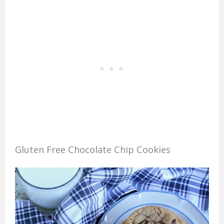
Gluten Free Chocolate Chip Cookies