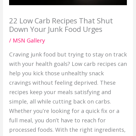
22 Low Carb Recipes That Shut
Down Your Junk Food Urges
/
MSN Gallery
Craving junk food but trying to stay on track
with your health goals? Low carb recipes can
help you kick those unhealthy snack
cravings without feeling deprived. These
recipes keep your meals satisfying and
simple, all while cutting back on carbs.
Whether you’re looking for a quick fix or a
full meal, you don’t have to reach for
processed foods. With the right ingredients,