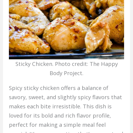
Sticky Chicken. Photo credit: The Happy
Body Project.
Spicy sticky chicken offers a balance of
savory, sweet, and slightly spicy flavors that
makes each bite irresistible. This dish is
loved for its bold and rich flavor profile,
perfect for making a simple meal feel