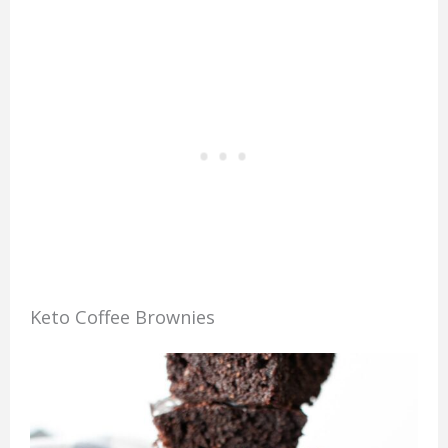
Keto Coffee Brownies