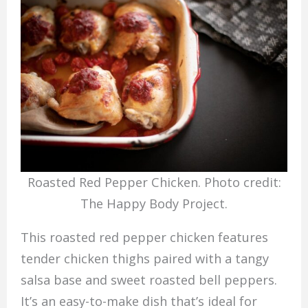
Roasted Red Pepper Chicken. Photo credit:
The Happy Body Project.
This roasted red pepper chicken features
tender chicken thighs paired with a tangy
salsa base and sweet roasted bell peppers.
It’s an easy-to-make dish that’s ideal for