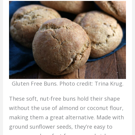
Gluten Free Buns. Photo credit: Trina Krug.
These soft, nut-free buns hold their shape
without the use of almond or coconut flour,
making them a great alternative. Made with
ground sunflower seeds, they’re easy to