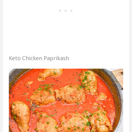
Keto Chicken Paprikash