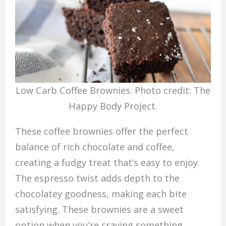
Low Carb Coffee Brownies. Photo credit: The
Happy Body Project.
These coffee brownies offer the perfect
balance of rich chocolate and coffee,
creating a fudgy treat that’s easy to enjoy.
The espresso twist adds depth to the
chocolatey goodness, making each bite
satisfying. These brownies are a sweet
option when you’re craving something