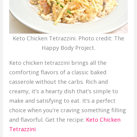
Keto Chicken Tetrazzini. Photo credit: The
Happy Body Project.
Keto chicken tetrazzini brings all the
comforting flavors of a classic baked
casserole without the carbs. Rich and
creamy, it’s a hearty dish that’s simple to
make and satisfying to eat. It’s a perfect
choice when you’re craving something filling
and flavorful. Get the recipe:
Keto Chicken
Tetrazzini