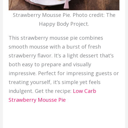
Strawberry Mousse Pie. Photo credit: The
Happy Body Project.
This strawberry mousse pie combines
smooth mousse with a burst of fresh
strawberry flavor. It’s a light dessert that’s
both easy to prepare and visually
impressive. Perfect for impressing guests or
treating yourself, it’s simple yet feels
indulgent. Get the recipe:
Low Carb
Strawberry Mousse Pie