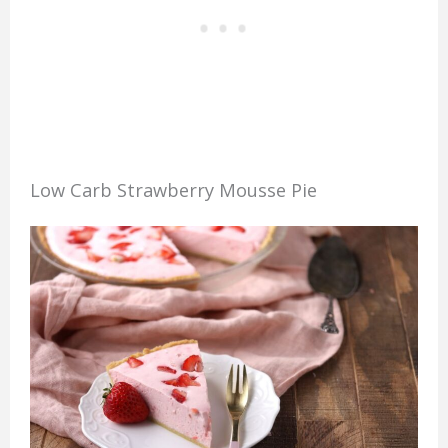
Low Carb Strawberry Mousse Pie