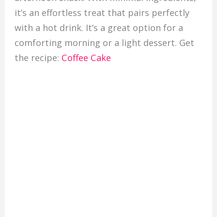
it’s an effortless treat that pairs perfectly
with a hot drink. It’s a great option for a
comforting morning or a light dessert. Get
the recipe:
Coffee Cake