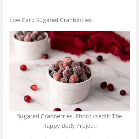
Low Carb Sugared Cranberries
Sugared Cranberries. Photo credit: The
Happy Body Project.