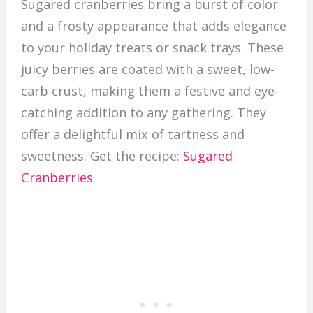
Sugared cranberries bring a burst of color
and a frosty appearance that adds elegance
to your holiday treats or snack trays. These
juicy berries are coated with a sweet, low-
carb crust, making them a festive and eye-
catching addition to any gathering. They
offer a delightful mix of tartness and
sweetness. Get the recipe:
Sugared
Cranberries