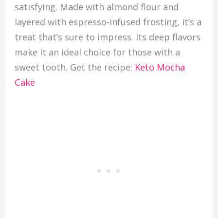
satisfying. Made with almond flour and
layered with espresso-infused frosting, it’s a
treat that’s sure to impress. Its deep flavors
make it an ideal choice for those with a
sweet tooth. Get the recipe:
Keto Mocha
Cake