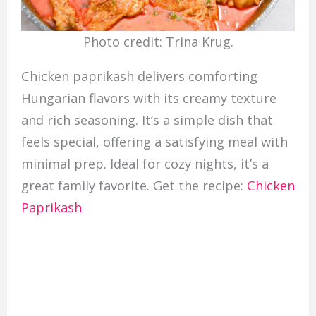
Photo credit: Trina Krug.
Chicken paprikash delivers comforting
Hungarian flavors with its creamy texture
and rich seasoning. It’s a simple dish that
feels special, offering a satisfying meal with
minimal prep. Ideal for cozy nights, it’s a
great family favorite. Get the recipe:
Chicken
Paprikash