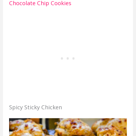
Chocolate Chip Cookies
Spicy Sticky Chicken