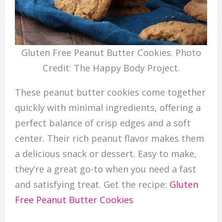
Gluten Free Peanut Butter Cookies. Photo
Credit: The Happy Body Project.
These peanut butter cookies come together
quickly with minimal ingredients, offering a
perfect balance of crisp edges and a soft
center. Their rich peanut flavor makes them
a delicious snack or dessert. Easy to make,
they’re a great go-to when you need a fast
and satisfying treat. Get the recipe:
Gluten
Free Peanut Butter Cookies