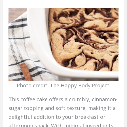
Photo credit: The Happy Body Project.
This coffee cake offers a crumbly, cinnamon-
sugar topping and soft texture, making it a
delightful addition to your breakfast or
afternoon snack. With minimal ingredients,