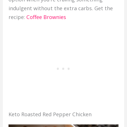
indulgent without the extra carbs. Get the
recipe:
Coffee Brownies
Keto Roasted Red Pepper Chicken