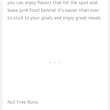
you can enjoy flavors that hit the spot and
leave junk food behind. It’s easier than ever
to stick to your goals and enjoy great meals.
Nut Free Buns