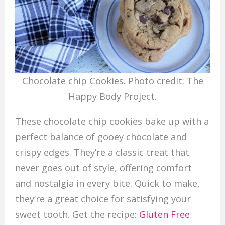
Chocolate chip Cookies. Photo credit: The
Happy Body Project.
These chocolate chip cookies bake up with a
perfect balance of gooey chocolate and
crispy edges. They’re a classic treat that
never goes out of style, offering comfort
and nostalgia in every bite. Quick to make,
they’re a great choice for satisfying your
sweet tooth. Get the recipe:
Gluten Free