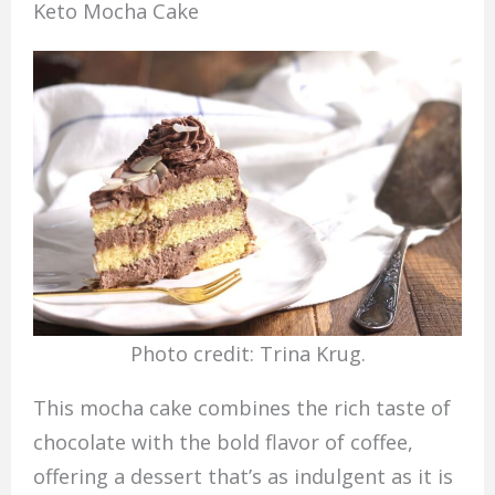
Keto Mocha Cake
Photo credit: Trina Krug.
This mocha cake combines the rich taste of
chocolate with the bold flavor of coffee,
offering a dessert that’s as indulgent as it is