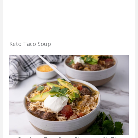
Keto Taco Soup