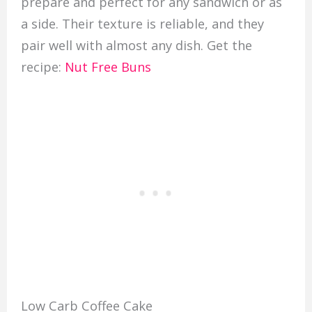
prepare and perfect for any sandwich or as
a side. Their texture is reliable, and they
pair well with almost any dish. Get the
recipe:
Nut Free Buns
Low Carb Coffee Cake