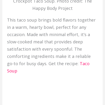
Crockpot Taco Soup. Photo credit: The
Happy Body Project
This taco soup brings bold flavors together
in a warm, hearty bowl, perfect for any
occasion. Made with minimal effort, it’s a
slow-cooked meal that provides deep
satisfaction with every spoonful. The
comforting ingredients make it a reliable
go-to for busy days. Get the recipe:
Taco
Soup