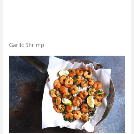
Garlic Shrimp