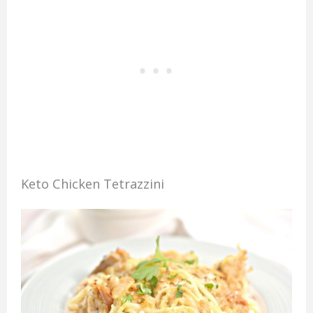
Keto Chicken Tetrazzini