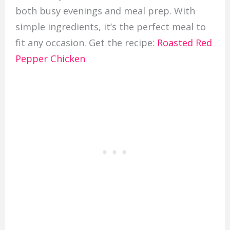
both busy evenings and meal prep. With
simple ingredients, it’s the perfect meal to
fit any occasion. Get the recipe:
Roasted Red
Pepper Chicken