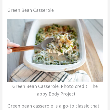
Green Bean Casserole
Green Bean Casserole. Photo credit: The
Happy Body Project.
Green bean casserole is a go-to classic that