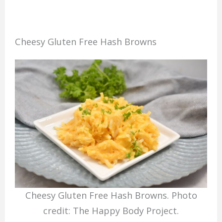
Cheesy Gluten Free Hash Browns
Cheesy Gluten Free Hash Browns. Photo
credit: The Happy Body Project.