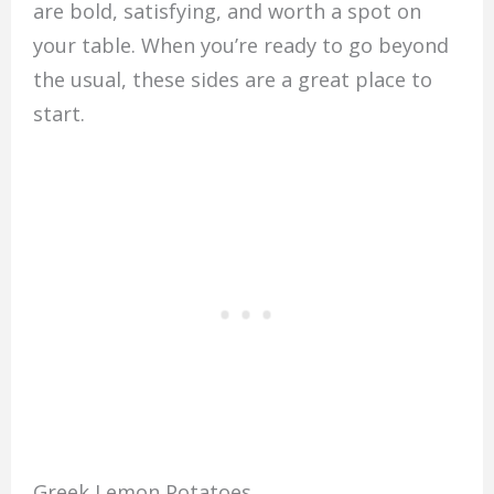
are bold, satisfying, and worth a spot on
your table. When you’re ready to go beyond
the usual, these sides are a great place to
start.
Greek Lemon Potatoes