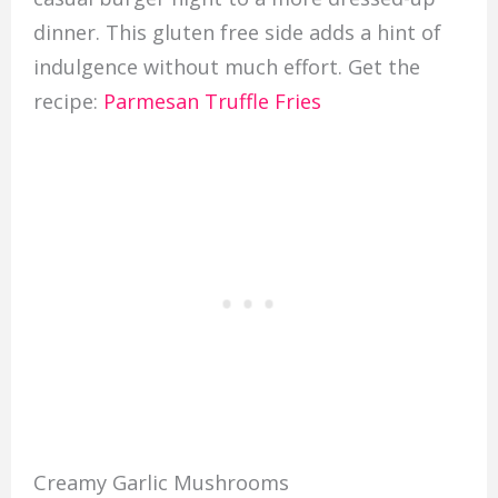
dinner. This gluten free side adds a hint of
indulgence without much effort. Get the
recipe:
Parmesan Truffle Fries
Creamy Garlic Mushrooms