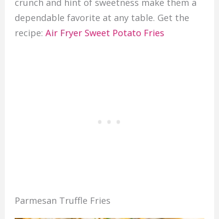
crunch and hint of sweetness make them a
dependable favorite at any table. Get the
recipe:
Air Fryer Sweet Potato Fries
Parmesan Truffle Fries