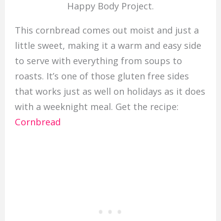
Happy Body Project.
This cornbread comes out moist and just a
little sweet, making it a warm and easy side
to serve with everything from soups to
roasts. It’s one of those gluten free sides
that works just as well on holidays as it does
with a weeknight meal. Get the recipe:
Cornbread