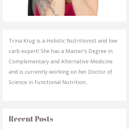
Trina Krug is a Holistic Nutritionist and low
carb expert! She has a Master's Degree in
Complementary and Alternative Medicine
and is currently working on her Doctor of
Science in Functional Nutrition.
Recent Posts