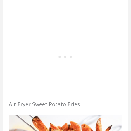
Air Fryer Sweet Potato Fries