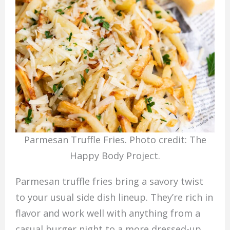
Parmesan Truffle Fries. Photo credit: The
Happy Body Project.
Parmesan truffle fries bring a savory twist
to your usual side dish lineup. They’re rich in
flavor and work well with anything from a
casual burger night to a more dressed-up