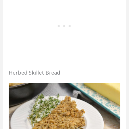
Herbed Skillet Bread