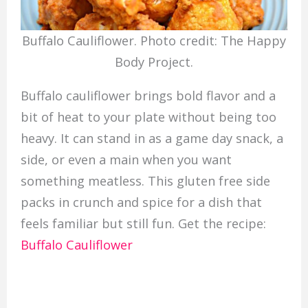
Buffalo Cauliflower. Photo credit: The Happy
Body Project.
Buffalo cauliflower brings bold flavor and a
bit of heat to your plate without being too
heavy. It can stand in as a game day snack, a
side, or even a main when you want
something meatless. This gluten free side
packs in crunch and spice for a dish that
feels familiar but still fun. Get the recipe:
Buffalo Cauliflower