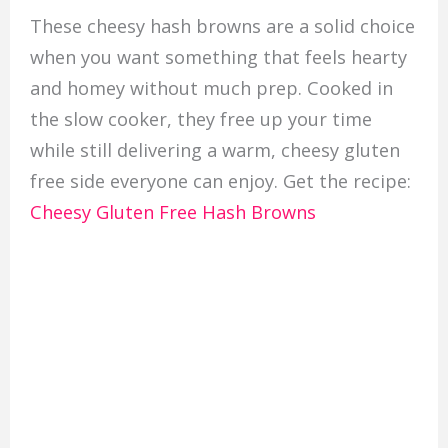
These cheesy hash browns are a solid choice
when you want something that feels hearty
and homey without much prep. Cooked in
the slow cooker, they free up your time
while still delivering a warm, cheesy gluten
free side everyone can enjoy. Get the recipe:
Cheesy Gluten Free Hash Browns