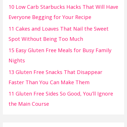
10 Low Carb Starbucks Hacks That Will Have
Everyone Begging for Your Recipe
11 Cakes and Loaves That Nail the Sweet
Spot Without Being Too Much
15 Easy Gluten Free Meals for Busy Family
Nights
13 Gluten Free Snacks That Disappear
Faster Than You Can Make Them
11 Gluten Free Sides So Good, You’ll Ignore
the Main Course