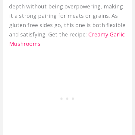
depth without being overpowering, making
it a strong pairing for meats or grains. As
gluten free sides go, this one is both flexible
and satisfying. Get the recipe:
Creamy Garlic
Mushrooms