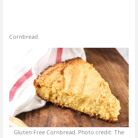
Cornbread
Gluten Free Cornbread. Photo credit: The