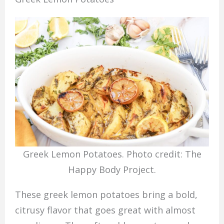
Greek Lemon Potatoes. Photo credit: The
Happy Body Project.
These greek lemon potatoes bring a bold,
citrusy flavor that goes great with almost