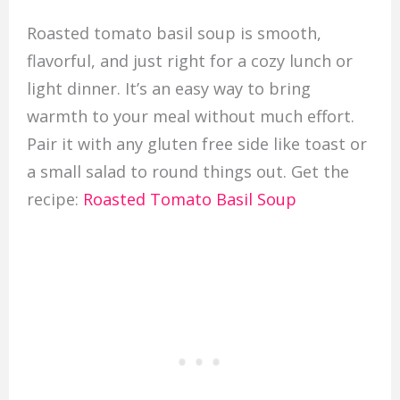
Roasted tomato basil soup is smooth,
flavorful, and just right for a cozy lunch or
light dinner. It’s an easy way to bring
warmth to your meal without much effort.
Pair it with any gluten free side like toast or
a small salad to round things out. Get the
recipe:
Roasted Tomato Basil Soup