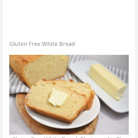
Gluten Free White Bread