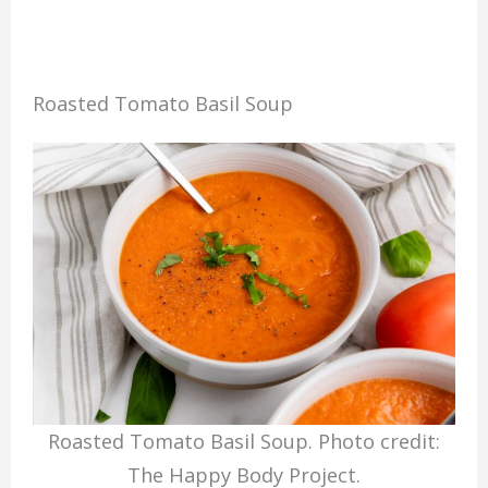
Roasted Tomato Basil Soup
Roasted Tomato Basil Soup. Photo credit:
The Happy Body Project.