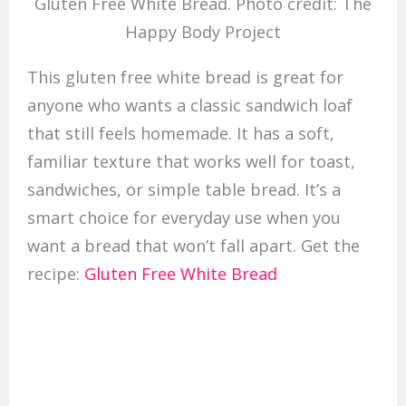
Gluten Free White Bread. Photo credit: The
Happy Body Project
This gluten free white bread is great for
anyone who wants a classic sandwich loaf
that still feels homemade. It has a soft,
familiar texture that works well for toast,
sandwiches, or simple table bread. It’s a
smart choice for everyday use when you
want a bread that won’t fall apart. Get the
recipe:
Gluten Free White Bread