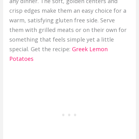
any dinner. The soft, golden centers and
crisp edges make them an easy choice for a
warm, satisfying gluten free side. Serve
them with grilled meats or on their own for
something that feels simple yet a little
special. Get the recipe:
Greek Lemon
Potatoes