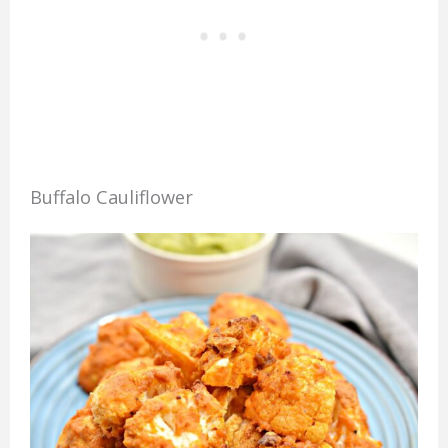
Buffalo Cauliflower