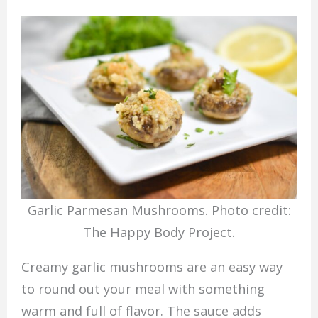
Garlic Parmesan Mushrooms. Photo credit:
The Happy Body Project.
Creamy garlic mushrooms are an easy way
to round out your meal with something
warm and full of flavor. The sauce adds