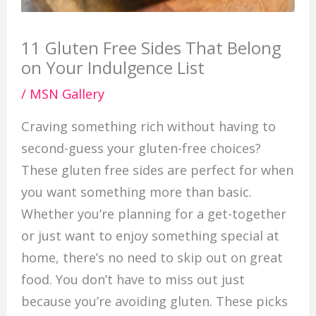
11 Gluten Free Sides That Belong
on Your Indulgence List
/
MSN Gallery
Craving something rich without having to
second-guess your gluten-free choices?
These gluten free sides are perfect for when
you want something more than basic.
Whether you’re planning for a get-together
or just want to enjoy something special at
home, there’s no need to skip out on great
food. You don’t have to miss out just
because you’re avoiding gluten. These picks