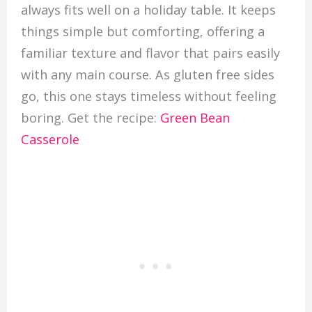
always fits well on a holiday table. It keeps
things simple but comforting, offering a
familiar texture and flavor that pairs easily
with any main course. As gluten free sides
go, this one stays timeless without feeling
boring. Get the recipe:
Green Bean
Casserole