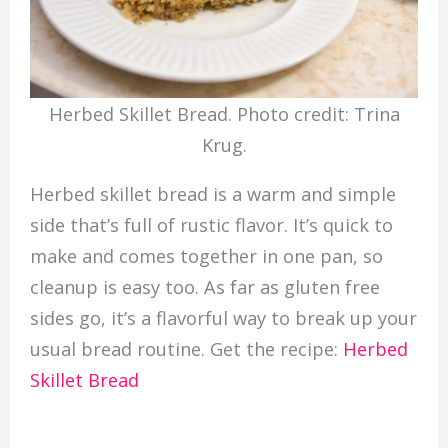
Herbed Skillet Bread. Photo credit: Trina
Krug.
Herbed skillet bread is a warm and simple
side that’s full of rustic flavor. It’s quick to
make and comes together in one pan, so
cleanup is easy too. As far as gluten free
sides go, it’s a flavorful way to break up your
usual bread routine. Get the recipe:
Herbed
Skillet Bread