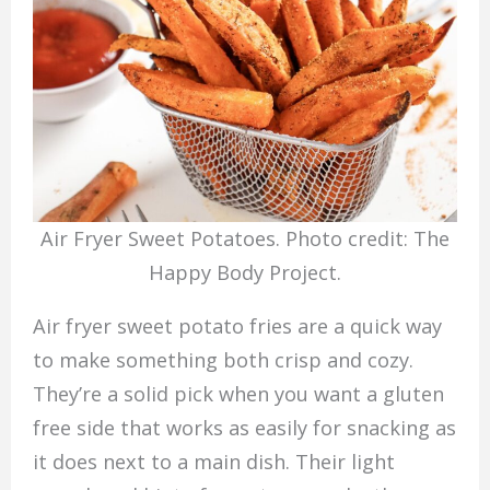
Air Fryer Sweet Potatoes. Photo credit: The
Happy Body Project.
Air fryer sweet potato fries are a quick way
to make something both crisp and cozy.
They’re a solid pick when you want a gluten
free side that works as easily for snacking as
it does next to a main dish. Their light