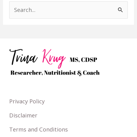
S
e
a
r
c
h
f
o
r
Privacy Policy
:
Disclaimer
Terms and Conditions