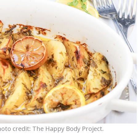
to credit: The Happy Body Project.