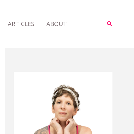
ARTICLES
ABOUT
Search