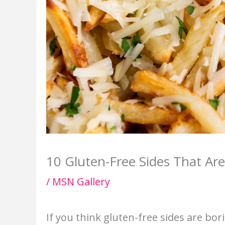
10 Gluten-Free Sides That Are
/
MSN Gallery
If you think gluten-free sides are bor