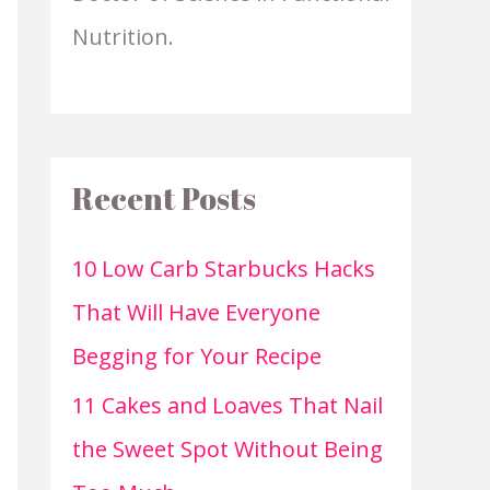
Nutrition.
Recent Posts
10 Low Carb Starbucks Hacks
That Will Have Everyone
Begging for Your Recipe
11 Cakes and Loaves That Nail
the Sweet Spot Without Being