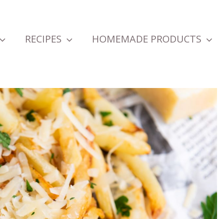
RECIPES
HOMEMADE PRODUCTS