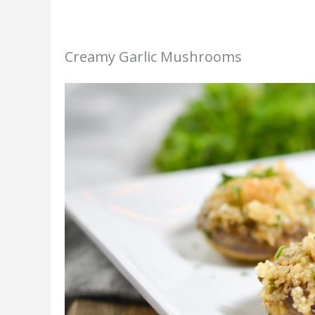
Creamy Garlic Mushrooms