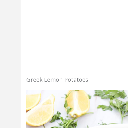
Greek Lemon Potatoes