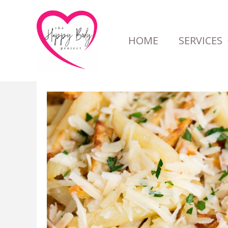
Skip
to
HOME
SERVICES
content