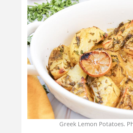
Greek Lemon Potatoes. Pho