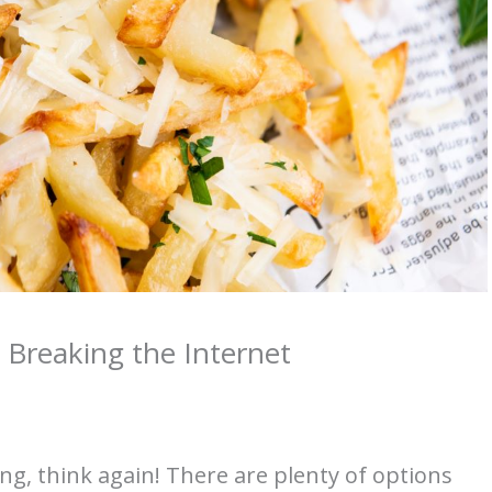
 Breaking the Internet
ing, think again! There are plenty of options