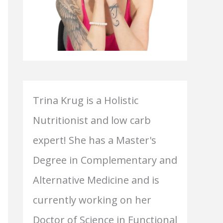
Trina Krug is a Holistic
Nutritionist and low carb
expert! She has a Master's
Degree in Complementary and
Alternative Medicine and is
currently working on her
Doctor of Science in Functional