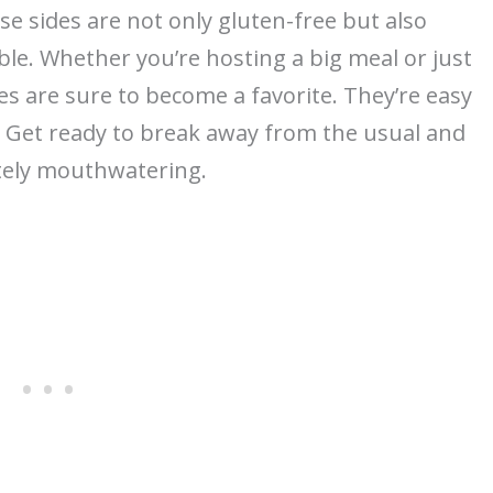
se sides are not only gluten-free but also
le. Whether you’re hosting a big meal or just
s are sure to become a favorite. They’re easy
. Get ready to break away from the usual and
utely mouthwatering.