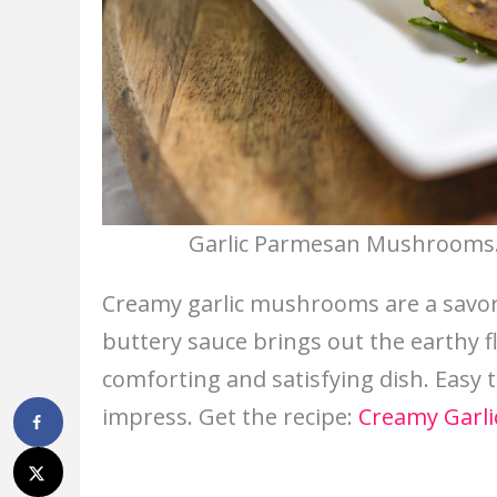
Garlic Parmesan Mushrooms. 
Creamy garlic mushrooms are a savory
buttery sauce brings out the earthy 
comforting and satisfying dish. Easy to
impress. Get the recipe:
Creamy Garl