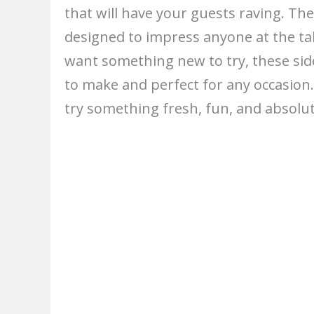
that will have your guests raving. The
designed to impress anyone at the tab
want something new to try, these side
to make and perfect for any occasion
try something fresh, fun, and absol