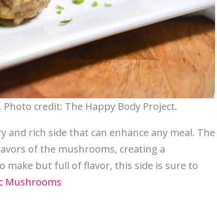
Photo credit: The Happy Body Project.
 and rich side that can enhance any meal. The
flavors of the mushrooms, creating a
 make but full of flavor, this side is sure to
ic Mushrooms