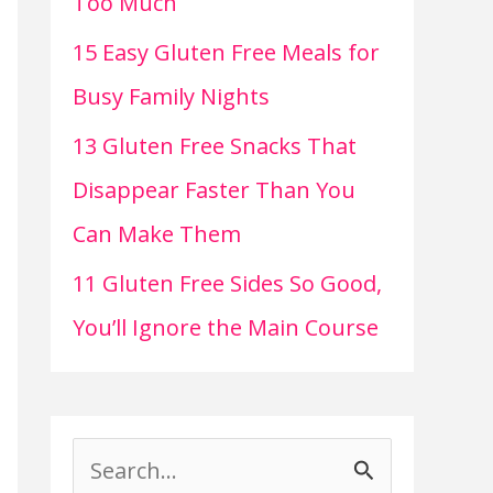
Too Much
15 Easy Gluten Free Meals for
Busy Family Nights
13 Gluten Free Snacks That
Disappear Faster Than You
Can Make Them
11 Gluten Free Sides So Good,
You’ll Ignore the Main Course
S