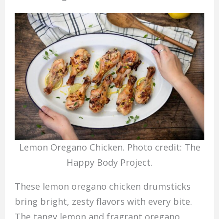
Lemon Oregano Chicken. Photo credit: The
Happy Body Project.
These lemon oregano chicken drumsticks
bring bright, zesty flavors with every bite.
The tangy lemon and fragrant oregano