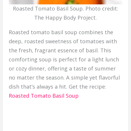
Roasted Tomato Basil Soup. Photo credit:
The Happy Body Project.
Roasted tomato basil soup combines the
deep, roasted sweetness of tomatoes with
the fresh, fragrant essence of basil. This
comforting soup is perfect for a light lunch
or cozy dinner, offering a taste of summer
no matter the season. A simple yet flavorful
dish that’s always a hit. Get the recipe:
Roasted Tomato Basil Soup