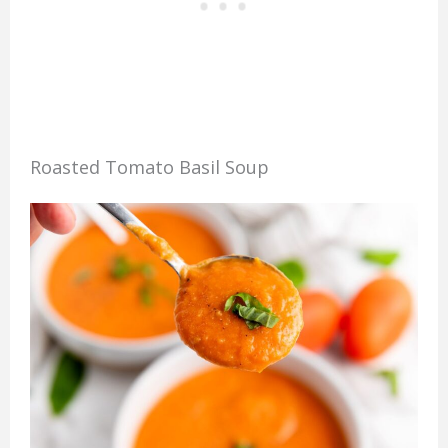
Roasted Tomato Basil Soup