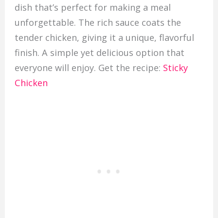
dish that’s perfect for making a meal
unforgettable. The rich sauce coats the
tender chicken, giving it a unique, flavorful
finish. A simple yet delicious option that
everyone will enjoy. Get the recipe:
Sticky
Chicken