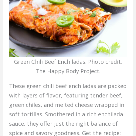
Green Chili Beef Enchiladas. Photo credit:
The Happy Body Project.
These green chili beef enchiladas are packed
with layers of flavor, featuring tender beef,
green chiles, and melted cheese wrapped in
soft tortillas. Smothered in a rich enchilada
sauce, they offer just the right balance of
spice and savory goodness. Get the recipe: