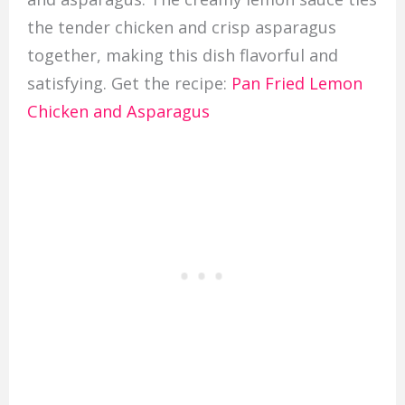
the tender chicken and crisp asparagus
together, making this dish flavorful and
satisfying. Get the recipe:
Pan Fried Lemon
Chicken and Asparagus