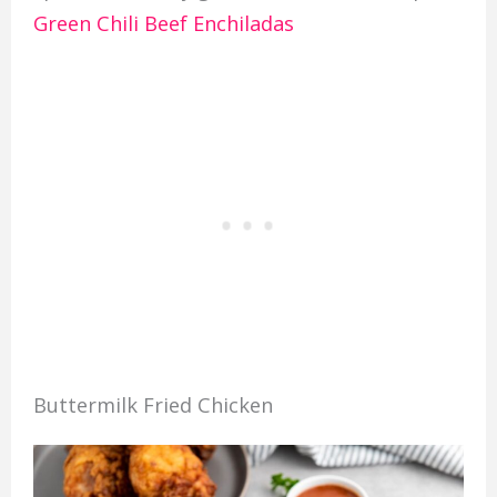
Green Chili Beef Enchiladas
Buttermilk Fried Chicken