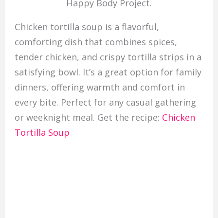
Happy Body Project.
Chicken tortilla soup is a flavorful,
comforting dish that combines spices,
tender chicken, and crispy tortilla strips in a
satisfying bowl. It’s a great option for family
dinners, offering warmth and comfort in
every bite. Perfect for any casual gathering
or weeknight meal. Get the recipe:
Chicken
Tortilla Soup