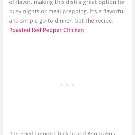
of flavor, making this dish a great option for
busy nights or meal prepping. It’s a flavorful
and simple go-to dinner. Get the recipe:
Roasted Red Pepper Chicken
Pan Fried Lemon Chicken and Asparagus