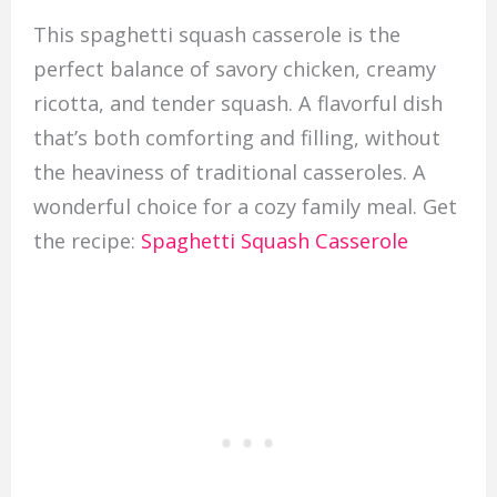
This spaghetti squash casserole is the
perfect balance of savory chicken, creamy
ricotta, and tender squash. A flavorful dish
that’s both comforting and filling, without
the heaviness of traditional casseroles. A
wonderful choice for a cozy family meal. Get
the recipe:
Spaghetti Squash Casserole