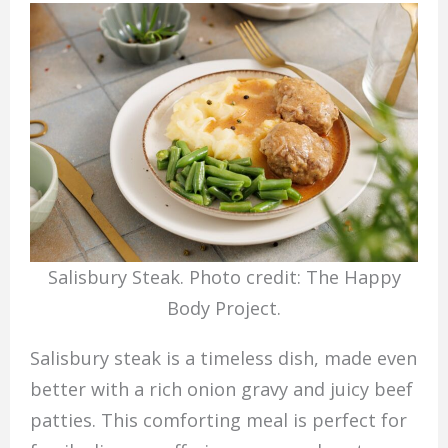
Salisbury Steak. Photo credit: The Happy
Body Project.
Salisbury steak is a timeless dish, made even
better with a rich onion gravy and juicy beef
patties. This comforting meal is perfect for