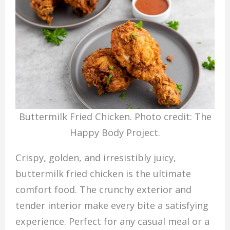
Buttermilk Fried Chicken. Photo credit: The
Happy Body Project.
Crispy, golden, and irresistibly juicy,
buttermilk fried chicken is the ultimate
comfort food. The crunchy exterior and
tender interior make every bite a satisfying
experience. Perfect for any casual meal or a