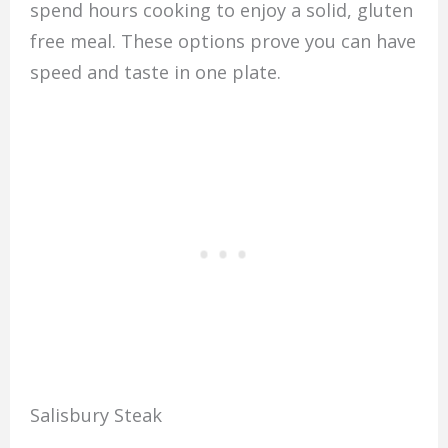
spend hours cooking to enjoy a solid, gluten
free meal. These options prove you can have
speed and taste in one plate.
Salisbury Steak