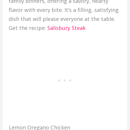
family dinners, offering a savory, hearty
flavor with every bite. It’s a filling, satisfying
dish that will please everyone at the table.
Get the recipe:
Salisbury Steak
Lemon Oregano Chicken