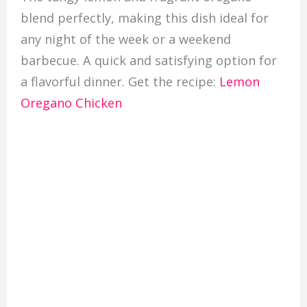
blend perfectly, making this dish ideal for
any night of the week or a weekend
barbecue. A quick and satisfying option for
a flavorful dinner. Get the recipe:
Lemon
Oregano Chicken