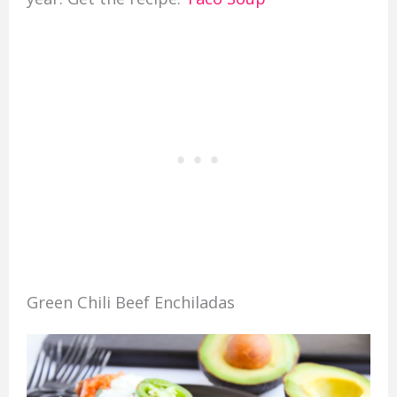
Green Chili Beef Enchiladas