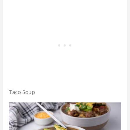
Taco Soup