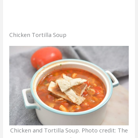
Chicken Tortilla Soup
Chicken and Tortilla Soup. Photo credit: The