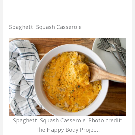
Spaghetti Squash Casserole
Spaghetti Squash Casserole. Photo credit:
The Happy Body Project.