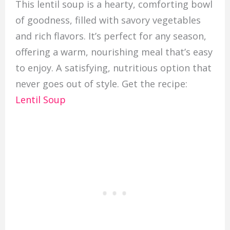
This lentil soup is a hearty, comforting bowl
of goodness, filled with savory vegetables
and rich flavors. It’s perfect for any season,
offering a warm, nourishing meal that’s easy
to enjoy. A satisfying, nutritious option that
never goes out of style. Get the recipe:
Lentil Soup