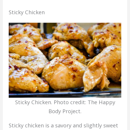
Sticky Chicken
Sticky Chicken. Photo credit: The Happy
Body Project.
Sticky chicken is a savory and slightly sweet