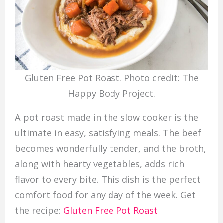
Gluten Free Pot Roast. Photo credit: The
Happy Body Project.
A pot roast made in the slow cooker is the
ultimate in easy, satisfying meals. The beef
becomes wonderfully tender, and the broth,
along with hearty vegetables, adds rich
flavor to every bite. This dish is the perfect
comfort food for any day of the week. Get
the recipe:
Gluten Free Pot Roast