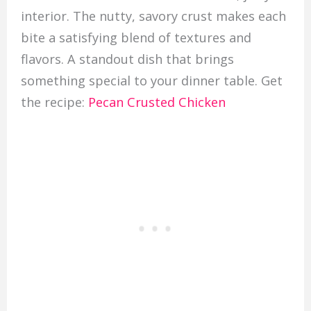
interior. The nutty, savory crust makes each
bite a satisfying blend of textures and
flavors. A standout dish that brings
something special to your dinner table. Get
the recipe:
Pecan Crusted Chicken