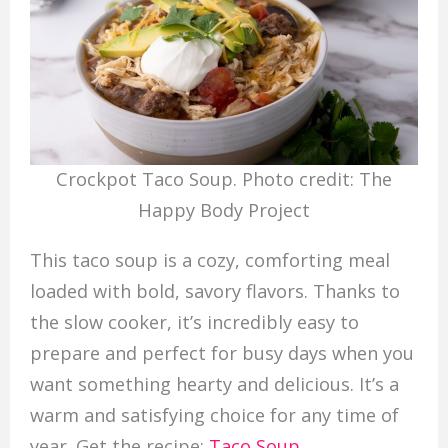
Crockpot Taco Soup. Photo credit: The
Happy Body Project
This taco soup is a cozy, comforting meal
loaded with bold, savory flavors. Thanks to
the slow cooker, it’s incredibly easy to
prepare and perfect for busy days when you
want something hearty and delicious. It’s a
warm and satisfying choice for any time of
year. Get the recipe:
Taco Soup