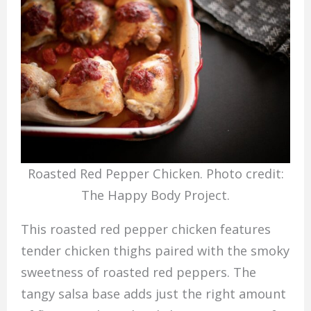
Roasted Red Pepper Chicken. Photo credit:
The Happy Body Project.
This roasted red pepper chicken features
tender chicken thighs paired with the smoky
sweetness of roasted red peppers. The
tangy salsa base adds just the right amount