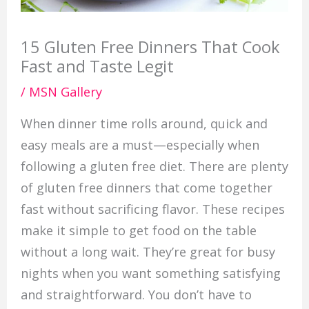
15 Gluten Free Dinners That Cook
Fast and Taste Legit
/
MSN Gallery
When dinner time rolls around, quick and
easy meals are a must—especially when
following a gluten free diet. There are plenty
of gluten free dinners that come together
fast without sacrificing flavor. These recipes
make it simple to get food on the table
without a long wait. They’re great for busy
nights when you want something satisfying
and straightforward. You don’t have to