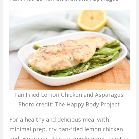
Pan Fried Lemon Chicken and Asparagus.
Photo credit: The Happy Body Project.
For a healthy and delicious meal with
minimal prep, try pan-fried lemon chicken
and asparagus. The creamy lemon sauce ties