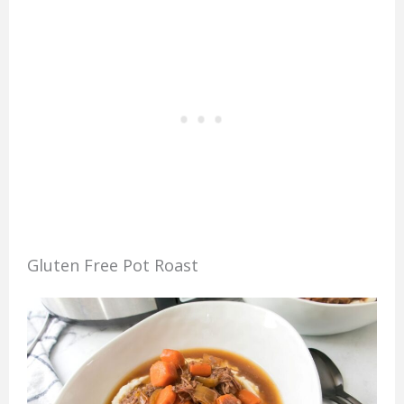
Gluten Free Pot Roast