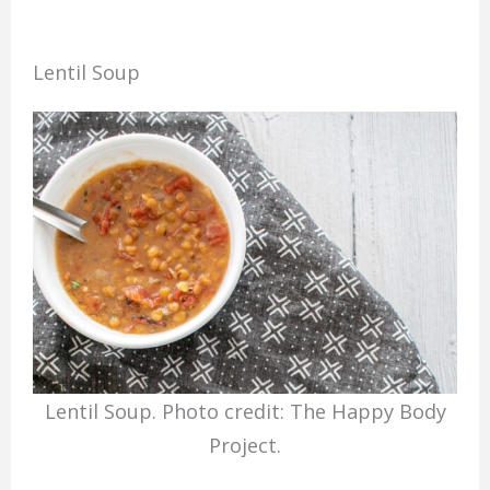
Lentil Soup
Lentil Soup. Photo credit: The Happy Body
Project.