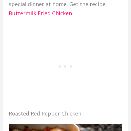
special dinner at home. Get the recipe:
Buttermilk Fried Chicken
Roasted Red Pepper Chicken