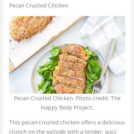
Pecan Crusted Chicken
Pecan Crusted Chicken. Photo credit: The
Happy Body Project.
This pecan-crusted chicken offers a delicious
crunch on the outside with a tender, juicy