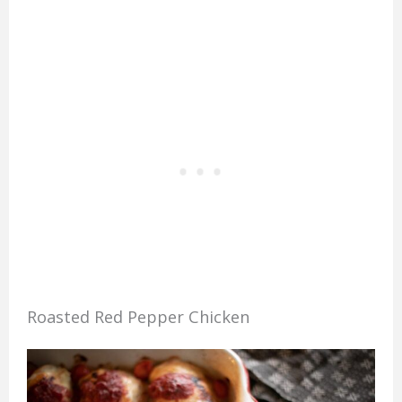
Roasted Red Pepper Chicken