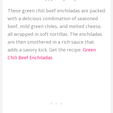
These green chili beef enchiladas are packed
with a delicious combination of seasoned
beef, mild green chiles, and melted cheese,
all wrapped in soft tortillas. The enchiladas
are then smothered in a rich sauce that
adds a savory kick. Get the recipe:
Green
Chili Beef Enchiladas