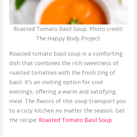
Roasted Tomato Basil Soup. Photo credit:
The Happy Body Project.
Roasted tomato basil soup is a comforting
dish that combines the rich sweetness of
roasted tomatoes with the fresh zing of
basil. It’s an inviting option for cool
evenings, offering a warm and satisfying
meal. The flavors of this soup transport you
to a cozy kitchen no matter the season. Get
the recipe:
Roasted Tomato Basil Soup