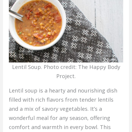
Lentil Soup. Photo credit: The Happy Body
Project.
Lentil soup is a hearty and nourishing dish
filled with rich flavors from tender lentils
and a mix of savory vegetables. It’s a
wonderful meal for any season, offering
comfort and warmth in every bowl. This