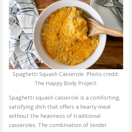
Spaghetti Squash Casserole. Photo credit:
The Happy Body Project.
Spaghetti squash casserole is a comforting,
satisfying dish that offers a hearty meal
without the heaviness of traditional
casseroles. The combination of tender