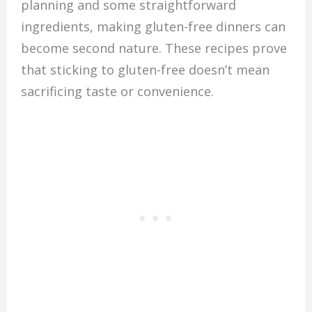
planning and some straightforward
ingredients, making gluten-free dinners can
become second nature. These recipes prove
that sticking to gluten-free doesn’t mean
sacrificing taste or convenience.