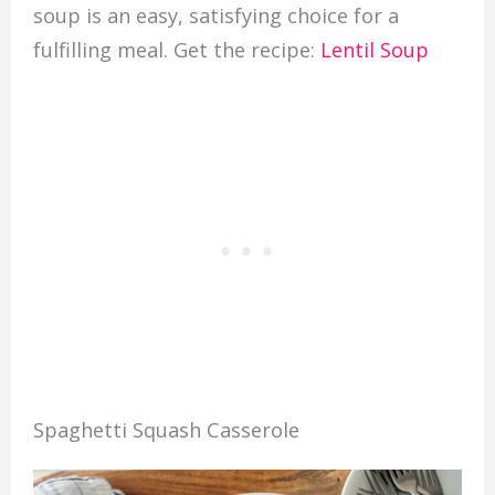
soup is an easy, satisfying choice for a
fulfilling meal. Get the recipe:
Lentil Soup
Spaghetti Squash Casserole