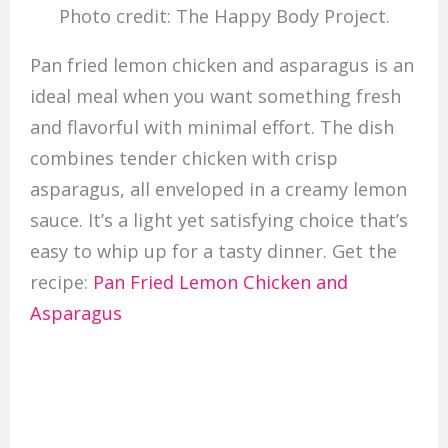
Photo credit: The Happy Body Project.
Pan fried lemon chicken and asparagus is an
ideal meal when you want something fresh
and flavorful with minimal effort. The dish
combines tender chicken with crisp
asparagus, all enveloped in a creamy lemon
sauce. It’s a light yet satisfying choice that’s
easy to whip up for a tasty dinner. Get the
recipe:
Pan Fried Lemon Chicken and
Asparagus