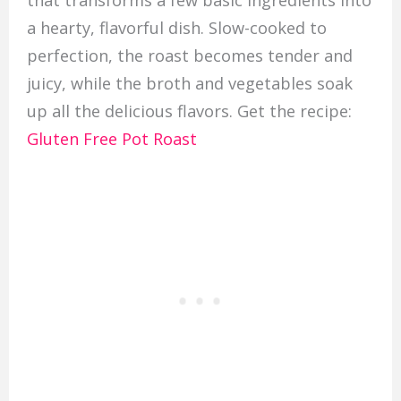
a hearty, flavorful dish. Slow-cooked to
perfection, the roast becomes tender and
juicy, while the broth and vegetables soak
up all the delicious flavors. Get the recipe:
Gluten Free Pot Roast