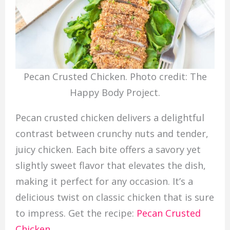
Pecan Crusted Chicken. Photo credit: The
Happy Body Project.
Pecan crusted chicken delivers a delightful
contrast between crunchy nuts and tender,
juicy chicken. Each bite offers a savory yet
slightly sweet flavor that elevates the dish,
making it perfect for any occasion. It’s a
delicious twist on classic chicken that is sure
to impress. Get the recipe:
Pecan Crusted
Chicken