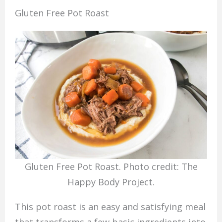
Gluten Free Pot Roast
Gluten Free Pot Roast. Photo credit: The
Happy Body Project.
This pot roast is an easy and satisfying meal
that transforms a few basic ingredients into