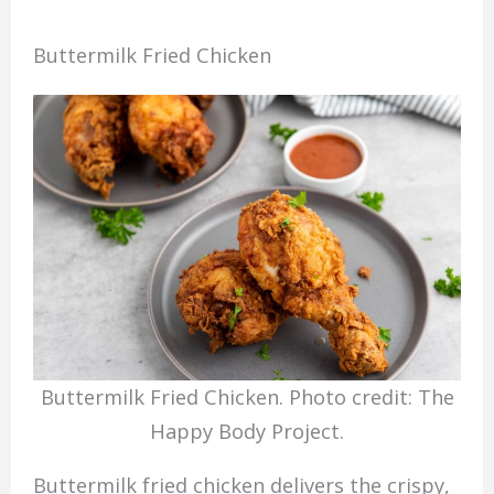
Buttermilk Fried Chicken
Buttermilk Fried Chicken. Photo credit: The
Happy Body Project.
Buttermilk fried chicken delivers the crispy,