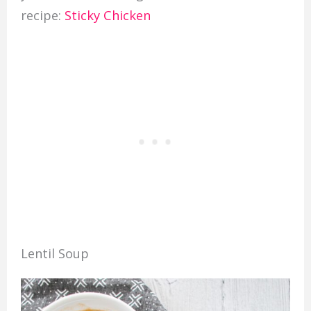
recipe:
Sticky Chicken
Lentil Soup