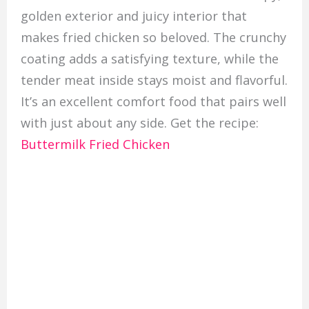
golden exterior and juicy interior that
makes fried chicken so beloved. The crunchy
coating adds a satisfying texture, while the
tender meat inside stays moist and flavorful.
It’s an excellent comfort food that pairs well
with just about any side. Get the recipe:
Buttermilk Fried Chicken