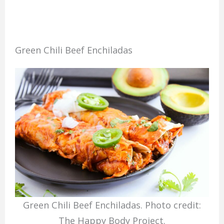
Green Chili Beef Enchiladas
Green Chili Beef Enchiladas. Photo credit:
The Happy Body Project.