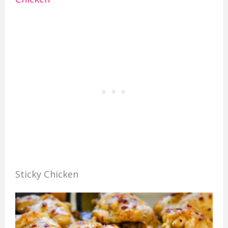
Sticky Chicken