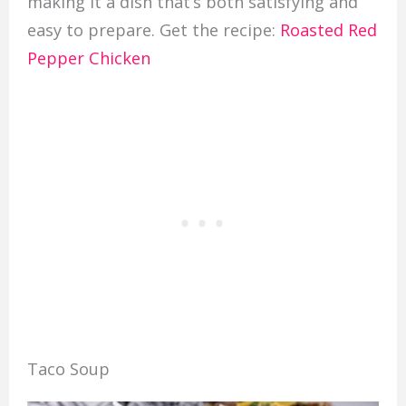
making it a dish that’s both satisfying and
easy to prepare. Get the recipe:
Roasted Red
Pepper Chicken
Taco Soup