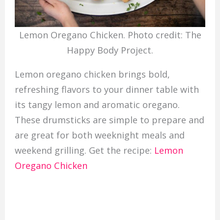
Lemon Oregano Chicken. Photo credit: The
Happy Body Project.
Lemon oregano chicken brings bold,
refreshing flavors to your dinner table with
its tangy lemon and aromatic oregano.
These drumsticks are simple to prepare and
are great for both weeknight meals and
weekend grilling. Get the recipe:
Lemon
Oregano Chicken