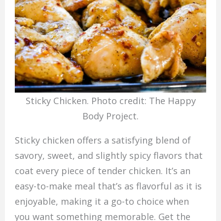
Sticky Chicken. Photo credit: The Happy
Body Project.
Sticky chicken offers a satisfying blend of
savory, sweet, and slightly spicy flavors that
coat every piece of tender chicken. It’s an
easy-to-make meal that’s as flavorful as it is
enjoyable, making it a go-to choice when
you want something memorable. Get the