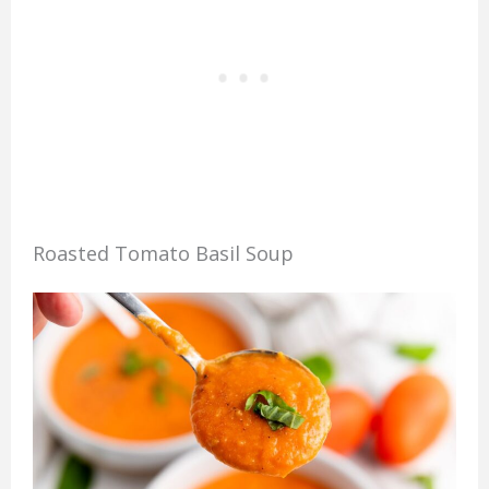
Roasted Tomato Basil Soup