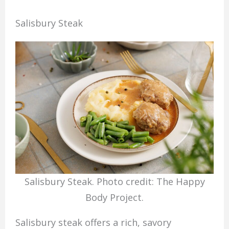
Salisbury Steak
Salisbury Steak. Photo credit: The Happy
Body Project.
Salisbury steak offers a rich, savory