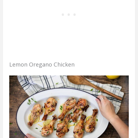
Lemon Oregano Chicken