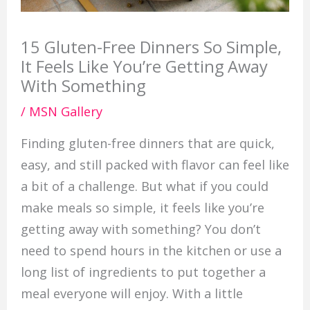
15 Gluten-Free Dinners So Simple,
It Feels Like You’re Getting Away
With Something
/
MSN Gallery
Finding gluten-free dinners that are quick,
easy, and still packed with flavor can feel like
a bit of a challenge. But what if you could
make meals so simple, it feels like you’re
getting away with something? You don’t
need to spend hours in the kitchen or use a
long list of ingredients to put together a
meal everyone will enjoy. With a little