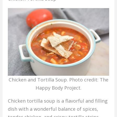
Chicken and Tortilla Soup. Photo credit: The
Happy Body Project.
Chicken tortilla soup is a flavorful and filling
dish with a wonderful balance of spices,
tender chicken, and crispy tortilla strips.