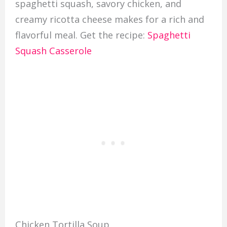
spaghetti squash, savory chicken, and
creamy ricotta cheese makes for a rich and
flavorful meal. Get the recipe:
Spaghetti
Squash Casserole
Chicken Tortilla Soup