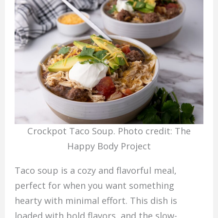
Crockpot Taco Soup. Photo credit: The
Happy Body Project
Taco soup is a cozy and flavorful meal,
perfect for when you want something
hearty with minimal effort. This dish is
loaded with bold flavors, and the slow-