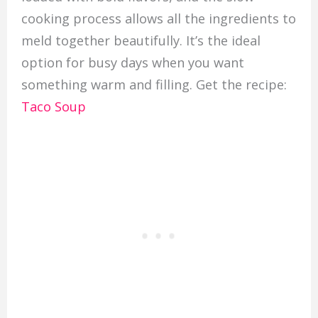
cooking process allows all the ingredients to
meld together beautifully. It’s the ideal
option for busy days when you want
something warm and filling. Get the recipe:
Taco Soup