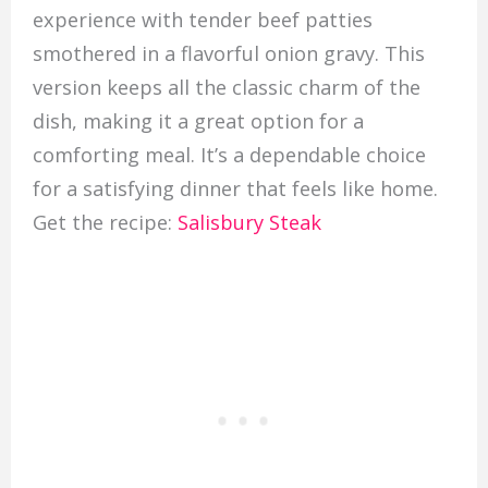
experience with tender beef patties
smothered in a flavorful onion gravy. This
version keeps all the classic charm of the
dish, making it a great option for a
comforting meal. It’s a dependable choice
for a satisfying dinner that feels like home.
Get the recipe:
Salisbury Steak