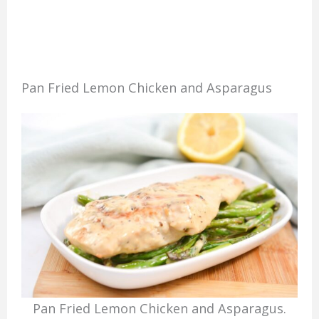
Pan Fried Lemon Chicken and Asparagus
Pan Fried Lemon Chicken and Asparagus.