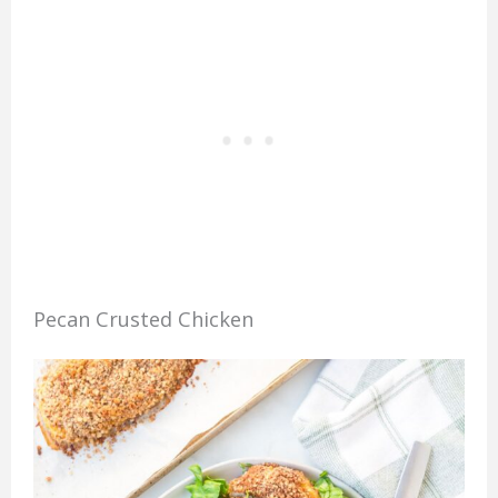
Pecan Crusted Chicken