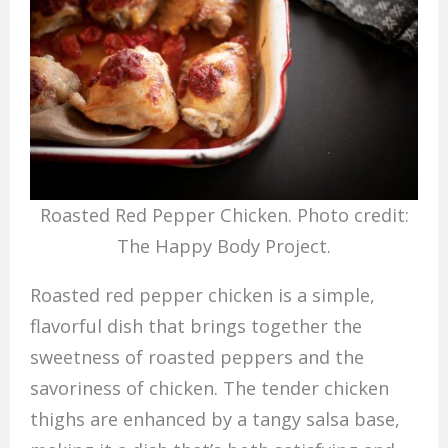
Roasted Red Pepper Chicken. Photo credit:
The Happy Body Project.
Roasted red pepper chicken is a simple,
flavorful dish that brings together the
sweetness of roasted peppers and the
savoriness of chicken. The tender chicken
thighs are enhanced by a tangy salsa base,