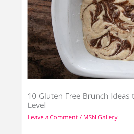
10 Gluten Free Brunch Ideas 
Level
Leave a Comment
/
MSN Gallery