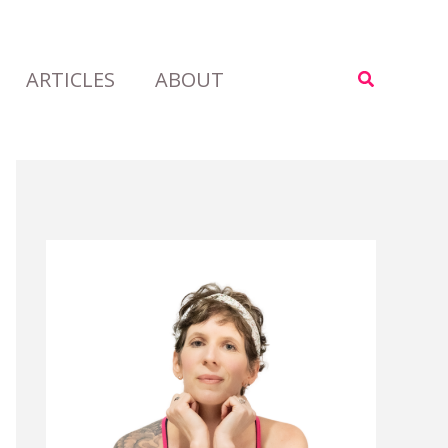
ARTICLES
ABOUT
Search