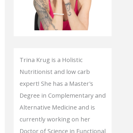
Trina Krug is a Holistic
Nutritionist and low carb
expert! She has a Master's
Degree in Complementary and
Alternative Medicine and is
currently working on her
Doctor of Science in Functional