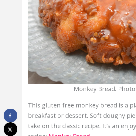
Monkey Bread. Photo 
This gluten free monkey bread is a pla
breakfast or dessert. Soft doughy pi
take on the classic recipe. It’s an en