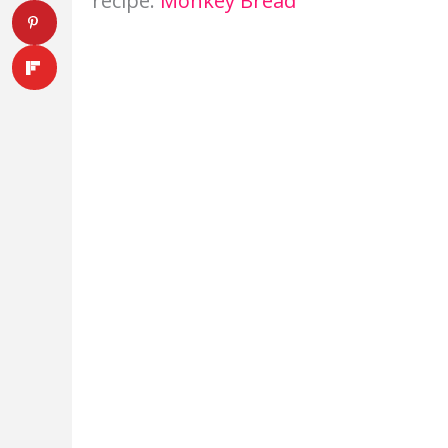
recipe:
Monkey Bread