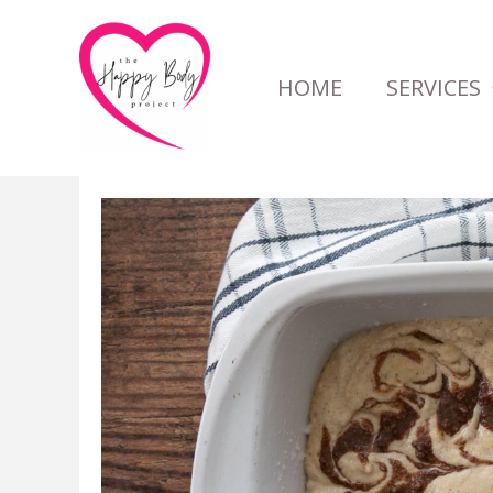
Skip
to
HOME
SERVICES
content