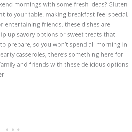
kend mornings with some fresh ideas? Gluten-
t to your table, making breakfast feel special.
r entertaining friends, these dishes are
ip up savory options or sweet treats that
y to prepare, so you won’t spend all morning in
hearty casseroles, there’s something here for
amily and friends with these delicious options
r.