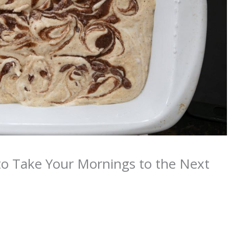
to Take Your Mornings to the Next