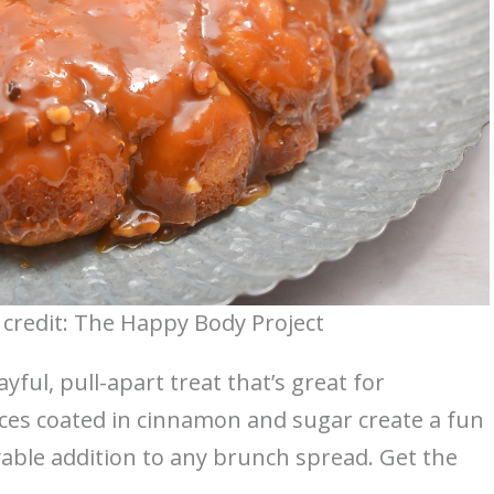
credit: The Happy Body Project
yful, pull-apart treat that’s great for
eces coated in cinnamon and sugar create a fun
joyable addition to any brunch spread. Get the