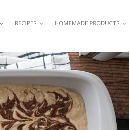
RECIPES
HOMEMADE PRODUCTS