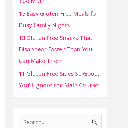
Too Much
15 Easy Gluten Free Meals for
Busy Family Nights
13 Gluten Free Snacks That
Disappear Faster Than You
Can Make Them
11 Gluten Free Sides So Good,
You’ll Ignore the Main Course
S