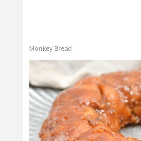
Monkey Bread