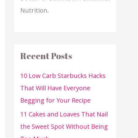
Nutrition.
Recent Posts
10 Low Carb Starbucks Hacks
That Will Have Everyone
Begging for Your Recipe
11 Cakes and Loaves That Nail
the Sweet Spot Without Being