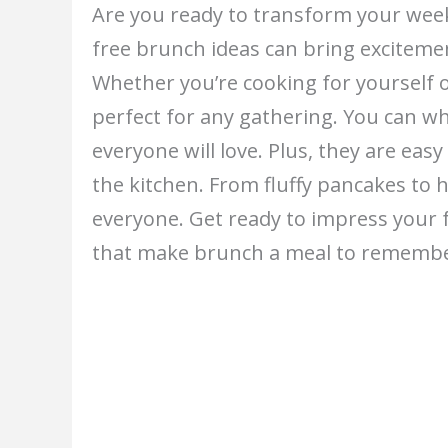
Are you ready to transform your wee
free brunch ideas can bring excitemen
Whether you’re cooking for yourself o
perfect for any gathering. You can wh
everyone will love. Plus, they are eas
the kitchen. From fluffy pancakes to 
everyone. Get ready to impress your f
that make brunch a meal to remembe