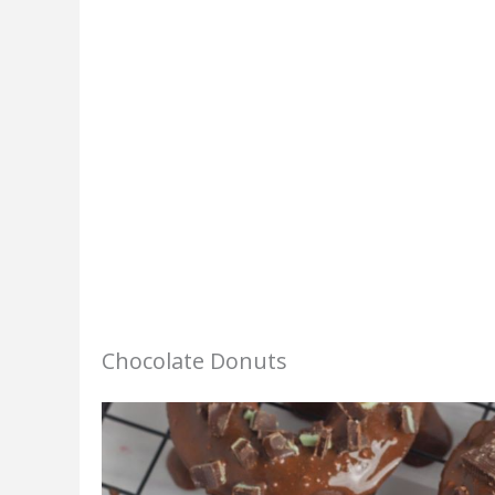
Chocolate Donuts