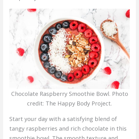
Chocolate Raspberry Smoothie Bowl. Photo
credit: The Happy Body Project.
Start your day with a satisfying blend of
tangy raspberries and rich chocolate in this
smoothie bowl. The smooth texture and