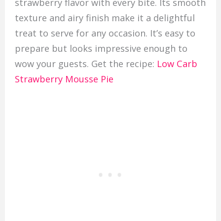
strawberry flavor with every bite. Its smooth
texture and airy finish make it a delightful
treat to serve for any occasion. It’s easy to
prepare but looks impressive enough to
wow your guests. Get the recipe:
Low Carb
Strawberry Mousse Pie