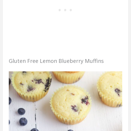
Gluten Free Lemon Blueberry Muffins