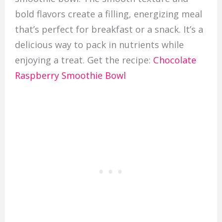
bold flavors create a filling, energizing meal
that’s perfect for breakfast or a snack. It’s a
delicious way to pack in nutrients while
enjoying a treat. Get the recipe:
Chocolate
Raspberry Smoothie Bowl