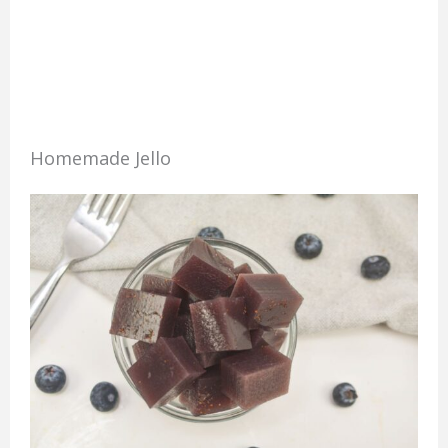
Homemade Jello