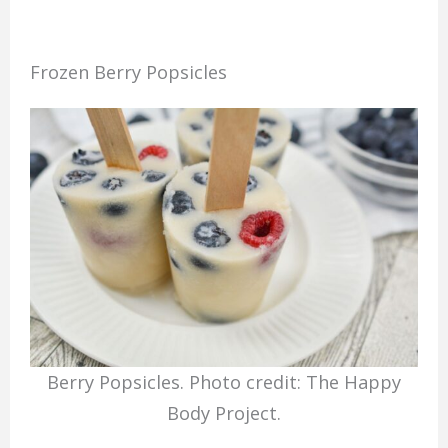
Frozen Berry Popsicles
Berry Popsicles. Photo credit: The Happy
Body Project.