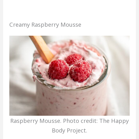
Creamy Raspberry Mousse
Raspberry Mousse. Photo credit: The Happy
Body Project.