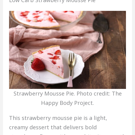
Low Carb Strawberry Mousse Pie
Strawberry Mousse Pie. Photo credit: The
Happy Body Project.
This strawberry mousse pie is a light,
creamy dessert that delivers bold