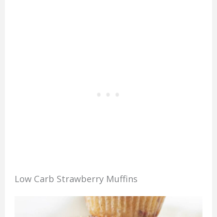
Low Carb Strawberry Muffins