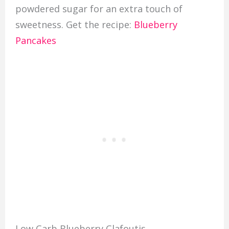
powdered sugar for an extra touch of
sweetness. Get the recipe:
Blueberry
Pancakes
Low Carb Blueberry Clafoutis