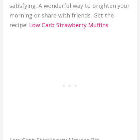
satisfying. A wonderful way to brighten your
morning or share with friends. Get the
recipe:
Low Carb Strawberry Muffins