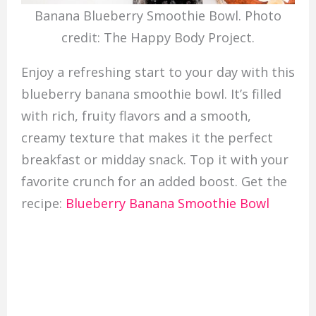
Banana Blueberry Smoothie Bowl. Photo
credit: The Happy Body Project.
Enjoy a refreshing start to your day with this
blueberry banana smoothie bowl. It’s filled
with rich, fruity flavors and a smooth,
creamy texture that makes it the perfect
breakfast or midday snack. Top it with your
favorite crunch for an added boost. Get the
recipe:
Blueberry Banana Smoothie Bowl