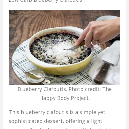
Blueberry Clafoutis. Photo credit: The
Happy Body Project.
This blueberry clafoutis is a simple yet
sophisticated dessert, offering a light