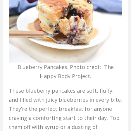
Blueberry Pancakes. Photo credit: The
Happy Body Project.
These blueberry pancakes are soft, fluffy,
and filled with juicy blueberries in every bite.
They’re the perfect breakfast for anyone
craving a comforting start to their day. Top
them off with syrup or a dusting of