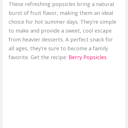
These refreshing popsicles bring a natural
burst of fruit flavor, making them an ideal
choice for hot summer days. They’re simple
to make and provide a sweet, cool escape
from heavier desserts. A perfect snack for
all ages, they’re sure to become a family
favorite. Get the recipe:
Berry Popsicles