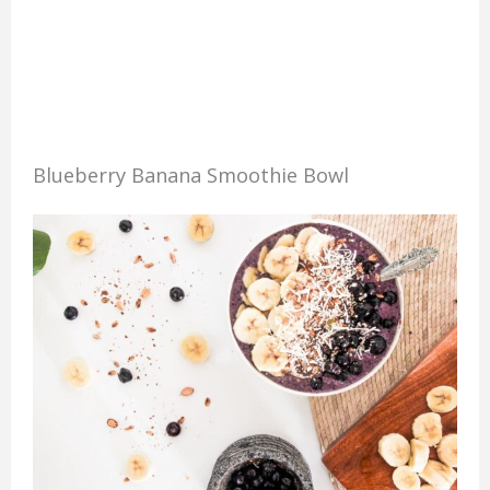
Blueberry Banana Smoothie Bowl