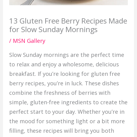
13 Gluten Free Berry Recipes Made
for Slow Sunday Mornings
/
MSN Gallery
Slow Sunday mornings are the perfect time
to relax and enjoy a wholesome, delicious
breakfast. If you’re looking for gluten free
berry recipes, you’re in luck. These dishes
combine the freshness of berries with
simple, gluten-free ingredients to create the
perfect start to your day. Whether you’re in
the mood for something light or a bit more
filling, these recipes will bring you both