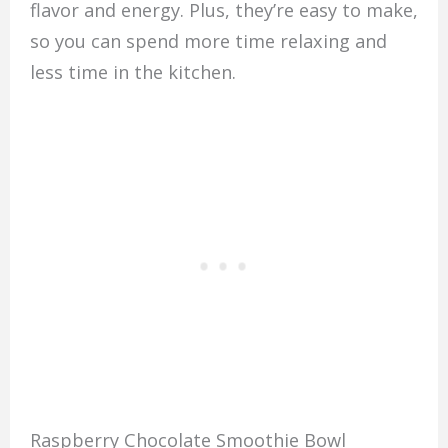
flavor and energy. Plus, they’re easy to make,
so you can spend more time relaxing and
less time in the kitchen.
Raspberry Chocolate Smoothie Bowl