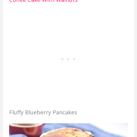
Fluffy Blueberry Pancakes