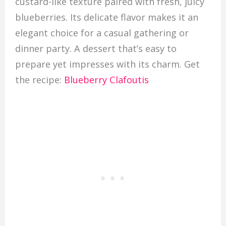
custard-like texture paired with fresh, juicy
blueberries. Its delicate flavor makes it an
elegant choice for a casual gathering or
dinner party. A dessert that’s easy to
prepare yet impresses with its charm. Get
the recipe:
Blueberry Clafoutis