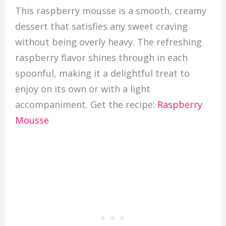
This raspberry mousse is a smooth, creamy
dessert that satisfies any sweet craving
without being overly heavy. The refreshing
raspberry flavor shines through in each
spoonful, making it a delightful treat to
enjoy on its own or with a light
accompaniment. Get the recipe:
Raspberry
Mousse