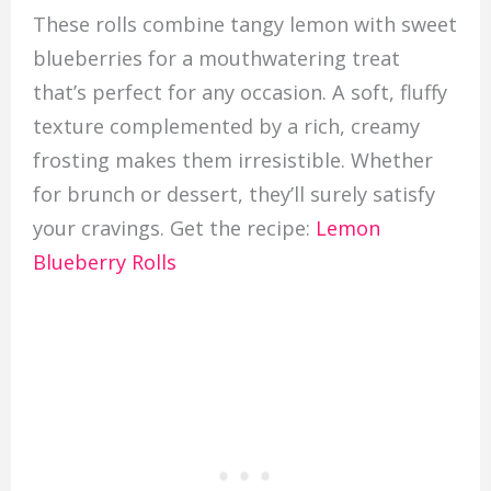
These rolls combine tangy lemon with sweet
blueberries for a mouthwatering treat
that’s perfect for any occasion. A soft, fluffy
texture complemented by a rich, creamy
frosting makes them irresistible. Whether
for brunch or dessert, they’ll surely satisfy
your cravings. Get the recipe:
Lemon
Blueberry Rolls