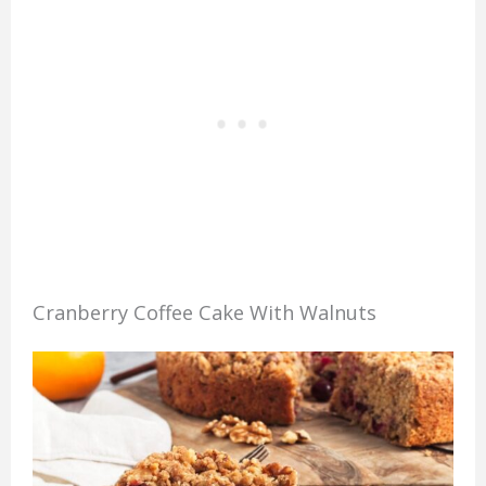
Cranberry Coffee Cake With Walnuts