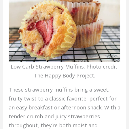
Low Carb Strawberry Muffins. Photo credit:
The Happy Body Project.
These strawberry muffins bring a sweet,
fruity twist to a classic favorite, perfect for
an easy breakfast or afternoon snack. With a
tender crumb and juicy strawberries
throughout, they’re both moist and