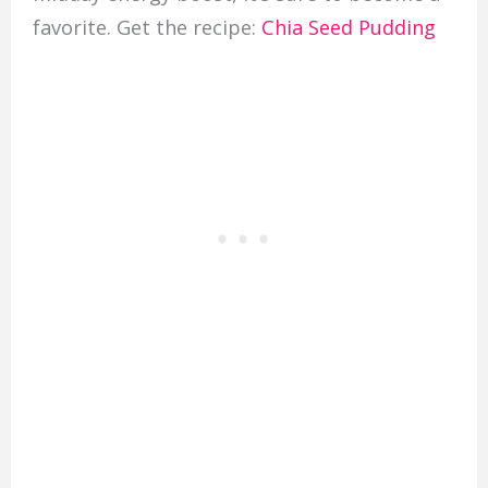
favorite. Get the recipe:
Chia Seed Pudding