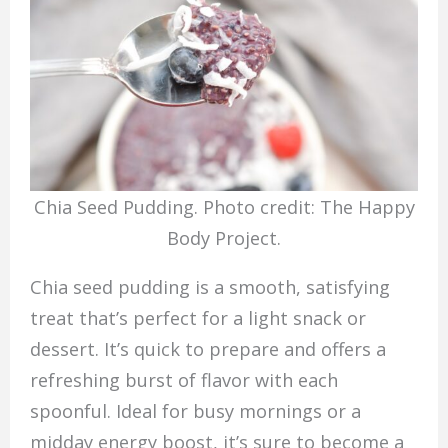
Chia Seed Pudding. Photo credit: The Happy
Body Project.
Chia seed pudding is a smooth, satisfying
treat that’s perfect for a light snack or
dessert. It’s quick to prepare and offers a
refreshing burst of flavor with each
spoonful. Ideal for busy mornings or a
midday energy boost, it’s sure to become a