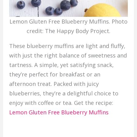
Lemon Gluten Free Blueberry Muffins. Photo
credit: The Happy Body Project.
These blueberry muffins are light and fluffy,
with just the right balance of sweetness and
tartness. A simple, yet satisfying snack,
they’re perfect for breakfast or an
afternoon treat. Packed with juicy
blueberries, they’re a delightful choice to
enjoy with coffee or tea. Get the recipe:
Lemon Gluten Free Blueberry Muffins