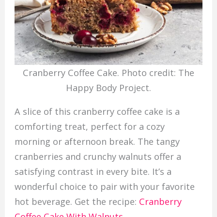
Cranberry Coffee Cake. Photo credit: The
Happy Body Project.
A slice of this cranberry coffee cake is a
comforting treat, perfect for a cozy
morning or afternoon break. The tangy
cranberries and crunchy walnuts offer a
satisfying contrast in every bite. It’s a
wonderful choice to pair with your favorite
hot beverage. Get the recipe:
Cranberry
Coffee Cake With Walnuts