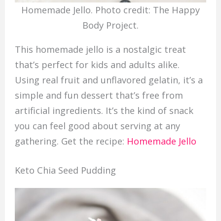
Homemade Jello. Photo credit: The Happy
Body Project.
This homemade jello is a nostalgic treat
that’s perfect for kids and adults alike.
Using real fruit and unflavored gelatin, it’s a
simple and fun dessert that’s free from
artificial ingredients. It’s the kind of snack
you can feel good about serving at any
gathering. Get the recipe:
Homemade Jello
Keto Chia Seed Pudding