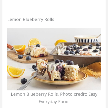
Lemon Blueberry Rolls
Lemon Blueberry Rolls. Photo credit: Easy
Everyday Food.