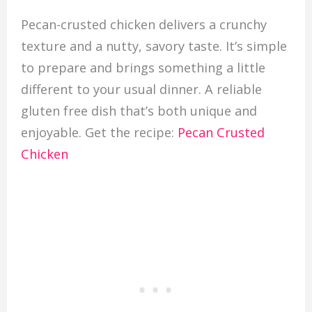
Pecan-crusted chicken delivers a crunchy
texture and a nutty, savory taste. It’s simple
to prepare and brings something a little
different to your usual dinner. A reliable
gluten free dish that’s both unique and
enjoyable. Get the recipe:
Pecan Crusted
Chicken