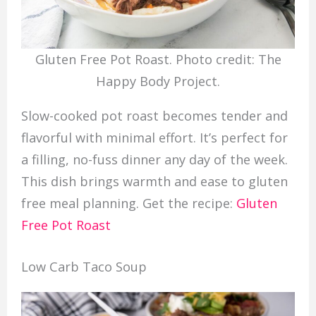
Gluten Free Pot Roast. Photo credit: The
Happy Body Project.
Slow-cooked pot roast becomes tender and
flavorful with minimal effort. It’s perfect for
a filling, no-fuss dinner any day of the week.
This dish brings warmth and ease to gluten
free meal planning. Get the recipe:
Gluten
Free Pot Roast
Low Carb Taco Soup