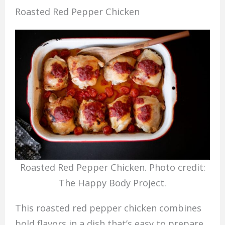
Roasted Red Pepper Chicken
Roasted Red Pepper Chicken. Photo credit:
The Happy Body Project.
This roasted red pepper chicken combines
bold flavors in a dish that’s easy to prepare.