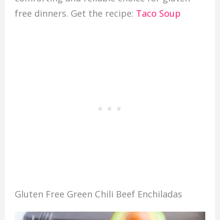
free dinners. Get the recipe:
Taco Soup
Gluten Free Green Chili Beef Enchiladas