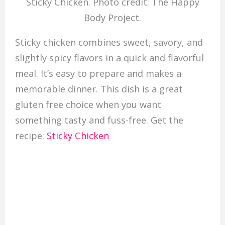
Sticky Chicken. Photo credit: The Happy
Body Project.
Sticky chicken combines sweet, savory, and
slightly spicy flavors in a quick and flavorful
meal. It’s easy to prepare and makes a
memorable dinner. This dish is a great
gluten free choice when you want
something tasty and fuss-free. Get the
recipe:
Sticky Chicken