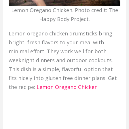
Lemon Oregano Chicken. Photo credit: The
Happy Body Project.
Lemon oregano chicken drumsticks bring
bright, fresh flavors to your meal with
minimal effort. They work well for both
weeknight dinners and outdoor cookouts.
This dish is a simple, flavorful option that
fits nicely into gluten free dinner plans. Get
the recipe:
Lemon Oregano Chicken