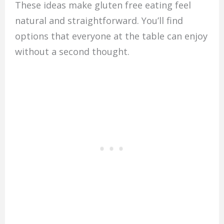
These ideas make gluten free eating feel
natural and straightforward. You’ll find
options that everyone at the table can enjoy
without a second thought.