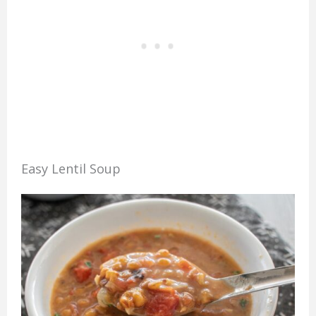
Easy Lentil Soup