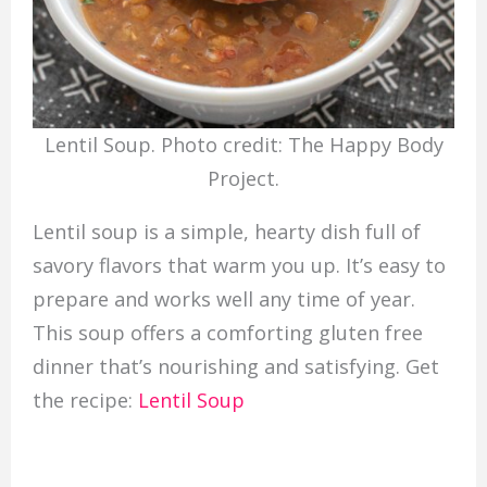
Lentil Soup. Photo credit: The Happy Body
Project.
Lentil soup is a simple, hearty dish full of
savory flavors that warm you up. It’s easy to
prepare and works well any time of year.
This soup offers a comforting gluten free
dinner that’s nourishing and satisfying. Get
the recipe:
Lentil Soup