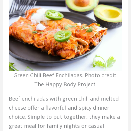
Green Chili Beef Enchiladas. Photo credit:
The Happy Body Project.
Beef enchiladas with green chili and melted
cheese offer a flavorful and spicy dinner
choice. Simple to put together, they make a
great meal for family nights or casual