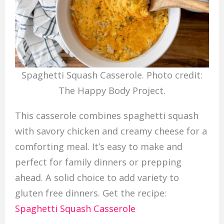
Spaghetti Squash Casserole. Photo credit:
The Happy Body Project.
This casserole combines spaghetti squash
with savory chicken and creamy cheese for a
comforting meal. It’s easy to make and
perfect for family dinners or prepping
ahead. A solid choice to add variety to
gluten free dinners. Get the recipe:
Spaghetti Squash Casserole