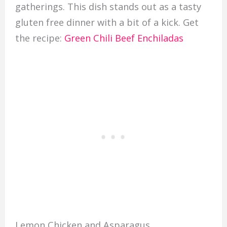
gatherings. This dish stands out as a tasty
gluten free dinner with a bit of a kick. Get
the recipe:
Green Chili Beef Enchiladas
Lemon Chicken and Asparagus