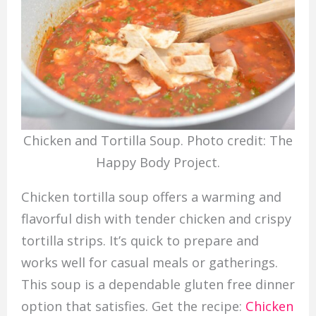
Chicken and Tortilla Soup. Photo credit: The
Happy Body Project.
Chicken tortilla soup offers a warming and
flavorful dish with tender chicken and crispy
tortilla strips. It’s quick to prepare and
works well for casual meals or gatherings.
This soup is a dependable gluten free dinner
option that satisfies. Get the recipe:
Chicken