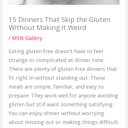
15 Dinners That Skip the Gluten
Without Making It Weird
/
MSN Gallery
Eating gluten free doesn’t have to feel
strange or complicated at dinner time.
There are plenty of gluten free dinners that
fit right in without standing out. These
meals are simple, familiar, and easy to
prepare. They work well for anyone avoiding
gluten but still want something satisfying.
You can enjoy dinner without worrying
about missing out or making things difficult.