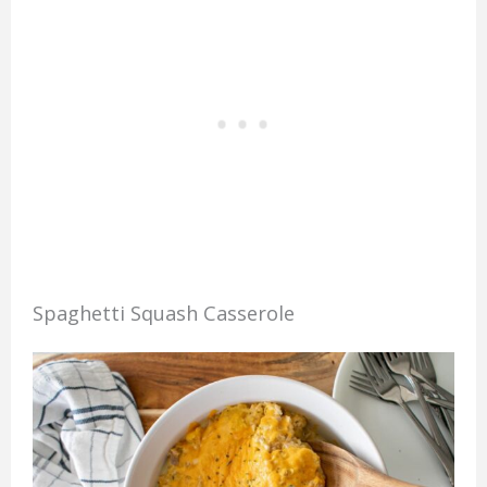
Spaghetti Squash Casserole