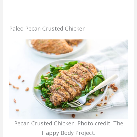
Paleo Pecan Crusted Chicken
Pecan Crusted Chicken. Photo credit: The
Happy Body Project.