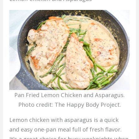
Pan Fried Lemon Chicken and Asparagus.
Photo credit: The Happy Body Project.
Lemon chicken with asparagus is a quick
and easy one-pan meal full of fresh flavor.