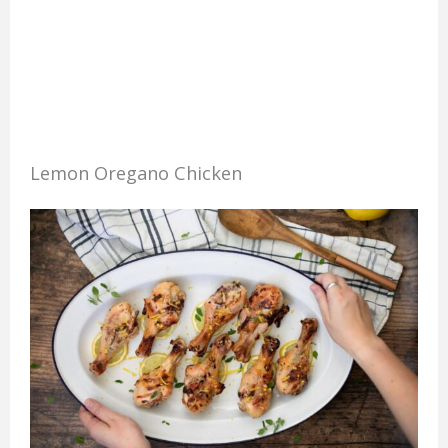
Lemon Oregano Chicken