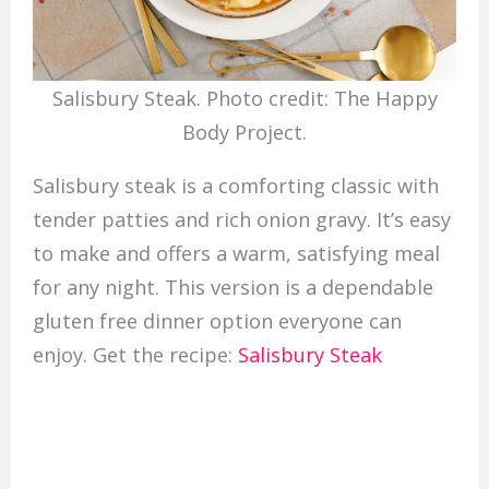
Salisbury Steak. Photo credit: The Happy
Body Project.
Salisbury steak is a comforting classic with
tender patties and rich onion gravy. It’s easy
to make and offers a warm, satisfying meal
for any night. This version is a dependable
gluten free dinner option everyone can
enjoy. Get the recipe:
Salisbury Steak