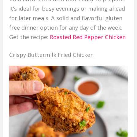
It’s ideal for busy evenings or making ahead
for later meals. A solid and flavorful gluten
free dinner option for any day of the week.
Get the recipe:
Roasted Red Pepper Chicken
Crispy Buttermilk Fried Chicken