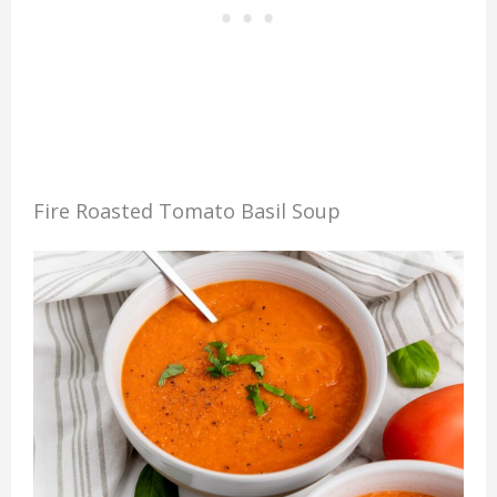
Fire Roasted Tomato Basil Soup