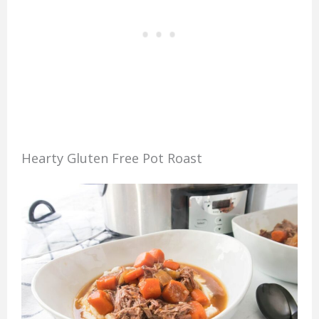
Hearty Gluten Free Pot Roast