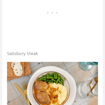
Salisbury Steak