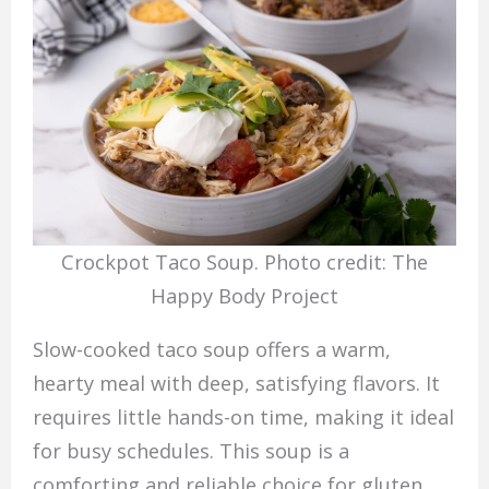
Crockpot Taco Soup. Photo credit: The
Happy Body Project
Slow-cooked taco soup offers a warm,
hearty meal with deep, satisfying flavors. It
requires little hands-on time, making it ideal
for busy schedules. This soup is a
comforting and reliable choice for gluten