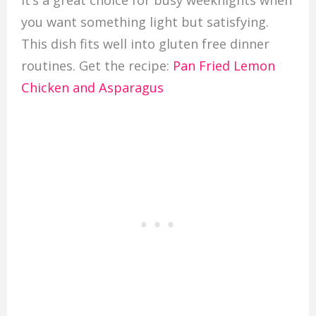
It’s a great choice for busy weeknights when
you want something light but satisfying.
This dish fits well into gluten free dinner
routines. Get the recipe:
Pan Fried Lemon
Chicken and Asparagus