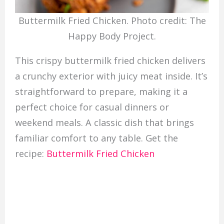
Buttermilk Fried Chicken. Photo credit: The
Happy Body Project.
This crispy buttermilk fried chicken delivers
a crunchy exterior with juicy meat inside. It’s
straightforward to prepare, making it a
perfect choice for casual dinners or
weekend meals. A classic dish that brings
familiar comfort to any table. Get the
recipe:
Buttermilk Fried Chicken