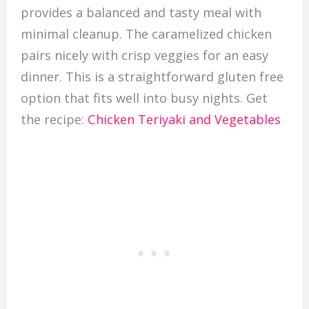
provides a balanced and tasty meal with
minimal cleanup. The caramelized chicken
pairs nicely with crisp veggies for an easy
dinner. This is a straightforward gluten free
option that fits well into busy nights. Get
the recipe:
Chicken Teriyaki and Vegetables