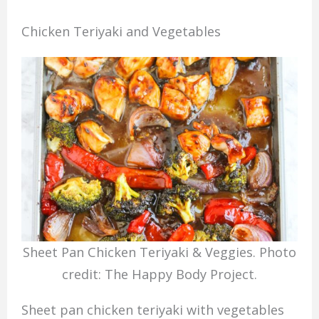
Chicken Teriyaki and Vegetables
Sheet Pan Chicken Teriyaki & Veggies. Photo
credit: The Happy Body Project.
Sheet pan chicken teriyaki with vegetables