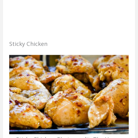
Sticky Chicken