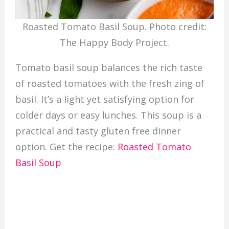
Roasted Tomato Basil Soup. Photo credit:
The Happy Body Project.
Tomato basil soup balances the rich taste
of roasted tomatoes with the fresh zing of
basil. It’s a light yet satisfying option for
colder days or easy lunches. This soup is a
practical and tasty gluten free dinner
option. Get the recipe:
Roasted Tomato
Basil Soup