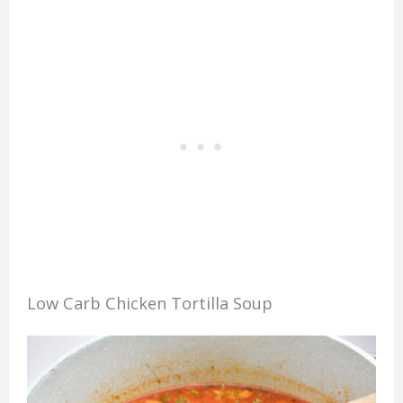
Low Carb Chicken Tortilla Soup