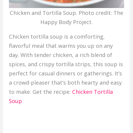
Chicken and Tortilla Soup. Photo credit: The
Happy Body Project.
Chicken tortilla soup is a comforting,
flavorful meal that warms you up on any
day. With tender chicken, a rich blend of
spices, and crispy tortilla strips, this soup is
perfect for casual dinners or gatherings. It’s
a crowd-pleaser that’s both hearty and easy
to make. Get the recipe:
Chicken Tortilla
Soup