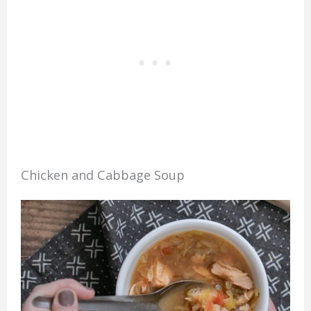
Chicken and Cabbage Soup