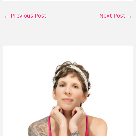
←
Previous Post
Next Post
→