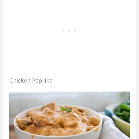
Chicken Paprika