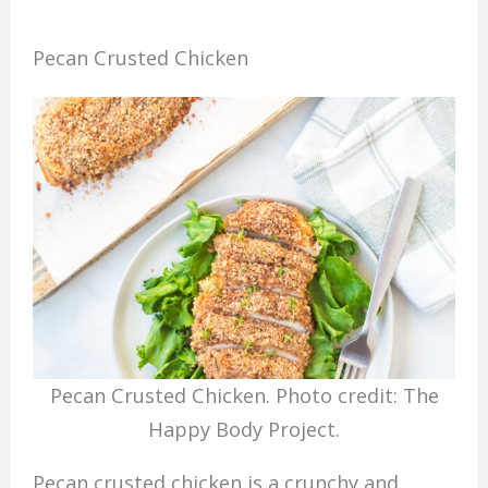
Pecan Crusted Chicken
Pecan Crusted Chicken. Photo credit: The
Happy Body Project.
Pecan crusted chicken is a crunchy and