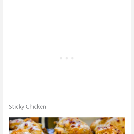
Sticky Chicken