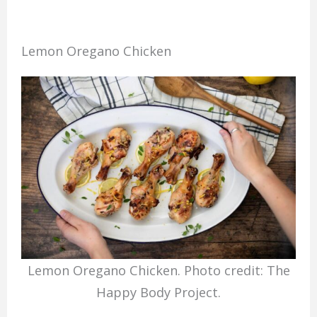
Lemon Oregano Chicken
Lemon Oregano Chicken. Photo credit: The
Happy Body Project.