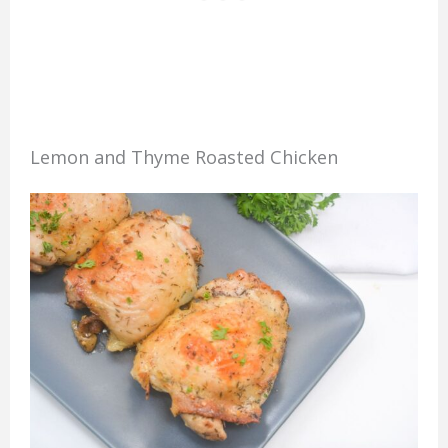
Lemon and Thyme Roasted Chicken