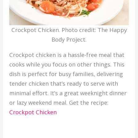
Crockpot Chicken. Photo credit: The Happy
Body Project.
Crockpot chicken is a hassle-free meal that
cooks while you focus on other things. This
dish is perfect for busy families, delivering
tender chicken that’s ready to serve with
minimal effort. It’s a great weeknight dinner
or lazy weekend meal. Get the recipe:
Crockpot Chicken