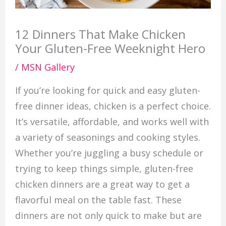
12 Dinners That Make Chicken
Your Gluten-Free Weeknight Hero
/
MSN Gallery
If you’re looking for quick and easy gluten-
free dinner ideas, chicken is a perfect choice.
It’s versatile, affordable, and works well with
a variety of seasonings and cooking styles.
Whether you’re juggling a busy schedule or
trying to keep things simple, gluten-free
chicken dinners are a great way to get a
flavorful meal on the table fast. These
dinners are not only quick to make but are