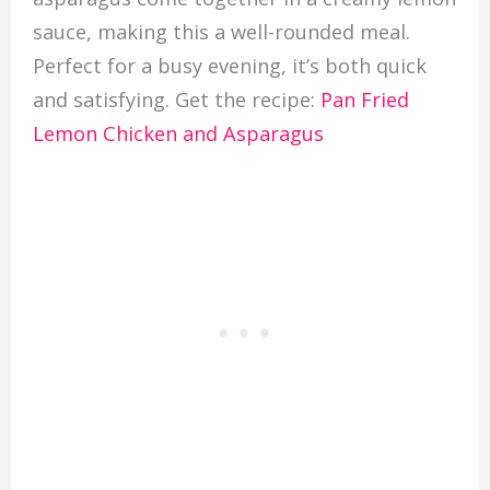
sauce, making this a well-rounded meal.
Perfect for a busy evening, it’s both quick
and satisfying. Get the recipe:
Pan Fried
Lemon Chicken and Asparagus