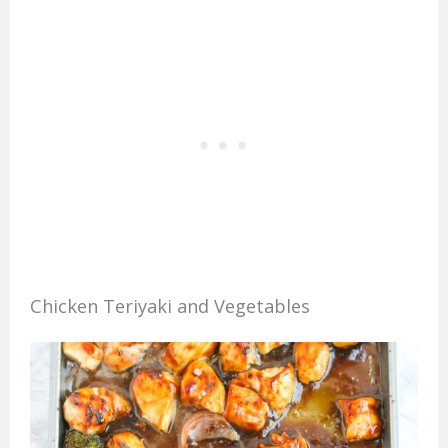
Chicken Teriyaki and Vegetables