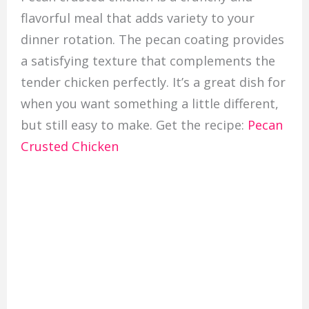
flavorful meal that adds variety to your
dinner rotation. The pecan coating provides
a satisfying texture that complements the
tender chicken perfectly. It’s a great dish for
when you want something a little different,
but still easy to make. Get the recipe:
Pecan
Crusted Chicken