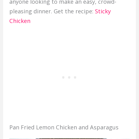
anyone looking to make an easy, crowd-
pleasing dinner. Get the recipe:
Sticky
Chicken
Pan Fried Lemon Chicken and Asparagus