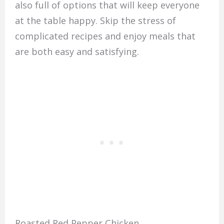
also full of options that will keep everyone
at the table happy. Skip the stress of
complicated recipes and enjoy meals that
are both easy and satisfying.
Roasted Red Pepper Chicken