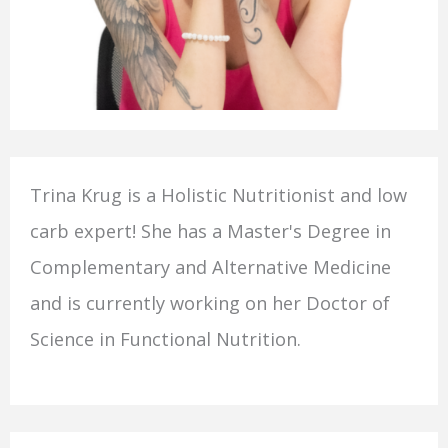
Trina Krug is a Holistic Nutritionist and low
carb expert! She has a Master's Degree in
Complementary and Alternative Medicine
and is currently working on her Doctor of
Science in Functional Nutrition.