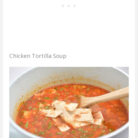
Chicken Tortilla Soup