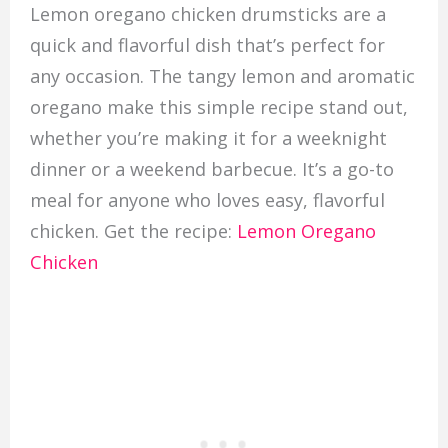
Lemon oregano chicken drumsticks are a
quick and flavorful dish that’s perfect for
any occasion. The tangy lemon and aromatic
oregano make this simple recipe stand out,
whether you’re making it for a weeknight
dinner or a weekend barbecue. It’s a go-to
meal for anyone who loves easy, flavorful
chicken. Get the recipe:
Lemon Oregano
Chicken