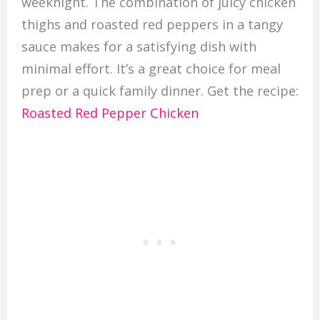
weeknight. The combination of juicy chicken
thighs and roasted red peppers in a tangy
sauce makes for a satisfying dish with
minimal effort. It’s a great choice for meal
prep or a quick family dinner. Get the recipe:
Roasted Red Pepper Chicken