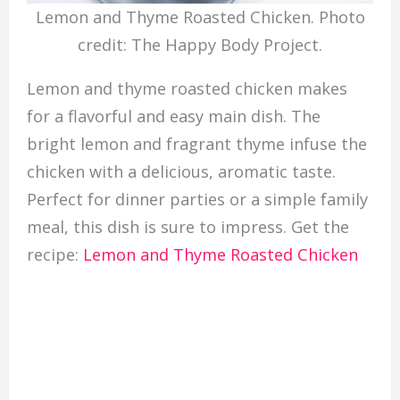
Lemon and Thyme Roasted Chicken. Photo
credit: The Happy Body Project.
Lemon and thyme roasted chicken makes
for a flavorful and easy main dish. The
bright lemon and fragrant thyme infuse the
chicken with a delicious, aromatic taste.
Perfect for dinner parties or a simple family
meal, this dish is sure to impress. Get the
recipe:
Lemon and Thyme Roasted Chicken