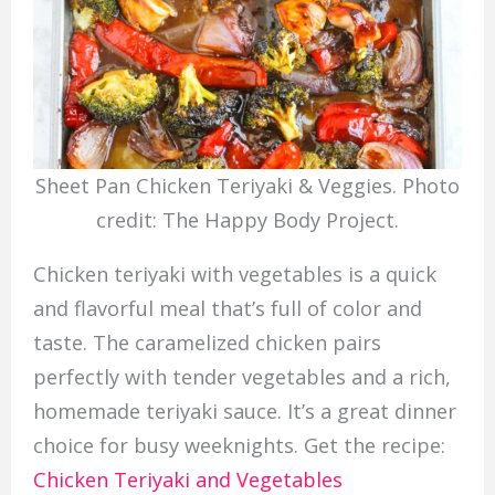
Sheet Pan Chicken Teriyaki & Veggies. Photo
credit: The Happy Body Project.
Chicken teriyaki with vegetables is a quick
and flavorful meal that’s full of color and
taste. The caramelized chicken pairs
perfectly with tender vegetables and a rich,
homemade teriyaki sauce. It’s a great dinner
choice for busy weeknights. Get the recipe:
Chicken Teriyaki and Vegetables