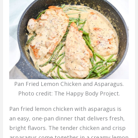
Pan Fried Lemon Chicken and Asparagus.
Photo credit: The Happy Body Project.
Pan fried lemon chicken with asparagus is
an easy, one-pan dinner that delivers fresh,
bright flavors. The tender chicken and crisp
asparagus come together in a creamy lemon