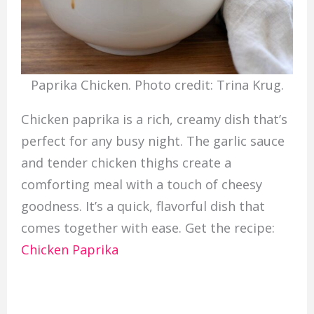
Paprika Chicken. Photo credit: Trina Krug.
Chicken paprika is a rich, creamy dish that’s
perfect for any busy night. The garlic sauce
and tender chicken thighs create a
comforting meal with a touch of cheesy
goodness. It’s a quick, flavorful dish that
comes together with ease. Get the recipe:
Chicken Paprika