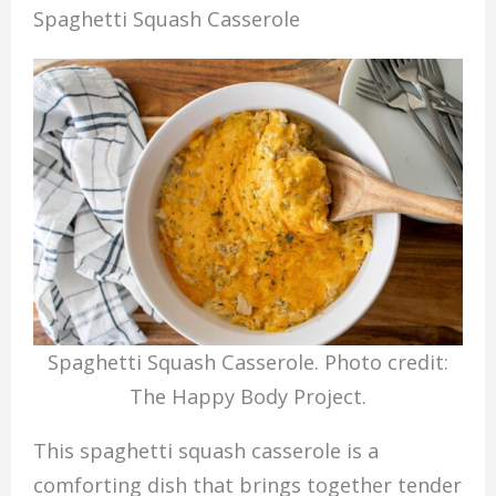
Spaghetti Squash Casserole
Spaghetti Squash Casserole. Photo credit:
The Happy Body Project.
This spaghetti squash casserole is a
comforting dish that brings together tender