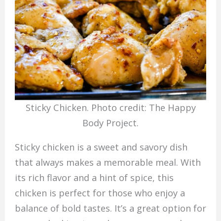
Sticky Chicken. Photo credit: The Happy
Body Project.
Sticky chicken is a sweet and savory dish
that always makes a memorable meal. With
its rich flavor and a hint of spice, this
chicken is perfect for those who enjoy a
balance of bold tastes. It’s a great option for