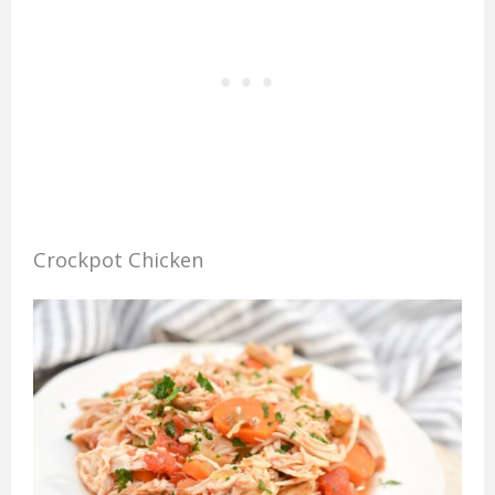
Crockpot Chicken