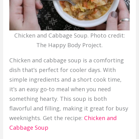
Chicken and Cabbage Soup. Photo credit:
The Happy Body Project.
Chicken and cabbage soup is a comforting
dish that’s perfect for cooler days. With
simple ingredients and a short cook time,
it’s an easy go-to meal when you need
something hearty. This soup is both
flavorful and filling, making it great for busy
weeknights. Get the recipe:
Chicken and
Cabbage Soup