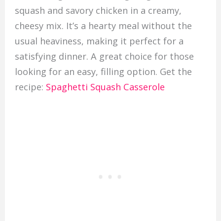
squash and savory chicken in a creamy,
cheesy mix. It’s a hearty meal without the
usual heaviness, making it perfect for a
satisfying dinner. A great choice for those
looking for an easy, filling option. Get the
recipe:
Spaghetti Squash Casserole