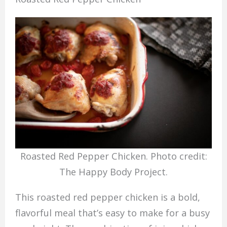
Roasted Red Pepper Chicken. Photo credit:
The Happy Body Project.
This roasted red pepper chicken is a bold,
flavorful meal that’s easy to make for a busy