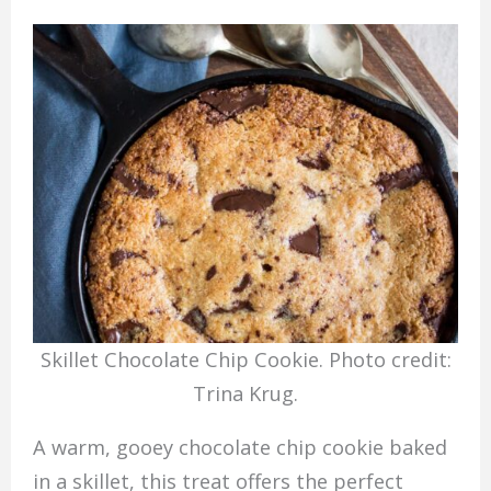
Skillet Chocolate Chip Cookie. Photo credit:
Trina Krug.
A warm, gooey chocolate chip cookie baked
in a skillet, this treat offers the perfect