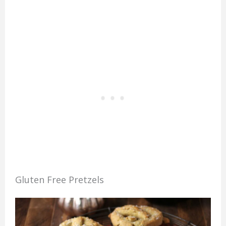
Gluten Free Pretzels