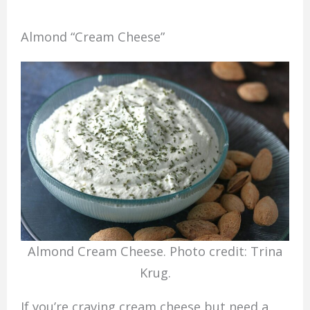
Almond “Cream Cheese”
Almond Cream Cheese. Photo credit: Trina
Krug.
If you’re craving cream cheese but need a