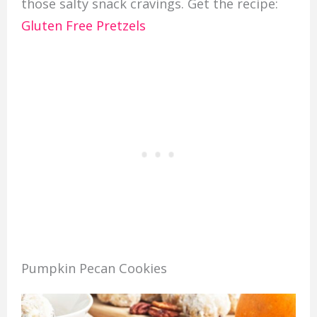
those salty snack cravings. Get the recipe:
Gluten Free Pretzels
Pumpkin Pecan Cookies