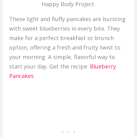
Happy Body Project.
These light and fluffy pancakes are bursting
with sweet blueberries in every bite. They
make for a perfect breakfast or brunch
option, offering a fresh and fruity twist to
your morning. A simple, flavorful way to
start your day. Get the recipe:
Blueberry
Pancakes