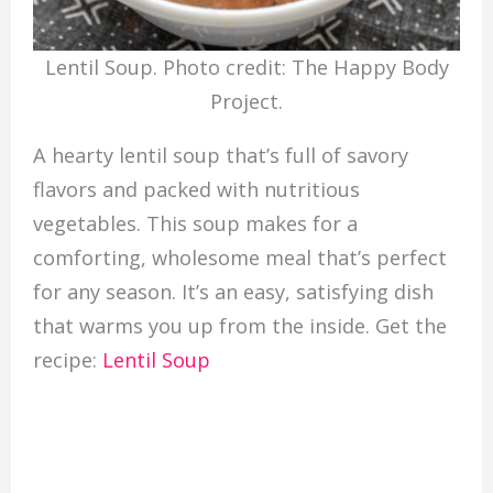
Lentil Soup. Photo credit: The Happy Body
Project.
A hearty lentil soup that’s full of savory
flavors and packed with nutritious
vegetables. This soup makes for a
comforting, wholesome meal that’s perfect
for any season. It’s an easy, satisfying dish
that warms you up from the inside. Get the
recipe:
Lentil Soup