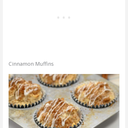
Cinnamon Muffins