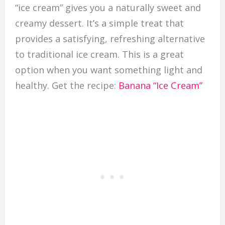
“ice cream” gives you a naturally sweet and
creamy dessert. It’s a simple treat that
provides a satisfying, refreshing alternative
to traditional ice cream. This is a great
option when you want something light and
healthy. Get the recipe:
Banana “Ice Cream”