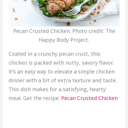
Pecan Crusted Chicken. Photo credit: The
Happy Body Project.
Coated in a crunchy pecan crust, this
chicken is packed with nutty, savory flavor.
It’s an easy way to elevate a simple chicken
dinner with a bit of extra texture and taste.
This dish makes for a satisfying, hearty
meal. Get the recipe:
Pecan Crusted Chicken