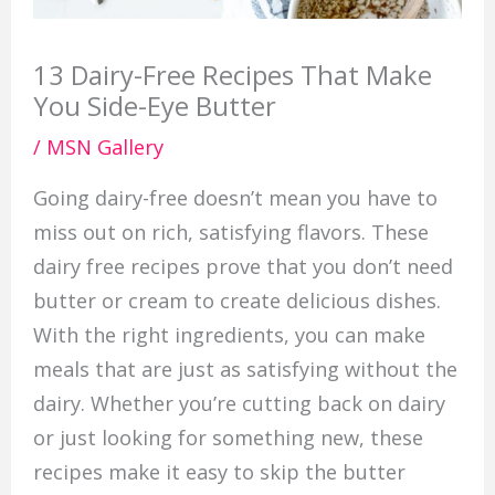
13 Dairy-Free Recipes That Make
You Side-Eye Butter
/
MSN Gallery
Going dairy-free doesn’t mean you have to
miss out on rich, satisfying flavors. These
dairy free recipes prove that you don’t need
butter or cream to create delicious dishes.
With the right ingredients, you can make
meals that are just as satisfying without the
dairy. Whether you’re cutting back on dairy
or just looking for something new, these
recipes make it easy to skip the butter