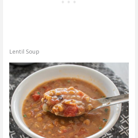
Lentil Soup