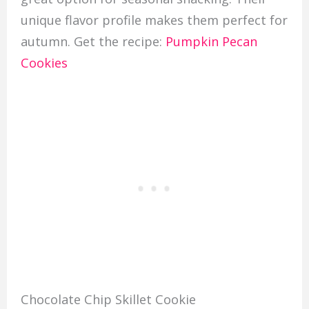
unique flavor profile makes them perfect for
autumn. Get the recipe:
Pumpkin Pecan
Cookies
Chocolate Chip Skillet Cookie