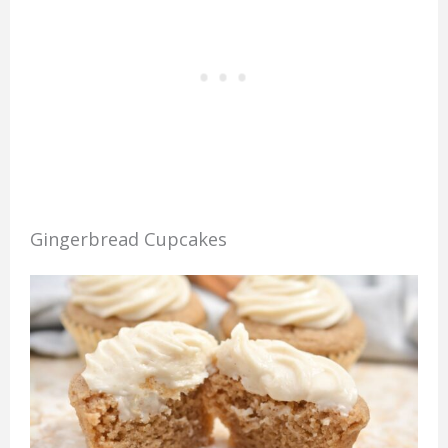
Gingerbread Cupcakes