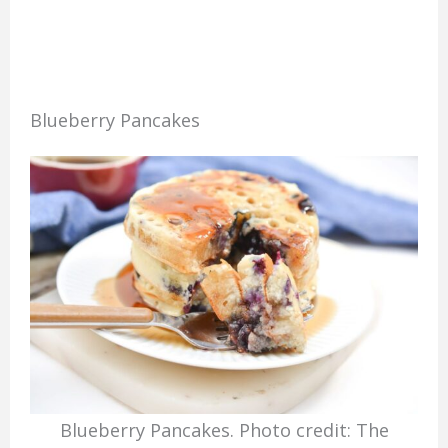
Blueberry Pancakes
Blueberry Pancakes. Photo credit: The