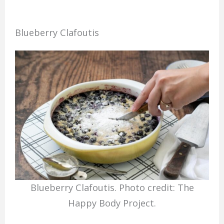
Blueberry Clafoutis
Blueberry Clafoutis. Photo credit: The
Happy Body Project.