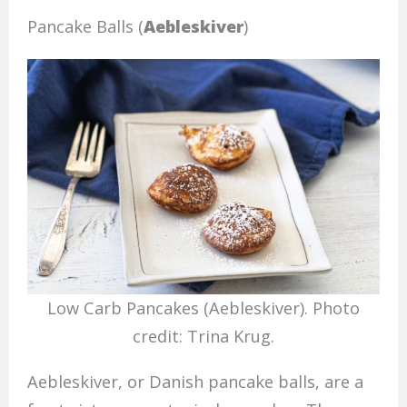
Pancake Balls (
Aebleskiver
)
Low Carb Pancakes (Aebleskiver). Photo
credit: Trina Krug.
Aebleskiver, or Danish pancake balls, are a