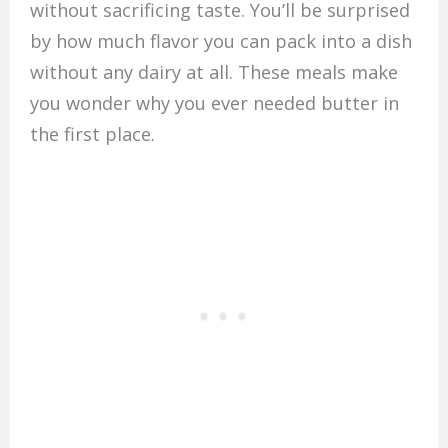
without sacrificing taste. You’ll be surprised
by how much flavor you can pack into a dish
without any dairy at all. These meals make
you wonder why you ever needed butter in
the first place.