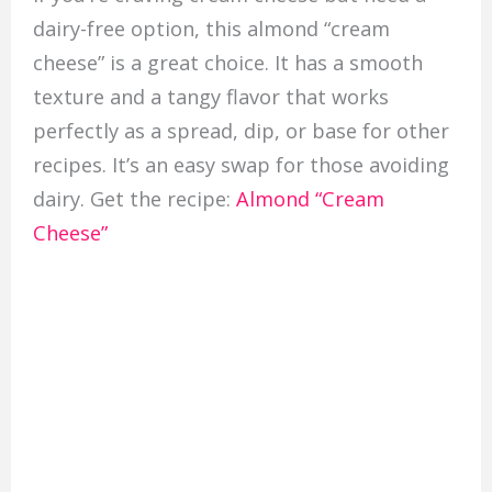
dairy-free option, this almond “cream
cheese” is a great choice. It has a smooth
texture and a tangy flavor that works
perfectly as a spread, dip, or base for other
recipes. It’s an easy swap for those avoiding
dairy. Get the recipe:
Almond “Cream
Cheese”