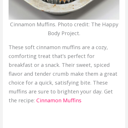
Cinnamon Muffins. Photo credit: The Happy
Body Project.
These soft cinnamon muffins are a cozy,
comforting treat that’s perfect for
breakfast or a snack. Their sweet, spiced
flavor and tender crumb make them a great
choice for a quick, satisfying bite. These
muffins are sure to brighten your day. Get
the recipe:
Cinnamon Muffins