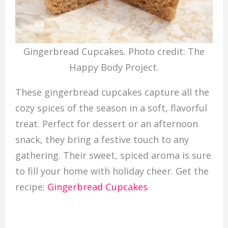
Gingerbread Cupcakes. Photo credit: The
Happy Body Project.
These gingerbread cupcakes capture all the
cozy spices of the season in a soft, flavorful
treat. Perfect for dessert or an afternoon
snack, they bring a festive touch to any
gathering. Their sweet, spiced aroma is sure
to fill your home with holiday cheer. Get the
recipe:
Gingerbread Cupcakes