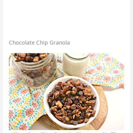
Chocolate Chip Granola