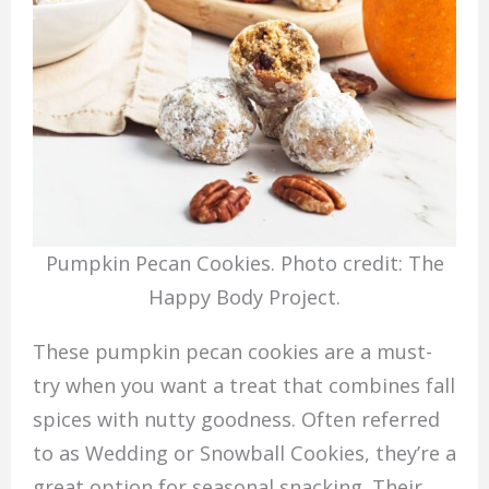
Pumpkin Pecan Cookies. Photo credit: The
Happy Body Project.
These pumpkin pecan cookies are a must-
try when you want a treat that combines fall
spices with nutty goodness. Often referred
to as Wedding or Snowball Cookies, they’re a
great option for seasonal snacking. Their