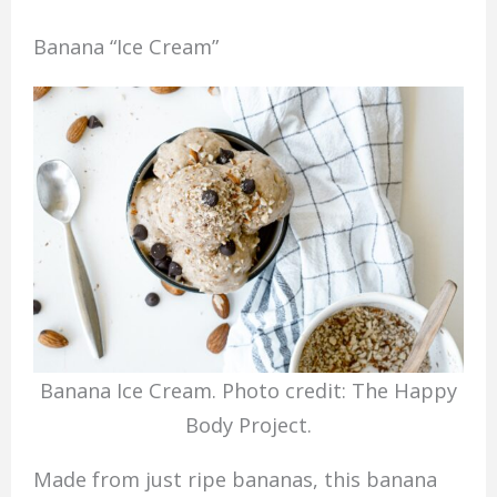
Banana “Ice Cream”
Banana Ice Cream. Photo credit: The Happy
Body Project.
Made from just ripe bananas, this banana