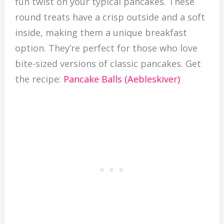
fun twist on your typical pancakes. These
round treats have a crisp outside and a soft
inside, making them a unique breakfast
option. They’re perfect for those who love
bite-sized versions of classic pancakes. Get
the recipe:
Pancake Balls (Aebleskiver)