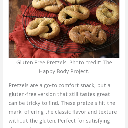
Gluten Free Pretzels. Photo credit: The
Happy Body Project.
Pretzels are a go-to comfort snack, but a
gluten-free version that still tastes great
can be tricky to find. These pretzels hit the
mark, offering the classic flavor and texture
without the gluten. Perfect for satisfying