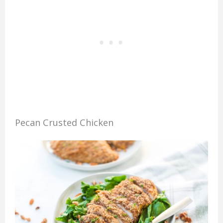
Pecan Crusted Chicken