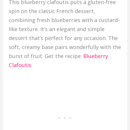
This blueberry clafoutis puts a gluten-free
spin on the classic French dessert,
combining fresh blueberries with a custard-
like texture. It’s an elegant and simple
dessert that’s perfect for any occasion. The
soft, creamy base pairs wonderfully with the
burst of fruit. Get the recipe:
Blueberry
Clafoutis