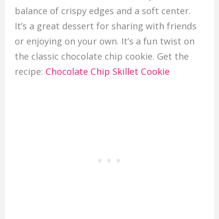
balance of crispy edges and a soft center.
It’s a great dessert for sharing with friends
or enjoying on your own. It’s a fun twist on
the classic chocolate chip cookie. Get the
recipe:
Chocolate Chip Skillet Cookie