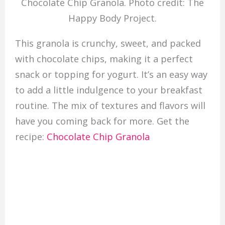
Chocolate Chip Granola. Photo credit: The
Happy Body Project.
This granola is crunchy, sweet, and packed
with chocolate chips, making it a perfect
snack or topping for yogurt. It’s an easy way
to add a little indulgence to your breakfast
routine. The mix of textures and flavors will
have you coming back for more. Get the
recipe:
Chocolate Chip Granola