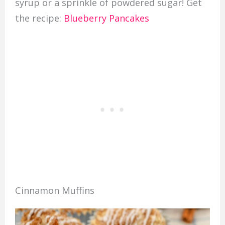
syrup or a sprinkle of powdered sugar! Get
the recipe:
Blueberry Pancakes
Cinnamon Muffins