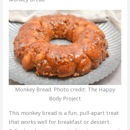
Monkey Bread. Photo credit: The Happy
Body Project
This monkey bread is a fun, pull-apart treat
that works well for breakfast or dessert.