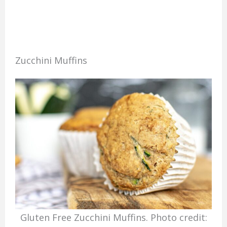
Zucchini Muffins
Gluten Free Zucchini Muffins. Photo credit: