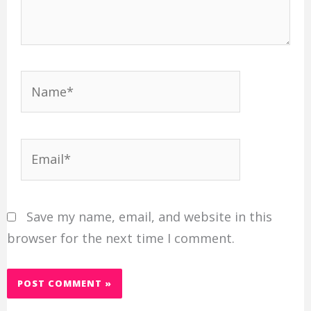
Name*
Email*
Save my name, email, and website in this
browser for the next time I comment.