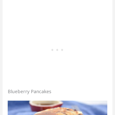
Blueberry Pancakes