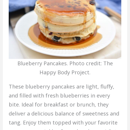
Blueberry Pancakes. Photo credit: The
Happy Body Project.
These blueberry pancakes are light, fluffy,
and filled with fresh blueberries in every
bite. Ideal for breakfast or brunch, they
deliver a delicious balance of sweetness and
tang. Enjoy them topped with your favorite