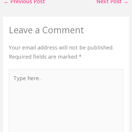
←
Previous Post
Next Post
→
Leave a Comment
Your email address will not be published.
Required fields are marked
*
Type
here..