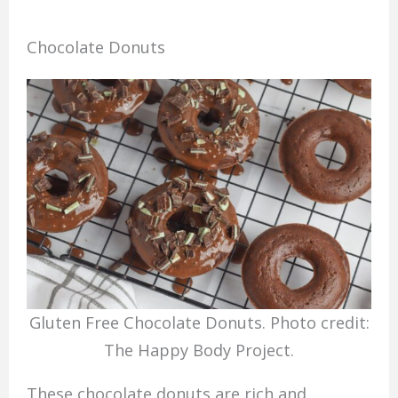
Chocolate Donuts
Gluten Free Chocolate Donuts. Photo credit:
The Happy Body Project.
These chocolate donuts are rich and