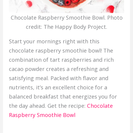
Chocolate Raspberry Smoothie Bowl. Photo
credit: The Happy Body Project.
Start your mornings right with this
chocolate raspberry smoothie bowl! The
combination of tart raspberries and rich
cacao powder creates a refreshing and
satisfying meal. Packed with flavor and
nutrients, it’s an excellent choice for a
balanced breakfast that energizes you for
the day ahead. Get the recipe:
Chocolate
Raspberry Smoothie Bowl