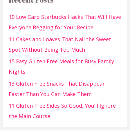
10 Low Carb Starbucks Hacks That Will Have
Everyone Begging for Your Recipe
11 Cakes and Loaves That Nail the Sweet
Spot Without Being Too Much
15 Easy Gluten Free Meals for Busy Family
Nights
13 Gluten Free Snacks That Disappear
Faster Than You Can Make Them
11 Gluten Free Sides So Good, You’ll Ignore
the Main Course