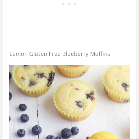
Lemon Gluten Free Blueberry Muffins