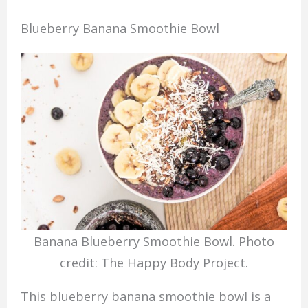
Blueberry Banana Smoothie Bowl
Banana Blueberry Smoothie Bowl. Photo
credit: The Happy Body Project.
This blueberry banana smoothie bowl is a