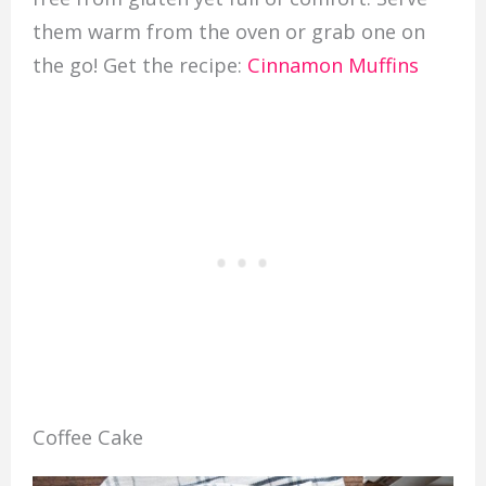
them warm from the oven or grab one on
the go! Get the recipe:
Cinnamon Muffins
Coffee Cake