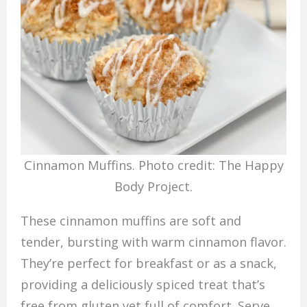
Cinnamon Muffins. Photo credit: The Happy
Body Project.
These cinnamon muffins are soft and
tender, bursting with warm cinnamon flavor.
They’re perfect for breakfast or as a snack,
providing a deliciously spiced treat that’s
free from gluten yet full of comfort. Serve