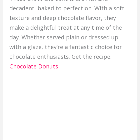
decadent, baked to perfection. With a soft
texture and deep chocolate flavor, they
make a delightful treat at any time of the
day. Whether served plain or dressed up
with a glaze, they’re a fantastic choice for
chocolate enthusiasts. Get the recipe:
Chocolate Donuts