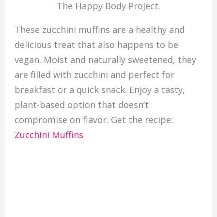
The Happy Body Project.
These zucchini muffins are a healthy and
delicious treat that also happens to be
vegan. Moist and naturally sweetened, they
are filled with zucchini and perfect for
breakfast or a quick snack. Enjoy a tasty,
plant-based option that doesn’t
compromise on flavor. Get the recipe:
Zucchini Muffins