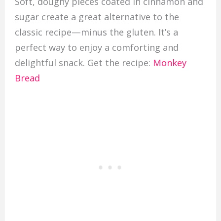
Soft, doughy pieces coated in cinnamon and
sugar create a great alternative to the
classic recipe—minus the gluten. It’s a
perfect way to enjoy a comforting and
delightful snack. Get the recipe:
Monkey
Bread