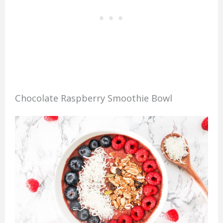
Chocolate Raspberry Smoothie Bowl