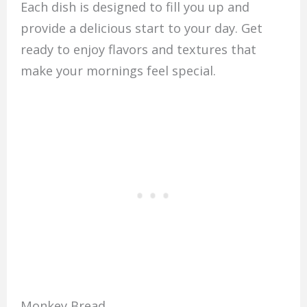
Each dish is designed to fill you up and
provide a delicious start to your day. Get
ready to enjoy flavors and textures that
make your mornings feel special.
Monkey Bread