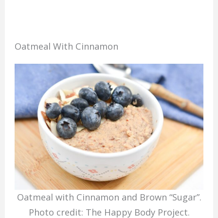
Oatmeal With Cinnamon
Oatmeal with Cinnamon and Brown “Sugar”.
Photo credit: The Happy Body Project.