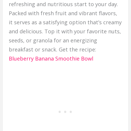
refreshing and nutritious start to your day.
Packed with fresh fruit and vibrant flavors,
it serves as a satisfying option that’s creamy
and delicious. Top it with your favorite nuts,
seeds, or granola for an energizing
breakfast or snack. Get the recipe:
Blueberry Banana Smoothie Bowl