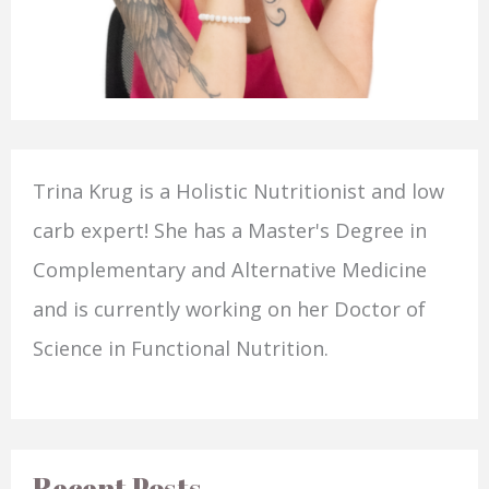
Trina Krug is a Holistic Nutritionist and low
carb expert! She has a Master's Degree in
Complementary and Alternative Medicine
and is currently working on her Doctor of
Science in Functional Nutrition.
Recent Posts