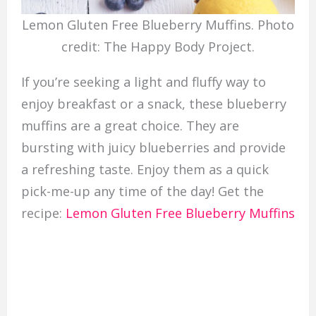
Lemon Gluten Free Blueberry Muffins. Photo
credit: The Happy Body Project.
If you’re seeking a light and fluffy way to
enjoy breakfast or a snack, these blueberry
muffins are a great choice. They are
bursting with juicy blueberries and provide
a refreshing taste. Enjoy them as a quick
pick-me-up any time of the day! Get the
recipe:
Lemon Gluten Free Blueberry Muffins