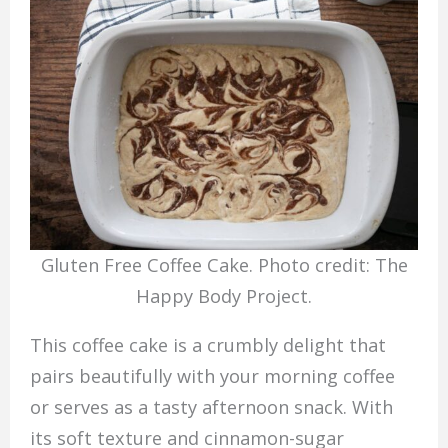
Gluten Free Coffee Cake. Photo credit: The
Happy Body Project.
This coffee cake is a crumbly delight that
pairs beautifully with your morning coffee
or serves as a tasty afternoon snack. With
its soft texture and cinnamon-sugar