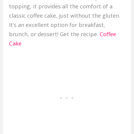
topping, it provides all the comfort of a
classic coffee cake, just without the gluten.
It’s an excellent option for breakfast,
brunch, or dessert! Get the recipe:
Coffee
Cake