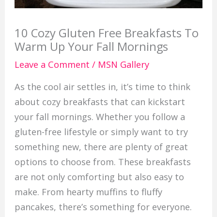
10 Cozy Gluten Free Breakfasts To
Warm Up Your Fall Mornings
Leave a Comment
/
MSN Gallery
As the cool air settles in, it’s time to think
about cozy breakfasts that can kickstart
your fall mornings. Whether you follow a
gluten-free lifestyle or simply want to try
something new, there are plenty of great
options to choose from. These breakfasts
are not only comforting but also easy to
make. From hearty muffins to fluffy
pancakes, there’s something for everyone.