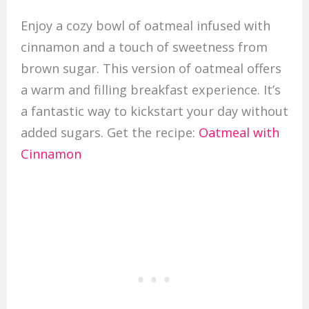
Enjoy a cozy bowl of oatmeal infused with
cinnamon and a touch of sweetness from
brown sugar. This version of oatmeal offers
a warm and filling breakfast experience. It’s
a fantastic way to kickstart your day without
added sugars. Get the recipe:
Oatmeal with
Cinnamon