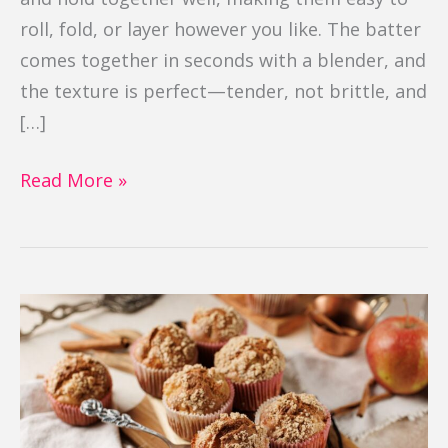
roll, fold, or layer however you like. The batter
comes together in seconds with a blender, and
the texture is perfect—tender, not brittle, and
[…]
Read More »
Gluten
Free
Apple
Cinnamon
Muffins