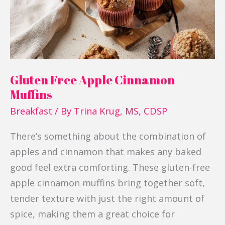
Gluten Free Apple Cinnamon
Muffins
Breakfast
/ By
Trina Krug, MS, CDSP
There’s something about the combination of
apples and cinnamon that makes any baked
good feel extra comforting. These gluten-free
apple cinnamon muffins bring together soft,
tender texture with just the right amount of
spice, making them a great choice for