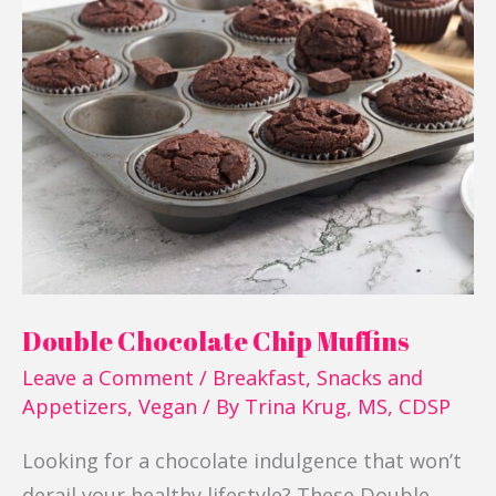
Double
Chocolate
Chip
Muffins
Double Chocolate Chip Muffins
Leave a Comment
/
Breakfast
,
Snacks and
Appetizers
,
Vegan
/ By
Trina Krug, MS, CDSP
Looking for a chocolate indulgence that won’t
derail your healthy lifestyle? These Double