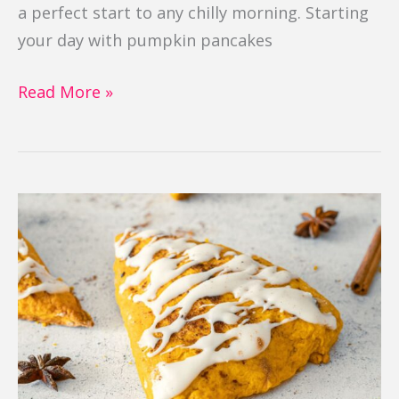
a perfect start to any chilly morning. Starting
your day with pumpkin pancakes
Read More »
Pumpkin
Scones