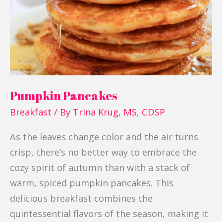
Pumpkin Pancakes
Breakfast
/ By
Trina Krug, MS, CDSP
As the leaves change color and the air turns
crisp, there’s no better way to embrace the
cozy spirit of autumn than with a stack of
warm, spiced pumpkin pancakes. This
delicious breakfast combines the
quintessential flavors of the season, making it