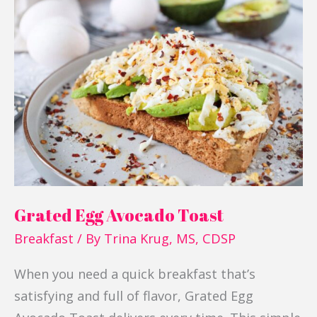
Grated
Egg
Avocado
Toast
Grated Egg Avocado Toast
Breakfast
/ By
Trina Krug, MS, CDSP
When you need a quick breakfast that’s
satisfying and full of flavor, Grated Egg