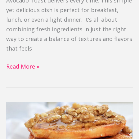
Avocado Toast delivers every time. This simple
yet delicious dish is perfect for breakfast,
lunch, or even a light dinner. It’s all about
combining fresh ingredients in just the right
way to create a balance of textures and flavors
that feels
Read More »
Pumpkin
Pancakes