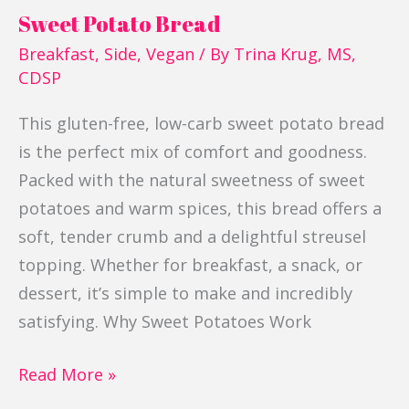
Sweet Potato Bread
Breakfast
,
Side
,
Vegan
/ By
Trina Krug, MS,
CDSP
This gluten-free, low-carb sweet potato bread
is the perfect mix of comfort and goodness.
Packed with the natural sweetness of sweet
potatoes and warm spices, this bread offers a
soft, tender crumb and a delightful streusel
topping. Whether for breakfast, a snack, or
dessert, it’s simple to make and incredibly
satisfying. Why Sweet Potatoes Work
Read More »