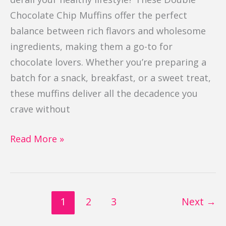
Chocolate Chip Muffins offer the perfect
balance between rich flavors and wholesome
ingredients, making them a go-to for
chocolate lovers. Whether you’re preparing a
batch for a snack, breakfast, or a sweet treat,
these muffins deliver all the decadence you
crave without
Read More »
1
2
3
Next
→