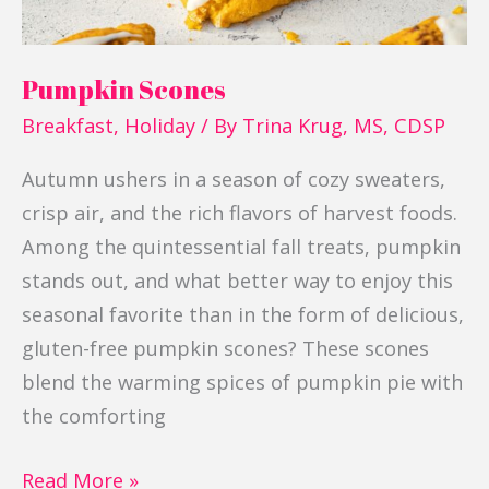
Pumpkin Scones
Breakfast
,
Holiday
/ By
Trina Krug, MS, CDSP
Autumn ushers in a season of cozy sweaters,
crisp air, and the rich flavors of harvest foods.
Among the quintessential fall treats, pumpkin
stands out, and what better way to enjoy this
seasonal favorite than in the form of delicious,
gluten-free pumpkin scones? These scones
blend the warming spices of pumpkin pie with
the comforting
Read More »