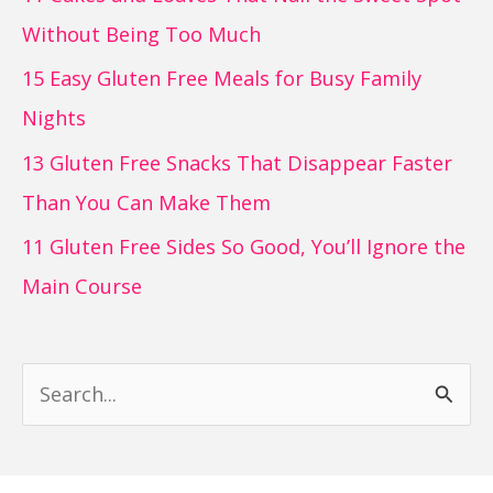
Without Being Too Much
15 Easy Gluten Free Meals for Busy Family
Nights
13 Gluten Free Snacks That Disappear Faster
Than You Can Make Them
11 Gluten Free Sides So Good, You’ll Ignore the
Main Course
S
e
a