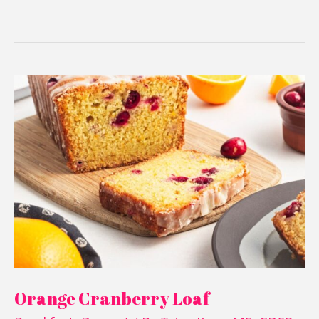
Orange
Cranberry
Loaf
Orange Cranberry Loaf