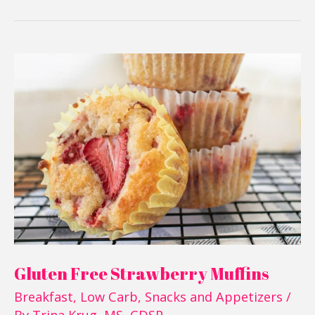
Gluten
Free
Strawberry
Muffins
Gluten Free Strawberry Muffins
Breakfast
,
Low Carb
,
Snacks and Appetizers
/
By
Trina Krug, MS, CDSP