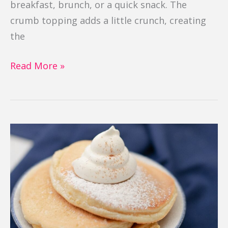
breakfast, brunch, or a quick snack. The
crumb topping adds a little crunch, creating
the
Read More »
Gluten
Free
Fluffy
Pancakes
(Souffle)