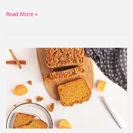
Read More »
Sweet
Potato
Bread