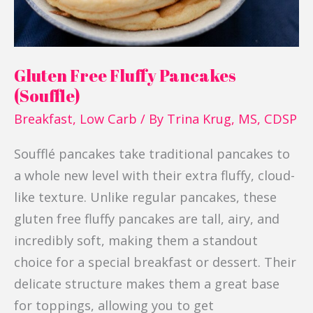
Gluten Free Fluffy Pancakes
(Souffle)
Breakfast
,
Low Carb
/ By
Trina Krug, MS, CDSP
Soufflé pancakes take traditional pancakes to
a whole new level with their extra fluffy, cloud-
like texture. Unlike regular pancakes, these
gluten free fluffy pancakes are tall, airy, and
incredibly soft, making them a standout
choice for a special breakfast or dessert. Their
delicate structure makes them a great base
for toppings, allowing you to get