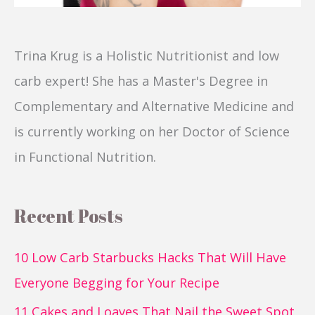
Trina Krug is a Holistic Nutritionist and low
carb expert! She has a Master's Degree in
Complementary and Alternative Medicine and
is currently working on her Doctor of Science
in Functional Nutrition.
Recent Posts
10 Low Carb Starbucks Hacks That Will Have
Everyone Begging for Your Recipe
11 Cakes and Loaves That Nail the Sweet Spot