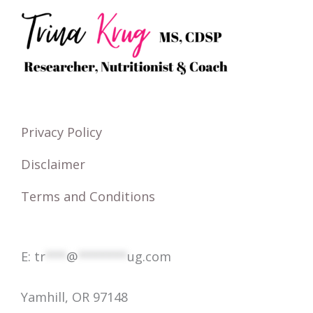
r
c
h
f
o
Privacy Policy
r
Disclaimer
:
Terms and Conditions
E:
tr
***
@
*******
ug.com
Yamhill, OR 97148