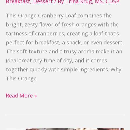
Breakfast
,
Dessert
/ By
Trina Krug, MS, CDSP
This Orange Cranberry Loaf combines the
bright, zesty flavor of fresh oranges with the
tartness of cranberries, creating a loaf that’s
perfect for breakfast, a snack, or even dessert.
The soft texture and citrusy aroma make it an
ideal treat any time of day, and it comes
together quickly with simple ingredients. Why
This Orange
Read More »