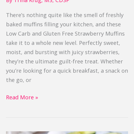
There’s nothing quite like the smell of freshly
baked muffins filling your kitchen, and these
Low Carb and Gluten Free Strawberry Muffins
take it to a whole new level. Perfectly sweet,
moist, and bursting with juicy strawberries,
they’re the ultimate guilt-free treat. Whether
you’re looking for a quick breakfast, a snack on
the go, or
Read More »