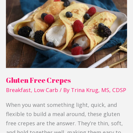
Free
Crepes
Gluten Free Crepes
Breakfast
,
Low Carb
/ By
Trina Krug, MS, CDSP
When you want something light, quick, and
flexible to build a meal around, these gluten
free crepes are the answer. They’re thin, soft,
and hold together well, making them easy to