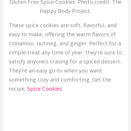
Gluten Free Spice Cookies. Photo credit: The
Happy Body Project.
These spice cookies are soft, flavorful, and
easy to make, offering the warm flavors of
cinnamon, nutmeg, and ginger. Perfect for a
simple treat any time of year, they’re sure to
satisfy anyone’s craving for a spiced dessert.
They’re an easy go-to when you want
something cozy and comforting. Get the
recipe:
Spice Cookies