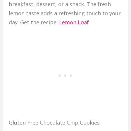
breakfast, dessert, or a snack. The fresh
lemon taste adds a refreshing touch to your
day. Get the recipe:
Lemon Loaf
Gluten Free Chocolate Chip Cookies