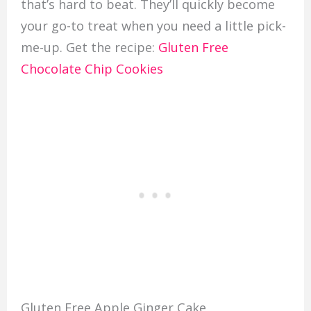
that’s hard to beat. They’ll quickly become
your go-to treat when you need a little pick-
me-up. Get the recipe:
Gluten Free
Chocolate Chip Cookies
Gluten Free Apple Ginger Cake