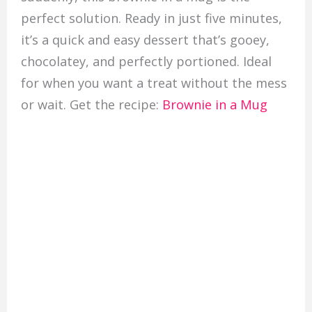
perfect solution. Ready in just five minutes,
it’s a quick and easy dessert that’s gooey,
chocolatey, and perfectly portioned. Ideal
for when you want a treat without the mess
or wait. Get the recipe:
Brownie in a Mug