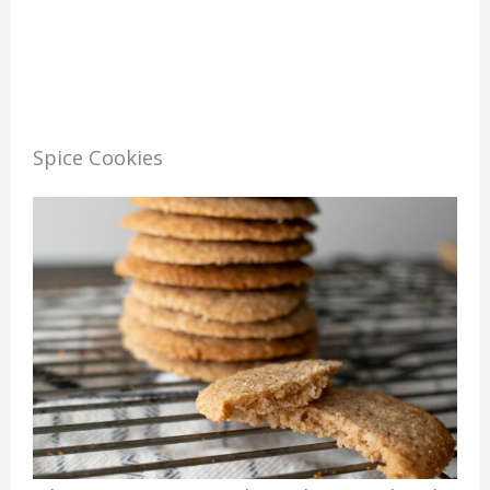
Spice Cookies