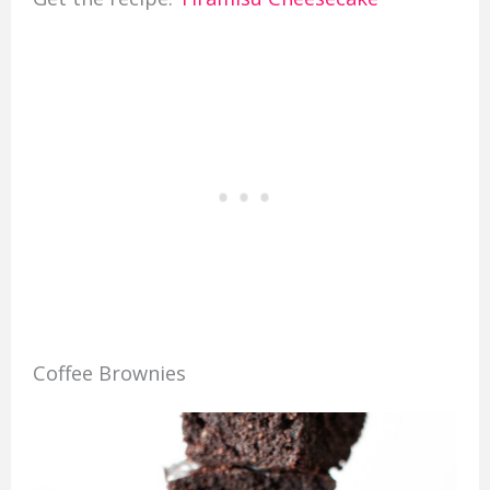
Coffee Brownies