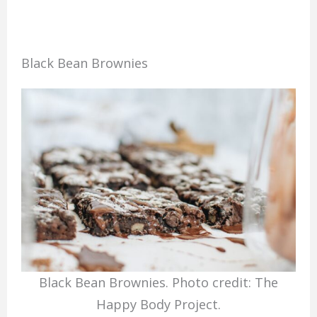
Black Bean Brownies
Black Bean Brownies. Photo credit: The
Happy Body Project.