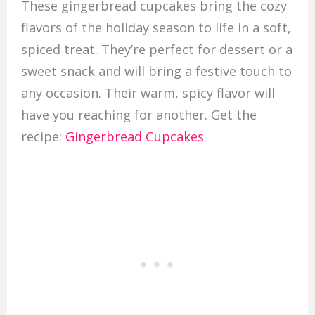
These gingerbread cupcakes bring the cozy
flavors of the holiday season to life in a soft,
spiced treat. They’re perfect for dessert or a
sweet snack and will bring a festive touch to
any occasion. Their warm, spicy flavor will
have you reaching for another. Get the
recipe:
Gingerbread Cupcakes