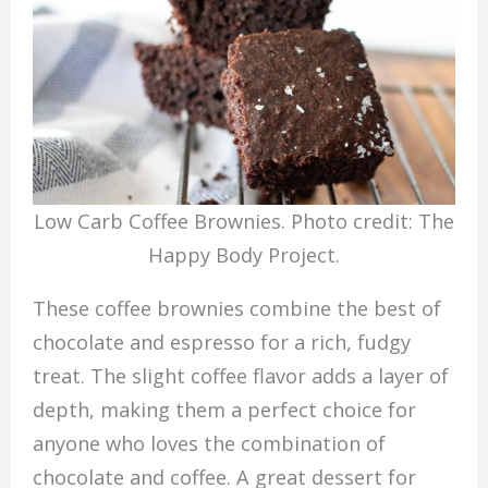
Low Carb Coffee Brownies. Photo credit: The
Happy Body Project.
These coffee brownies combine the best of
chocolate and espresso for a rich, fudgy
treat. The slight coffee flavor adds a layer of
depth, making them a perfect choice for
anyone who loves the combination of
chocolate and coffee. A great dessert for