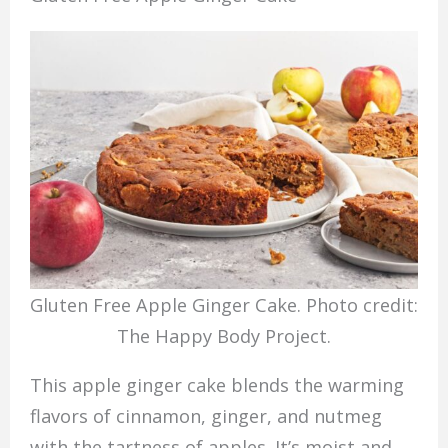
Gluten Free Apple Ginger Cake. Photo credit:
The Happy Body Project.
This apple ginger cake blends the warming
flavors of cinnamon, ginger, and nutmeg
with the tartness of apples. It’s moist and