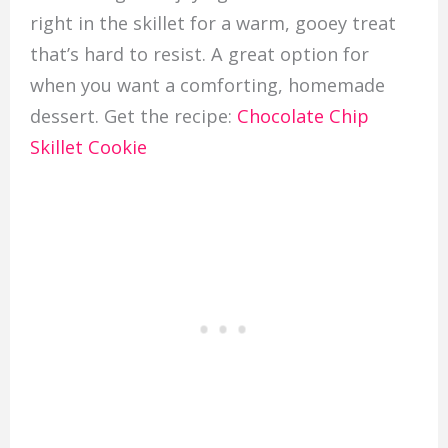
right in the skillet for a warm, gooey treat
that’s hard to resist. A great option for
when you want a comforting, homemade
dessert. Get the recipe:
Chocolate Chip
Skillet Cookie