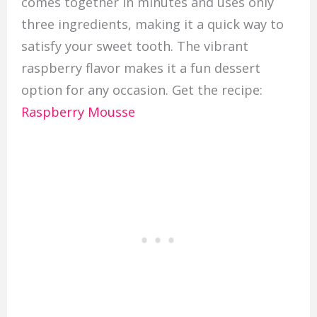
comes together in minutes and uses only
three ingredients, making it a quick way to
satisfy your sweet tooth. The vibrant
raspberry flavor makes it a fun dessert
option for any occasion. Get the recipe:
Raspberry Mousse