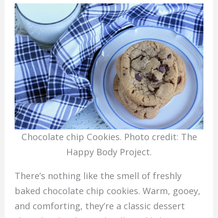
Chocolate chip Cookies. Photo credit: The
Happy Body Project.
There’s nothing like the smell of freshly
baked chocolate chip cookies. Warm, gooey,
and comforting, they’re a classic dessert