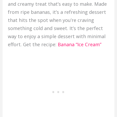
and creamy treat that’s easy to make. Made
from ripe bananas, it’s a refreshing dessert
that hits the spot when you’re craving
something cold and sweet. It’s the perfect
way to enjoy a simple dessert with minimal
effort. Get the recipe:
Banana “Ice Cream”