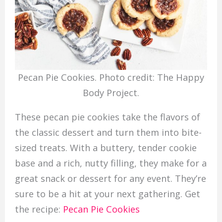
Pecan Pie Cookies. Photo credit: The Happy
Body Project.
These pecan pie cookies take the flavors of
the classic dessert and turn them into bite-
sized treats. With a buttery, tender cookie
base and a rich, nutty filling, they make for a
great snack or dessert for any event. They’re
sure to be a hit at your next gathering. Get
the recipe:
Pecan Pie Cookies