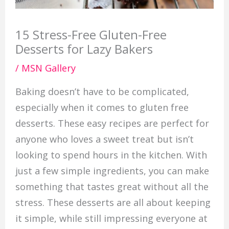
15 Stress-Free Gluten-Free
Desserts for Lazy Bakers
/
MSN Gallery
Baking doesn’t have to be complicated,
especially when it comes to gluten free
desserts. These easy recipes are perfect for
anyone who loves a sweet treat but isn’t
looking to spend hours in the kitchen. With
just a few simple ingredients, you can make
something that tastes great without all the
stress. These desserts are all about keeping
it simple, while still impressing everyone at