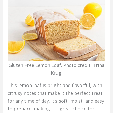
Gluten Free Lemon Loaf. Photo credit: Trina
Krug.
This lemon loaf is bright and flavorful, with
citrusy notes that make it the perfect treat
for any time of day. It’s soft, moist, and easy
to prepare, making it a great choice for