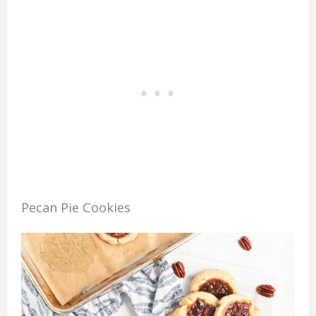
Pecan Pie Cookies