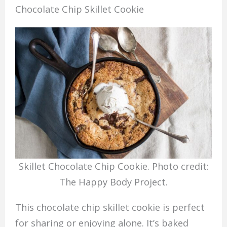
Chocolate Chip Skillet Cookie
Skillet Chocolate Chip Cookie. Photo credit:
The Happy Body Project.
This chocolate chip skillet cookie is perfect
for sharing or enjoying alone. It’s baked