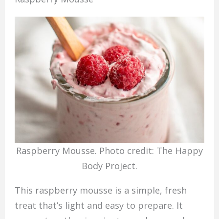
Raspberry Mousse. Photo credit: The Happy
Body Project.
This raspberry mousse is a simple, fresh
treat that’s light and easy to prepare. It