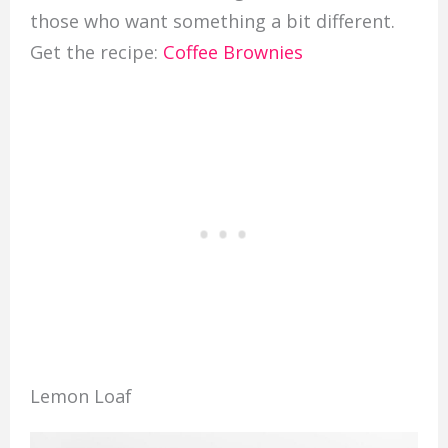
those who want something a bit different.
Get the recipe:
Coffee Brownies
Lemon Loaf