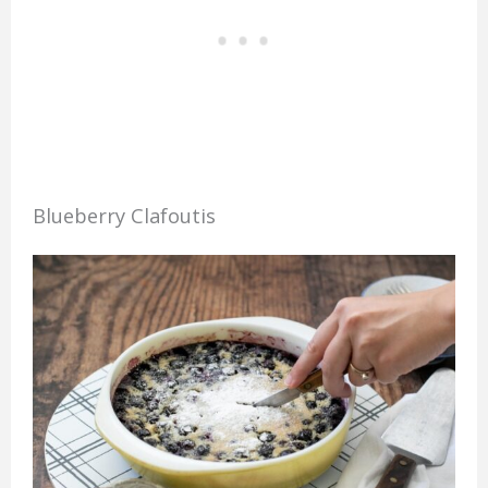
Blueberry Clafoutis