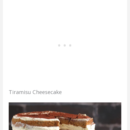
Tiramisu Cheesecake