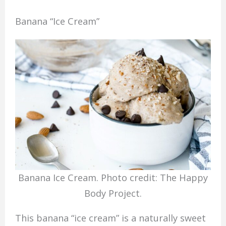
Banana “Ice Cream”
Banana Ice Cream. Photo credit: The Happy
Body Project.
This banana “ice cream” is a naturally sweet