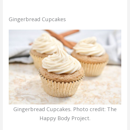
Gingerbread Cupcakes
Gingerbread Cupcakes. Photo credit: The
Happy Body Project.