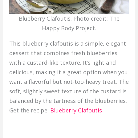
Blueberry Clafoutis. Photo credit: The
Happy Body Project.
This blueberry clafoutis is a simple, elegant
dessert that combines fresh blueberries
with a custard-like texture. It’s light and
delicious, making it a great option when you
want a flavorful but not-too-heavy treat. The
soft, slightly sweet texture of the custard is
balanced by the tartness of the blueberries.
Get the recipe:
Blueberry Clafoutis