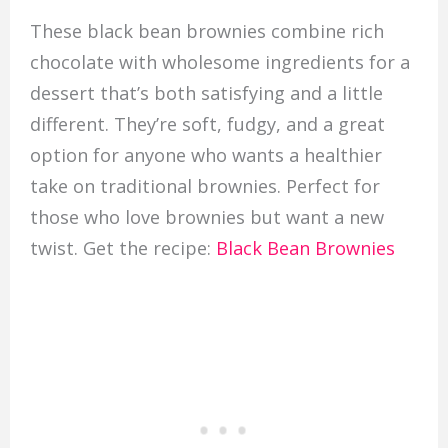
These black bean brownies combine rich
chocolate with wholesome ingredients for a
dessert that’s both satisfying and a little
different. They’re soft, fudgy, and a great
option for anyone who wants a healthier
take on traditional brownies. Perfect for
those who love brownies but want a new
twist. Get the recipe:
Black Bean Brownies