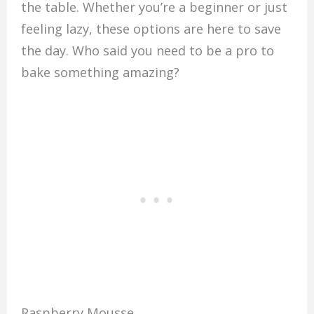
the table. Whether you’re a beginner or just
feeling lazy, these options are here to save
the day. Who said you need to be a pro to
bake something amazing?
Raspberry Mousse