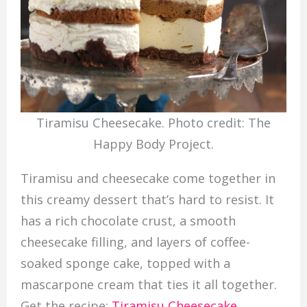
Tiramisu Cheesecake. Photo credit: The
Happy Body Project.
Tiramisu and cheesecake come together in
this creamy dessert that’s hard to resist. It
has a rich chocolate crust, a smooth
cheesecake filling, and layers of coffee-
soaked sponge cake, topped with a
mascarpone cream that ties it all together.
Get the recipe:
Tiramisu Cheesecake