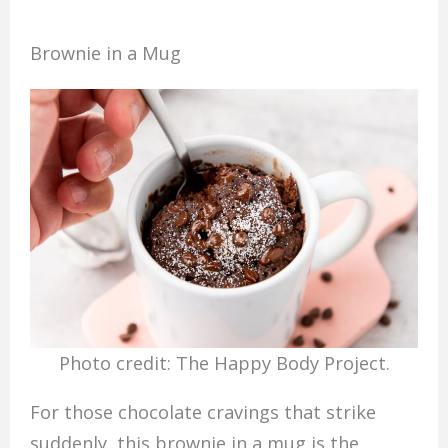
Brownie in a Mug
Photo credit: The Happy Body Project.
For those chocolate cravings that strike
suddenly, this brownie in a mug is the