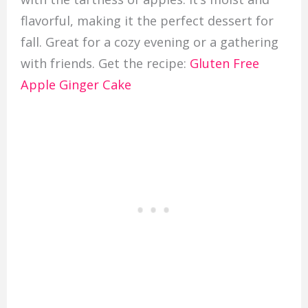
flavorful, making it the perfect dessert for
fall. Great for a cozy evening or a gathering
with friends. Get the recipe:
Gluten Free
Apple Ginger Cake