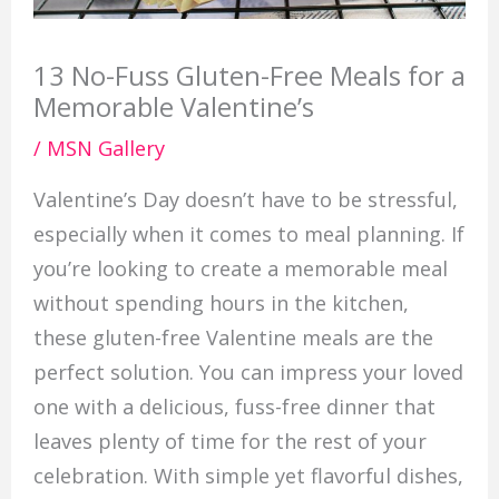
13 No-Fuss Gluten-Free Meals for a
Memorable Valentine’s
/
MSN Gallery
Valentine’s Day doesn’t have to be stressful,
especially when it comes to meal planning. If
you’re looking to create a memorable meal
without spending hours in the kitchen,
these gluten-free Valentine meals are the
perfect solution. You can impress your loved
one with a delicious, fuss-free dinner that
leaves plenty of time for the rest of your
celebration. With simple yet flavorful dishes,