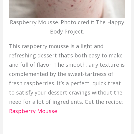
Raspberry Mousse. Photo credit: The Happy
Body Project.
This raspberry mousse is a light and
refreshing dessert that’s both easy to make
and full of flavor. The smooth, airy texture is
complemented by the sweet-tartness of
fresh raspberries. It’s a perfect, quick treat
to satisfy your dessert cravings without the
need for a lot of ingredients. Get the recipe:
Raspberry Mousse