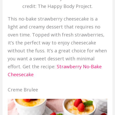
credit: The Happy Body Project.
This no-bake strawberry cheesecake is a
light and creamy dessert that requires no
oven time. Topped with fresh strawberries,
it’s the perfect way to enjoy cheesecake
without the fuss. It’s a great choice for when
you want a sweet dessert with minimal
effort. Get the recipe:
Strawberry No-Bake
Cheesecake
Creme Brulee