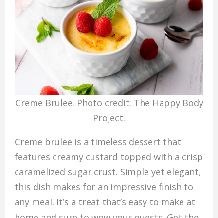
Creme Brulee. Photo credit: The Happy Body
Project.
Creme brulee is a timeless dessert that
features creamy custard topped with a crisp
caramelized sugar crust. Simple yet elegant,
this dish makes for an impressive finish to
any meal. It’s a treat that’s easy to make at
home and sure to wow your guests. Get the