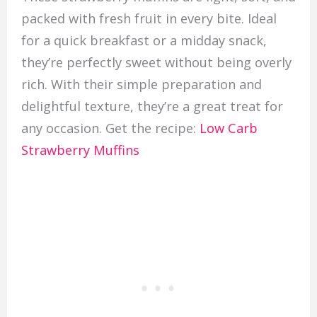
packed with fresh fruit in every bite. Ideal
for a quick breakfast or a midday snack,
they’re perfectly sweet without being overly
rich. With their simple preparation and
delightful texture, they’re a great treat for
any occasion. Get the recipe:
Low Carb
Strawberry Muffins