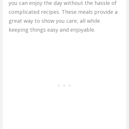
you can enjoy the day without the hassle of
complicated recipes. These meals provide a
great way to show you care, all while
keeping things easy and enjoyable.