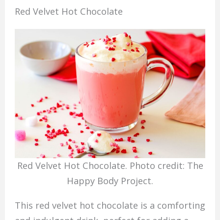
Red Velvet Hot Chocolate
Red Velvet Hot Chocolate. Photo credit: The
Happy Body Project.
This red velvet hot chocolate is a comforting