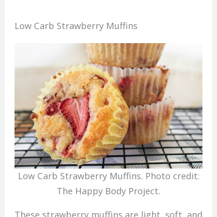
Low Carb Strawberry Muffins
Low Carb Strawberry Muffins. Photo credit:
The Happy Body Project.
These strawberry muffins are light, soft, and