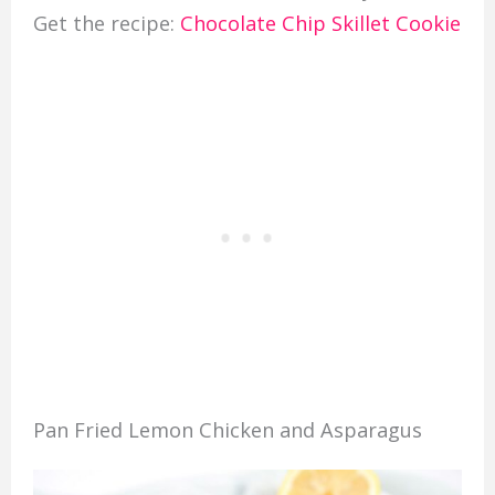
Get the recipe:
Chocolate Chip Skillet Cookie
Pan Fried Lemon Chicken and Asparagus