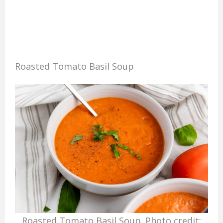
Roasted Tomato Basil Soup
Roasted Tomato Basil Soup. Photo credit: