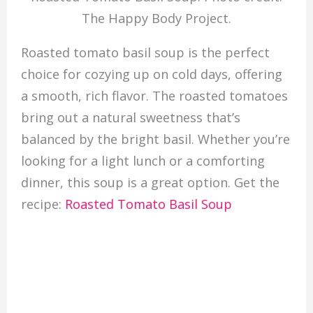
The Happy Body Project.
Roasted tomato basil soup is the perfect
choice for cozying up on cold days, offering
a smooth, rich flavor. The roasted tomatoes
bring out a natural sweetness that’s
balanced by the bright basil. Whether you’re
looking for a light lunch or a comforting
dinner, this soup is a great option. Get the
recipe:
Roasted Tomato Basil Soup