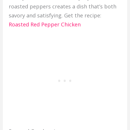
roasted peppers creates a dish that’s both
savory and satisfying. Get the recipe:
Roasted Red Pepper Chicken