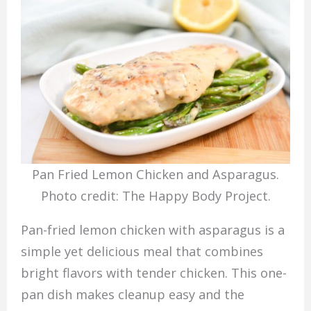
Pan Fried Lemon Chicken and Asparagus.
Photo credit: The Happy Body Project.
Pan-fried lemon chicken with asparagus is a
simple yet delicious meal that combines
bright flavors with tender chicken. This one-
pan dish makes cleanup easy and the