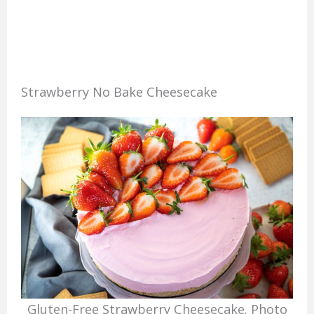
Strawberry No Bake Cheesecake
Gluten-Free Strawberry Cheesecake. Photo