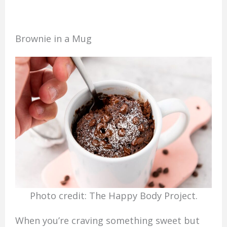
Brownie in a Mug
Photo credit: The Happy Body Project.
When you’re craving something sweet but