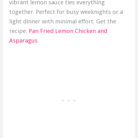
vibrant lemon sauce ties everything
together. Perfect for busy weeknights or a
light dinner with minimal effort. Get the
recipe:
Pan Fried Lemon Chicken and
Asparagus