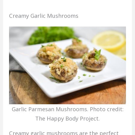
Creamy Garlic Mushrooms
Garlic Parmesan Mushrooms. Photo credit:
The Happy Body Project.
Creamy garlic mushrooms are the perfect