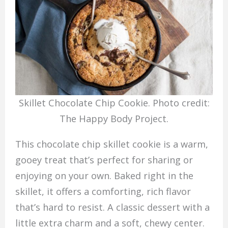
Skillet Chocolate Chip Cookie. Photo credit:
The Happy Body Project.
This chocolate chip skillet cookie is a warm,
gooey treat that’s perfect for sharing or
enjoying on your own. Baked right in the
skillet, it offers a comforting, rich flavor
that’s hard to resist. A classic dessert with a
little extra charm and a soft, chewy center.