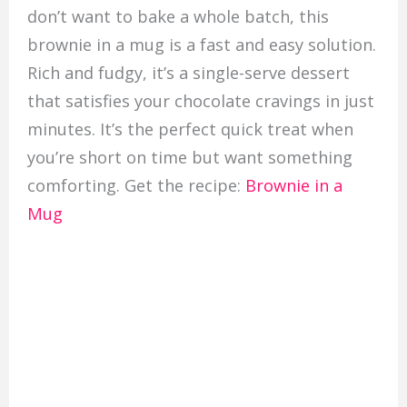
don’t want to bake a whole batch, this
brownie in a mug is a fast and easy solution.
Rich and fudgy, it’s a single-serve dessert
that satisfies your chocolate cravings in just
minutes. It’s the perfect quick treat when
you’re short on time but want something
comforting. Get the recipe:
Brownie in a
Mug