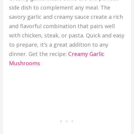
side dish to complement any meal. The
savory garlic and creamy sauce create a rich
and flavorful combination that pairs well
with chicken, steak, or pasta. Quick and easy
to prepare, it’s a great addition to any
dinner. Get the recipe:
Creamy Garlic
Mushrooms