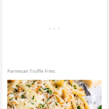
Parmesan Truffle Fries