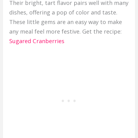
Their bright, tart flavor pairs well with many
dishes, offering a pop of color and taste.
These little gems are an easy way to make
any meal feel more festive. Get the recipe:
Sugared Cranberries