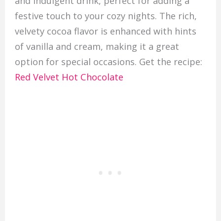
and indulgent drink, perfect for adding a
festive touch to your cozy nights. The rich,
velvety cocoa flavor is enhanced with hints
of vanilla and cream, making it a great
option for special occasions. Get the recipe:
Red Velvet Hot Chocolate