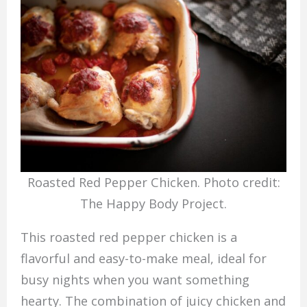
Roasted Red Pepper Chicken. Photo credit:
The Happy Body Project.
This roasted red pepper chicken is a
flavorful and easy-to-make meal, ideal for
busy nights when you want something
hearty. The combination of juicy chicken and