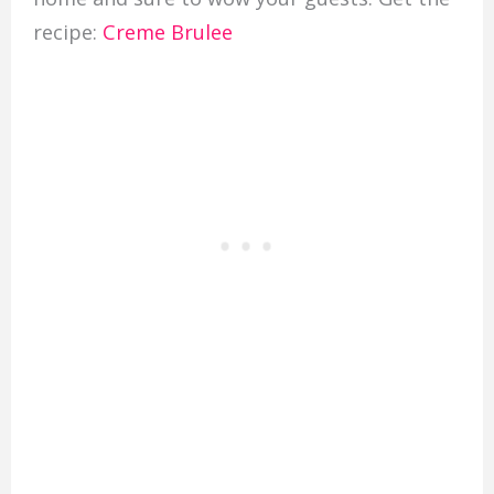
recipe:
Creme Brulee