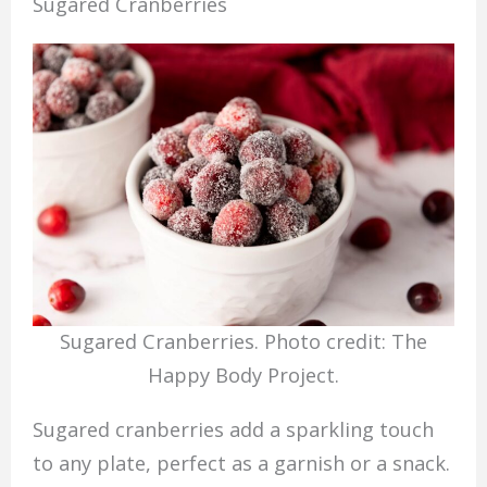
Sugared Cranberries
Sugared Cranberries. Photo credit: The
Happy Body Project.
Sugared cranberries add a sparkling touch
to any plate, perfect as a garnish or a snack.