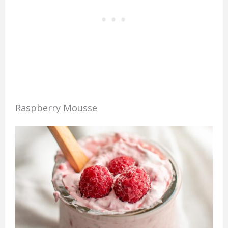
Raspberry Mousse