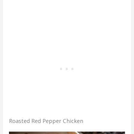
Roasted Red Pepper Chicken