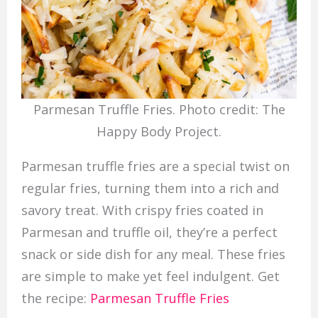
Parmesan Truffle Fries. Photo credit: The
Happy Body Project.
Parmesan truffle fries are a special twist on
regular fries, turning them into a rich and
savory treat. With crispy fries coated in
Parmesan and truffle oil, they’re a perfect
snack or side dish for any meal. These fries
are simple to make yet feel indulgent. Get
the recipe:
Parmesan Truffle Fries