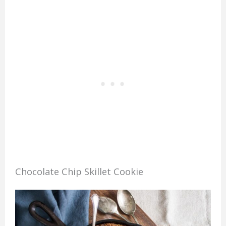
Chocolate Chip Skillet Cookie