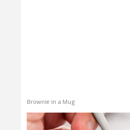
Brownie in a Mug