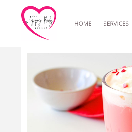
Skip
to
HOME
SERVICES
content