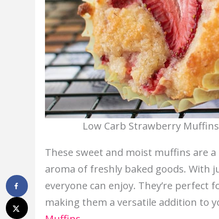
Low Carb Strawberry Muffins.
These sweet and moist muffins are a gr
aroma of freshly baked goods. With jui
everyone can enjoy. They’re perfect for
making them a versatile addition to y
Muffins