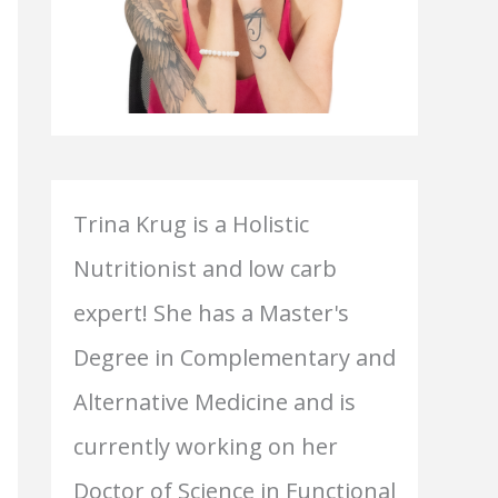
Trina Krug is a Holistic
Nutritionist and low carb
expert! She has a Master's
Degree in Complementary and
Alternative Medicine and is
currently working on her
Doctor of Science in Functional