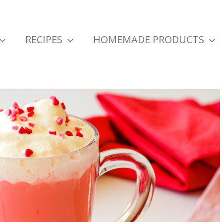
RECIPES
HOMEMADE PRODUCTS