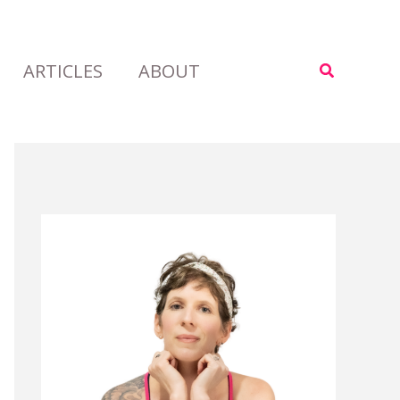
ARTICLES
ABOUT
Search