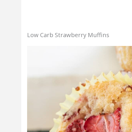
Low Carb Strawberry Muffins