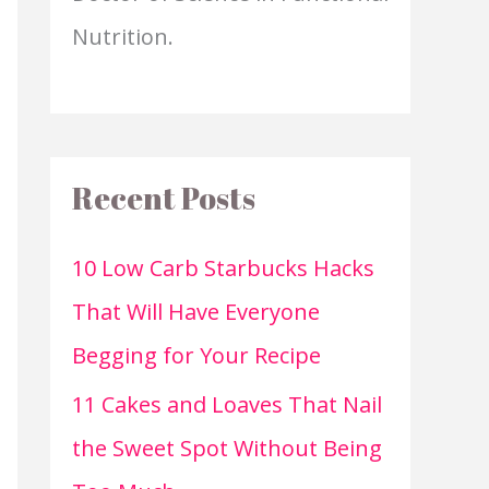
Nutrition.
Recent Posts
10 Low Carb Starbucks Hacks
That Will Have Everyone
Begging for Your Recipe
11 Cakes and Loaves That Nail
the Sweet Spot Without Being