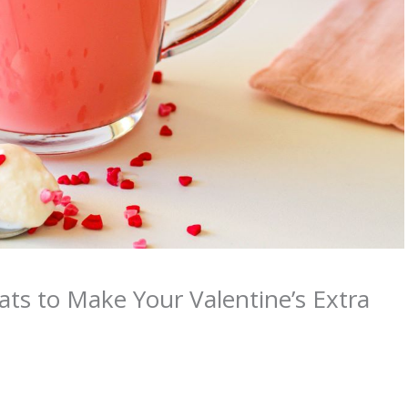
ats to Make Your Valentine’s Extra