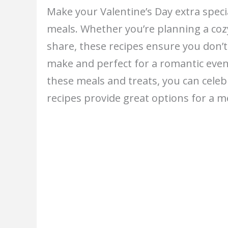
Make your Valentine’s Day extra specia
meals. Whether you’re planning a coz
share, these recipes ensure you don’t
make and perfect for a romantic eve
these meals and treats, you can cele
recipes provide great options for a m