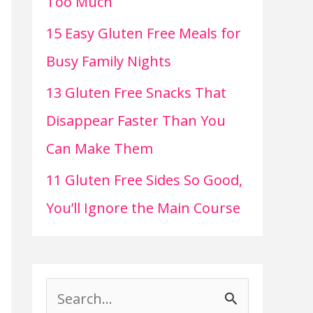
Too Much
15 Easy Gluten Free Meals for
Busy Family Nights
13 Gluten Free Snacks That
Disappear Faster Than You
Can Make Them
11 Gluten Free Sides So Good,
You’ll Ignore the Main Course
S