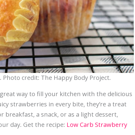
 Photo credit: The Happy Body Project.
eat way to fill your kitchen with the delicious
cy strawberries in every bite, they’re a treat
 breakfast, a snack, or as a light dessert,
our day. Get the recipe:
Low Carb Strawberry