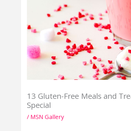
13 Gluten-Free Meals and Tre
Special
/
MSN Gallery