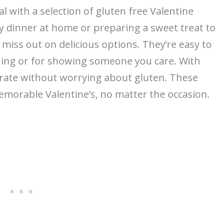
l with a selection of gluten free Valentine
y dinner at home or preparing a sweet treat to
 miss out on delicious options. They’re easy to
ning or for showing someone you care. With
brate without worrying about gluten. These
emorable Valentine’s, no matter the occasion.