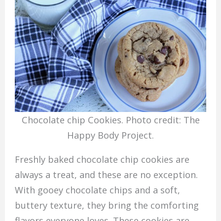
Chocolate chip Cookies. Photo credit: The
Happy Body Project.
Freshly baked chocolate chip cookies are
always a treat, and these are no exception.
With gooey chocolate chips and a soft,
buttery texture, they bring the comforting
flavors everyone loves. These cookies are