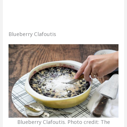
Blueberry Clafoutis
Blueberry Clafoutis. Photo credit: The