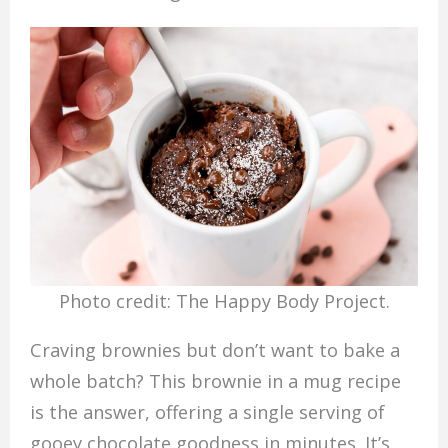
Photo credit: The Happy Body Project.
Craving brownies but don’t want to bake a
whole batch? This brownie in a mug recipe
is the answer, offering a single serving of
gooey chocolate goodness in minutes. It’s