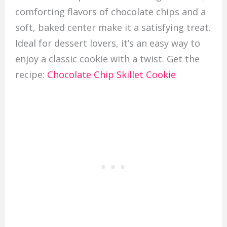
comforting flavors of chocolate chips and a
soft, baked center make it a satisfying treat.
Ideal for dessert lovers, it’s an easy way to
enjoy a classic cookie with a twist. Get the
recipe:
Chocolate Chip Skillet Cookie