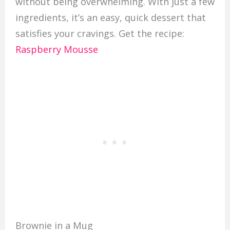
without being overwhelming. With just a few
ingredients, it’s an easy, quick dessert that
satisfies your cravings. Get the recipe:
Raspberry Mousse
Brownie in a Mug