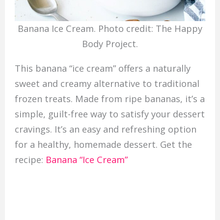
Banana Ice Cream. Photo credit: The Happy
Body Project.
This banana “ice cream” offers a naturally
sweet and creamy alternative to traditional
frozen treats. Made from ripe bananas, it’s a
simple, guilt-free way to satisfy your dessert
cravings. It’s an easy and refreshing option
for a healthy, homemade dessert. Get the
recipe:
Banana “Ice Cream”