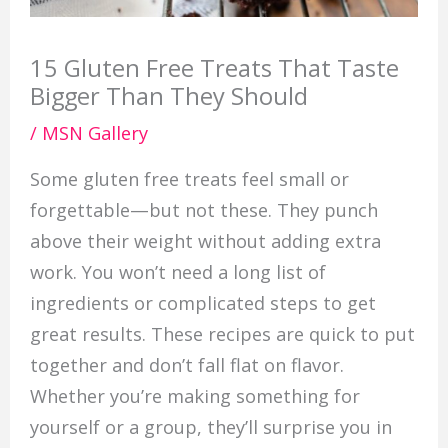
15 Gluten Free Treats That Taste
Bigger Than They Should
/
MSN Gallery
Some gluten free treats feel small or
forgettable—but not these. They punch
above their weight without adding extra
work. You won’t need a long list of
ingredients or complicated steps to get
great results. These recipes are quick to put
together and don’t fall flat on flavor.
Whether you’re making something for
yourself or a group, they’ll surprise you in