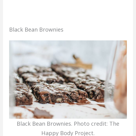
Black Bean Brownies
Black Bean Brownies. Photo credit: The
Happy Body Project.