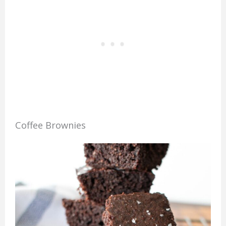
Coffee Brownies