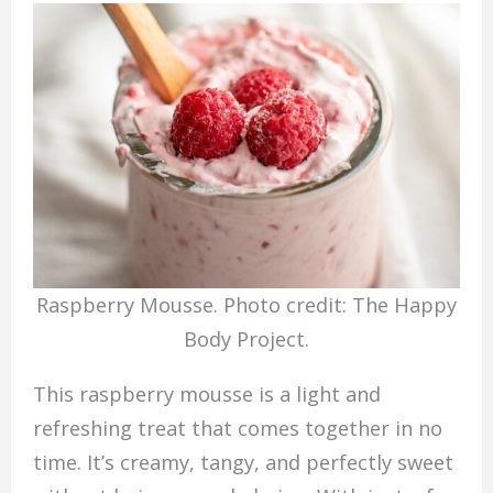
Raspberry Mousse. Photo credit: The Happy
Body Project.
This raspberry mousse is a light and
refreshing treat that comes together in no
time. It’s creamy, tangy, and perfectly sweet