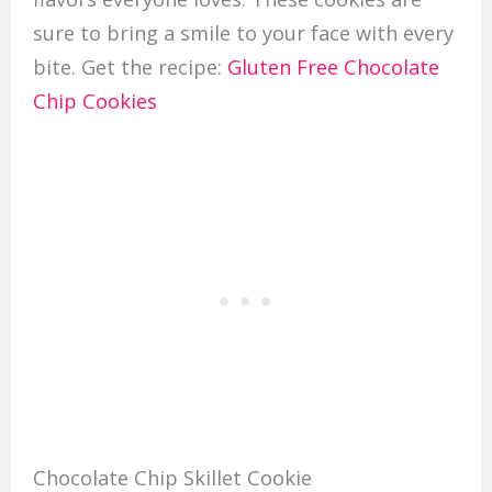
sure to bring a smile to your face with every
bite. Get the recipe:
Gluten Free Chocolate
Chip Cookies
Chocolate Chip Skillet Cookie