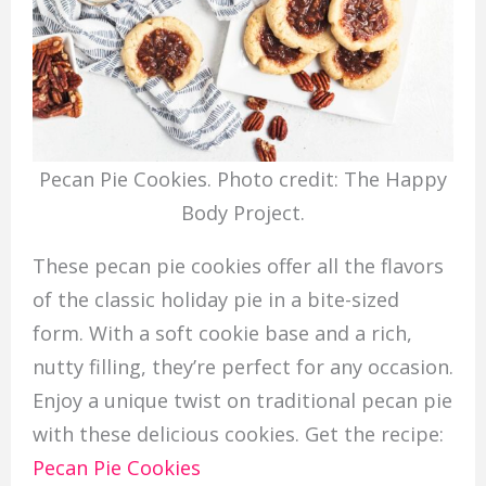
Pecan Pie Cookies. Photo credit: The Happy
Body Project.
These pecan pie cookies offer all the flavors
of the classic holiday pie in a bite-sized
form. With a soft cookie base and a rich,
nutty filling, they’re perfect for any occasion.
Enjoy a unique twist on traditional pecan pie
with these delicious cookies. Get the recipe:
Pecan Pie Cookies