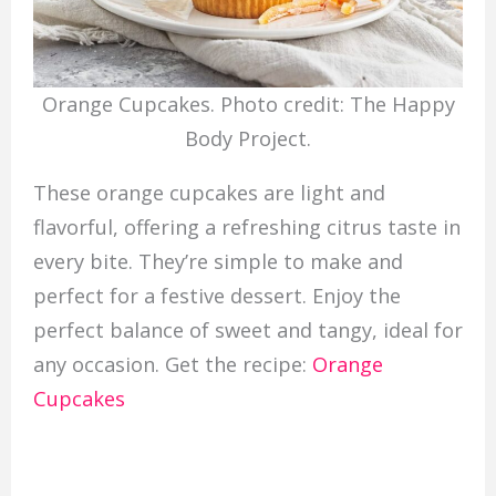
Orange Cupcakes. Photo credit: The Happy
Body Project.
These orange cupcakes are light and
flavorful, offering a refreshing citrus taste in
every bite. They’re simple to make and
perfect for a festive dessert. Enjoy the
perfect balance of sweet and tangy, ideal for
any occasion. Get the recipe:
Orange
Cupcakes