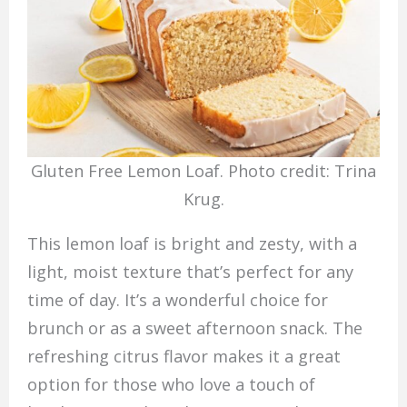
Gluten Free Lemon Loaf. Photo credit: Trina
Krug.
This lemon loaf is bright and zesty, with a
light, moist texture that’s perfect for any
time of day. It’s a wonderful choice for
brunch or as a sweet afternoon snack. The
refreshing citrus flavor makes it a great
option for those who love a touch of