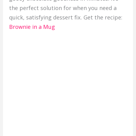
the perfect solution for when you need a
quick, satisfying dessert fix. Get the recipe:
Brownie in a Mug