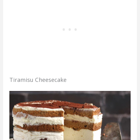
Tiramisu Cheesecake