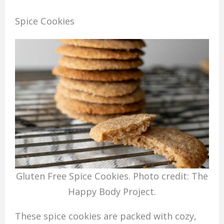
Spice Cookies
Gluten Free Spice Cookies. Photo credit: The
Happy Body Project.
These spice cookies are packed with cozy,