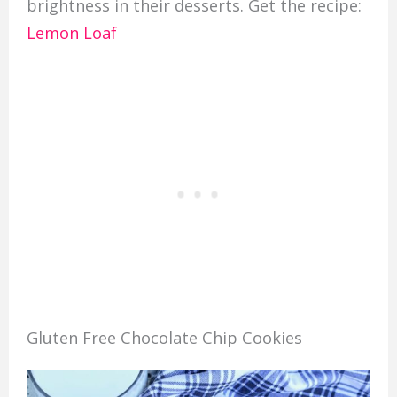
brightness in their desserts. Get the recipe:
Lemon Loaf
Gluten Free Chocolate Chip Cookies