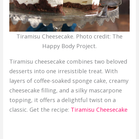
Tiramisu Cheesecake. Photo credit: The
Happy Body Project.
Tiramisu cheesecake combines two beloved
desserts into one irresistible treat. With
layers of coffee-soaked sponge cake, creamy
cheesecake filling, and a silky mascarpone
topping, it offers a delightful twist on a
classic. Get the recipe:
Tiramisu Cheesecake