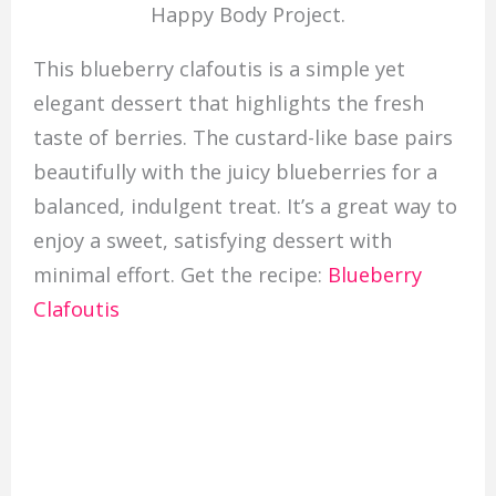
Happy Body Project.
This blueberry clafoutis is a simple yet
elegant dessert that highlights the fresh
taste of berries. The custard-like base pairs
beautifully with the juicy blueberries for a
balanced, indulgent treat. It’s a great way to
enjoy a sweet, satisfying dessert with
minimal effort. Get the recipe:
Blueberry
Clafoutis