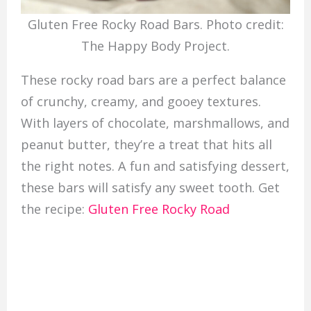
Gluten Free Rocky Road Bars. Photo credit:
The Happy Body Project.
These rocky road bars are a perfect balance
of crunchy, creamy, and gooey textures.
With layers of chocolate, marshmallows, and
peanut butter, they’re a treat that hits all
the right notes. A fun and satisfying dessert,
these bars will satisfy any sweet tooth. Get
the recipe:
Gluten Free Rocky Road