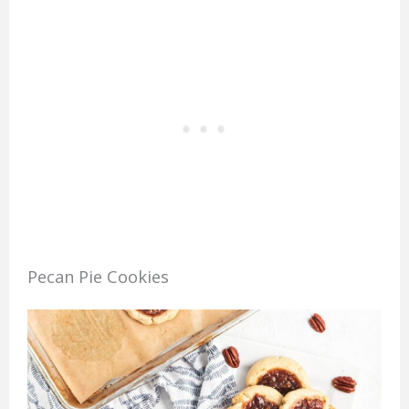
Pecan Pie Cookies