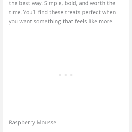
the best way. Simple, bold, and worth the
time. You’ll find these treats perfect when
you want something that feels like more.
Raspberry Mousse