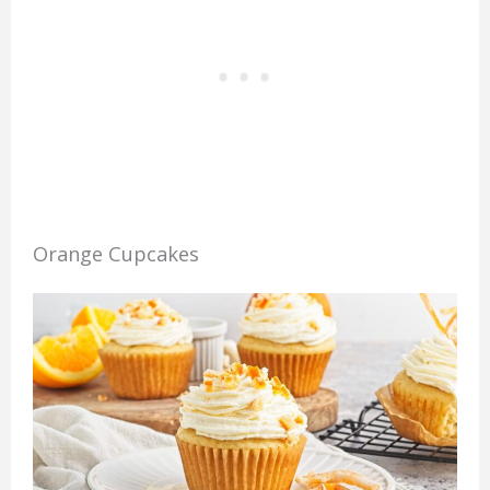
Orange Cupcakes