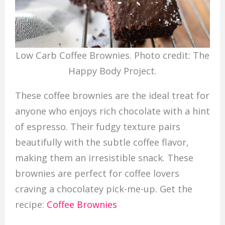
Low Carb Coffee Brownies. Photo credit: The
Happy Body Project.
These coffee brownies are the ideal treat for
anyone who enjoys rich chocolate with a hint
of espresso. Their fudgy texture pairs
beautifully with the subtle coffee flavor,
making them an irresistible snack. These
brownies are perfect for coffee lovers
craving a chocolatey pick-me-up. Get the
recipe:
Coffee Brownies