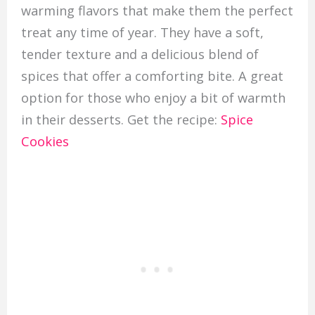
warming flavors that make them the perfect
treat any time of year. They have a soft,
tender texture and a delicious blend of
spices that offer a comforting bite. A great
option for those who enjoy a bit of warmth
in their desserts. Get the recipe:
Spice
Cookies