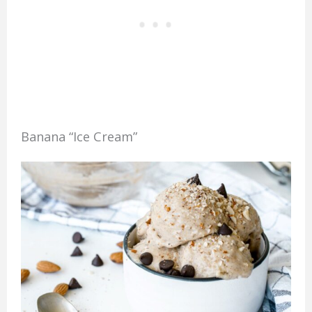
Banana “Ice Cream”