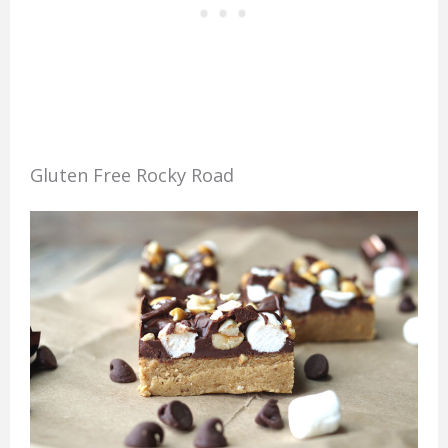
Gluten Free Rocky Road