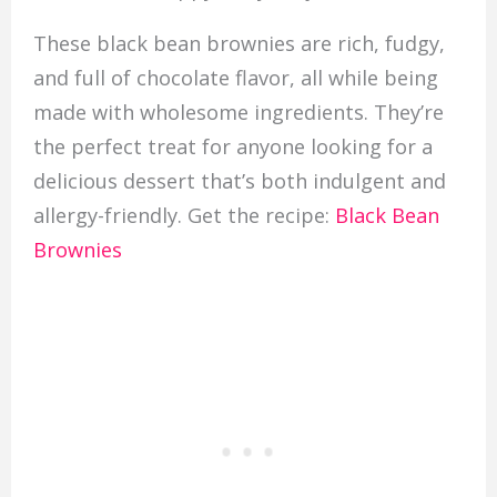
These black bean brownies are rich, fudgy,
and full of chocolate flavor, all while being
made with wholesome ingredients. They’re
the perfect treat for anyone looking for a
delicious dessert that’s both indulgent and
allergy-friendly. Get the recipe:
Black Bean
Brownies