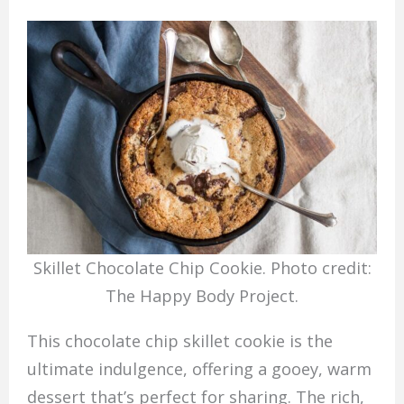
Skillet Chocolate Chip Cookie. Photo credit:
The Happy Body Project.
This chocolate chip skillet cookie is the
ultimate indulgence, offering a gooey, warm
dessert that’s perfect for sharing. The rich,