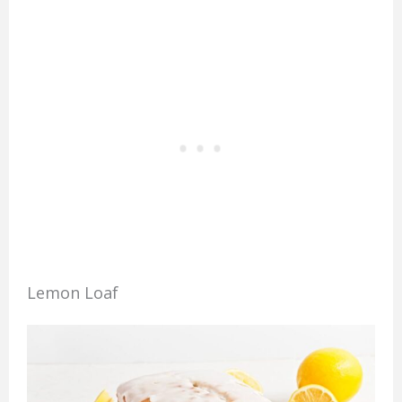
Lemon Loaf