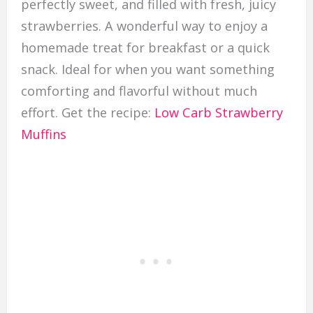
perfectly sweet, and filled with fresh, juicy
strawberries. A wonderful way to enjoy a
homemade treat for breakfast or a quick
snack. Ideal for when you want something
comforting and flavorful without much
effort. Get the recipe:
Low Carb Strawberry
Muffins