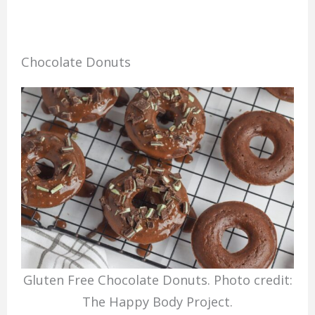
Chocolate Donuts
Gluten Free Chocolate Donuts. Photo credit:
The Happy Body Project.