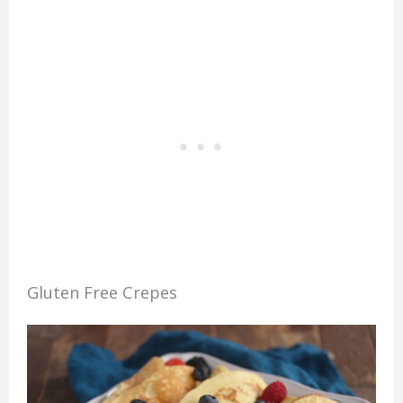
Gluten Free Crepes