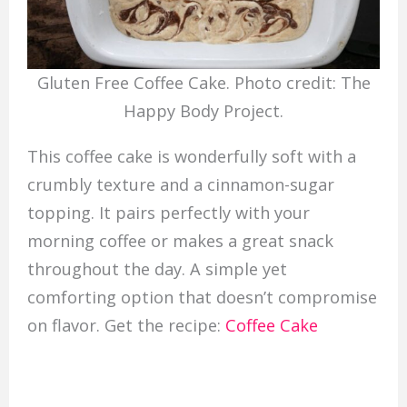
Gluten Free Coffee Cake. Photo credit: The
Happy Body Project.
This coffee cake is wonderfully soft with a
crumbly texture and a cinnamon-sugar
topping. It pairs perfectly with your
morning coffee or makes a great snack
throughout the day. A simple yet
comforting option that doesn’t compromise
on flavor. Get the recipe:
Coffee Cake