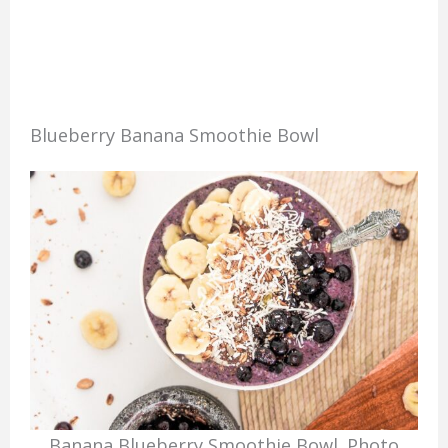
Blueberry Banana Smoothie Bowl
Banana Blueberry Smoothie Bowl. Photo