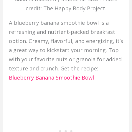
credit: The Happy Body Project.
A blueberry banana smoothie bowl is a
refreshing and nutrient-packed breakfast
option. Creamy, flavorful, and energizing, it’s
a great way to kickstart your morning. Top
with your favorite nuts or granola for added
texture and crunch. Get the recipe:
Blueberry Banana Smoothie Bowl