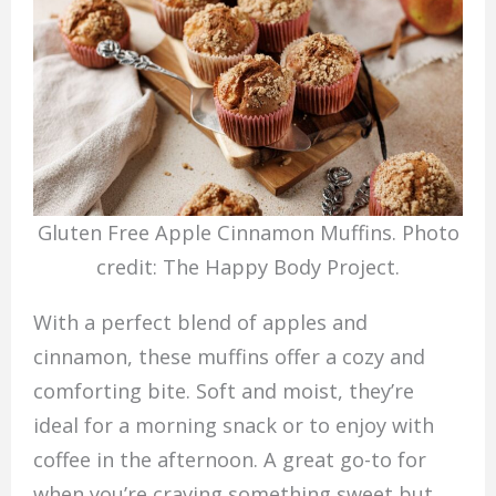
Gluten Free Apple Cinnamon Muffins. Photo
credit: The Happy Body Project.
With a perfect blend of apples and
cinnamon, these muffins offer a cozy and
comforting bite. Soft and moist, they’re
ideal for a morning snack or to enjoy with
coffee in the afternoon. A great go-to for
when you’re craving something sweet but