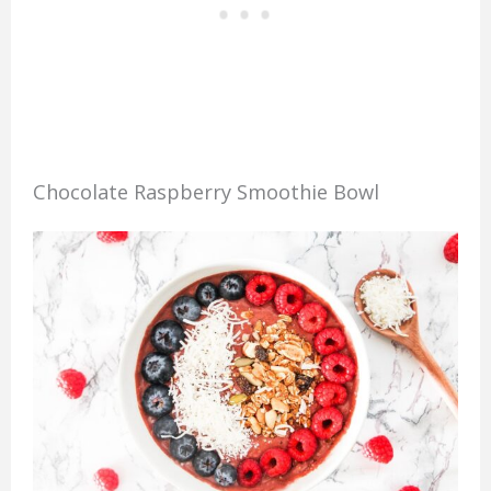
Chocolate Raspberry Smoothie Bowl