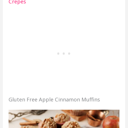
Crepes
Gluten Free Apple Cinnamon Muffins