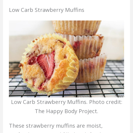
Low Carb Strawberry Muffins
Low Carb Strawberry Muffins. Photo credit:
The Happy Body Project.
These strawberry muffins are moist,