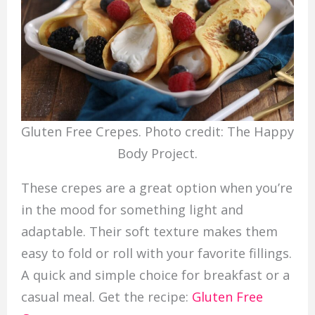
Gluten Free Crepes. Photo credit: The Happy
Body Project.
These crepes are a great option when you’re
in the mood for something light and
adaptable. Their soft texture makes them
easy to fold or roll with your favorite fillings.
A quick and simple choice for breakfast or a
casual meal. Get the recipe:
Gluten Free