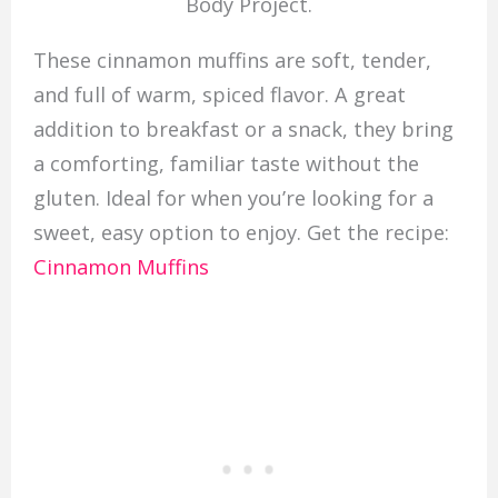
Body Project.
These cinnamon muffins are soft, tender,
and full of warm, spiced flavor. A great
addition to breakfast or a snack, they bring
a comforting, familiar taste without the
gluten. Ideal for when you’re looking for a
sweet, easy option to enjoy. Get the recipe:
Cinnamon Muffins