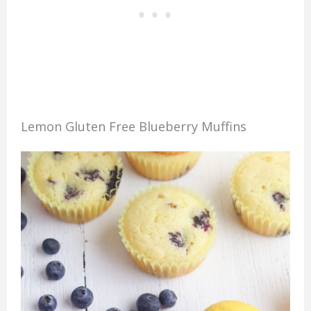
Lemon Gluten Free Blueberry Muffins