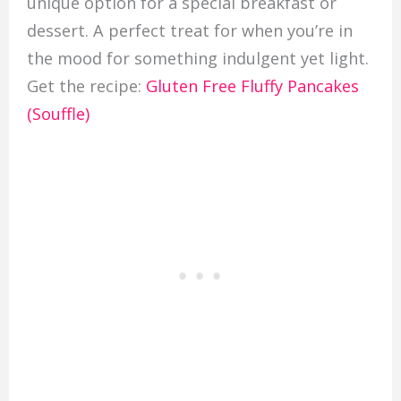
unique option for a special breakfast or
dessert. A perfect treat for when you’re in
the mood for something indulgent yet light.
Get the recipe:
Gluten Free Fluffy Pancakes
(Souffle)