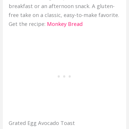
breakfast or an afternoon snack. A gluten-
free take on a classic, easy-to-make favorite.
Get the recipe:
Monkey Bread
Grated Egg Avocado Toast