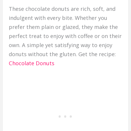
These chocolate donuts are rich, soft, and
indulgent with every bite. Whether you
prefer them plain or glazed, they make the
perfect treat to enjoy with coffee or on their
own. A simple yet satisfying way to enjoy
donuts without the gluten. Get the recipe:
Chocolate Donuts