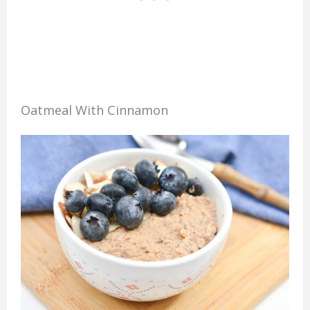
Oatmeal With Cinnamon