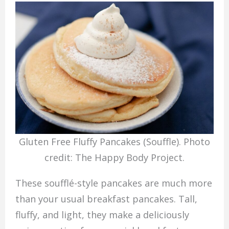
Gluten Free Fluffy Pancakes (Souffle). Photo
credit: The Happy Body Project.
These soufflé-style pancakes are much more
than your usual breakfast pancakes. Tall,
fluffy, and light, they make a deliciously