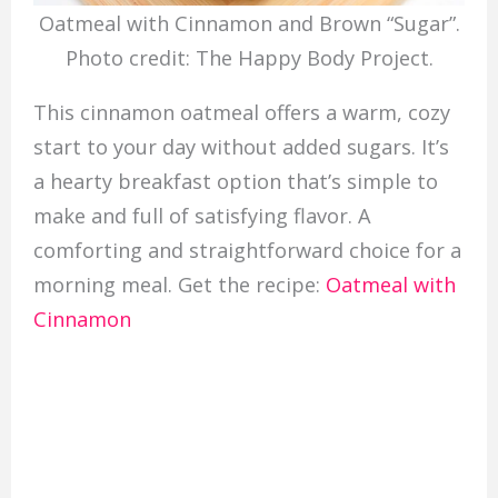
Oatmeal with Cinnamon and Brown “Sugar”.
Photo credit: The Happy Body Project.
This cinnamon oatmeal offers a warm, cozy
start to your day without added sugars. It’s
a hearty breakfast option that’s simple to
make and full of satisfying flavor. A
comforting and straightforward choice for a
morning meal. Get the recipe:
Oatmeal with
Cinnamon