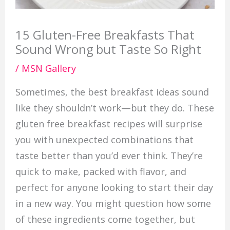
15 Gluten-Free Breakfasts That
Sound Wrong but Taste So Right
/
MSN Gallery
Sometimes, the best breakfast ideas sound
like they shouldn’t work—but they do. These
gluten free breakfast recipes will surprise
you with unexpected combinations that
taste better than you’d ever think. They’re
quick to make, packed with flavor, and
perfect for anyone looking to start their day
in a new way. You might question how some
of these ingredients come together, but