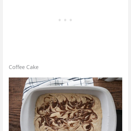
Coffee Cake