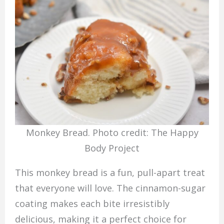
Monkey Bread. Photo credit: The Happy
Body Project
This monkey bread is a fun, pull-apart treat
that everyone will love. The cinnamon-sugar
coating makes each bite irresistibly
delicious, making it a perfect choice for