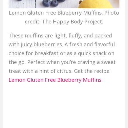
Lemon Gluten Free Blueberry Muffins. Photo
credit: The Happy Body Project.
These muffins are light, fluffy, and packed
with juicy blueberries. A fresh and flavorful
choice for breakfast or as a quick snack on
the go. Perfect when you’re craving a sweet
treat with a hint of citrus. Get the recipe:
Lemon Gluten Free Blueberry Muffins