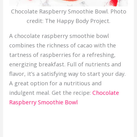
Chocolate Raspberry Smoothie Bowl. Photo
credit: The Happy Body Project.
A chocolate raspberry smoothie bowl
combines the richness of cacao with the
tartness of raspberries for a refreshing,
energizing breakfast. Full of nutrients and
flavor, it’s a satisfying way to start your day.
A great option for a nutritious and
indulgent meal. Get the recipe:
Chocolate
Raspberry Smoothie Bowl