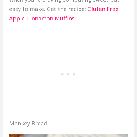
easy to make. Get the recipe:
Gluten Free
Apple Cinnamon Muffins
Monkey Bread