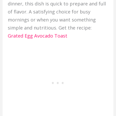
dinner, this dish is quick to prepare and full
of flavor. A satisfying choice for busy
mornings or when you want something
simple and nutritious. Get the recipe:
Grated Egg Avocado Toast