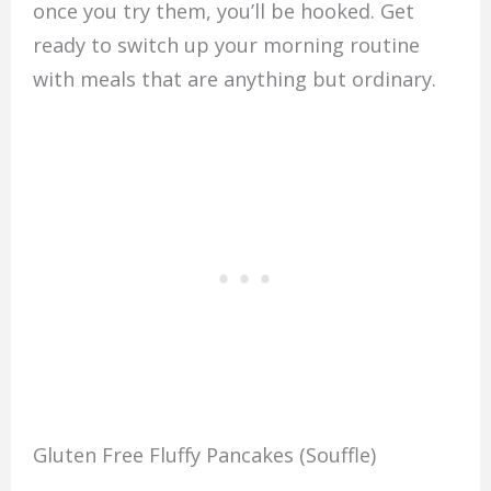
once you try them, you’ll be hooked. Get
ready to switch up your morning routine
with meals that are anything but ordinary.
Gluten Free Fluffy Pancakes (Souffle)