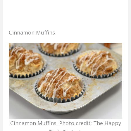
Cinnamon Muffins
Cinnamon Muffins. Photo credit: The Happy