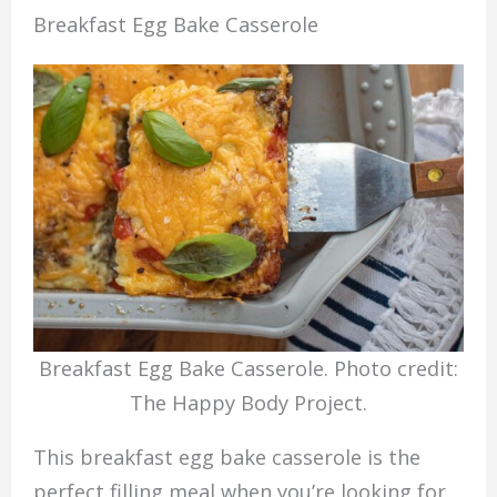
Breakfast Egg Bake Casserole
Breakfast Egg Bake Casserole. Photo credit:
The Happy Body Project.
This breakfast egg bake casserole is the
perfect filling meal when you’re looking for