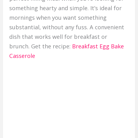
something hearty and simple. It’s ideal for
mornings when you want something
substantial, without any fuss. A convenient
dish that works well for breakfast or
brunch. Get the recipe:
Breakfast Egg Bake
Casserole