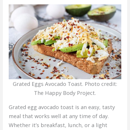
Grated Eggs Avocado Toast. Photo credit:
The Happy Body Project.
Grated egg avocado toast is an easy, tasty
meal that works well at any time of day.
Whether it’s breakfast, lunch, or a light