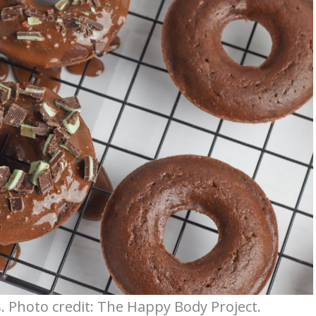
. Photo credit: The Happy Body Project.