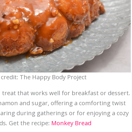
credit: The Happy Body Project
 treat that works well for breakfast or dessert.
nnamon and sugar, offering a comforting twist
 sharing during gatherings or for enjoying a cozy
ds. Get the recipe:
Monkey Bread