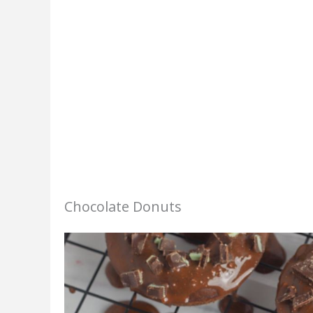
Chocolate Donuts