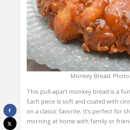
Monkey Bread. Photo 
This pull-apart monkey bread is a fun
Each piece is soft and coated with ci
on a classic favorite. It’s perfect for
morning at home with family or frien