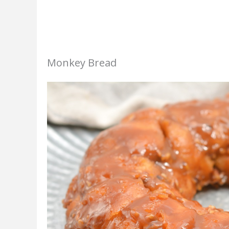
Monkey Bread