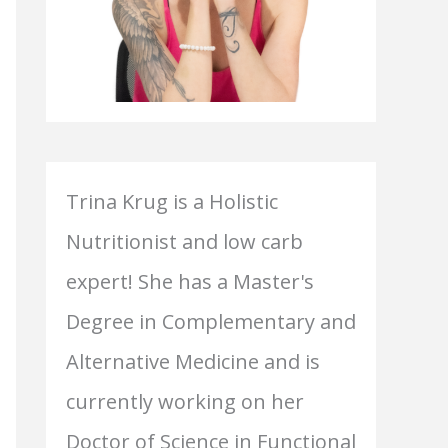
Trina Krug is a Holistic
Nutritionist and low carb
expert! She has a Master's
Degree in Complementary and
Alternative Medicine and is
currently working on her
Doctor of Science in Functional