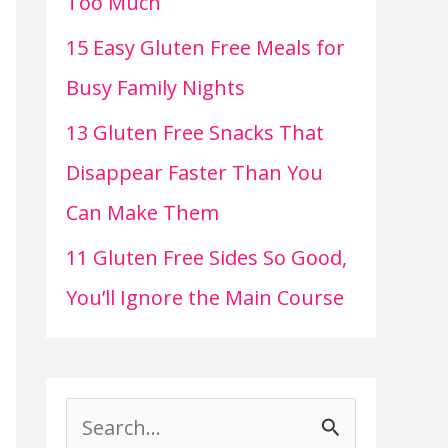
Too Much
15 Easy Gluten Free Meals for
Busy Family Nights
13 Gluten Free Snacks That
Disappear Faster Than You
Can Make Them
11 Gluten Free Sides So Good,
You’ll Ignore the Main Course
S