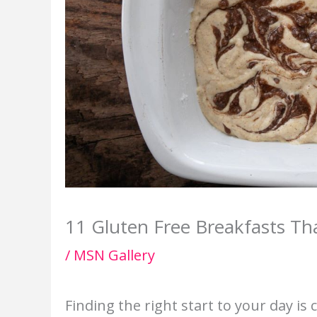
11 Gluten Free Breakfasts Tha
/
MSN Gallery
Finding the right start to your day is 