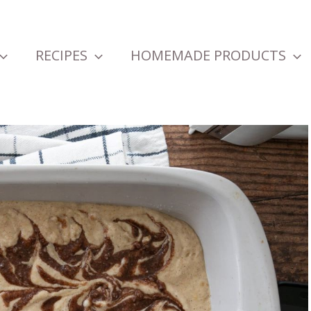
RECIPES
HOMEMADE PRODUCTS