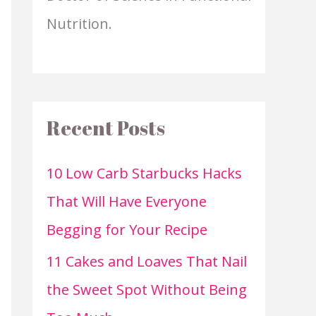
Nutrition.
Recent Posts
10 Low Carb Starbucks Hacks
That Will Have Everyone
Begging for Your Recipe
11 Cakes and Loaves That Nail
the Sweet Spot Without Being