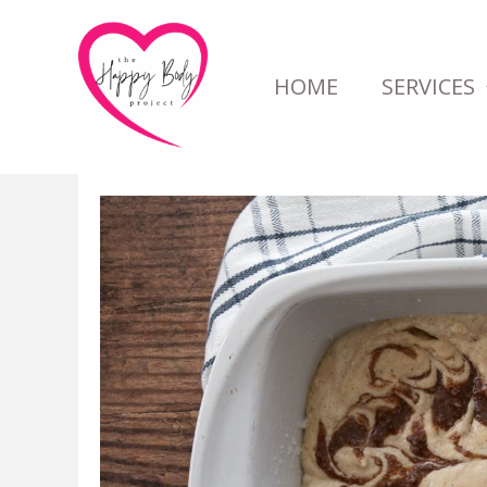
Skip
to
HOME
SERVICES
content