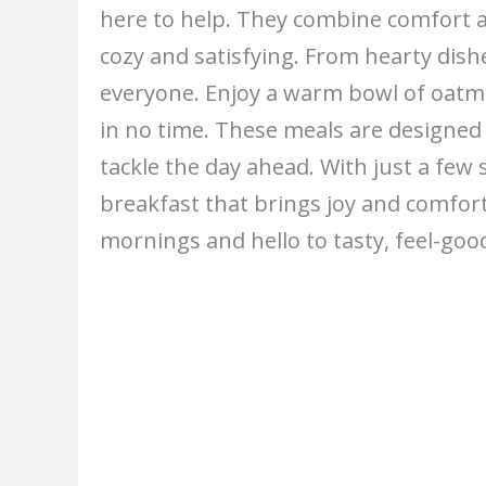
here to help. They combine comfort a
cozy and satisfying. From hearty dish
everyone. Enjoy a warm bowl of oatme
in no time. These meals are designed 
tackle the day ahead. With just a few
breakfast that brings joy and comfort
mornings and hello to tasty, feel-goo