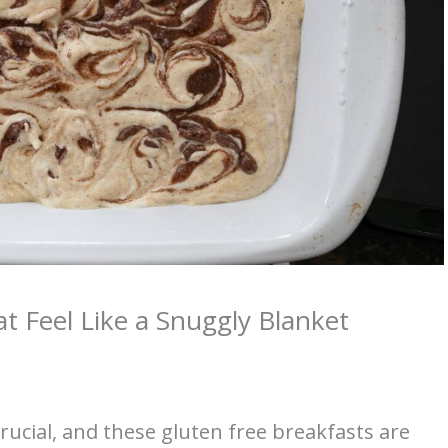
t Feel Like a Snuggly Blanket
crucial, and these gluten free breakfasts are