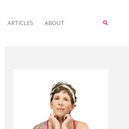
ARTICLES
ABOUT
Search