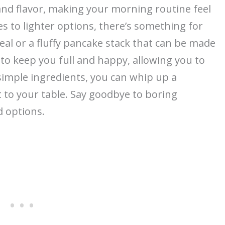
nd flavor, making your morning routine feel
es to lighter options, there’s something for
al or a fluffy pancake stack that can be made
to keep you full and happy, allowing you to
 simple ingredients, you can whip up a
 to your table. Say goodbye to boring
d options.