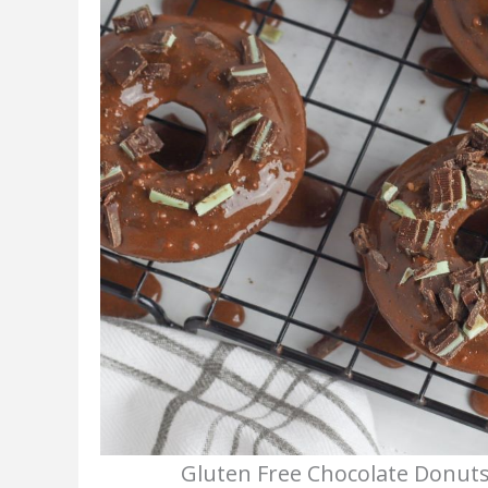
Gluten Free Chocolate Donuts