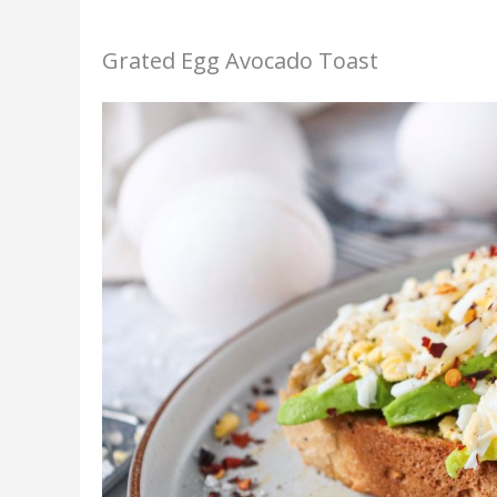
Grated Egg Avocado Toast