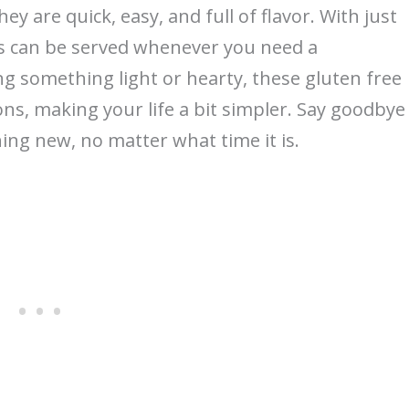
ey are quick, easy, and full of flavor. With just
es can be served whenever you need a
ng something light or hearty, these gluten free
ns, making your life a bit simpler. Say goodbye
ing new, no matter what time it is.