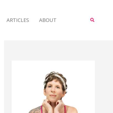
ARTICLES
ABOUT
Search