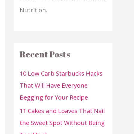
Nutrition.
Recent Posts
10 Low Carb Starbucks Hacks
That Will Have Everyone
Begging for Your Recipe
11 Cakes and Loaves That Nail
the Sweet Spot Without Being