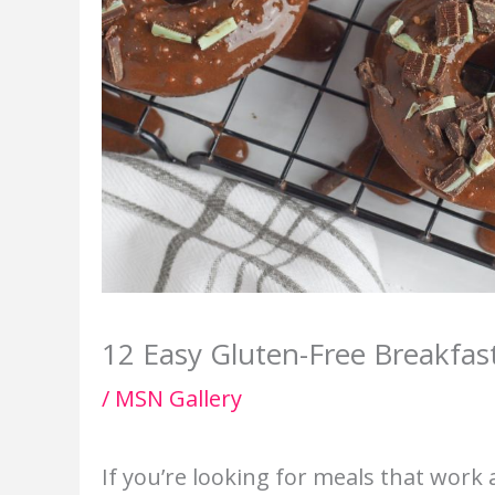
12 Easy Gluten-Free Breakfas
/
MSN Gallery
If you’re looking for meals that work 