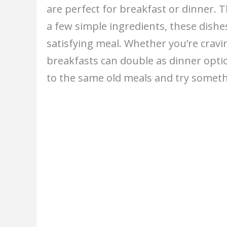
are perfect for breakfast or dinner. Th
a few simple ingredients, these dish
satisfying meal. Whether you’re cravi
breakfasts can double as dinner optio
to the same old meals and try someth