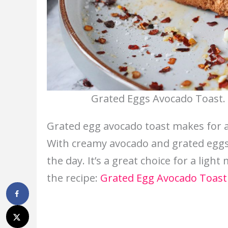
Grated Eggs Avocado Toast. 
Grated egg avocado toast makes for a q
With creamy avocado and grated eggs, 
the day. It’s a great choice for a light
the recipe:
Grated Egg Avocado Toast