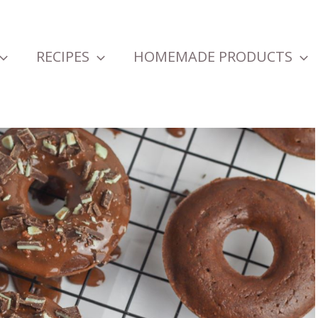
RECIPES
HOMEMADE PRODUCTS