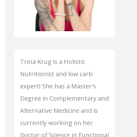
Trina Krug is a Holistic
Nutritionist and low carb
expert! She has a Master's
Degree in Complementary and
Alternative Medicine and is
currently working on her
Doctor of Science in Functional