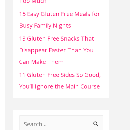
Too Much
15 Easy Gluten Free Meals for
Busy Family Nights
13 Gluten Free Snacks That
Disappear Faster Than You
Can Make Them
11 Gluten Free Sides So Good,
You’ll Ignore the Main Course
S