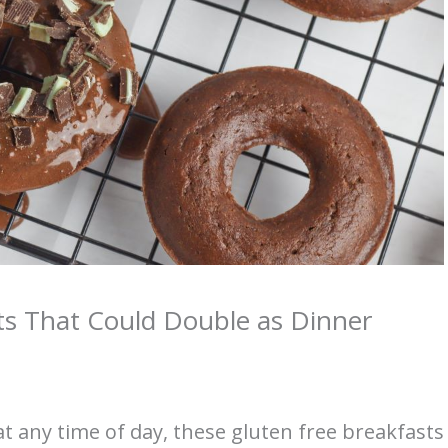
ts That Could Double as Dinner
at any time of day, these gluten free breakfasts