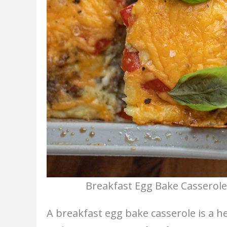
Breakfast Egg Bake Casserole
A breakfast egg bake casserole is a 