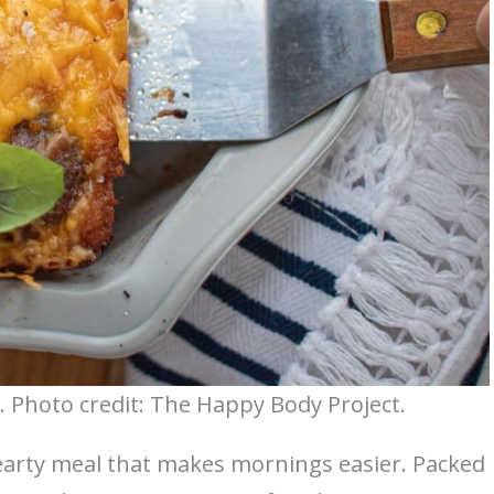
. Photo credit: The Happy Body Project.
hearty meal that makes mornings easier. Packed