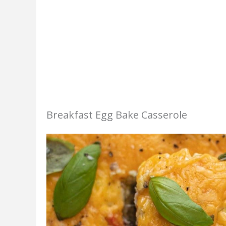
Breakfast Egg Bake Casserole