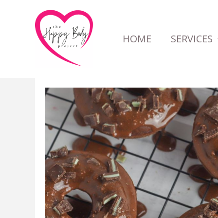
Skip
to
HOME
SERVICES
content