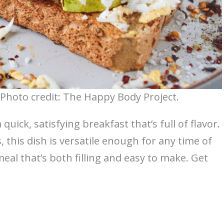
Photo credit: The Happy Body Project.
uick, satisfying breakfast that’s full of flavor.
this dish is versatile enough for any time of
 meal that’s both filling and easy to make. Get