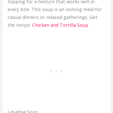
topping for a texture that works well in
every bite. This soup is an inviting meal for
casual dinners or relaxed gatherings. Get
the recipe:
Chicken and Tortilla Soup
Lasagna Soup