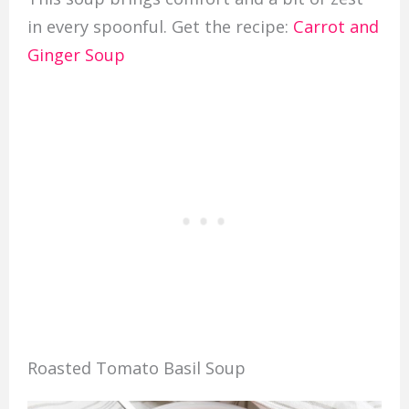
in every spoonful. Get the recipe:
Carrot and
Ginger Soup
Roasted Tomato Basil Soup