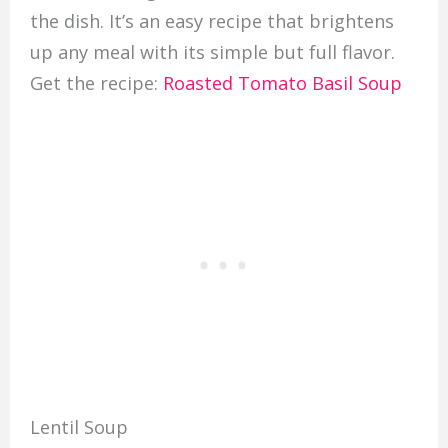
the dish. It’s an easy recipe that brightens
up any meal with its simple but full flavor.
Get the recipe:
Roasted Tomato Basil Soup
Lentil Soup