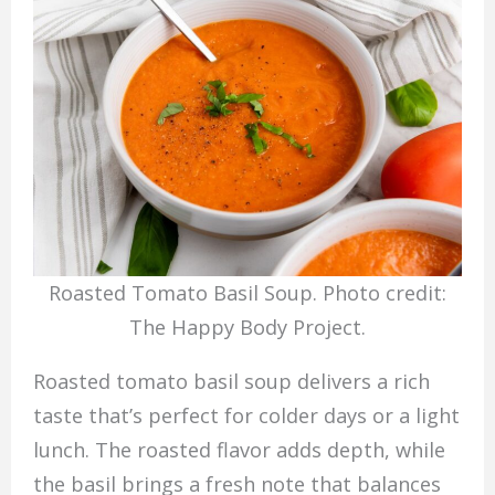
Roasted Tomato Basil Soup. Photo credit:
The Happy Body Project.
Roasted tomato basil soup delivers a rich
taste that’s perfect for colder days or a light
lunch. The roasted flavor adds depth, while
the basil brings a fresh note that balances