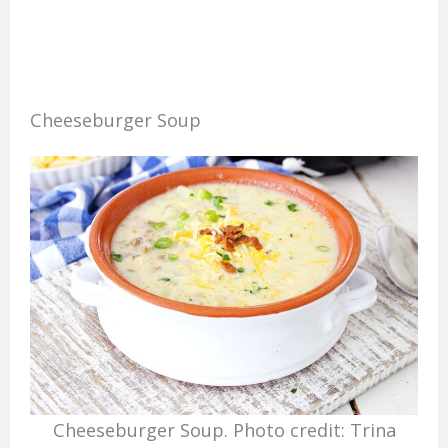
Cheeseburger Soup
Cheeseburger Soup. Photo credit: Trina