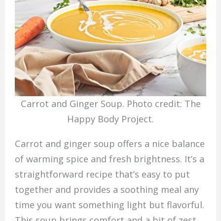
Carrot and Ginger Soup. Photo credit: The
Happy Body Project.
Carrot and ginger soup offers a nice balance
of warming spice and fresh brightness. It’s a
straightforward recipe that’s easy to put
together and provides a soothing meal any
time you want something light but flavorful.
This soup brings comfort and a bit of zest