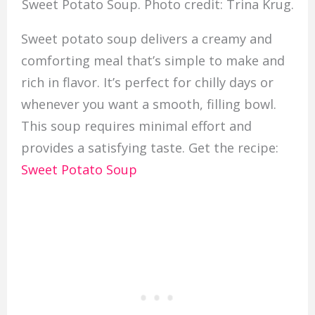
Sweet Potato Soup. Photo credit: Trina Krug.
Sweet potato soup delivers a creamy and
comforting meal that’s simple to make and
rich in flavor. It’s perfect for chilly days or
whenever you want a smooth, filling bowl.
This soup requires minimal effort and
provides a satisfying taste. Get the recipe:
Sweet Potato Soup