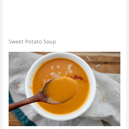
Sweet Potato Soup