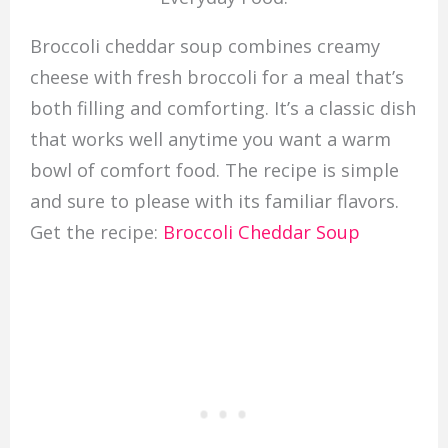
Broccoli cheddar soup combines creamy
cheese with fresh broccoli for a meal that’s
both filling and comforting. It’s a classic dish
that works well anytime you want a warm
bowl of comfort food. The recipe is simple
and sure to please with its familiar flavors.
Get the recipe:
Broccoli Cheddar Soup