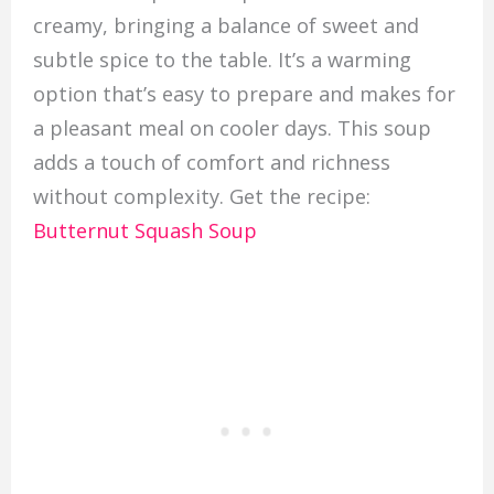
creamy, bringing a balance of sweet and
subtle spice to the table. It’s a warming
option that’s easy to prepare and makes for
a pleasant meal on cooler days. This soup
adds a touch of comfort and richness
without complexity. Get the recipe:
Butternut Squash Soup