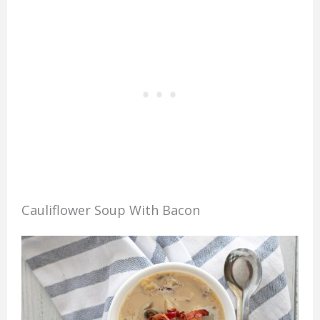
Cauliflower Soup With Bacon