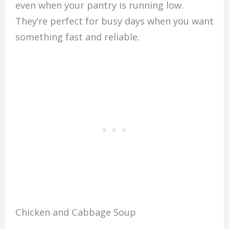
even when your pantry is running low.
They’re perfect for busy days when you want
something fast and reliable.
Chicken and Cabbage Soup