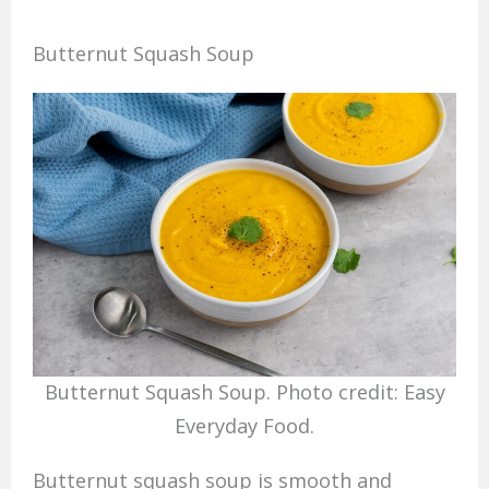
Butternut Squash Soup
Butternut Squash Soup. Photo credit: Easy
Everyday Food.
Butternut squash soup is smooth and