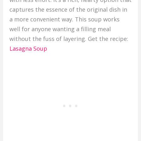
captures the essence of the original dish in
a more convenient way. This soup works
well for anyone wanting a filling meal
without the fuss of layering. Get the recipe:
Lasagna Soup