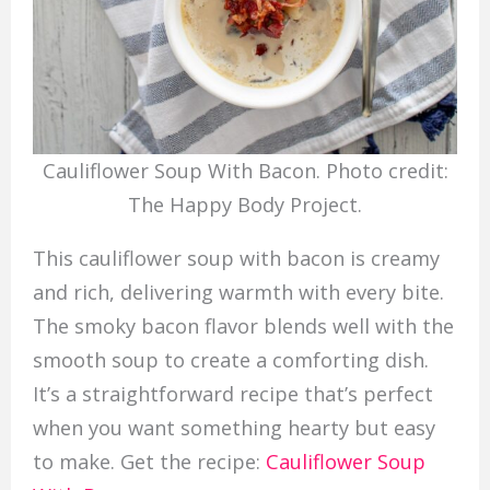
Cauliflower Soup With Bacon. Photo credit:
The Happy Body Project.
This cauliflower soup with bacon is creamy
and rich, delivering warmth with every bite.
The smoky bacon flavor blends well with the
smooth soup to create a comforting dish.
It’s a straightforward recipe that’s perfect
when you want something hearty but easy
to make. Get the recipe:
Cauliflower Soup