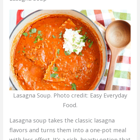
Lasagna Soup. Photo credit: Easy Everyday
Food.
Lasagna soup takes the classic lasagna
flavors and turns them into a one-pot meal
with less effort. It’s a rich, hearty option that