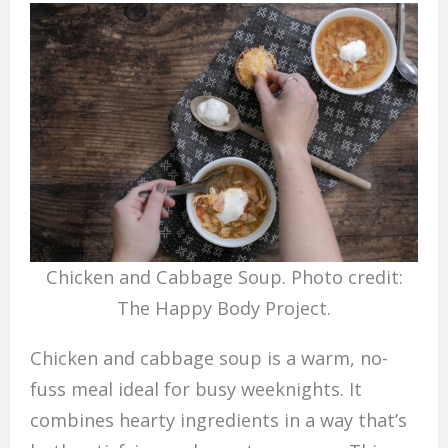
Chicken and Cabbage Soup. Photo credit:
The Happy Body Project.
Chicken and cabbage soup is a warm, no-
fuss meal ideal for busy weeknights. It
combines hearty ingredients in a way that’s