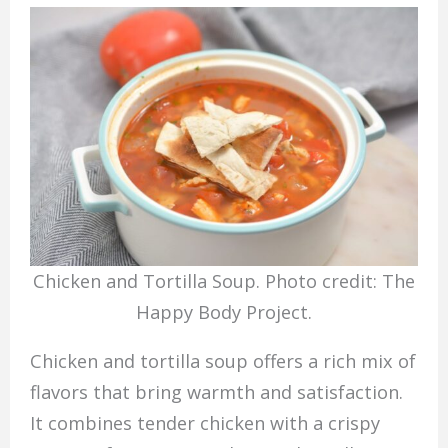
Chicken and Tortilla Soup. Photo credit: The
Happy Body Project.
Chicken and tortilla soup offers a rich mix of
flavors that bring warmth and satisfaction.
It combines tender chicken with a crispy