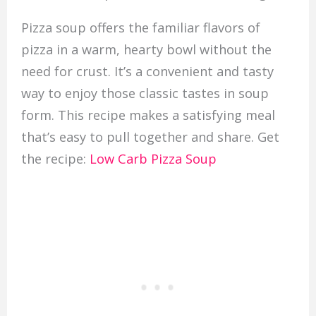
Pizza soup offers the familiar flavors of
pizza in a warm, hearty bowl without the
need for crust. It’s a convenient and tasty
way to enjoy those classic tastes in soup
form. This recipe makes a satisfying meal
that’s easy to pull together and share. Get
the recipe:
Low Carb Pizza Soup