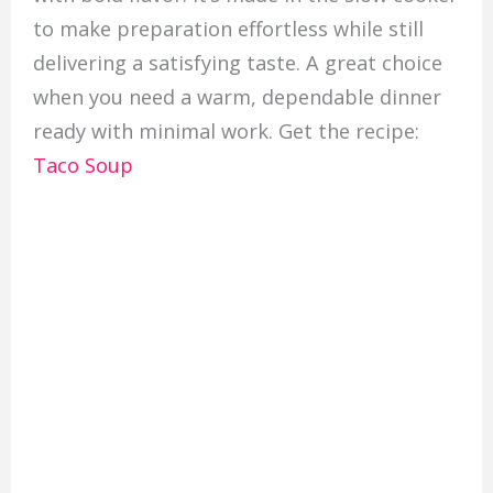
to make preparation effortless while still
delivering a satisfying taste. A great choice
when you need a warm, dependable dinner
ready with minimal work. Get the recipe:
Taco Soup