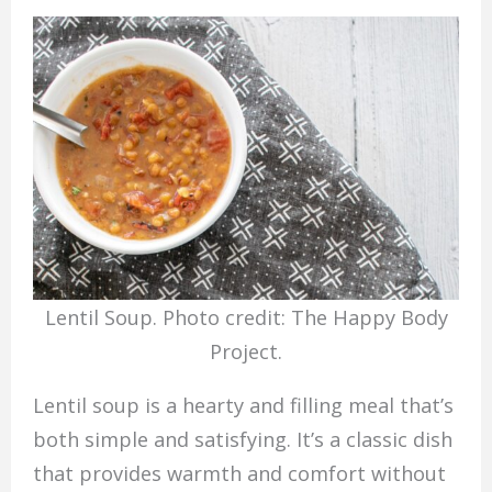
Lentil Soup. Photo credit: The Happy Body
Project.
Lentil soup is a hearty and filling meal that’s
both simple and satisfying. It’s a classic dish
that provides warmth and comfort without