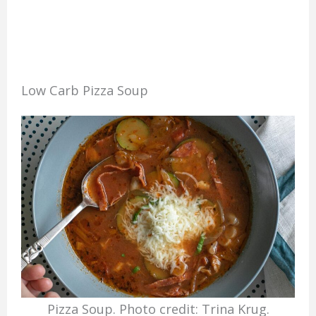
Low Carb Pizza Soup
Pizza Soup. Photo credit: Trina Krug.