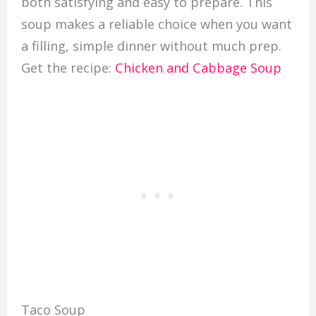
both satisfying and easy to prepare. This
soup makes a reliable choice when you want
a filling, simple dinner without much prep.
Get the recipe:
Chicken and Cabbage Soup
Taco Soup