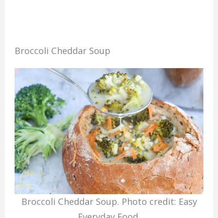
Broccoli Cheddar Soup
Broccoli Cheddar Soup. Photo credit: Easy
Everyday Food.