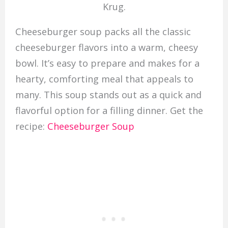
Krug.
Cheeseburger soup packs all the classic
cheeseburger flavors into a warm, cheesy
bowl. It’s easy to prepare and makes for a
hearty, comforting meal that appeals to
many. This soup stands out as a quick and
flavorful option for a filling dinner. Get the
recipe:
Cheeseburger Soup