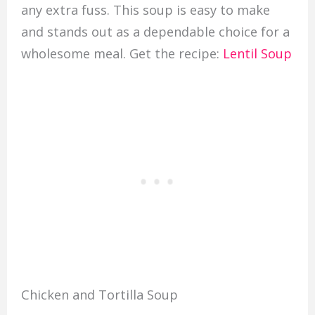
any extra fuss. This soup is easy to make
and stands out as a dependable choice for a
wholesome meal. Get the recipe:
Lentil Soup
Chicken and Tortilla Soup