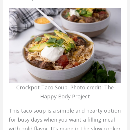
Crockpot Taco Soup. Photo credit: The
Happy Body Project
This taco soup is a simple and hearty option
for busy days when you want a filling meal
with bold flavor. It’s made in the slow cooker