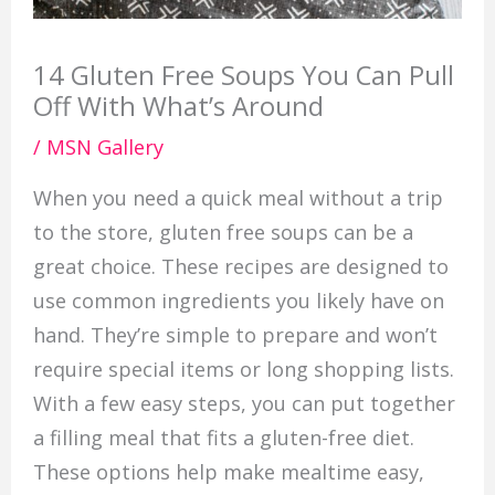
14 Gluten Free Soups You Can Pull
Off With What’s Around
/
MSN Gallery
When you need a quick meal without a trip
to the store, gluten free soups can be a
great choice. These recipes are designed to
use common ingredients you likely have on
hand. They’re simple to prepare and won’t
require special items or long shopping lists.
With a few easy steps, you can put together
a filling meal that fits a gluten-free diet.
These options help make mealtime easy,