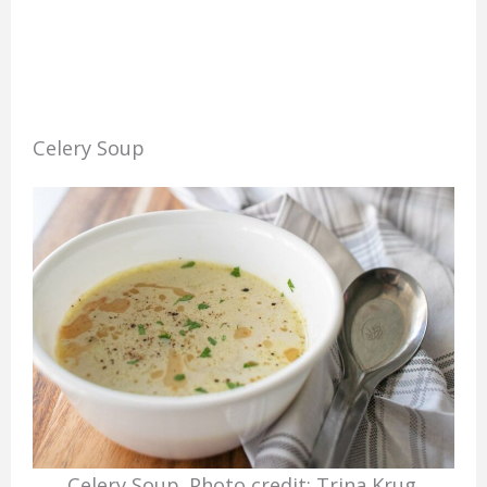
Celery Soup
Celery Soup. Photo credit: Trina Krug.