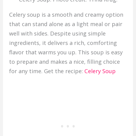
Celery soup is a smooth and creamy option
that can stand alone as a light meal or pair
well with sides. Despite using simple
ingredients, it delivers a rich, comforting
flavor that warms you up. This soup is easy
to prepare and makes a nice, filling choice
for any time. Get the recipe:
Celery Soup