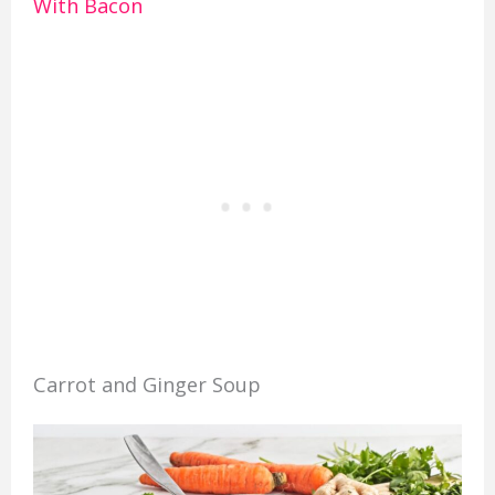
With Bacon
Carrot and Ginger Soup