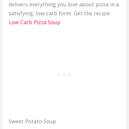
delivers everything you love about pizza in a
satisfying, low-carb form. Get the recipe:
Low Carb Pizza Soup
Sweet Potato Soup