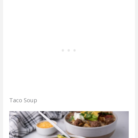
Taco Soup