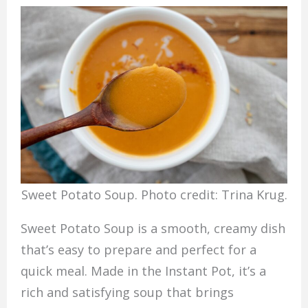
Sweet Potato Soup. Photo credit: Trina Krug.
Sweet Potato Soup is a smooth, creamy dish
that’s easy to prepare and perfect for a
quick meal. Made in the Instant Pot, it’s a
rich and satisfying soup that brings