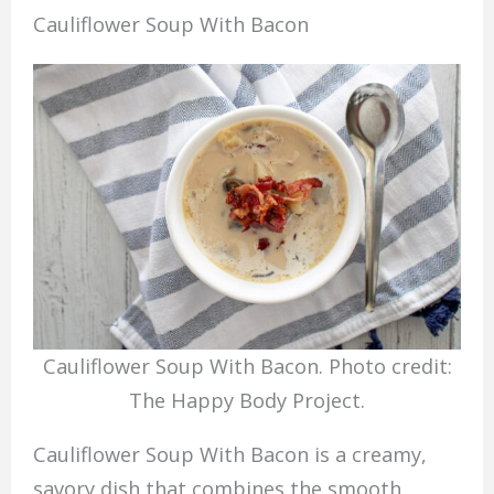
Cauliflower Soup With Bacon
Cauliflower Soup With Bacon. Photo credit:
The Happy Body Project.
Cauliflower Soup With Bacon is a creamy,
savory dish that combines the smooth