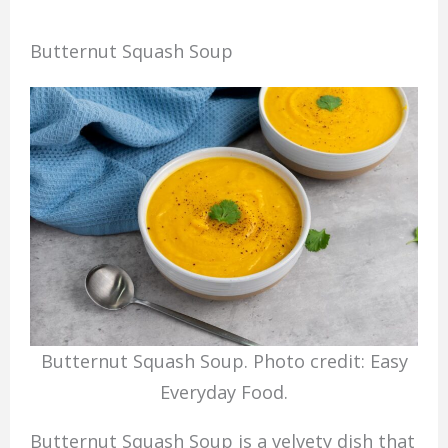
Butternut Squash Soup
Butternut Squash Soup. Photo credit: Easy
Everyday Food.
Butternut Squash Soup is a velvety dish that