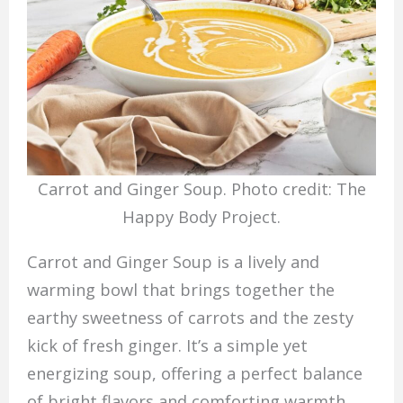
Carrot and Ginger Soup. Photo credit: The
Happy Body Project.
Carrot and Ginger Soup is a lively and
warming bowl that brings together the
earthy sweetness of carrots and the zesty
kick of fresh ginger. It’s a simple yet
energizing soup, offering a perfect balance
of bright flavors and comforting warmth.