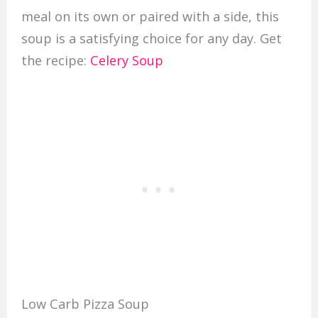
meal on its own or paired with a side, this
soup is a satisfying choice for any day. Get
the recipe:
Celery Soup
Low Carb Pizza Soup