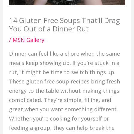
14 Gluten Free Soups That’ll Drag
You Out of a Dinner Rut
/
MSN Gallery
Dinner can feel like a chore when the same
meals keep showing up. If you’re stuck in a
rut, it might be time to switch things up.
These gluten free soup recipes bring fresh
energy to the table without making things
complicated. They’re simple, filling, and
great when you want something different.
Whether you’re cooking for yourself or
feeding a group, they can help break the