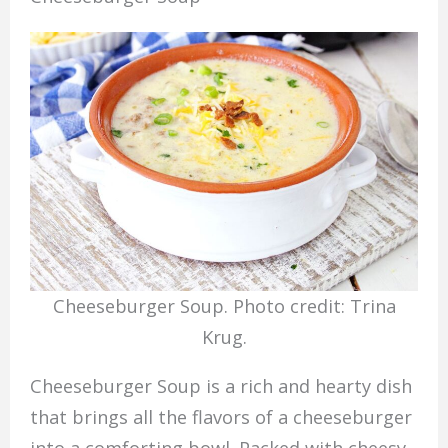
Cheeseburger Soup. Photo credit: Trina
Krug.
Cheeseburger Soup is a rich and hearty dish
that brings all the flavors of a cheeseburger