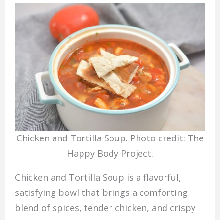
Chicken and Tortilla Soup. Photo credit: The
Happy Body Project.
Chicken and Tortilla Soup is a flavorful,
satisfying bowl that brings a comforting
blend of spices, tender chicken, and crispy