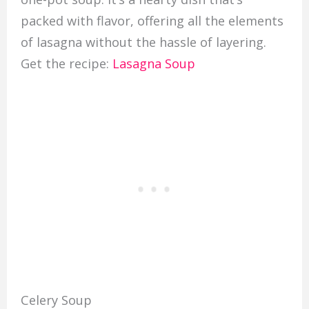
packed with flavor, offering all the elements
of lasagna without the hassle of layering.
Get the recipe:
Lasagna Soup
Celery Soup