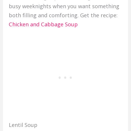
busy weeknights when you want something
both filling and comforting. Get the recipe:
Chicken and Cabbage Soup
Lentil Soup