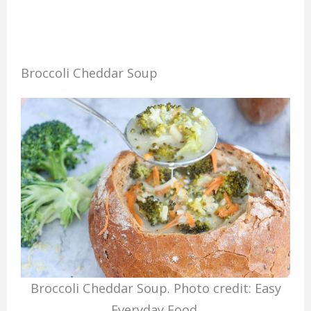
Broccoli Cheddar Soup
Broccoli Cheddar Soup. Photo credit: Easy
Everyday Food.