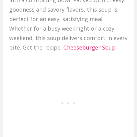
into a comforting bowl. Packed with cheesy
goodness and savory flavors, this soup is
perfect for an easy, satisfying meal.
Whether for a busy weeknight or a cozy
weekend, this soup delivers comfort in every
bite. Get the recipe:
Cheeseburger Soup