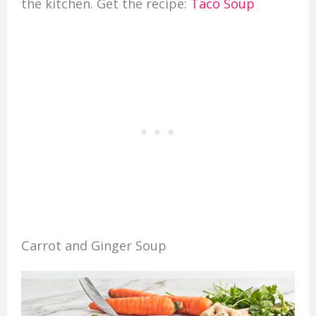
the kitchen. Get the recipe:
Taco Soup
Carrot and Ginger Soup