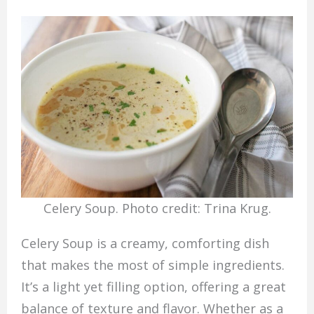
Celery Soup. Photo credit: Trina Krug.
Celery Soup is a creamy, comforting dish
that makes the most of simple ingredients.
It’s a light yet filling option, offering a great
balance of texture and flavor. Whether as a