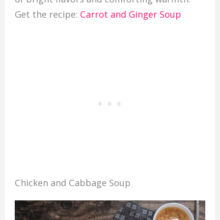
Get the recipe:
Carrot and Ginger Soup
Chicken and Cabbage Soup