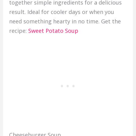
together simple ingredients for a delicious
result. Ideal for cooler days or when you
need something hearty in no time. Get the
recipe:
Sweet Potato Soup
Cheeseburger Soup