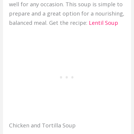
well for any occasion. This soup is simple to
prepare and a great option for a nourishing,
balanced meal. Get the recipe:
Lentil Soup
Chicken and Tortilla Soup