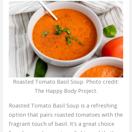
Roasted Tomato Basil Soup. Photo credit:
The Happy Body Project.
Roasted Tomato Basil Soup is a refreshing
option that pairs roasted tomatoes with the
fragrant touch of basil. It’s a great choice