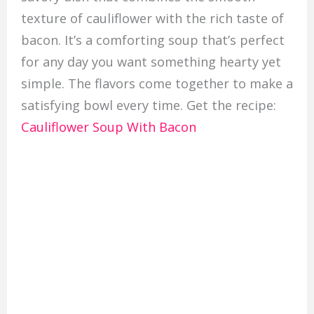
texture of cauliflower with the rich taste of
bacon. It’s a comforting soup that’s perfect
for any day you want something hearty yet
simple. The flavors come together to make a
satisfying bowl every time. Get the recipe:
Cauliflower Soup With Bacon