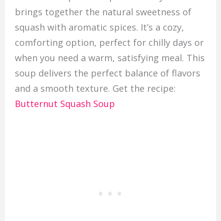
brings together the natural sweetness of
squash with aromatic spices. It’s a cozy,
comforting option, perfect for chilly days or
when you need a warm, satisfying meal. This
soup delivers the perfect balance of flavors
and a smooth texture. Get the recipe:
Butternut Squash Soup