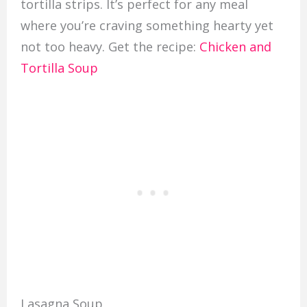
tortilla strips. It’s perfect for any meal
where you’re craving something hearty yet
not too heavy. Get the recipe:
Chicken and
Tortilla Soup
Lasagna Soup