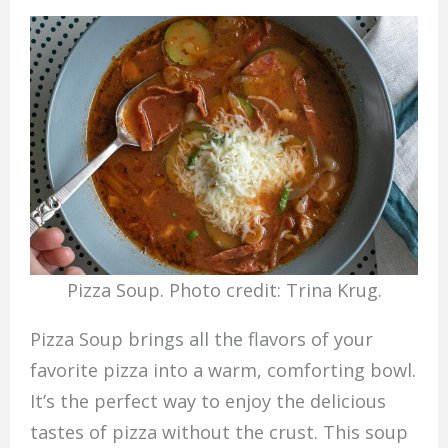
Pizza Soup. Photo credit: Trina Krug.
Pizza Soup brings all the flavors of your
favorite pizza into a warm, comforting bowl.
It’s the perfect way to enjoy the delicious
tastes of pizza without the crust. This soup