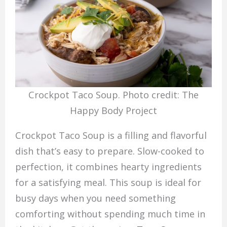
Crockpot Taco Soup. Photo credit: The
Happy Body Project
Crockpot Taco Soup is a filling and flavorful
dish that’s easy to prepare. Slow-cooked to
perfection, it combines hearty ingredients
for a satisfying meal. This soup is ideal for
busy days when you need something
comforting without spending much time in