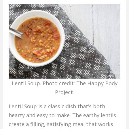
Lentil Soup. Photo credit: The Happy Body
Project.
Lentil Soup is a classic dish that’s both
hearty and easy to make. The earthy lentils
create a filling, satisfying meal that works