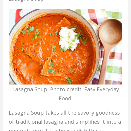
Lasagna Soup. Photo credit: Easy Everyday
Food.
Lasagna Soup takes all the savory goodness
of traditional lasagna and simplifies it into a
one-pot soup. It’s a hearty dish that’s