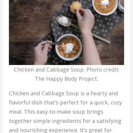
Chicken and Cabbage Soup. Photo credit:
The Happy Body Project.
Chicken and Cabbage Soup is a hearty and
flavorful dish that’s perfect for a quick, cozy
meal. This easy-to-make soup brings
together simple ingredients for a satisfying
and nourishing experience. It’s great for