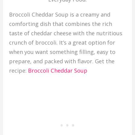
Broccoli Cheddar Soup is a creamy and
comforting dish that combines the rich
taste of cheddar cheese with the nutritious
crunch of broccoli. It’s a great option for
when you want something filling, easy to
prepare, and packed with flavor. Get the
recipe:
Broccoli Cheddar Soup