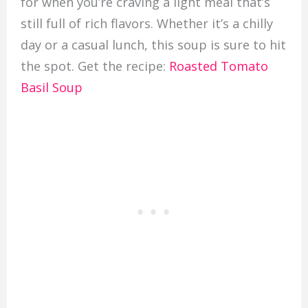
for when you’re craving a light meal that’s
still full of rich flavors. Whether it’s a chilly
day or a casual lunch, this soup is sure to hit
the spot. Get the recipe:
Roasted Tomato
Basil Soup