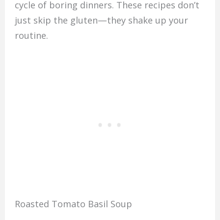
cycle of boring dinners. These recipes don’t
just skip the gluten—they shake up your
routine.
Roasted Tomato Basil Soup