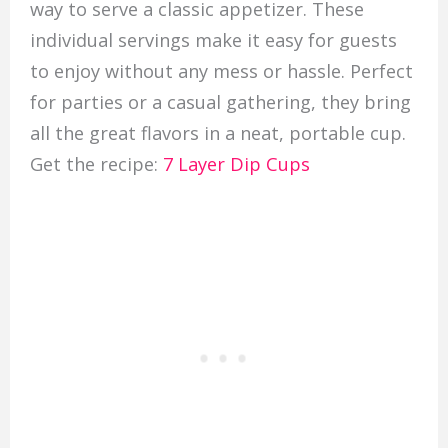
way to serve a classic appetizer. These
individual servings make it easy for guests
to enjoy without any mess or hassle. Perfect
for parties or a casual gathering, they bring
all the great flavors in a neat, portable cup.
Get the recipe:
7 Layer Dip Cups