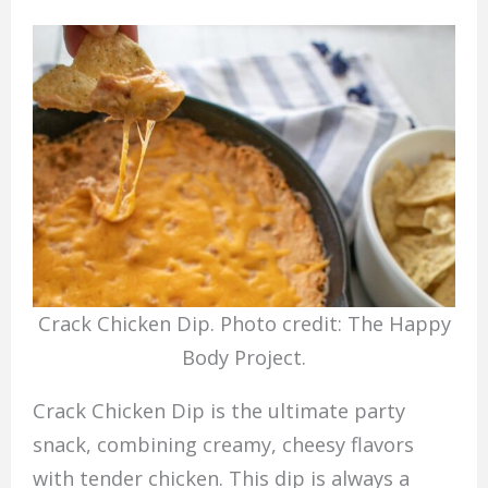
Crack Chicken Dip. Photo credit: The Happy
Body Project.
Crack Chicken Dip is the ultimate party
snack, combining creamy, cheesy flavors
with tender chicken. This dip is always a