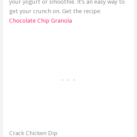
your yogurt or smoothie. It’s an easy way to
get your crunch on. Get the recipe:
Chocolate Chip Granola
Crack Chicken Dip