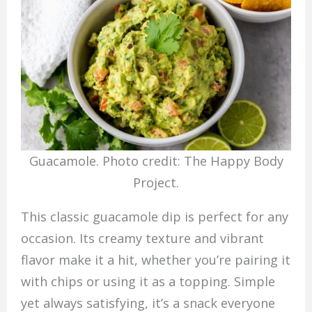
Guacamole. Photo credit: The Happy Body
Project.
This classic guacamole dip is perfect for any
occasion. Its creamy texture and vibrant
flavor make it a hit, whether you’re pairing it
with chips or using it as a topping. Simple
yet always satisfying, it’s a snack everyone