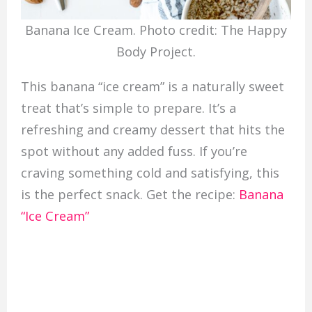
Banana Ice Cream. Photo credit: The Happy
Body Project.
This banana “ice cream” is a naturally sweet
treat that’s simple to prepare. It’s a
refreshing and creamy dessert that hits the
spot without any added fuss. If you’re
craving something cold and satisfying, this
is the perfect snack. Get the recipe:
Banana
“Ice Cream”