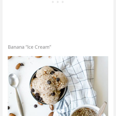
Banana “Ice Cream”