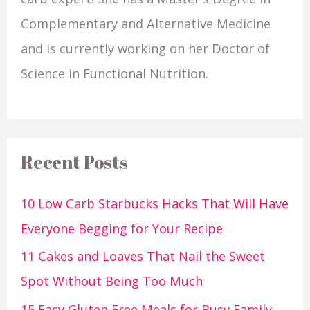
Complementary and Alternative Medicine
and is currently working on her Doctor of
Science in Functional Nutrition.
Recent Posts
10 Low Carb Starbucks Hacks That Will Have
Everyone Begging for Your Recipe
11 Cakes and Loaves That Nail the Sweet
Spot Without Being Too Much
15 Easy Gluten Free Meals for Busy Family