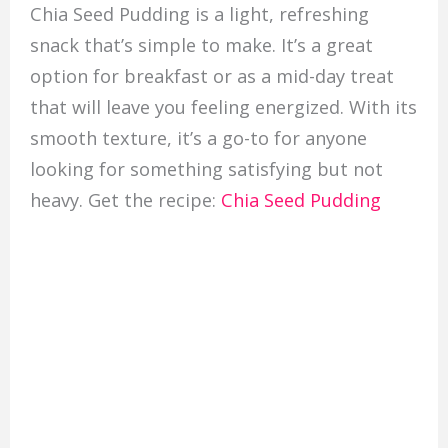
Chia Seed Pudding is a light, refreshing
snack that’s simple to make. It’s a great
option for breakfast or as a mid-day treat
that will leave you feeling energized. With its
smooth texture, it’s a go-to for anyone
looking for something satisfying but not
heavy. Get the recipe:
Chia Seed Pudding