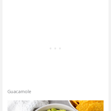
Guacamole