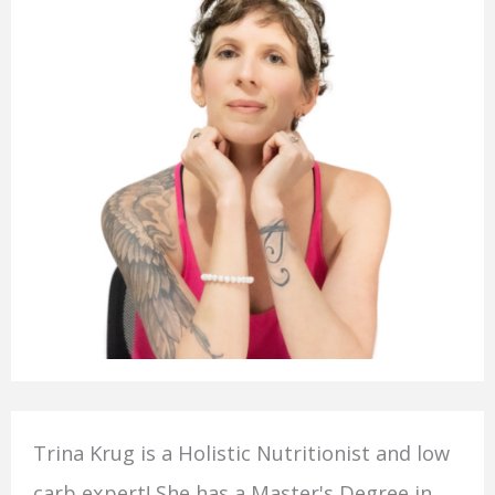
Trina Krug is a Holistic Nutritionist and low
carb expert! She has a Master's Degree in