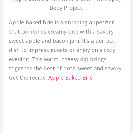
Body Project.
Apple baked brie is a stunning appetizer
that combines creamy brie with a savory-
sweet apple and bacon jam. It’s a perfect
dish to impress guests or enjoy on a cozy
evening. This warm, cheesy dip brings
together the best of both sweet and savory.
Get the recipe:
Apple Baked Brie