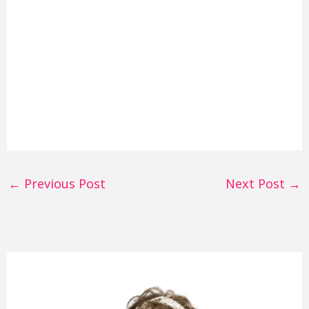
←
Previous Post
Next Post
→