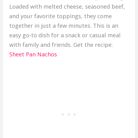
Loaded with melted cheese, seasoned beef,
and your favorite toppings, they come
together in just a few minutes. This is an
easy go-to dish for a snack or casual meal
with family and friends. Get the recipe:
Sheet Pan Nachos