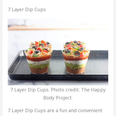
7 Layer Dip Cups
7 Layer Dip Cups. Photo credit: The Happy
Body Project.
7 Layer Dip Cups are a fun and convenient