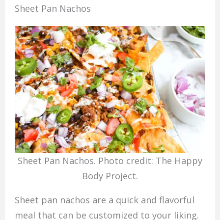
Sheet Pan Nachos
Sheet Pan Nachos. Photo credit: The Happy
Body Project.
Sheet pan nachos are a quick and flavorful
meal that can be customized to your liking.