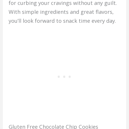
for curbing your cravings without any guilt.
With simple ingredients and great flavors,
you’ll look forward to snack time every day.
Gluten Free Chocolate Chip Cookies