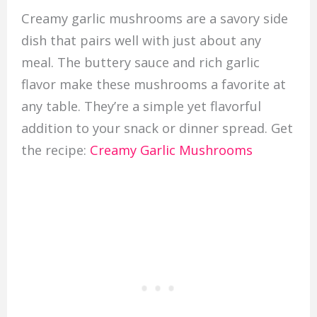
Creamy garlic mushrooms are a savory side
dish that pairs well with just about any
meal. The buttery sauce and rich garlic
flavor make these mushrooms a favorite at
any table. They’re a simple yet flavorful
addition to your snack or dinner spread. Get
the recipe:
Creamy Garlic Mushrooms