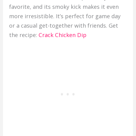
favorite, and its smoky kick makes it even
more irresistible. It’s perfect for game day
or a casual get-together with friends. Get
the recipe:
Crack Chicken Dip