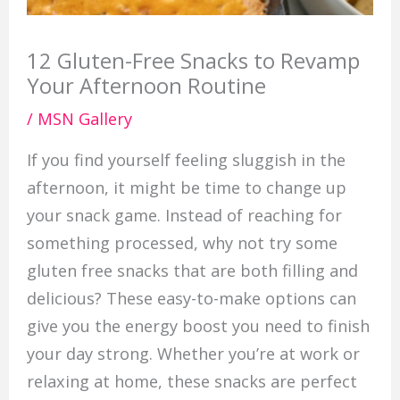
12 Gluten-Free Snacks to Revamp
Your Afternoon Routine
/
MSN Gallery
If you find yourself feeling sluggish in the
afternoon, it might be time to change up
your snack game. Instead of reaching for
something processed, why not try some
gluten free snacks that are both filling and
delicious? These easy-to-make options can
give you the energy boost you need to finish
your day strong. Whether you’re at work or
relaxing at home, these snacks are perfect