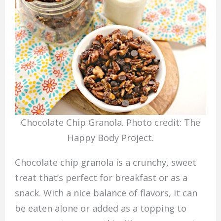
Chocolate Chip Granola. Photo credit: The
Happy Body Project.
Chocolate chip granola is a crunchy, sweet
treat that’s perfect for breakfast or as a
snack. With a nice balance of flavors, it can
be eaten alone or added as a topping to