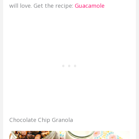
will love. Get the recipe:
Guacamole
Chocolate Chip Granola