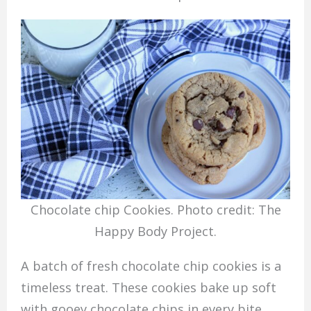
Chocolate chip Cookies. Photo credit: The
Happy Body Project.
A batch of fresh chocolate chip cookies is a
timeless treat. These cookies bake up soft
with gooey chocolate chips in every bite,