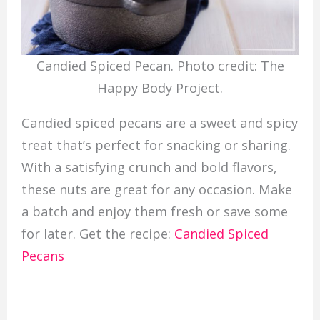
Candied Spiced Pecan. Photo credit: The
Happy Body Project.
Candied spiced pecans are a sweet and spicy
treat that’s perfect for snacking or sharing.
With a satisfying crunch and bold flavors,
these nuts are great for any occasion. Make
a batch and enjoy them fresh or save some
for later. Get the recipe:
Candied Spiced
Pecans