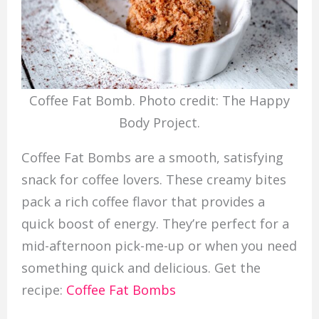
Coffee Fat Bomb. Photo credit: The Happy
Body Project.
Coffee Fat Bombs are a smooth, satisfying
snack for coffee lovers. These creamy bites
pack a rich coffee flavor that provides a
quick boost of energy. They’re perfect for a
mid-afternoon pick-me-up or when you need
something quick and delicious. Get the
recipe:
Coffee Fat Bombs