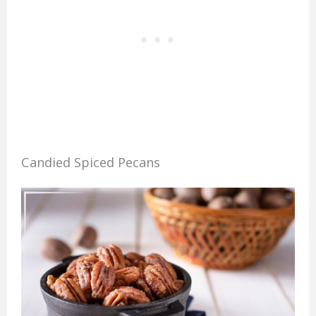
Candied Spiced Pecans