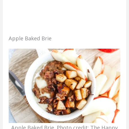
Apple Baked Brie
Apple Baked Brie. Photo credit: The Happy