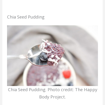
Chia Seed Pudding
Chia Seed Pudding. Photo credit: The Happy
Body Project.