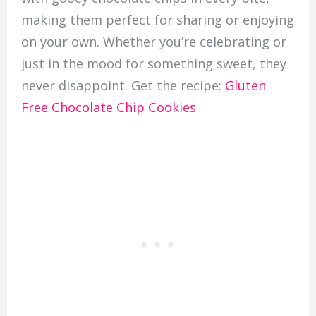
making them perfect for sharing or enjoying
on your own. Whether you’re celebrating or
just in the mood for something sweet, they
never disappoint. Get the recipe:
Gluten
Free Chocolate Chip Cookies