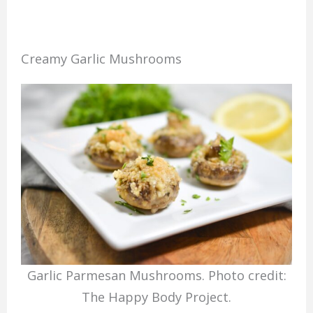
Creamy Garlic Mushrooms
Garlic Parmesan Mushrooms. Photo credit:
The Happy Body Project.