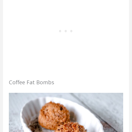
Coffee Fat Bombs